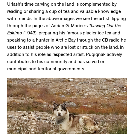
Uriash’s time carving on the land is complemented by
reading or sharing a cup of tea and valuable knowledge
with friends. In the above images we see the artist flipping
through the pages of Adrian G. Morice’s
Thawing Out the
Eskimo
(1943), preparing his famous glacier ice tea and
speaking to a hunter in Arctic Bay through the CB radio he
uses to assist people who are lost or stuck on the land. In
addition to his role as respected artist, Puqiqnak actively
contributes to his community and has served on
municipal and territorial governments.