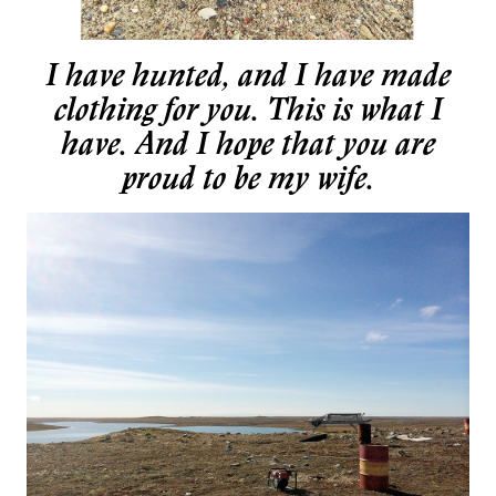
I have hunted, and I have made
clothing for you. This is what I
have. And I hope that you are
proud to be my wife.