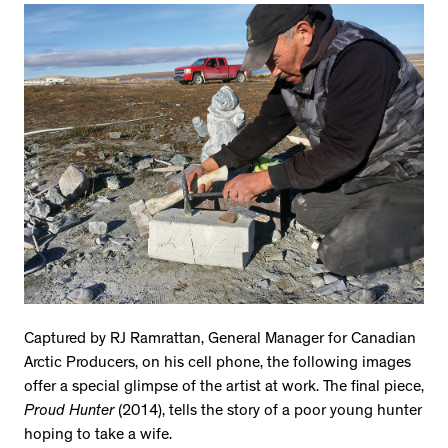
Captured by RJ Ramrattan, General Manager for Canadian
Arctic Producers, on his cell phone, the following images
offer a special glimpse of the artist at work. The final piece,
Proud Hunter
(2014), tells the story of a poor young hunter
hoping to take a wife.