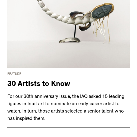
FEATURE
30 Artists to Know
For our 30th anniversary issue, the IAQ asked 15 leading
figures in Inuit art to nominate an early-career artist to
watch. In turn, those artists selected a senior talent who
has inspired them.