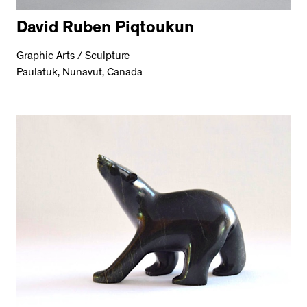
David Ruben Piqtoukun
Graphic Arts / Sculpture
Paulatuk, Nunavut, Canada