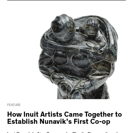
FEATURE
How Inuit Artists Came Together to
Establish Nunavik’s First Co-op