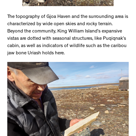
The topography of Gjoa Haven and the surrounding area is
characterized by wide open skies and rocky terrain.
Beyond the community, King William Island’s expansive
vistas are dotted with seasonal structures, like Puqiqnak’s
cabin, as well as indicators of wildlife such as the caribou
jaw bone Uriash holds here.