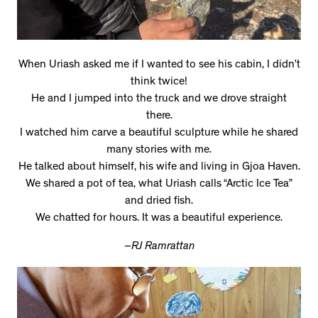
When Uriash asked me if I wanted to see his cabin, I didn’t
think twice!
He and I jumped into the truck and we drove straight
there.
I watched him carve a beautiful sculpture while he shared
many stories with me.
He talked about himself, his wife and living in Gjoa Haven.
We shared a pot of tea, what Uriash calls “Arctic Ice Tea”
and dried fish.
We chatted for hours. It was a beautiful experience.
–RJ Ramrattan