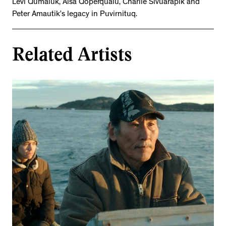
Levi Qumaluk, Aisa Qoperqualu, Charlie Sivuarapik and
Peter Amautik’s legacy in Puvirnituq.
Related Artists