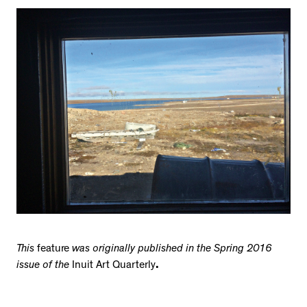
This
feature
was originally published in the Spring 2016
issue of the
Inuit Art Quarterly
.