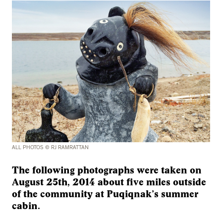
ALL PHOTOS © RJ RAMRATTAN
The following photographs were taken on
August 25th, 2014 about five miles outside
of the community at Puqiqnak’s summer
cabin.