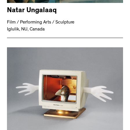
Natar Ungalaaq
Film / Performing Arts / Sculpture
Iglulik, NU, Canada