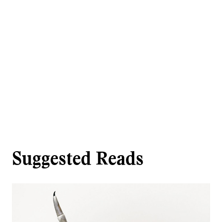
Suggested Reads