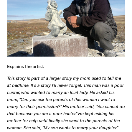
Explains the artist:
This story is part of a larger story my mom used to tell me
at bedtime. It’s a story I’ll never forget. This man was a poor
hunter, who wanted to marry an Inuit lady. He asked his
mom, “Can you ask the parents of this woman I want to
marry for their permission?” His mother said, “You cannot do
that because you are a poor hunter.” He kept asking his
mother for help until finally she went to the parents of the
woman. She said, “My son wants to marry your daughter.”