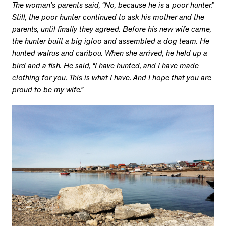
The woman’s parents said, “No, because he is a poor hunter.”
Still, the poor hunter continued to ask his mother and the
parents, until finally they agreed. Before his new wife came,
the hunter built a big igloo and assembled a dog team. He
hunted walrus and caribou. When she arrived, he held up a
bird and a fish. He said, “I have hunted, and I have made
clothing for you. This is what I have. And I hope that you are
proud to be my wife.”