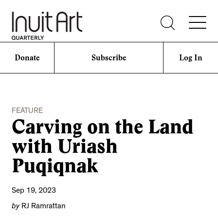
Donate
Subscribe
Log In
FEATURE
Carving on the Land
with Uriash
Puqiqnak
Sep 19, 2023
by
RJ Ramrattan