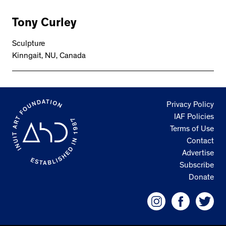
Tony Curley
Sculpture
Kinngait, NU, Canada
Privacy Policy
IAF Policies
Terms of Use
Contact
Advertise
Subscribe
Donate