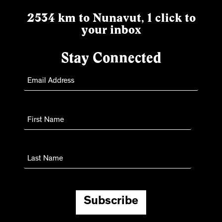
2534 km to Nunavut, 1 click to
your inbox