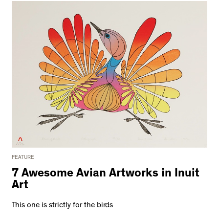
FEATURE
7 Awesome Avian Artworks in Inuit
Art
This one is strictly for the birds