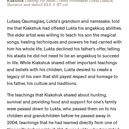
Kiakshuk
Loading Fur Bales
(1966) Printmaker Lukta Qiatsuk,
Stonecut and stencil 63.5 x 87 cm
Lutaaq Qaumagiaq, Lukta’s grandson and namesake, told
me that Kiakshuk had offered Lukta his angakkuq abilities.
The elder artist was willing to teach his son the magical
songs, healing techniques and powers he had carried with
him his whole life. Lukta declined his father’s offer, telling
his ataata he did not need to be an angakkuq to succeed
in life. While Kiakshuk shared other important teachings
and beliefs with his children, Lukta desired to create a
legacy of his own that still payed respect and homage to
his father, his culture and traditions.
The teachings that Kiakshuk shared about hunting,
survival and providing food and support for one’s family
were passed down to Lukta, who passed them on to his
children and grandchildren before he passed away in
2004, teachings that he had learned directly from one of