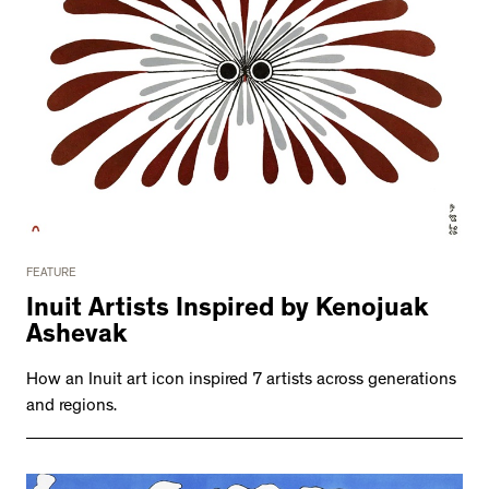
FEATURE
Inuit Artists Inspired by Kenojuak
Ashevak
How an Inuit art icon inspired 7 artists across generations
and regions.