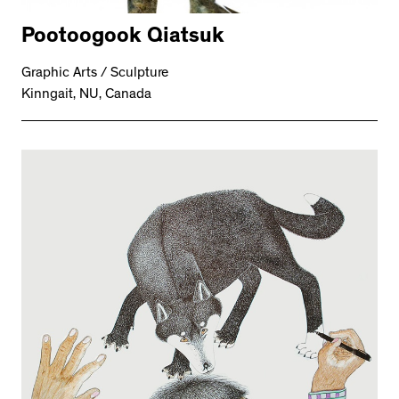
Pootoogook Qiatsuk
Graphic Arts / Sculpture
Kinngait, NU, Canada