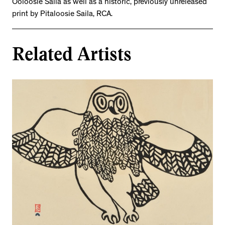
Ooloosie Saila as well as a historic, previously unreleased
print by Pitaloosie Saila, RCA.
Related Artists