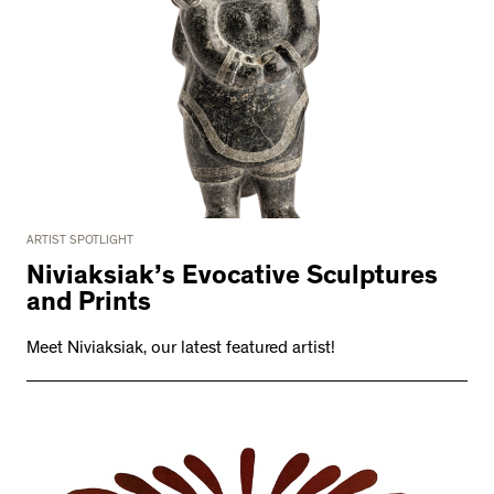
ARTIST SPOTLIGHT
Niviaksiak’s Evocative Sculptures
and Prints
Meet Niviaksiak, our latest featured artist!