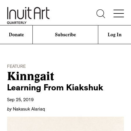
Donate
Subscribe
Log In
FEATURE
Kinngait
Learning From Kiakshuk
Sep 25, 2019
by
Nakasuk Alariaq