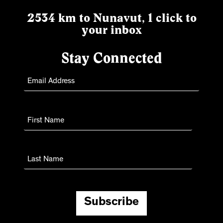
2534 km to Nunavut, 1 click to
your inbox