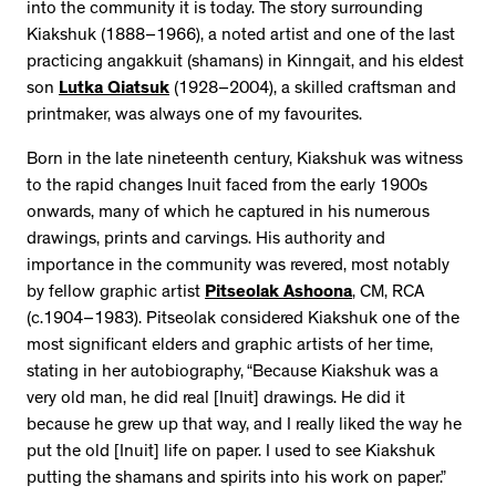
into the community it is today. The story surrounding
Kiakshuk (1888–1966), a noted artist and one of the last
practicing angakkuit (shamans) in Kinngait, and his eldest
son
Lutka Qiatsuk
(1928–2004), a skilled craftsman and
printmaker, was always one of my favourites.
Born in the late nineteenth century, Kiakshuk was witness
to the rapid changes Inuit faced from the early 1900s
onwards, many of which he captured in his numerous
drawings, prints and carvings. His authority and
importance in the community was revered, most notably
by fellow graphic artist
Pitseolak Ashoona
, CM, RCA
(c.1904–1983). Pitseolak considered Kiakshuk one of the
most significant elders and graphic artists of her time,
stating in her autobiography, “Because Kiakshuk was a
very old man, he did real [Inuit] drawings. He did it
because he grew up that way, and I really liked the way he
put the old [Inuit] life on paper. I used to see Kiakshuk
putting the shamans and spirits into his work on paper.”