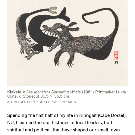
Kiakshuk
Sea Monsters Devouring Whale
(1961) Printmaker Lukta
Qiatsuk, Stonecut 30.5 x 35.5 cm
ALL IMAGES COPYRIGHT DORSET FINE ARTS
Spending the first half of my life in Kinngait (Cape Dorset),
NU, I learned the oral histories of local leaders, both
spiritual and political, that have shaped our small town