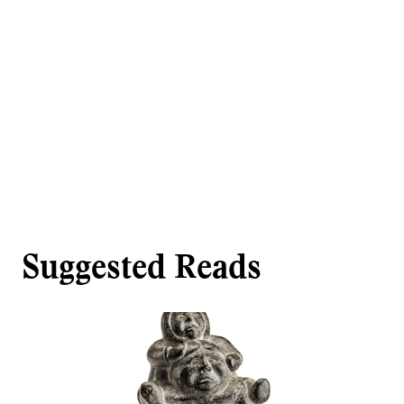
Suggested Reads