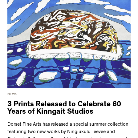
NEWS
3 Prints Released to Celebrate 60
Years of Kinngait Studios
Dorset Fine Arts has released a special summer collection
featuring two new works by Ningiukulu Teevee and