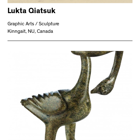
Lukta Qiatsuk
Graphic Arts / Sculpture
Kinngait, NU, Canada