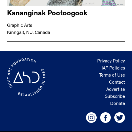
Kananginak Pootoogook
Graphic Arts
Kinngait, NU, Canada
Privacy Policy
IAF Policies
Terms of Use
Contact
Advertise
Subscribe
Donate