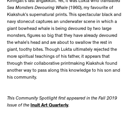
Kinngait’s last angakkuit. Yet, it was Lukta who translated
Sea Monsters Devouring Whale
(1960), my favourite of
Kiakshuk’s supernatural prints. This spectacular black and
navy stonecut captures an underwater scene in which a
giant bowhead whale is being devoured by two large
monsters, figures so big that they have already devoured
the whale’s head and are about to swallow the rest in
giant, toothy bites. Though Lukta ultimately rejected the
more spiritual teachings of his father, it appears that
through their collaborative printmaking Kiakshuk found
another way to pass along this knowledge to his son and
his community.
This Community Spotlight first appeared in the Fall 2019
Issue of the
Inuit Art Quarterly
.