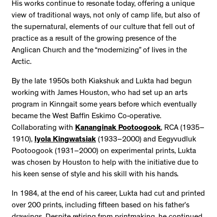
His works continue to resonate today, offering a unique
view of traditional ways, not only of camp life, but also of
the supernatural, elements of our culture that fell out of
practice as a result of the growing presence of the
Anglican Church and the “modernizing” of lives in the
Arctic.
By the late 1950s both Kiakshuk and Lukta had begun
working with James Houston, who had set up an arts
program in Kinngait some years before which eventually
became the West Baffin Eskimo Co-operative.
Collaborating with
Kananginak Pootoogook
, RCA (1935–
1910),
Iyola Kingwatsiak
(1933–2000) and Eegyvudluk
Pootoogook (1931–2000) on experimental prints, Lukta
was chosen by Houston to help with the initiative due to
his keen sense of style and his skill with his hands
.
In 1984, at the end of his career, Lukta had cut and printed
over 200 prints, including fifteen based on his father’s