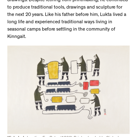
drawings. Despite retiring from printmaking, he continued
to produce traditional tools, drawings and sculpture for
the next 20 years. Like his father before him, Lukta lived a
long life and experienced traditional ways living in
seasonal camps before settling in the community of
Kinngait.