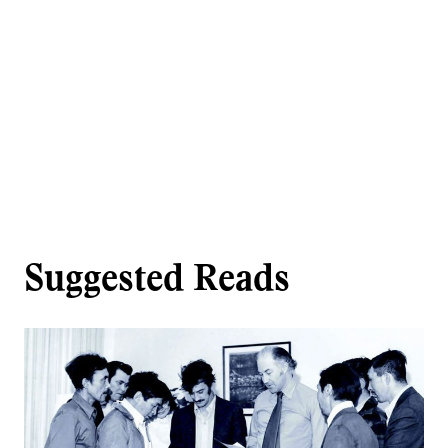
Suggested Reads