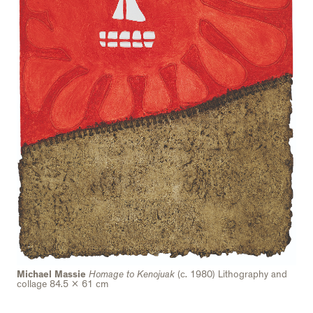
Michael Massie
Homage to Kenojuak
(c. 1980) Lithography and
collage 84.5 x 61 cm