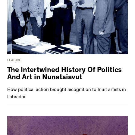
FEATURE
The Intertwined History Of Politics
And Art in Nunatsiavut
How political action brought recognition to Inuit artists in
Labrador.