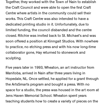
Together, they worked with the Town of Nain to establish
the Craft Council and were able to open the first Craft
Centre where artists in the community could sell their
works. This Craft Centre was also intended to have a
dedicated printing studio in it. Unfortunately, due to
limited funding, the council disbanded and the centre
closed. Ritchie was invited back to St. Michael’s and was
soon offered a position at Kinngait Studios. With nowhere
to practice, no etching press and with his now long-time
collaborator gone, Hay returned to stonework and
sculpting.
Five years later in 1993, Wheaton, an art instructor from
Manitoba, arrived in Nain after three years living in
Hopedale, NL. Once settled, he applied for a grant through
the ArtsSmarts program and bought a press. With no
space for a studio, the press was housed in the art room at
Jens Haven Memorial School. Wheaton spent years
teaching students how to create a variety of pieces on the