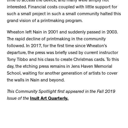
time to access the device, and many were simply not
interested. Financial costs coupled with little support for
such a small project in such a small community halted this
grand vision of a printmaking program.
Wheaton left Nain in 2001 and suddenly passed in 2003.
The rapid decline of printmaking in the community
followed. In 2017, for the first time since Wheaton’s
departure, the press was briefly used by current instructor
Tony Tibbo and his class to create Christmas cards. To this
day, the etching press remains in Jens Haven Memorial
School, waiting for another generation of artists to cover
the walls in Nain and beyond.
This Community Spotlight first appeared in the Fall 2019
Issue of the
Inuit Art Quarterly.