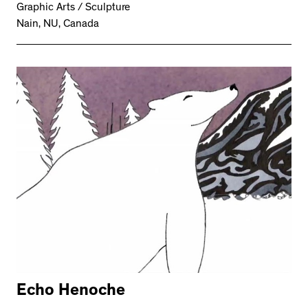
Graphic Arts / Sculpture
Nain, NU, Canada
Echo Henoche