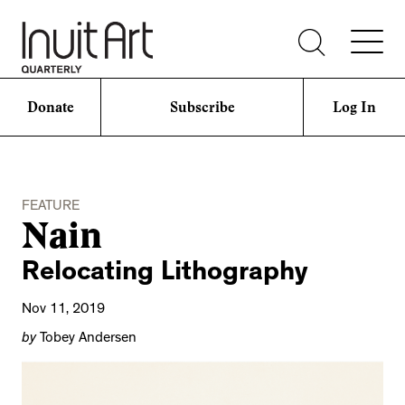
Donate
Subscribe
Log In
FEATURE
Nain
Relocating Lithography
Nov 11, 2019
by
Tobey Andersen