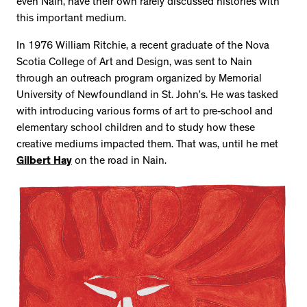
even Nain, have their own rarely discussed histories with
this important medium.
In 1976 William Ritchie, a recent graduate of the Nova
Scotia College of Art and Design, was sent to Nain
through an outreach program organized by Memorial
University of Newfoundland in St. John’s. He was tasked
with introducing various forms of art to pre-school and
elementary school children and to study how these
creative mediums impacted them. That was, until he met
Gilbert Hay
on the road in Nain.