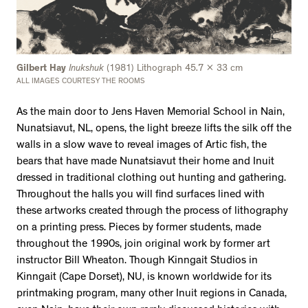
Gilbert Hay
Inukshuk
(1981) Lithograph 45.7 x 33 cm
ALL IMAGES COURTESY THE ROOMS
As the main door to Jens Haven Memorial School in Nain,
Nunatsiavut, NL, opens, the light breeze lifts the silk off the
walls in a slow wave to reveal images of Artic fish, the
bears that have made Nunatsiavut their home and Inuit
dressed in traditional clothing out hunting and gathering.
Throughout the halls you will find surfaces lined with
these artworks created through the process of lithography
on a printing press. Pieces by former students, made
throughout the 1990s, join original work by former art
instructor Bill Wheaton. Though Kinngait Studios in
Kinngait (Cape Dorset), NU, is known worldwide for its
printmaking program, many other Inuit regions in Canada,