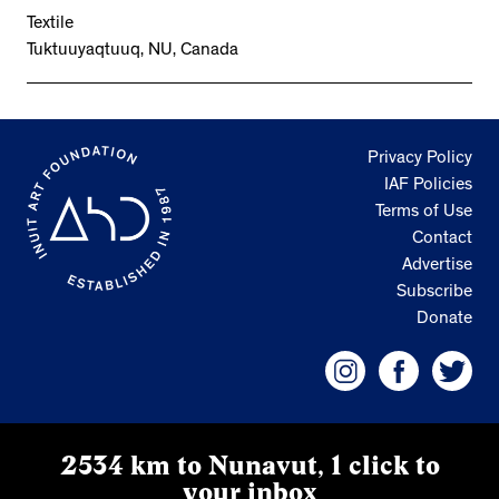
Textile
Tuktuuyaqtuuq, NU, Canada
Privacy Policy
IAF Policies
Terms of Use
Contact
Advertise
Subscribe
Donate
2534 km to Nunavut, 1 click to
your inbox