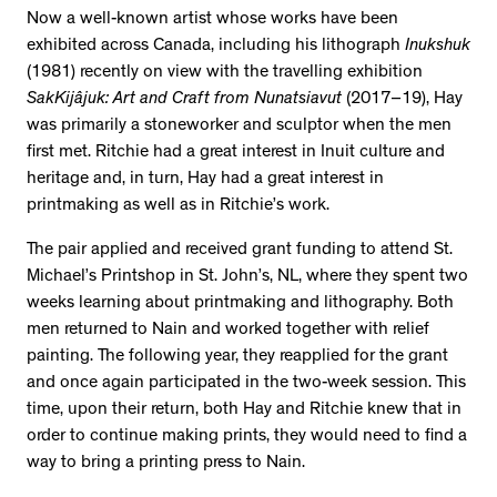
Now a well-known artist whose works have been
exhibited across Canada, including his lithograph
Inukshuk
(1981) recently on view with the travelling exhibition
SakKijâjuk: Art and Craft from Nunatsiavut
(2017–19), Hay
was primarily a stoneworker and sculptor when the men
first met. Ritchie had a great interest in Inuit culture and
heritage and, in turn, Hay had a great interest in
printmaking as well as in Ritchie’s work.
The pair applied and received grant funding to attend St.
Michael’s Printshop in St. John’s, NL, where they spent two
weeks learning about printmaking and lithography. Both
men returned to Nain and worked together with relief
painting. The following year, they reapplied for the grant
and once again participated in the two-week session. This
time, upon their return, both Hay and Ritchie knew that in
order to continue making prints, they would need to find a
way to bring a printing press to Nain.