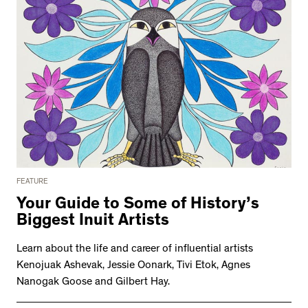
FEATURE
Your Guide to Some of History’s
Biggest Inuit Artists
Learn about the life and career of influential artists
Kenojuak Ashevak, Jessie Oonark, Tivi Etok, Agnes
Nanogak Goose and Gilbert Hay.