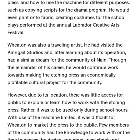
press, and how to use the machine for different purposes,
such as copying scripts for the drama program. He would
even print onto fabric, creating costumes for the school
plays performed at the annual Labrador Creative Arts
Festival.
Wheaton was also a traveling artist. He had visited the
Kinngait Studios and, after learning about its operation,
had a similar dream for the community of Nain. Through
the remainder of his career, he would continue work
towards making the etching press an economically
profitable cultural project for the community.
However, due to its location, there was little access for
public to explore or learn how to work with the etching
press. Rather, it was to be used only during school hours.
With use of the machine limited, it was difficult for
Wheaton to market the press to the public. Few members
of the community had the knowledge to work with or the