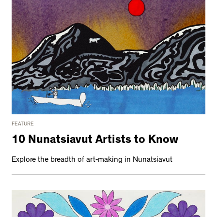
FEATURE
10 Nunatsiavut Artists to Know
Explore the breadth of art-making in Nunatsiavut