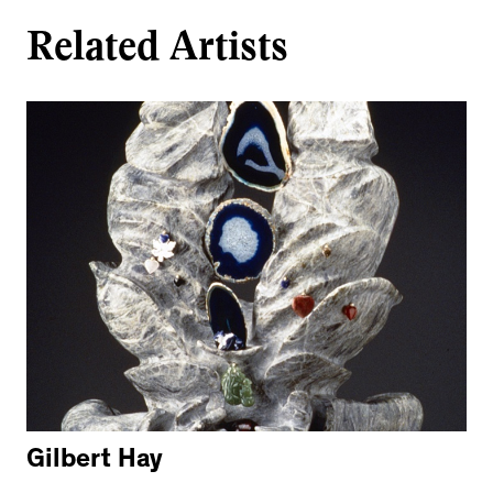
Related Artists
Gilbert Hay