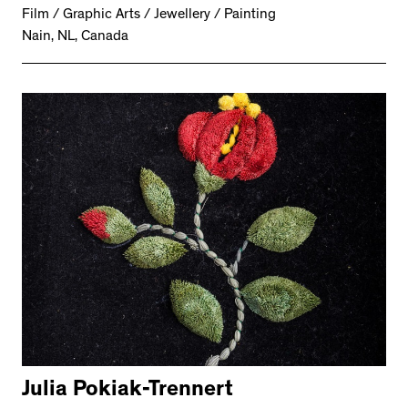
Film / Graphic Arts / Jewellery / Painting
Nain, NL, Canada
Julia Pokiak-Trennert