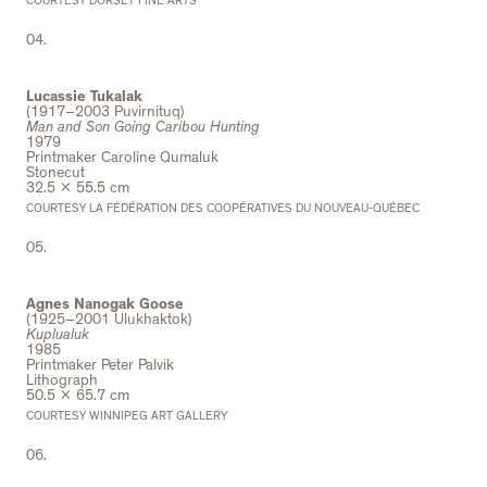
COURTESY DORSET FINE ARTS
04.
Lucassie Tukalak
(1917–2003 Puvirnituq)
Man and Son Going Caribou Hunting
1979
Printmaker Caroline Qumaluk
Stonecut
32.5 x 55.5 cm
COURTESY LA FÉDÉRATION DES COOPÉRATIVES DU NOUVEAU-QUÉBEC
05.
Agnes Nanogak Goose
(1925–2001 Ulukhaktok)
Kuplualuk
1985
Printmaker Peter Palvik
Lithograph
50.5 x 65.7 cm
COURTESY WINNIPEG ART GALLERY
06.