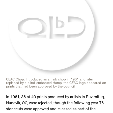
CEAC Chop: Introduced as an ink chop in 1961 and later
replaced by a blind-embossed stamp, the CEAC logo appeared on
prints that had been approved by the council
In 1961, 36 of 40 prints produced by artists in Puvirnituq,
Nunavik, QC, were rejected, though the following year 76
stonecuts were approved and released as part of the