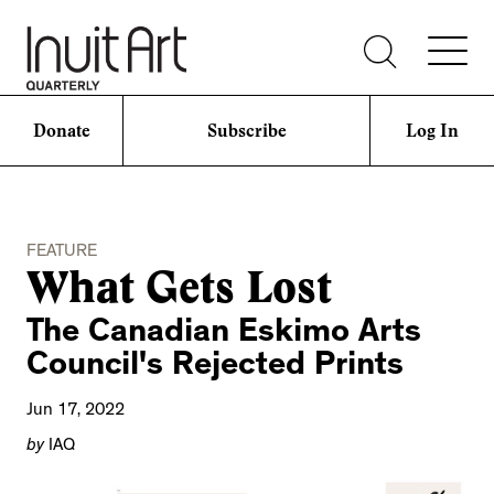
Donate
Subscribe
Log In
FEATURE
What Gets Lost
The Canadian Eskimo Arts
Council's Rejected Prints
Jun 17, 2022
by
IAQ