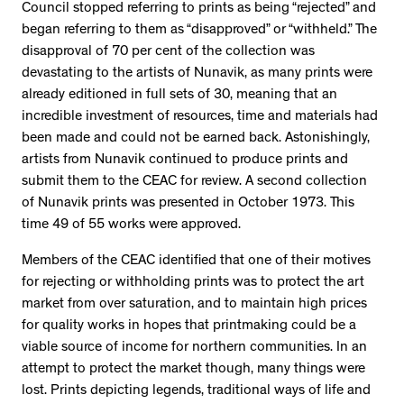
Council stopped referring to prints as being “rejected” and
began referring to them as “disapproved” or “withheld.” The
disapproval of 70 per cent of the collection was
devastating to the artists of Nunavik, as many prints were
already editioned in full sets of 30, meaning that an
incredible investment of resources, time and materials had
been made and could not be earned back. Astonishingly,
artists from Nunavik continued to produce prints and
submit them to the CEAC for review. A second collection
of Nunavik prints was presented in October 1973. This
time 49 of 55 works were approved.
Members of the CEAC identified that one of their motives
for rejecting or withholding prints was to protect the art
market from over saturation, and to maintain high prices
for quality works in hopes that printmaking could be a
viable source of income for northern communities. In an
attempt to protect the market though, many things were
lost. Prints depicting legends, traditional ways of life and