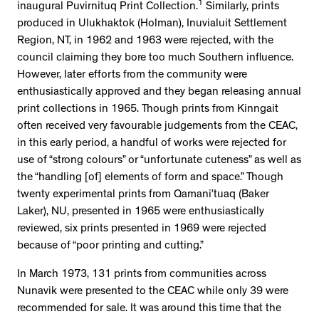
1
inaugural Puvirnituq Print Collection.
Similarly, prints
produced in Ulukhaktok (Holman), Inuvialuit Settlement
Region, NT, in 1962 and 1963 were rejected, with the
council claiming they bore too much Southern influence.
However, later efforts from the community were
enthusiastically approved and they began releasing annual
print collections in 1965. Though prints from Kinngait
often received very favourable judgements from the CEAC,
in this early period, a handful of works were rejected for
use of “strong colours” or “unfortunate cuteness” as well as
the “handling [of] elements of form and space.” Though
twenty experimental prints from Qamani’tuaq (Baker
Laker), NU, presented in 1965 were enthusiastically
reviewed, six prints presented in 1969 were rejected
because of “poor printing and cutting.”
In March 1973, 131 prints from communities across
Nunavik were presented to the CEAC while only 39 were
recommended for sale. It was around this time that the