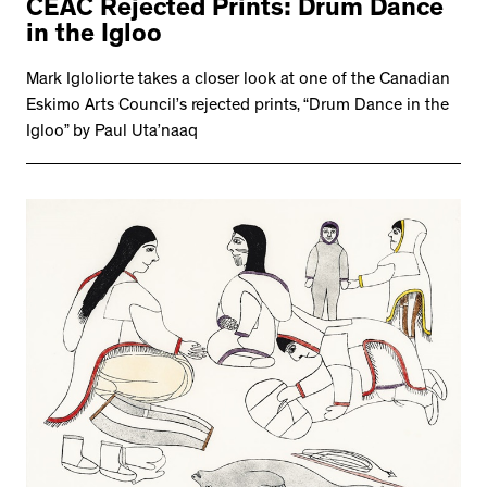
CEAC Rejected Prints: Drum Dance
in the Igloo
Mark Igloliorte takes a closer look at one of the Canadian
Eskimo Arts Council’s rejected prints, “Drum Dance in the
Igloo” by Paul Uta’naaq