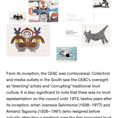
From its inception, the CEAC was controversial. Collectors
and media outlets in the South saw the CEAC’s oversight
as “directing” artists and “corrupting” traditional Inuit
culture. It is also significant to note that there was no Inuit
representation on the council until 1973, twelve years after
its inception, when Joanasie Salomonie (1938–1977) and
Armand Tagoona (1926–1991) (who resigned before