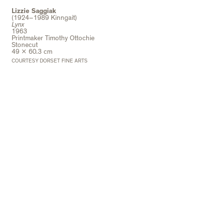
Lizzie Saggiak
(1924–1989 Kinngait)
Lynx
1963
Printmaker Timothy Ottochie
Stonecut
49 x 60.3 cm
COURTESY DORSET FINE ARTS