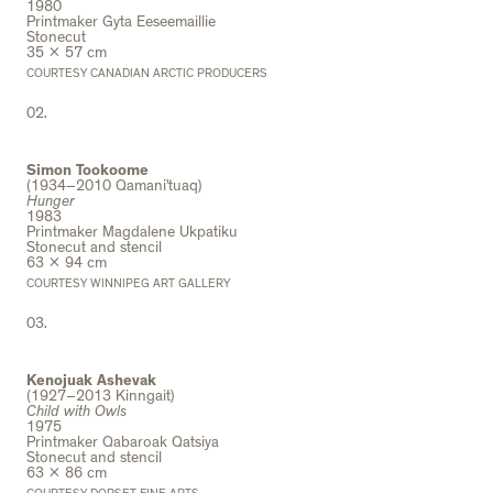
1980
Printmaker Gyta Eeseemaillie
Stonecut
35 x 57 cm
COURTESY CANADIAN ARCTIC PRODUCERS
02.
Simon Tookoome
(1934–2010 Qamani’tuaq)
Hunger
1983
Printmaker Magdalene Ukpatiku
Stonecut and stencil
63 x 94 cm
COURTESY WINNIPEG ART GALLERY
03.
Kenojuak Ashevak
(1927–2013 Kinngait)
Child with Owls
1975
Printmaker Qabaroak Qatsiya
Stonecut and stencil
63 x 86 cm