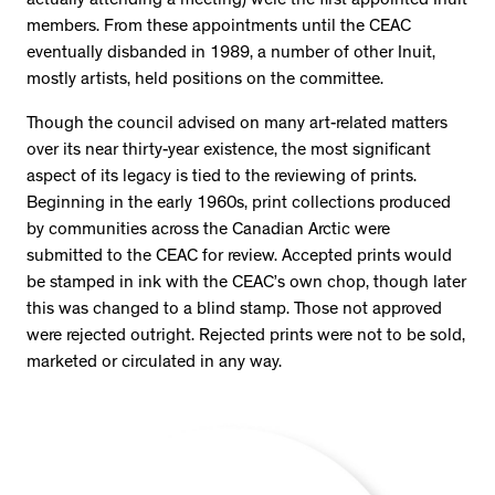
actually attending a meeting) were the first appointed Inuit
members. From these appointments until the CEAC
eventually disbanded in 1989, a number of other Inuit,
mostly artists, held positions on the committee.
Though the council advised on many art-related matters
over its near thirty-year existence, the most significant
aspect of its legacy is tied to the reviewing of prints.
Beginning in the early 1960s, print collections produced
by communities across the Canadian Arctic were
submitted to the CEAC for review. Accepted prints would
be stamped in ink with the CEAC’s own chop, though later
this was changed to a blind stamp. Those not approved
were rejected outright. Rejected prints were not to be sold,
marketed or circulated in any way.