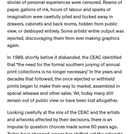
stories of personal experiences were censored. Reams of
paper, gallons of ink, hours of labour and sparks of
imagination were carefully piled and tucked away in
drawers, cabinets and back rooms, hidden from public
view, or destroyed entirely. Some artists’ entire output was
rejected, discouraging them from ever making graphics
again.
In 1989, shortly before it disbanded, the CEAC identified
that “the need for the formal southern jurying of annual
print collections is no longer necessary.” In the years and
decades that followed, the once rejected or withheld
prints began to make their way to market, assembled in
special releases and other sales. Yet, today many still
remain out of public view or have been lost altogether.
Looking carefully at the role of the CEAC and the artists
and artworks affected by their decisions, there is an
impulse to question choices made some 50 years ago.