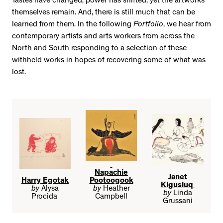
Tastes have changed, power has shifted, yet the artworks
themselves remain. And, there is still much that can be
learned from them. In the following
Portfolio
, we hear from
contemporary artists and arts workers from across the
North and South responding to a selection of these
withheld works in hopes of recovering some of what was
lost.
Napachie
Janet
Harry Egotak
Pootoogook
Kigusiuq
by
Alysa
by
Heather
by
Linda
Procida
Campbell
Grussani