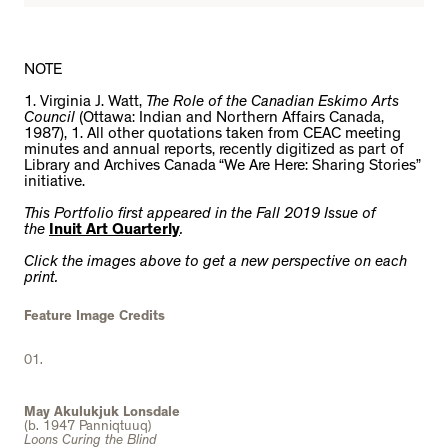
NOTE
1. Virginia J. Watt,
The Role of the Canadian Eskimo Arts
Council
(Ottawa: Indian and Northern Affairs Canada,
1987), 1. All other quotations taken from CEAC meeting
minutes and annual reports, recently digitized as part of
Library and Archives Canada “We Are Here: Sharing Stories”
initiative.
This Portfolio first appeared in the Fall 2019 Issue of
the
Inuit Art Quarterly
.
Click the images above to get a new perspective on each
print.
Feature Image Credits
01.
May Akulukjuk Lonsdale
(b. 1947 Panniqtuuq)
Loons Curing the Blind