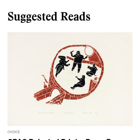
Suggested Reads
CHOICE