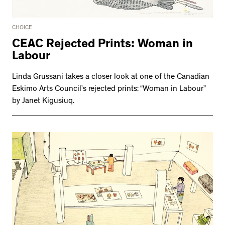
CHOICE
CEAC Rejected Prints: Woman in
Labour
Linda Grussani takes a closer look at one of the Canadian
Eskimo Arts Council’s rejected prints: “Woman in Labour”
by Janet Kigusiuq.