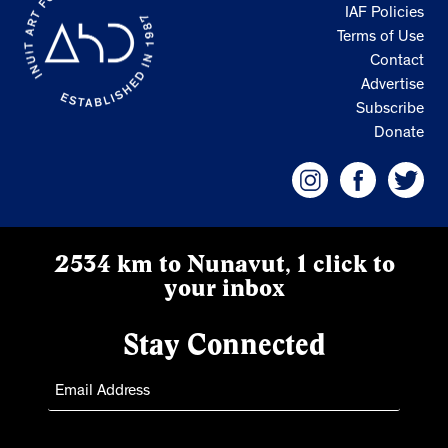
IAF Policies
Terms of Use
Contact
Advertise
Subscribe
Donate
2534 km to Nunavut, 1 click to
your inbox