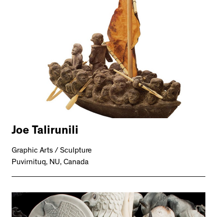
Joe Talirunili
Graphic Arts / Sculpture
Puvirnituq, NU, Canada