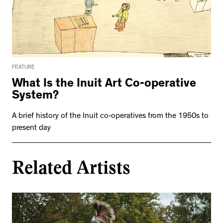
FEATURE
What Is the Inuit Art Co-operative
System?
A brief history of the Inuit co-operatives from the 1950s to
present day
Related Artists