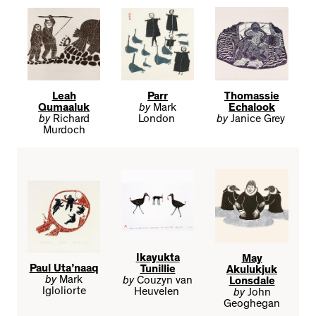
Leah
Parr
Thomassie
Qumaaluk
by
Mark
Echalook
by
Richard
London
by
Janice Grey
Murdoch
Ikayukta
May
Paul Uta’naaq
Tunillie
Akulukjuk
by
Mark
by
Couzyn van
Lonsdale
Igloliorte
Heuvelen
by
John
Geoghegan