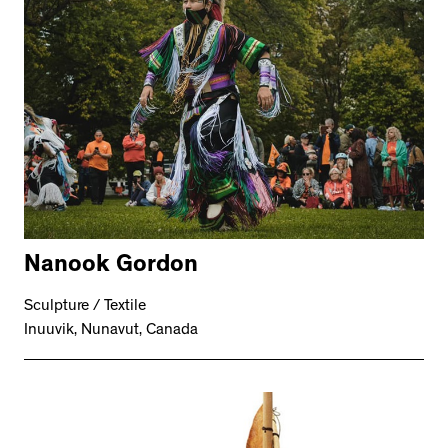
Nanook Gordon
Sculpture / Textile
Inuuvik, Nunavut, Canada