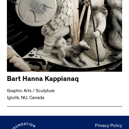
Bart Hanna Kappianaq
Graphic Arts / Sculpture
Iglulik, NU, Canada
Privacy Policy