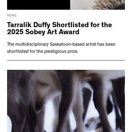
NEWS
Tarralik Duffy Shortlisted for the
2025 Sobey Art Award
The multidisciplinary Saskatoon-based artist has been
shortlisted for the prestigious prize.