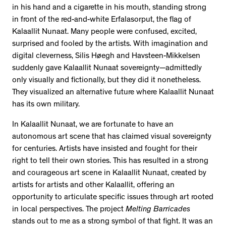
in his hand and a cigarette in his mouth, standing strong
in front of the red-and-white Erfalasorput, the flag of
Kalaallit Nunaat. Many people were confused, excited,
surprised and fooled by the artists. With imagination and
digital cleverness, Silis Høegh and Havsteen-Mikkelsen
suddenly gave Kalaallit Nunaat sovereignty—admittedly
only visually and fictionally, but they did it nonetheless.
They visualized an alternative future where Kalaallit Nunaat
has its own military.
In Kalaallit Nunaat, we are fortunate to have an
autonomous art scene that has claimed visual sovereignty
for centuries. Artists have insisted and fought for their
right to tell their own stories. This has resulted in a strong
and courageous art scene in Kalaallit Nunaat, created by
artists for artists and other Kalaallit, offering an
opportunity to articulate specific issues through art rooted
in local perspectives. The project
Melting Barricades
stands out to me as a strong symbol of that fight. It was an