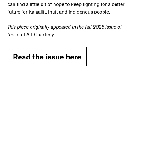
can find a little bit of hope to keep fighting for a better
future for Kalaallit, Inuit and Indigenous people.
This piece originally appeared in the fall 2025 issue of
the
Inuit Art Quarterly
.
Read the issue here