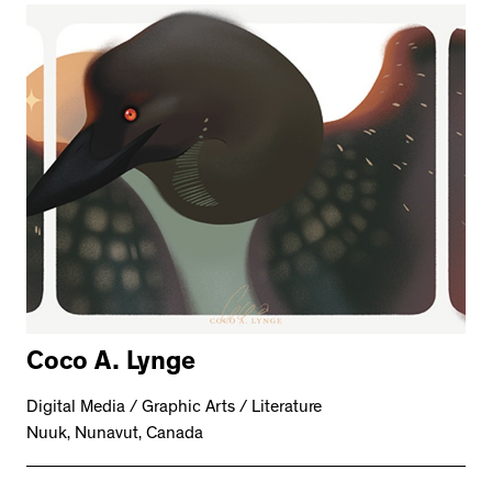
Coco A. Lynge
Digital Media / Graphic Arts / Literature
Nuuk, Nunavut, Canada