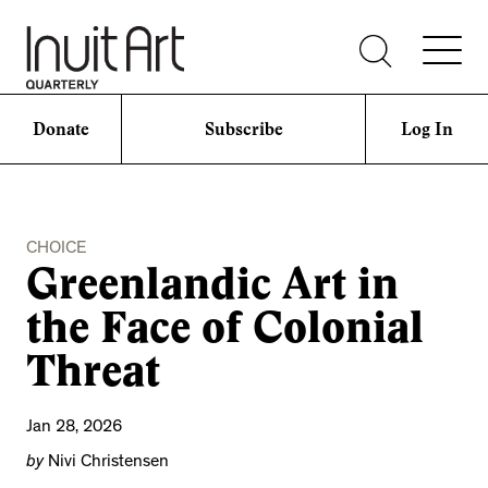
Donate
Subscribe
Log In
CHOICE
Greenlandic Art in
the Face of Colonial
Threat
Jan 28, 2026
by
Nivi Christensen