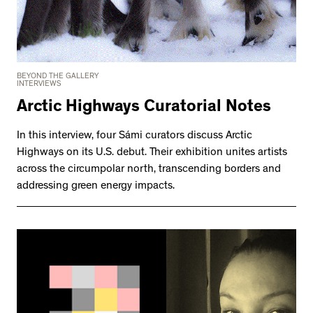
BEYOND THE GALLERY
INTERVIEWS
Arctic Highways Curatorial Notes
In this interview, four Sámi curators discuss Arctic
Highways on its U.S. debut. Their exhibition unites artists
across the circumpolar north, transcending borders and
addressing green energy impacts.