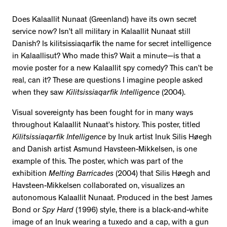
Does Kalaallit Nunaat (Greenland) have its own secret
service now? Isn’t all military in Kalaallit Nunaat still
Danish? Is kilitsissiaqarfik the name for secret intelligence
in Kalaallisut? Who made this? Wait a minute—is that a
movie poster for a new Kalaallit spy comedy? This can’t be
real, can it? These are questions I imagine people asked
when they saw
Kilitsissiaqarfik Intelligence
(2004).
Visual sovereignty has been fought for in many ways
throughout Kalaallit Nunaat’s history. This poster, titled
Kilitsissiaqarfik Intelligence
by Inuk artist Inuk Silis Høegh
and Danish artist Asmund Havsteen-Mikkelsen, is one
example of this. The poster, which was part of the
exhibition
Melting Barricades
(2004) that Silis Høegh and
Havsteen-Mikkelsen collaborated on, visualizes an
autonomous Kalaallit Nunaat. Produced in the best James
Bond or
Spy Hard
(1996) style, there is a black-and-white
image of an Inuk wearing a tuxedo and a cap, with a gun