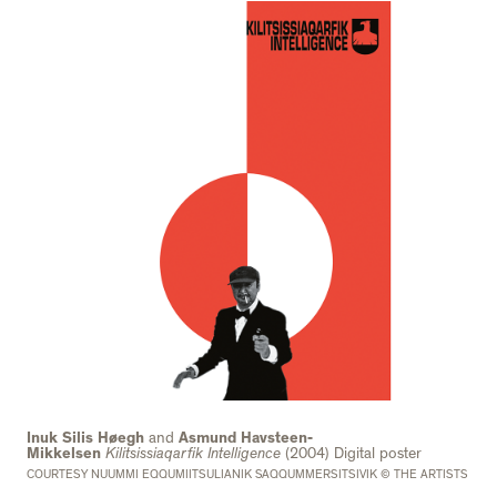
Inuk Silis Høegh
and
Asmund Havsteen-
Mikkelsen
Kilitsissiaqarfik I
ntelligence
(2004) Digital poster
COURTESY NUUMMI EQQUMIITSULIANIK SAQQUMMERSITSIVIK © THE ARTISTS