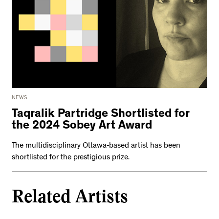
NEWS
Taqralik Partridge Shortlisted for
the 2024 Sobey Art Award
The multidisciplinary Ottawa-based artist has been
shortlisted for the prestigious prize.
Related Artists