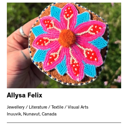
Allysa Felix
Jewellery / Literature / Textile / Visual Arts
Inuuvik, Nunavut, Canada