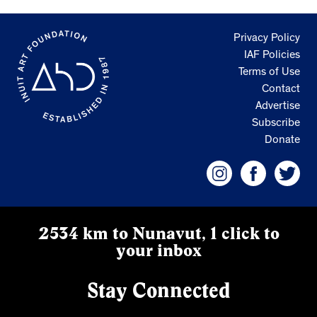
Privacy Policy
IAF Policies
Terms of Use
Contact
Advertise
Subscribe
Donate
2534 km to Nunavut, 1 click to
your inbox