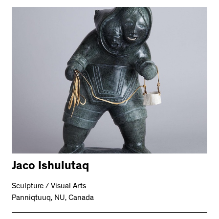
Jaco Ishulutaq
Sculpture / Visual Arts
Panniqtuuq, NU, Canada