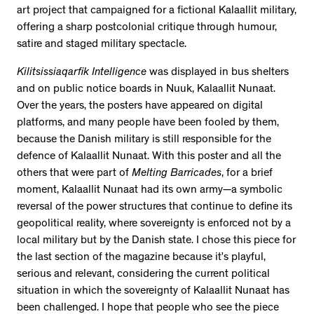
art project that campaigned for a fictional Kalaallit military,
offering a sharp postcolonial critique through humour,
satire and staged military spectacle.
Kilitsissiaqarfik Intelligence
was displayed in bus shelters
and on public notice boards in Nuuk, Kalaallit Nunaat.
Over the years, the posters have appeared on digital
platforms, and many people have been fooled by them,
because the Danish military is still responsible for the
defence of Kalaallit Nunaat. With this poster and all the
others that were part of
Melting Barricades
, for a brief
moment, Kalaallit Nunaat had its own army—a symbolic
reversal of the power structures that continue to define its
geopolitical reality, where sovereignty is enforced not by a
local military but by the Danish state. I chose this piece for
the last section of the magazine because it’s playful,
serious and relevant, considering the current political
situation in which the sovereignty of Kalaallit Nunaat has
been challenged. I hope that people who see the piece