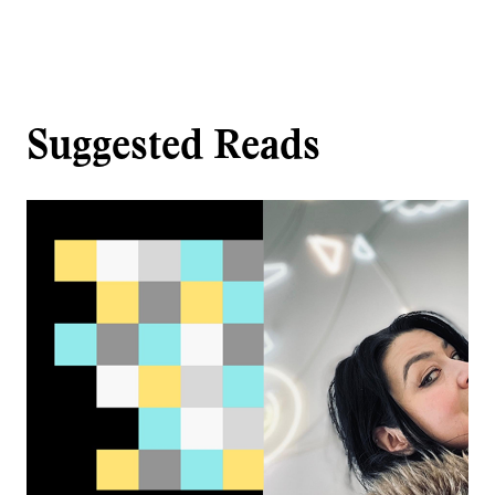
Suggested Reads