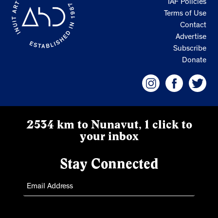
IAF Policies
Terms of Use
Contact
Advertise
Subscribe
Donate
2534 km to Nunavut, 1 click to
your inbox