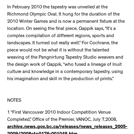
In February 2010 the tapestry was unveiled at the
Richmond Olympic Oval. It hung for the duration of the
2010 Winter Games and is now a permanent fixture at the
location. On seeing the final piece, Qappik says, “It’s a
complex compilation of different regions, sports and
landscapes. It turned out really well.” For Cochrane, the
piece would not be what it is without the talented
weaving of the Pangnirtung Tapestry Studio weavers and
the design work of Qappik, “who fused a lineage of Inuit
culture and knowledge in a contemporary tapestry, using
his imagination and skill in the production of prints.”
NOTES
1 “First Vancouver 2010 Indoor Competition Venue
Completed,” Office of the Premier, VANOC, July 7,2008,
archive.news.gov.bc.ca/releases/news_releases_2005-