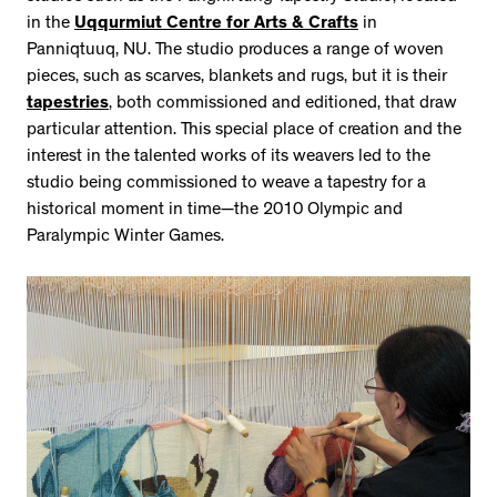
in the
Uqqurmiut Centre for Arts & Crafts
in
Panniqtuuq, NU. The studio produces a range of woven
pieces, such as scarves, blankets and rugs, but it is their
tapestries
, both commissioned and editioned, that draw
particular attention. This special place of creation and the
interest in the talented works of its weavers led to the
studio being commissioned to weave a tapestry for a
historical moment in time—the 2010 Olympic and
Paralympic Winter Games.