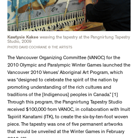
Kawtysie Kakee
weaving the tapestry at the Pangnirtung Tapestry
Studio, 2009
PHOTO DAVID COCHRANE © THE ARTISTS
The Vancouver Organizing Committee (VANOC) for the
2010 Olympic and Paralympic Winter Games launched the
Vancouver 2010 Venues’ Aboriginal Art Program, which
was “designed to celebrate the spirit of the nation by
promoting understanding of the rich cultures and
traditions of the [Indigenous] peoples in Canada.” [1]
Through this program, the Pangnirtung Tapestry Studio
received $100,000 from VANOC, in collaboration with Inuit
Tapiriit Kanatami (ITK), to create the six-by-ten-foot woven
piece. The tapestry was one of five permanent artworks
that would be unveiled at the Winter Games in February