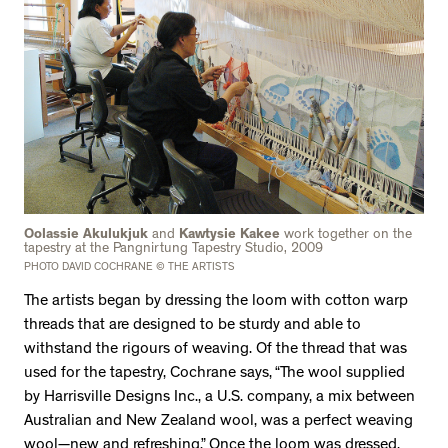
Oolassie Akulukjuk
and
Kawtysie Kakee
work together on the
tapestry at the Pangnirtung Tapestry Studio, 2009
PHOTO DAVID COCHRANE © THE ARTISTS
The artists began by dressing the loom with cotton warp
threads that are designed to be sturdy and able to
withstand the rigours of weaving. Of the thread that was
used for the tapestry, Cochrane says, “The wool supplied
by Harrisville Designs Inc., a U.S. company, a mix between
Australian and New Zealand wool, was a perfect weaving
wool—new and refreshing.” Once the loom was dressed,