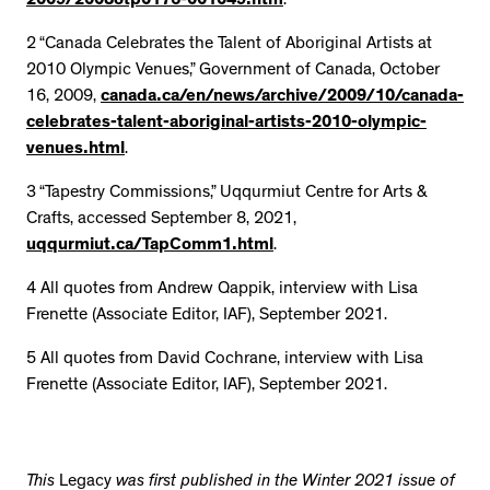
2009/2008otp0176-001049.htm
.
2 “Canada Celebrates the Talent of Aboriginal Artists at
2010 Olympic Venues,” Government of Canada, October
16, 2009,
canada.ca/en/news/archive/2009/10/canada-
celebrates-talent-aboriginal-artists-2010-olympic-
venues.html
.
3 “Tapestry Commissions,” Uqqurmiut Centre for Arts &
Crafts, accessed September 8, 2021,
uqqurmiut.ca/TapComm1.html
.
4 All quotes from Andrew Qappik, interview with Lisa
Frenette (Associate Editor, IAF), September 2021.
5 All quotes from David Cochrane, interview with Lisa
Frenette (Associate Editor, IAF), September 2021.
This
Legacy
was first published in the Winter 2021 issue of