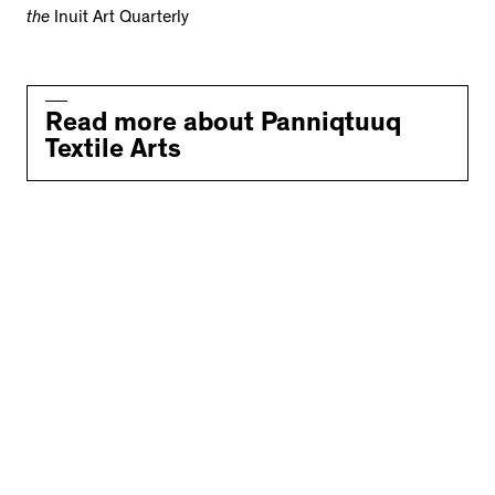
the
Inuit Art Quarterly
Read more about Panniqtuuq
Textile Arts