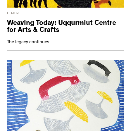
FEATURE
Weaving Today: Uqqurmiut Centre
for Arts & Crafts
The legacy continues.