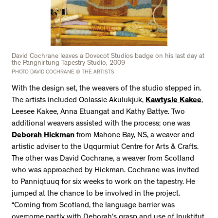
David Cochrane leaves a Dovecot Studios badge on his last day at
the Pangnirtung Tapestry Studio, 2009
PHOTO DAVID COCHRANE © THE ARTISTS
With the design set, the weavers of the studio stepped in.
The artists included Oolassie Akulukjuk,
Kawtysie Kakee
,
Leesee Kakee, Anna Etuangat and Kathy Battye. Two
additional weavers assisted with the process; one was
Deborah Hickman
from Mahone Bay, NS, a weaver and
artistic adviser to the Uqqurmiut Centre for Arts & Crafts.
The other was David Cochrane, a weaver from Scotland
who was approached by Hickman. Cochrane was invited
to Panniqtuuq for six weeks to work on the tapestry. He
jumped at the chance to be involved in the project.
“Coming from Scotland, the language barrier was
overcome partly with Deborah’s grasp and use of Inuktitut