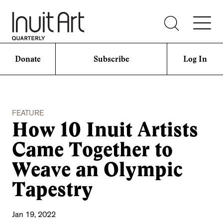
Donate
Subscribe
Log In
FEATURE
How 10 Inuit Artists
Came Together to
Weave an Olympic
Tapestry
Jan 19, 2022