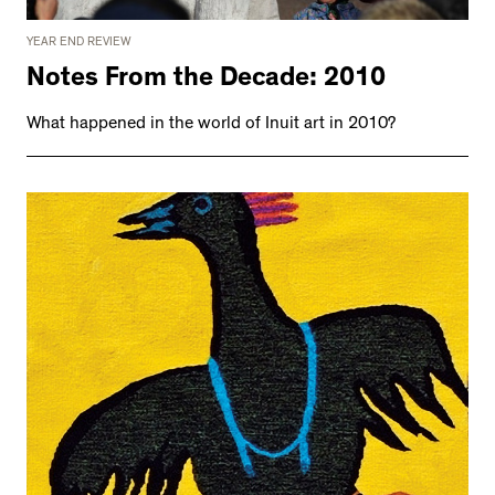
YEAR END REVIEW
Notes From the Decade: 2010
What happened in the world of Inuit art in 2010?