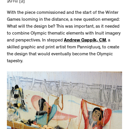
2010. [2]
With the piece commissioned and the start of the Winter
Games looming in the distance, a new question emerged:
What will the design be? This was important, as it needed
to combine Olympic thematic elements with Inuit imagery
and perspectives. In stepped
Andrew Qappik, CM
, a
skilled graphic and print artist from Panniqtuuq, to create
the design that would eventually become the Olympic
tapestry.