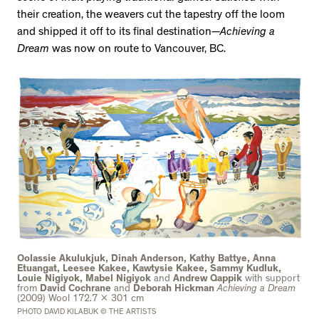
their creation, the weavers cut the tapestry off the loom
and shipped it off to its final destination—
Achieving a
Dream
was now on route to Vancouver, BC.
Oolassie Akulukjuk, Dinah Anderson, Kathy Battye, Anna
Etuangat, Leesee Kakee, Kawtysie Kakee, Sammy Kudluk,
Louie Nigiyok, Mabel Nigiyok
and
Andrew Qappik
with support
from
David Cochrane
and
Deborah Hickman
Achieving a Dream
(2009) Wool 172.7 x 301 cm
PHOTO DAVID KILABUK © THE ARTISTS