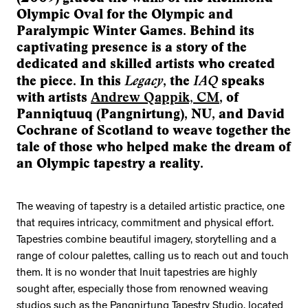
Olympic Oval for the Olympic and
Paralympic Winter Games. Behind its
captivating presence is a story of the
dedicated and skilled artists who created
Legacy
IAQ
the piece. In this
, the
speaks
with artists
Andrew Qappik, CM
, of
Panniqtuuq (Pangnirtung), NU, and David
Cochrane of Scotland to weave together the
tale of those who helped make the dream of
an Olympic tapestry a reality.
The weaving of tapestry is a detailed artistic practice, one
that requires intricacy, commitment and physical effort.
Tapestries combine beautiful imagery, storytelling and a
range of colour palettes, calling us to reach out and touch
them. It is no wonder that Inuit tapestries are highly
sought after, especially those from renowned weaving
studios such as the Pangnirtung Tapestry Studio, located