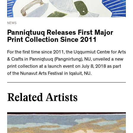
NEWS
Panniqtuuq Releases First Major
Print Collection Since 2011
For the first time since 2011, the Uqqurmiut Centre for Arts
& Crafts in Panniqtuuq (Pangnirtung), NU, unveiled a new
print collection at a launch event on July 8, 2018 as part
of the Nunavut Arts Festival in Iqaluit, NU.
Related Artists