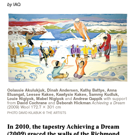
by
IAQ
Oolassie Akulukjuk, Dinah Andersen, Kathy Battye, Anna
Etuangat, Leesee Kakee, Kawtysie Kakee, Sammy Kudluk,
Louie Nigiyok, Mabel Nigiyok
and
Andrew Qappik
with support
from
David Cochrane
and
Deborah Hickman
Achieving a Dream
(2009) Wool 172.7 x 301 cm
PHOTO DAVID KILABUK © THE ARTISTS
In 2010, the tapestry Achieving a Dream
(2009) graced the walls of the Richmond