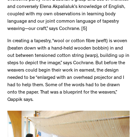
and conversely Elena Akpalialuk’s knowledge of English,
coupled with my own observations in learning body
language and our joint common language of tapestry
weaving—our craft,” says Cochrane. [5]
In creating a tapestry, “wool or cotton fibre (weft) is woven
(beaten down with a hand-held wooden bobbin) in and
out between tensioned cotton string (warp), building up in
steps to depict the image,” says Cochrane. But before the
weavers could begin their work in earnest, the design
needed to be “enlarged with an overhead projector and I
had to help them. Some of the words had to be drawn
onto the paper. That was a blueprint for the weavers,”
Qappik says.