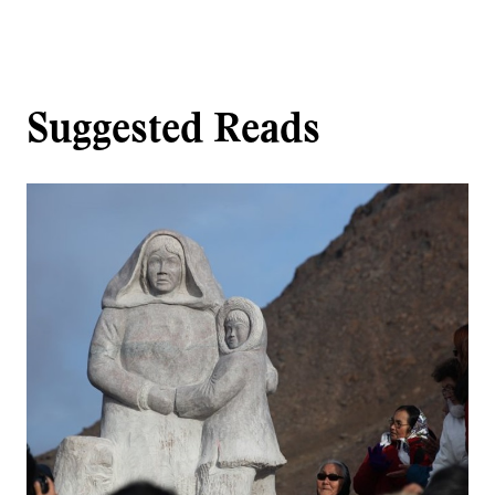
Suggested Reads