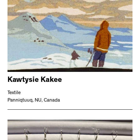
Kawtysie Kakee
Textile
Panniqtuuq, NU, Canada