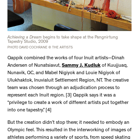
Achieving a Dream
begins to take shape at the Pangnirtung
Tapestry Studio, 2009
PHOTO DAVID COCHRANE © THE ARTISTS
Qappik combined the works of four Inuit artists—Dinah
Andersen of Nunatsiavut,
Sammy J. Kudluk
of Kuujjuaq,
Nunavik, QC, and Mabel Nigiyok and Louie Nigiyok of
Ulukhaktok, Inuvialuit Settlement Region, NT. The creative
team was chosen through an adjudication process to
represent each Inuit region. [3] Qappik says it was a
“privilege to create a work of different artists put together
into one tapestry.” [4]
But the creation didn’t stop there; it needed to embody an
Olympic feel. This resulted in the interworking of images of
athletes performing a variety of sports, from speed skating