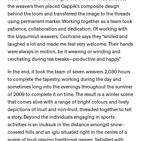
the weavers then placed Qappik’s composite design
behind the loom and transferred the image to the threads
using permanent marker. Working together as a team took
patience, collaboration and dedication. Of working with
the Uqqurmiut weavers, Cochrane says they “smiled and
laughed a lot and made me feel very welcome. Their hands
were always in motion, be it weaving or winding and
crocheting during tea breaks—productive and happy.”
In the end, it took the team of seven weavers 2,030 hours
to complete the tapestry, working during the day and
sometimes long into the evenings throughout the summer
of 2009 to complete it on time. The result is a winter scene
that comes alive with a range of bright colours and lively
depictions of Inuit and non-Inuit, threaded together to tell
a story. Beyond the individuals engaging in sports
activities is an inuksuk in the distance amongst snow-
covered hills and an iglu situated right in the centre of a
scene of Inuit playing traditional games. Satisfied with