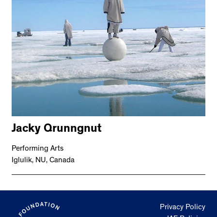
Jacky Qrunngnut
Performing Arts
Iglulik, NU, Canada
Privacy Policy