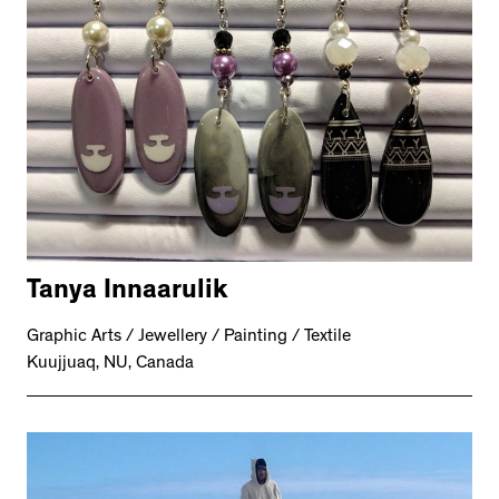
Tanya Innaarulik
Graphic Arts / Jewellery / Painting / Textile
Kuujjuaq, NU, Canada