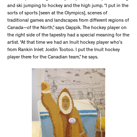
and ski jumping to hockey and the high jump. “I put in the
sorts of sports [seen at the Olympics], scenes of
traditional games and landscapes from different regions of
Canada—of the North,” says Qappik. The hockey player on
the right side of the tapestry had a special meaning for the
artist. “At that time we had an Inuit hockey player who’s
from Rankin Inlet: Jordin Tootoo. I put the Inuit hockey
player there for the Canadian team,” he says.