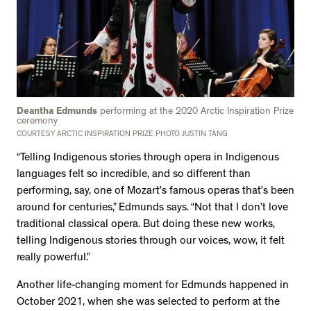
Deantha Edmunds
performing at the 2020 Arctic Inspiration Prize
ceremony
COURTESY ARCTIC INSPIRATION PRIZE PHOTO JUSTIN TANG
“Telling Indigenous stories through opera in Indigenous
languages felt so incredible, and so different than
performing, say, one of Mozart’s famous operas that’s been
around for centuries,” Edmunds says. “Not that I don’t love
traditional classical opera. But doing these new works,
telling Indigenous stories through our voices, wow, it felt
really powerful.”
Another life-changing moment for Edmunds happened in
October 2021, when she was selected to perform at the