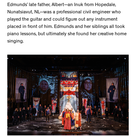
Edmunds’ late father, Albert—an Inuk from Hopedale,
Nunatsiavut, NL—was a professional civil engineer who
played the guitar and could figure out any instrument
placed in front of him. Edmunds and her siblings all took
piano lessons, but ultimately she found her creative home
singing.