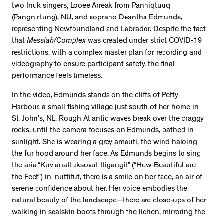
two Inuk singers, Looee Arreak from Panniqtuuq
(Pangnirtung), NU, and soprano Deantha Edmunds,
representing Newfoundland and Labrador. Despite the fact
that
Messiah/Complex
was created under strict COVID-19
restrictions, with a complex master plan for recording and
videography to ensure participant safety, the final
performance feels timeless.
In the video, Edmunds stands on the cliffs of Petty
Harbour, a small fishing village just south of her home in
St. John’s, NL. Rough Atlantic waves break over the craggy
rocks, until the camera focuses on Edmunds, bathed in
sunlight. She is wearing a grey amauti, the wind haloing
the fur hood around her face. As Edmunds begins to sing
the aria “Kuvianattuksovut Itigangit” (“How Beautiful are
the Feet”) in Inuttitut, there is a smile on her face, an air of
serene confidence about her. Her voice embodies the
natural beauty of the landscape—there are close-ups of her
walking in sealskin boots through the lichen, mirroring the