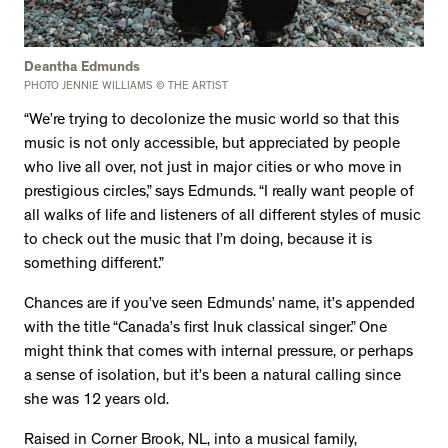
Deantha Edmunds
PHOTO JENNIE WILLIAMS © THE ARTIST
“We’re trying to decolonize the music world so that this
music is not only accessible, but appreciated by people
who live all over, not just in major cities or who move in
prestigious circles,” says Edmunds. “I really want people of
all walks of life and listeners of all different styles of music
to check out the music that I’m doing, because it is
something different.”
Chances are if you’ve seen Edmunds’ name, it’s appended
with the title “Canada’s first Inuk classical singer.” One
might think that comes with internal pressure, or perhaps
a sense of isolation, but it’s been a natural calling since
she was 12 years old.
Raised in Corner Brook, NL, into a musical family,