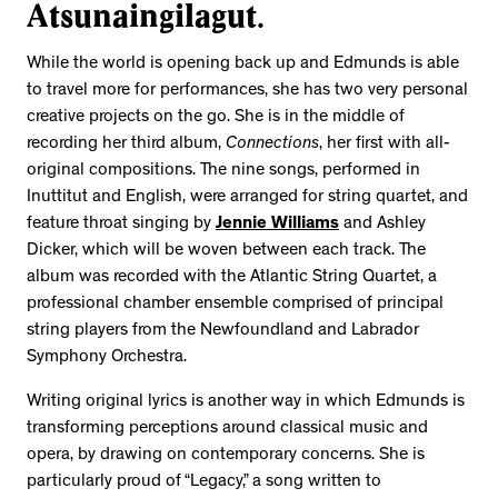
Atsunaingilagut.
While the world is opening back up and Edmunds is able
to travel more for performances, she has two very personal
creative projects on the go. She is in the middle of
recording her third album,
Connections
, her first with all-
original compositions. The nine songs, performed in
Inuttitut and English, were arranged for string quartet, and
feature throat singing by
Jennie Williams
and Ashley
Dicker, which will be woven between each track. The
album was recorded with the Atlantic String Quartet, a
professional chamber ensemble comprised of principal
string players from the Newfoundland and Labrador
Symphony Orchestra.
Writing original lyrics is another way in which Edmunds is
transforming perceptions around classical music and
opera, by drawing on contemporary concerns. She is
particularly proud of “Legacy,” a song written to