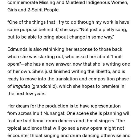
commemorate Missing and Murdered Indigenous Women,
Girls and 2-Spirit People.
“One of the things that I try to do through my work is have
some purpose behind it,” she says. “Not just a pretty song,
but to be able to bring about change in some way.”
Edmunds is also rethinking her response to those back
when she was starting out, who asked her about “Inuit
opera”—she has a new answer, now that she is writing one
of her own. She’s just finished writing the libretto, and is
ready to move into the translation and composition phase
of
Irngutaq
(grandchild), which she hopes to premiere in
the next few years.
Her dream for the production is to have representation
from across Inuit Nunangat. One scene she is planning will
feature traditional drum dancers and throat singers. “The
typical audience that will go see a new opera might not
encounter throat singing and drum dancing otherwise and