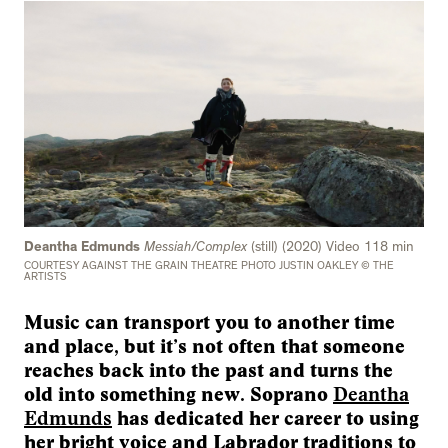
Deantha Edmunds
Messiah/Complex
(still) (2020) Video 118 min
COURTESY AGAINST THE GRAIN THEATRE PHOTO JUSTIN OAKLEY © THE
ARTISTS
Music can transport you to another time
and place, but it’s not often that someone
reaches back into the past and turns the
old into something new. Soprano
Deantha
Edmunds
has dedicated her career to using
her bright voice and Labrador traditions to