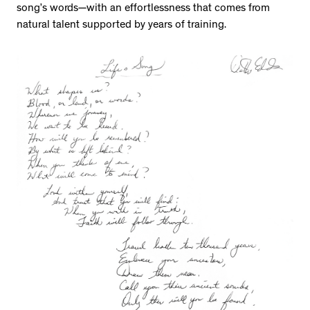
song’s words—with an effortlessness that comes from
natural talent supported by years of training.