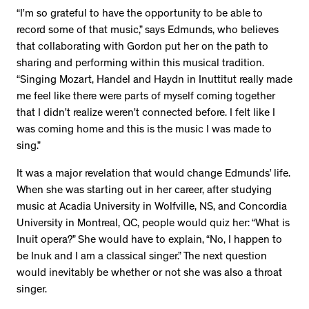
“I’m so grateful to have the opportunity to be able to
record some of that music,” says Edmunds, who believes
that collaborating with Gordon put her on the path to
sharing and performing within this musical tradition.
“Singing Mozart, Handel and Haydn in Inuttitut really made
me feel like there were parts of myself coming together
that I didn’t realize weren’t connected before. I felt like I
was coming home and this is the music I was made to
sing.”
It was a major revelation that would change Edmunds’ life.
When she was starting out in her career, after studying
music at Acadia University in Wolfville, NS, and Concordia
University in Montreal, QC, people would quiz her: “What is
Inuit opera?” She would have to explain, “No, I happen to
be Inuk and I am a classical singer.” The next question
would inevitably be whether or not she was also a throat
singer.