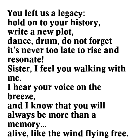
You left us a legacy:
hold on to your history,
write a new plot,
dance, drum, do not forget
it’s never too late to rise and
resonate!
Sister, I feel you walking with
me.
I hear your voice on the
breeze,
and I know that you will
always be more than a
memory…
alive, like the wind flying free.