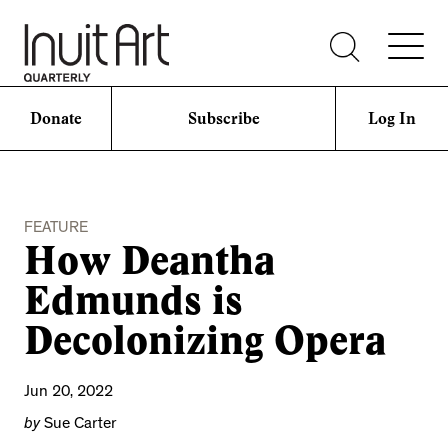
Donate
Subscribe
Log In
FEATURE
How Deantha
Edmunds is
Decolonizing Opera
Jun 20, 2022
by
Sue Carter