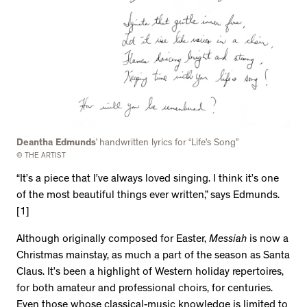
Deantha Edmunds
’ handwritten lyrics for “Life’s Song”
© THE ARTIST
“It’s a piece that I’ve always loved singing. I think it’s one
of the most beautiful things ever written,” says Edmunds.
[1]
Although originally composed for Easter,
Messiah
is now a
Christmas mainstay, as much a part of the season as Santa
Claus. It’s been a highlight of Western holiday repertoires,
for both amateur and professional choirs, for centuries.
Even those whose classical-music knowledge is limited to