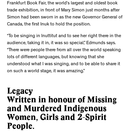
Frankfurt Book Fair, the world’s largest and oldest book
trade exhibition, in front of Mary Simon just months after
Simon had been sworn in as the new Governor General of
Canada, the first Inuk to hold the position.
“To be singing in Inuttitut and to see her right there in the
audience, taking it in, it was so special,” Edmunds says.
“There were people there from all over the world speaking
lots of different languages, but knowing that she
understood what I was singing, and to be able to share it
on such a world stage, it was amazing.”
Legacy
Written in honour of Missing
and Murdered Indigenous
Women, Girls and 2-Spirit
People.