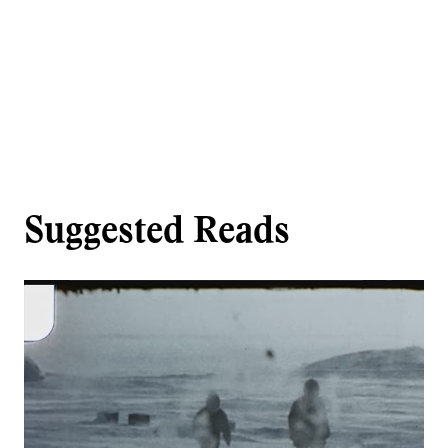
Suggested Reads