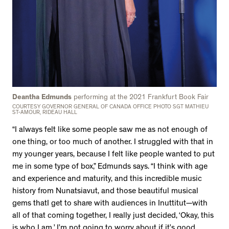
Deantha Edmunds
performing at the 2021 Frankfurt Book Fair
COURTESY GOVERNOR GENERAL OF CANADA OFFICE PHOTO SGT MATHIEU
ST-AMOUR, RIDEAU HALL
“I always felt like some people saw me as not enough of
one thing, or too much of another. I struggled with that in
my younger years, because I felt like people wanted to put
me in some type of box,” Edmunds says. “I think with age
and experience and maturity, and this incredible music
history from Nunatsiavut, and those beautiful musical
gems thatI get to share with audiences in Inuttitut—with
all of that coming together, I really just decided, ‘Okay, this
is who I am.’ I’m not going to worry about if it’s good