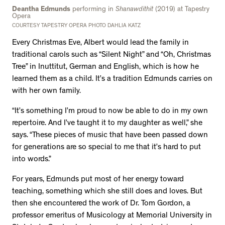
Deantha Edmunds
performing in
Shanawdithit
(2019) at Tapestry
Opera
COURTESY TAPESTRY OPERA PHOTO DAHLIA KATZ
Every Christmas Eve, Albert would lead the family in
traditional carols such as “Silent Night” and “Oh, Christmas
Tree” in Inuttitut, German and English, which is how he
learned them as a child. It’s a tradition Edmunds carries on
with her own family.
“It’s something I’m proud to now be able to do in my own
repertoire. And I’ve taught it to my daughter as well,” she
says. “These pieces of music that have been passed down
for generations are so special to me that it’s hard to put
into words.”
For years, Edmunds put most of her energy toward
teaching, something which she still does and loves. But
then she encountered the work of Dr. Tom Gordon, a
professor emeritus of Musicology at Memorial University in