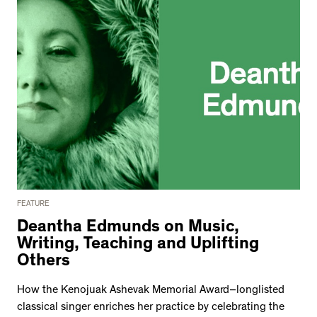
2534 km to Nunavut, 1 click to
your inbox
FEATURE
Deantha Edmunds on Music,
Writing, Teaching and Uplifting
Others
How the Kenojuak Ashevak Memorial Award–longlisted
classical singer enriches her practice by celebrating the