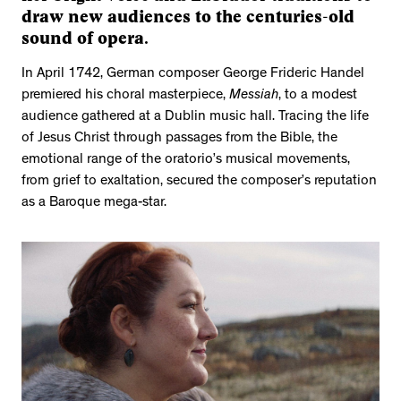
draw new audiences to the centuries-old
sound of opera.
In April 1742, German composer George Frideric Handel
premiered his choral masterpiece,
Messiah
, to a modest
audience gathered at a Dublin music hall. Tracing the life
of Jesus Christ through passages from the Bible, the
emotional range of the oratorio’s musical movements,
from grief to exaltation, secured the composer’s reputation
as a Baroque mega-star.