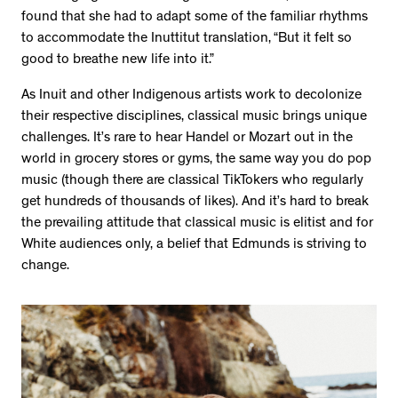
found that she had to adapt some of the familiar rhythms
to accommodate the Inuttitut translation, “But it felt so
good to breathe new life into it.”
As Inuit and other Indigenous artists work to decolonize
their respective disciplines, classical music brings unique
challenges. It’s rare to hear Handel or Mozart out in the
world in grocery stores or gyms, the same way you do pop
music (though there are classical TikTokers who regularly
get hundreds of thousands of likes). And it’s hard to break
the prevailing attitude that classical music is elitist and for
White audiences only, a belief that Edmunds is striving to
change.