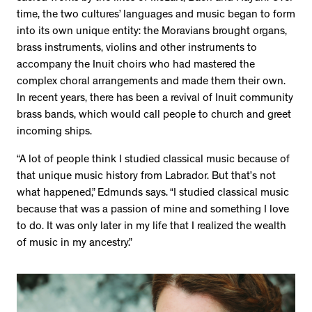
time, the two cultures’ languages and music began to form
into its own unique entity: the Moravians brought organs,
brass instruments, violins and other instruments to
accompany the Inuit choirs who had mastered the
complex choral arrangements and made them their own.
In recent years, there has been a revival of Inuit community
brass bands, which would call people to church and greet
incoming ships.
“A lot of people think I studied classical music because of
that unique music history from Labrador. But that’s not
what happened,” Edmunds says. “I studied classical music
because that was a passion of mine and something I love
to do. It was only later in my life that I realized the wealth
of music in my ancestry.”