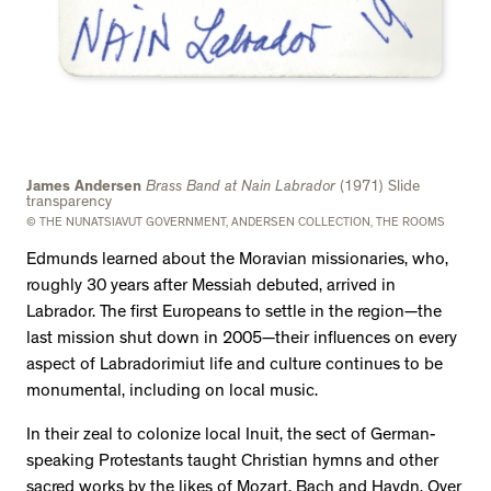
James Andersen
Brass Band at Nain Labrador
(1971) Slide
transparency
© THE NUNATSIAVUT GOVERNMENT, ANDERSEN COLLECTION, THE ROOMS
Edmunds learned about the Moravian missionaries, who,
roughly 30 years after Messiah debuted, arrived in
Labrador. The first Europeans to settle in the region—the
last mission shut down in 2005—their influences on every
aspect of Labradorimiut life and culture continues to be
monumental, including on local music.
In their zeal to colonize local Inuit, the sect of German-
speaking Protestants taught Christian hymns and other
sacred works by the likes of Mozart, Bach and Haydn. Over