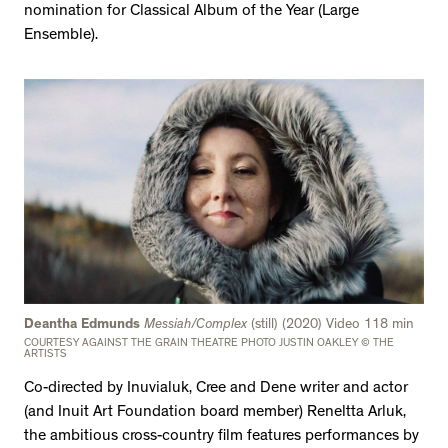
nomination for Classical Album of the Year (Large
Ensemble).
Deantha Edmunds
Messiah/Complex
(still) (2020) Video 118 min
COURTESY AGAINST THE GRAIN THEATRE PHOTO JUSTIN OAKLEY © THE
ARTISTS
Co-directed by Inuvialuk, Cree and Dene writer and actor
(and Inuit Art Foundation board member) Reneltta Arluk,
the ambitious cross-country film features performances by