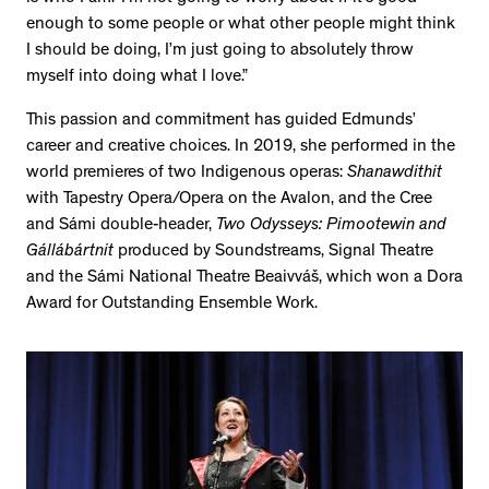
enough to some people or what other people might think
I should be doing, I’m just going to absolutely throw
myself into doing what I love.”
This passion and commitment has guided Edmunds’
career and creative choices. In 2019, she performed in the
world premieres of two Indigenous operas:
Shanawdithit
with Tapestry Opera/Opera on the Avalon, and the Cree
and Sámi double-header,
Two Odysseys: Pimootewin and
Gállábártnit
produced by Soundstreams, Signal Theatre
and the Sámi National Theatre Beaivváš, which won a Dora
Award for Outstanding Ensemble Work.