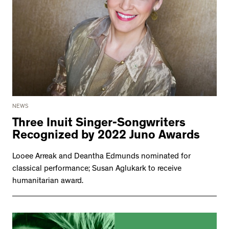
NEWS
Three Inuit Singer-Songwriters
Recognized by 2022 Juno Awards
Looee Arreak and Deantha Edmunds nominated for
classical performance; Susan Aglukark to receive
humanitarian award.