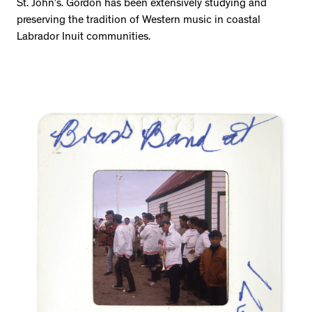
St. John’s. Gordon has been extensively studying and
preserving the tradition of Western music in coastal
Labrador Inuit communities.