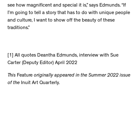
see how magnificent and special it is,” says Edmunds. “If
I’m going to tell a story that has to do with unique people
and culture, I want to show off the beauty of these
traditions.”
[1] All quotes Deantha Edmunds, interview with Sue
Carter (Deputy Editor) April 2022
This
Feature
originally appeared in the Summer 2022 issue
of the
Inuit Art Quarterly.