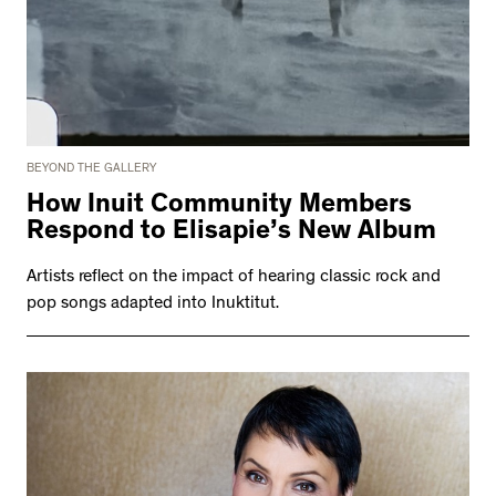
BEYOND THE GALLERY
How Inuit Community Members
Respond to Elisapie’s New Album
Artists reflect on the impact of hearing classic rock and
pop songs adapted into Inuktitut.