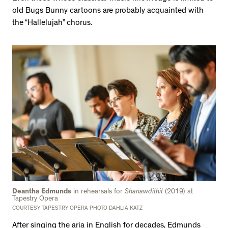
old Bugs Bunny cartoons are probably acquainted with
the “Hallelujah” chorus.
Deantha Edmunds
in rehearsals for
Shanawdithit
(2019) at
Tapestry Opera
COURTESY TAPESTRY OPERA PHOTO DAHLIA KATZ
After singing the aria in English for decades, Edmunds