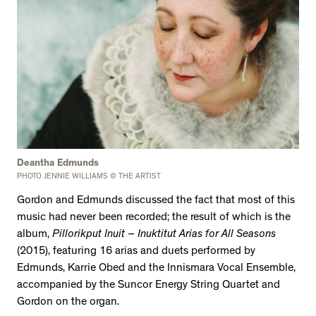
Deantha Edmunds
PHOTO JENNIE WILLIAMS © THE ARTIST
Gordon and Edmunds discussed the fact that most of this
music had never been recorded; the result of which is the
album,
Pillorikput Inuit – Inuktitut Arias for All Seasons
(2015), featuring 16 arias and duets performed by
Edmunds, Karrie Obed and the Innismara Vocal Ensemble,
accompanied by the Suncor Energy String Quartet and
Gordon on the organ.