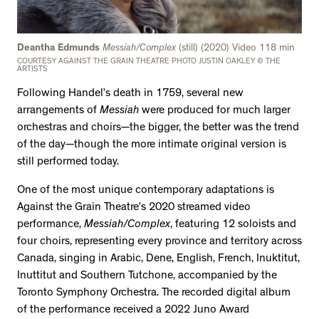
Deantha Edmunds
Messiah/Complex
(still) (2020) Video 118 min
COURTESY AGAINST THE GRAIN THEATRE PHOTO JUSTIN OAKLEY © THE
ARTISTS
Following Handel’s death in 1759, several new
arrangements of
Messiah
were produced for much larger
orchestras and choirs—the bigger, the better was the trend
of the day—though the more intimate original version is
still performed today.
One of the most unique contemporary adaptations is
Against the Grain Theatre’s 2020 streamed video
performance,
Messiah/Complex
, featuring 12 soloists and
four choirs, representing every province and territory across
Canada, singing in Arabic, Dene, English, French, Inuktitut,
Inuttitut and Southern Tutchone, accompanied by the
Toronto Symphony Orchestra. The recorded digital album
of the performance received a 2022 Juno Award