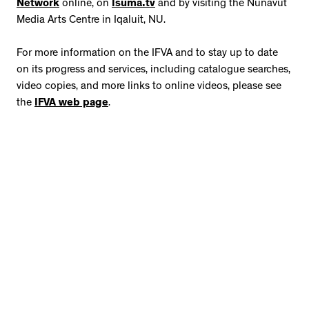
Network
online, on
Isuma.tv
and by visiting the Nunavut
Media Arts Centre in Iqaluit, NU.
For more information on the IFVA and to stay up to date
on its progress and services, including catalogue searches,
video copies, and more links to online videos, please see
the
IFVA web page
.