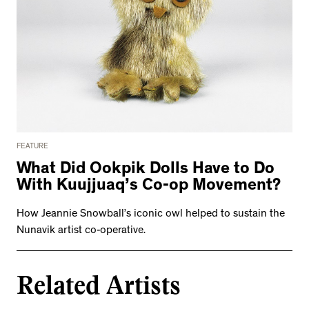
FEATURE
What Did Ookpik Dolls Have to Do
With Kuujjuaq’s Co-op Movement?
How Jeannie Snowball’s iconic owl helped to sustain the
Nunavik artist co-operative.
Related Artists