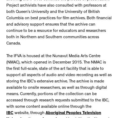
Project archivists have also consulted with professors at
both Queen’s University and the University of British
Columbia on best practices for film archives. Both financial
and advisory support ensures that the archive can
continue to be a resource for educators and researchers
both in Northern and Southern communities across
Canada.
The IFVA is housed at the Nunavut Media Arts Centre
(NMAC), which opened in December 2015. The NMAC is
the first full-scale, state of the art facility that is able to
support all aspects of audio and video recording as well as
storing the IBC’s extensive archive. The archive is made
available to onsite researchers, as well as through digital
means. Currently, portions of the collection can be
accessed through research requests submitted to the IBC,
with some content available online through the
IBC
website, through
Aboriginal Peoples Television