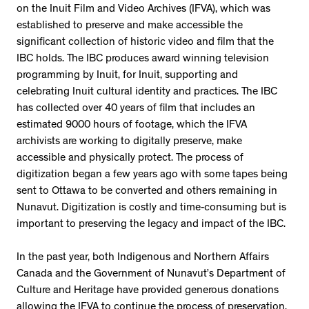
on the Inuit Film and Video Archives (IFVA), which was
established to preserve and make accessible the
significant collection of historic video and film that the
IBC holds. The IBC produces award winning television
programming by Inuit, for Inuit, supporting and
celebrating Inuit cultural identity and practices. The IBC
has collected over 40 years of film that includes an
estimated 9000 hours of footage, which the IFVA
archivists are working to digitally preserve, make
accessible and physically protect. The process of
digitization began a few years ago with some tapes being
sent to Ottawa to be converted and others remaining in
Nunavut. Digitization is costly and time-consuming but is
important to preserving the legacy and impact of the IBC.
In the past year, both Indigenous and Northern Affairs
Canada and the Government of Nunavut’s Department of
Culture and Heritage have provided generous donations
allowing the IFVA to continue the process of preservation.