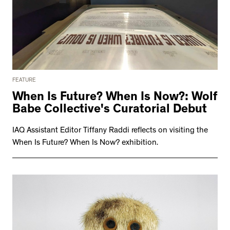
FEATURE
When Is Future? When Is Now?: Wolf
Babe Collective's Curatorial Debut
IAQ Assistant Editor Tiffany Raddi reflects on visiting the
When Is Future? When Is Now? exhibition.