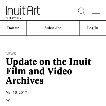
Donate
Subscribe
Log In
NEWS
Update on the Inuit
Film and Video
Archives
Mar 16, 2017
by