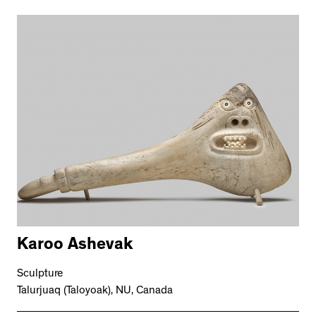
Karoo Ashevak
Sculpture
Talurjuaq (Taloyoak), NU, Canada