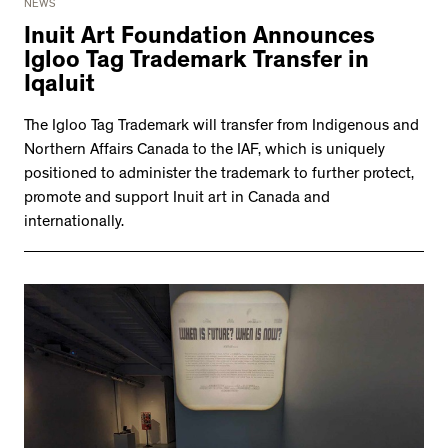
NEWS
Inuit Art Foundation Announces
Igloo Tag Trademark Transfer in
Iqaluit
The Igloo Tag Trademark will transfer from Indigenous and
Northern Affairs Canada to the IAF, which is uniquely
positioned to administer the trademark to further protect,
promote and support Inuit art in Canada and
internationally.