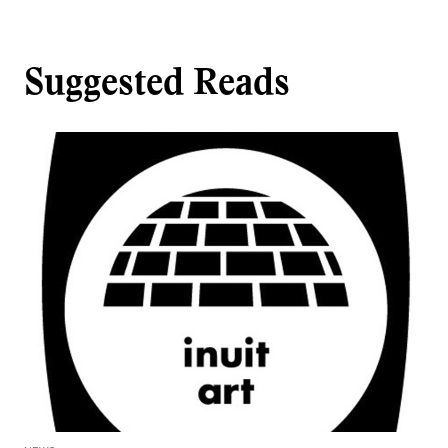
Suggested Reads