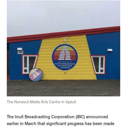
The Nunavut Media Arts Centre in Iqaluit
The Inuit Broadcasting Corporation (IBC) announced
earlier in March that significant progress has been made