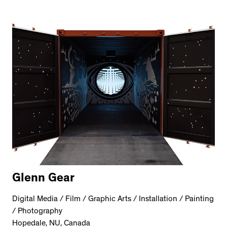
Glenn Gear
Digital Media / Film / Graphic Arts / Installation / Painting
/ Photography
Hopedale, NU, Canada