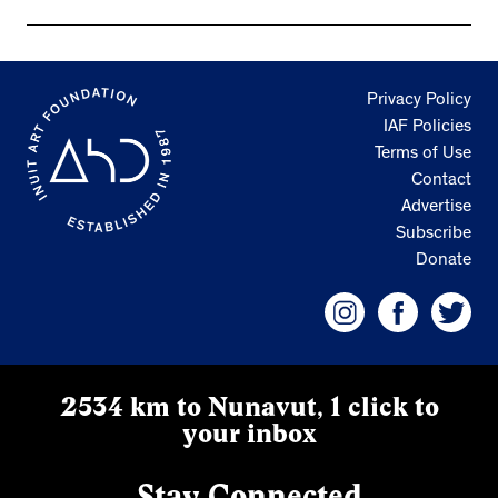
Privacy Policy
IAF Policies
Terms of Use
Contact
Advertise
Subscribe
Donate
2534 km to Nunavut, 1 click to
your inbox