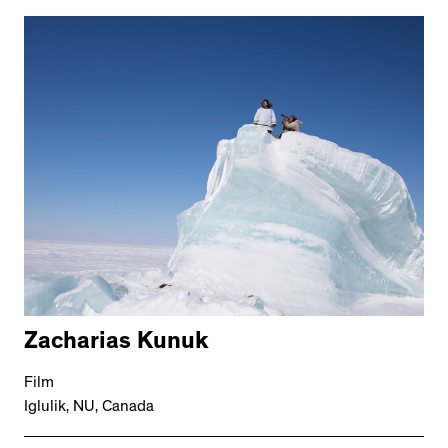
Zacharias Kunuk
Film
Iglulik, NU, Canada