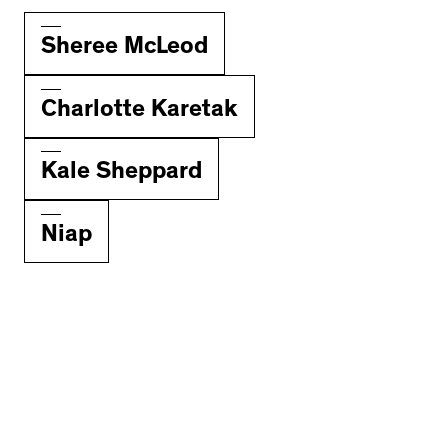
Sheree McLeod
Charlotte Karetak
Kale Sheppard
Niap