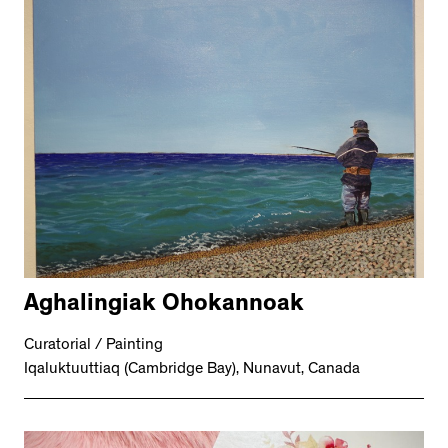
Aghalingiak Ohokannoak
Curatorial / Painting
Iqaluktuuttiaq (Cambridge Bay), Nunavut, Canada