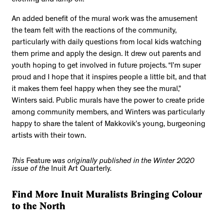
clothing and lamp oil.
An added benefit of the mural work was the amusement
the team felt with the reactions of the community,
particularly with daily questions from local kids watching
them prime and apply the design. It drew out parents and
youth hoping to get involved in future projects. “I’m super
proud and I hope that it inspires people a little bit, and that
it makes them feel happy when they see the mural,”
Winters said. Public murals have the power to create pride
among community members, and Winters was particularly
happy to share the talent of Makkovik’s young, burgeoning
artists with their town.
This
Feature
was originally published in the Winter 2020
issue of the
Inuit Art Quarterly.
Find More Inuit Muralists Bringing Colour
to the North