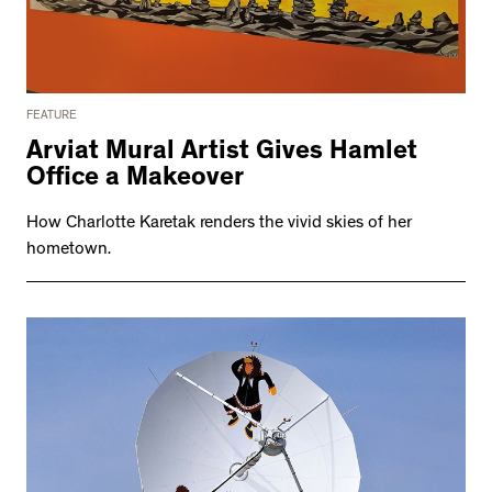
FEATURE
Arviat Mural Artist Gives Hamlet
Office a Makeover
How Charlotte Karetak renders the vivid skies of her
hometown.