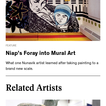
FEATURE
Niap’s Foray into Mural Art
What one Nunavik artist learned after taking painting to a
brand new scale.
Related Artists