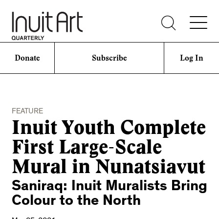
Donate
Subscribe
Log In
FEATURE
Inuit Youth Complete
First Large-Scale
Mural in Nunatsiavut
Saniraq: Inuit Muralists Bring
Colour to the North