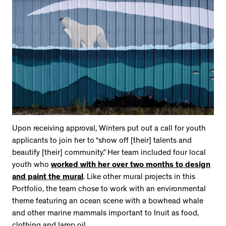
Upon receiving approval, Winters put out a call for youth
applicants to join her to “show off [their] talents and
beautify [their] community.” Her team included four local
youth who
worked with her over two months to design
and paint the mural
. Like other mural projects in this
Portfolio, the team chose to work with an environmental
theme featuring an ocean scene with a bowhead whale
and other marine mammals important to Inuit as food,