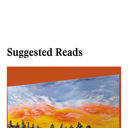
Suggested Reads