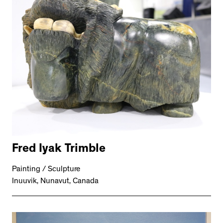
Fred Iyak Trimble
Painting / Sculpture
Inuuvik, Nunavut, Canada