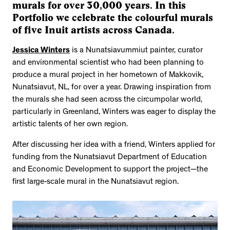
murals for over 30,000 years. In this
Portfolio we celebrate the colourful murals
of five Inuit artists across Canada.
Jessica Winters
is a Nunatsiavummiut painter, curator
and environmental scientist who had been planning to
produce a mural project in her hometown of Makkovik,
Nunatsiavut, NL, for over a year. Drawing inspiration from
the murals she had seen across the circumpolar world,
particularly in Greenland, Winters was eager to display the
artistic talents of her own region.
After discussing her idea with a friend, Winters applied for
funding from the Nunatsiavut Department of Education
and Economic Development to support the project—the
first large-scale mural in the Nunatsiavut region.