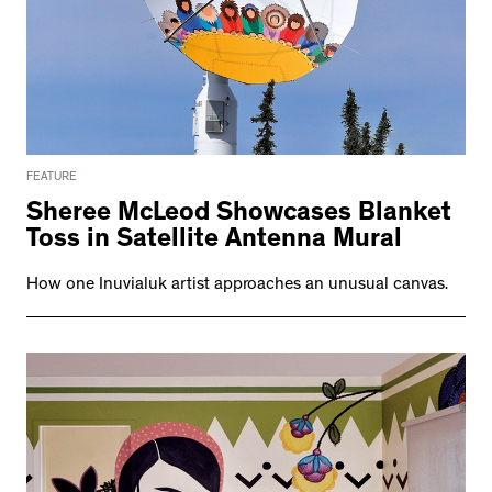
FEATURE
Sheree McLeod Showcases Blanket
Toss in Satellite Antenna Mural
How one Inuvialuk artist approaches an unusual canvas.