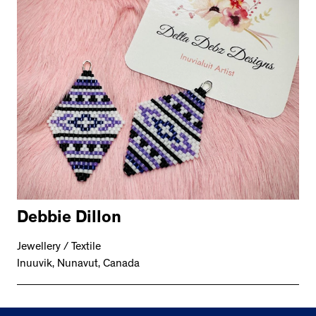
Debbie Dillon
Jewellery / Textile
Inuuvik, Nunavut, Canada