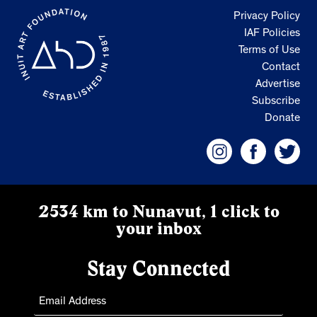
Privacy Policy
IAF Policies
Terms of Use
Contact
Advertise
Subscribe
Donate
2534 km to Nunavut, 1 click to
your inbox