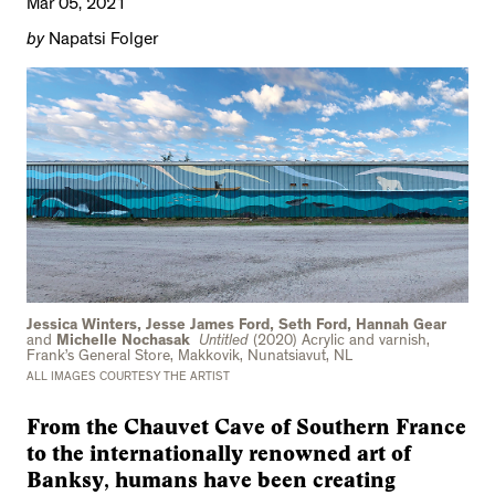
Mar 05, 2021
by
Napatsi Folger
Jessica Winters, Jesse James Ford, Seth Ford, Hannah Gear
and
Michelle Nochasak
Untitled
(2020) Acrylic and varnish,
Frank’s General Store, Makkovik, Nunatsiavut, NL
ALL IMAGES COURTESY THE ARTIST
From the Chauvet Cave of Southern France
to the internationally renowned art of
Banksy, humans have been creating