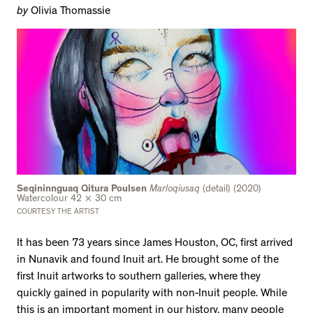
by
Olivia Thomassie
Seqininnguaq Qitura Poulsen
Marloqiusaq
(detail) (2020)
Watercolour 42 × 30 cm
COURTESY THE ARTIST
It has been 73 years since James Houston, OC, first arrived
in Nunavik and found Inuit art. He brought some of the
first Inuit artworks to southern galleries, where they
quickly gained in popularity with non-Inuit people. While
this is an important moment in our history, many people