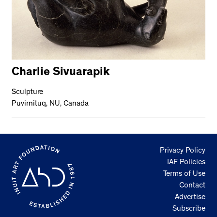
Charlie Sivuarapik
Sculpture
Puvirnituq, NU, Canada
Privacy Policy
IAF Policies
Terms of Use
Contact
Advertise
Subscribe