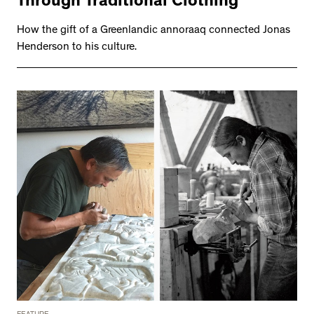
Through Traditional Clothing
How the gift of a Greenlandic annoraaq connected Jonas
Henderson to his culture.