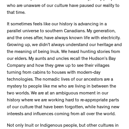
who are unaware of our culture have paused our reality to
that time.
It sometimes feels like our history is advancing in a
parallel universe to southern Canadians. My generation,
and the ones after, have always known life with electricity.
Growing up, we didn’t always understand our heritage and
the meaning of being Inuk. We heard hunting stories from
our elders. My aunts and uncles recall the Hudson’s Bay
Company and how they grew up to see their villages
turning from cabins to houses with modern-day
technologies. The nomadic lives of our ancestors are a
mystery to people like me who are living in between the
two worlds. We are at an ambiguous moment in our
history where we are working hard to re-appropriate parts
of our culture that have been forgotten, while having new
interests and influences coming from all over the world.
Not only Inuit or Indigenous people, but other cultures in