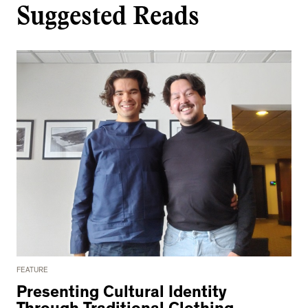
Suggested Reads
FEATURE
Presenting Cultural Identity