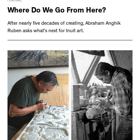
FEATURE
Where Do We Go From Here?
After nearly five decades of creating, Abraham Anghik
Ruben asks what’s next for Inuit art.