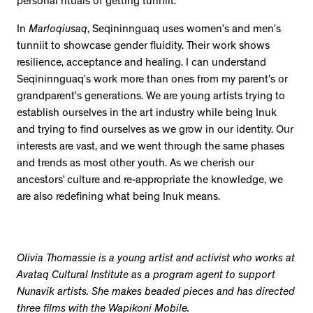
personal rituals of getting tunniit.
In
Marloqiusaq
, Seqininnguaq uses women’s and men’s
tunniit to showcase gender fluidity. Their work shows
resilience, acceptance and healing. I can understand
Seqininnguaq’s work more than ones from my parent’s or
grandparent’s generations. We are young artists trying to
establish ourselves in the art industry while being Inuk
and trying to find ourselves as we grow in our identity. Our
interests are vast, and we went through the same phases
and trends as most other youth. As we cherish our
ancestors’ culture and re-appropriate the knowledge, we
are also redefining what being Inuk means.
Olivia Thomassie is a young artist and activist who works at
Avataq Cultural Institute as a program agent to support
Nunavik artists. She makes beaded pieces and has directed
three films with the Wapikoni Mobile.