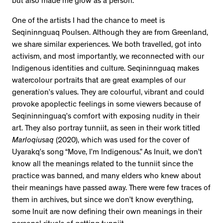
but also made me grow as a person.
One of the artists I had the chance to meet is
Seqininnguaq Poulsen. Although they are from Greenland,
we share similar experiences. We both travelled, got into
activism, and most importantly, we reconnected with our
Indigenous identities and culture. Seqininnguaq makes
watercolour portraits that are great examples of our
generation’s values. They are colourful, vibrant and could
provoke apoplectic feelings in some viewers because of
Seqininninguaq’s comfort with exposing nudity in their
art. They also portray tunniit, as seen in their work titled
Marloqiusaq
(2020), which was used for the cover of
Uyarakq’s song “Move, I’m Indigenous.” As Inuit, we don’t
know all the meanings related to the tunniit since the
practice was banned, and many elders who knew about
their meanings have passed away. There were few traces of
them in archives, but since we don’t know everything,
some Inuit are now defining their own meanings in their