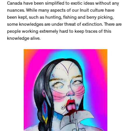
Canada have been simplified to exotic ideas without any
nuances. While many aspects of our Inuit culture have
been kept, such as hunting, fishing and berry picking,
some knowledges are under threat of extinction. There are
people working extremely hard to keep traces of this
knowledge alive.