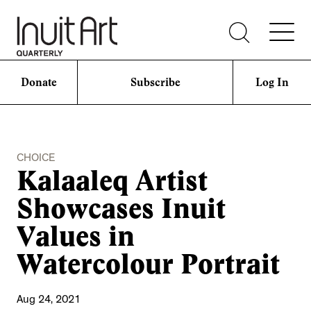
Donate
Subscribe
Log In
CHOICE
Kalaaleq Artist
Showcases Inuit
Values in
Watercolour Portrait
Aug 24, 2021