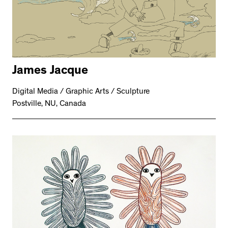
James Jacque
Digital Media / Graphic Arts / Sculpture
Postville, NU, Canada