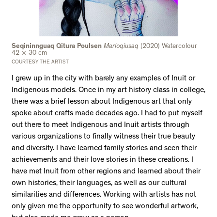
Seqininnguaq Qitura Poulsen
Marloqiusaq
(2020) Watercolour
42 × 30 cm
COURTESY THE ARTIST
I grew up in the city with barely any examples of Inuit or
Indigenous models. Once in my art history class in college,
there was a brief lesson about Indigenous art that only
spoke about crafts made decades ago. I had to put myself
out there to meet Indigenous and Inuit artists through
various organizations to finally witness their true beauty
and diversity. I have learned family stories and seen their
achievements and their love stories in these creations. I
have met Inuit from other regions and learned about their
own histories, their languages, as well as our cultural
similarities and differences. Working with artists has not
only given me the opportunity to see wonderful artwork,