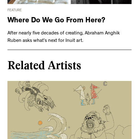
FEATURE
Where Do We Go From Here?
After nearly five decades of creating, Abraham Anghik
Ruben asks what’s next for Inuit art.
Related Artists