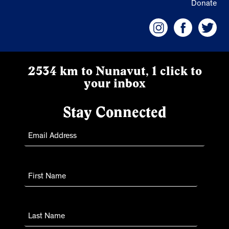
Donate
2534 km to Nunavut, 1 click to
your inbox