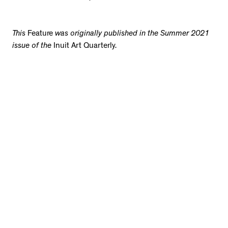
This
Feature
was originally published in the Summer 2021
issue of the
Inuit Art Quarterly.