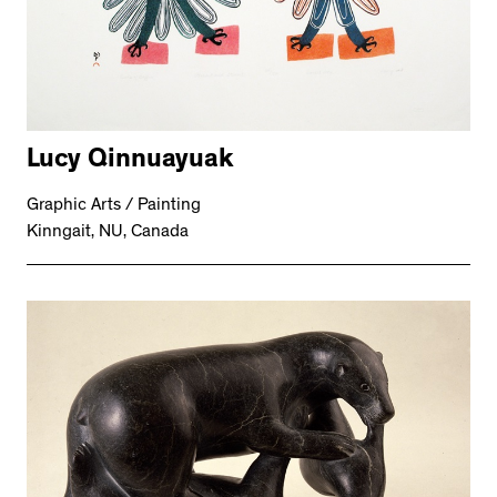
Lucy Qinnuayuak
Graphic Arts / Painting
Kinngait, NU, Canada