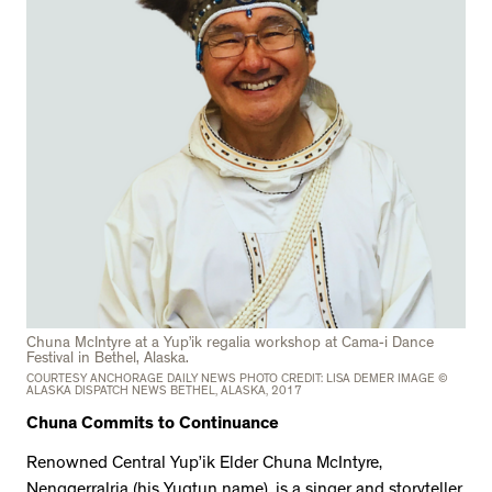
Chuna McIntyre at a Yup’ik regalia workshop at Cama-i Dance
Festival in Bethel, Alaska.
COURTESY ANCHORAGE DAILY NEWS PHOTO CREDIT: LISA DEMER IMAGE ©
ALASKA DISPATCH NEWS BETHEL, ALASKA, 2017
Chuna Commits to Continuance
Renowned Central Yup’ik Elder Chuna McIntyre,
Nengqerralria (his Yugtun name), is a singer and storyteller,