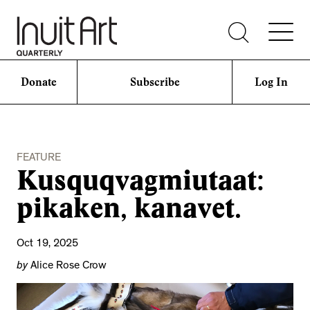
Donate
Subscribe
Log In
FEATURE
Kusquqvagmiutaat:
pikaken, kanavet.
Oct 19, 2025
by
Alice Rose Crow