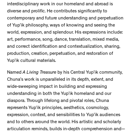
interdisciplinary work in our homeland and abroad is
diverse and prolific. He contributes significantly to
contemporary and future understanding and perpetuation
of Yup’ik philosophy, ways of knowing and seeing the
world, expression, and splendour. His expressions include:
art, performance, song, dance, translation, mixed media,
and correct identification and contextualization, sharing,
production, creation, perpetuation, and restoration of
Yup’ik cultural materials.
Named
A Living Treasure
by his Central Yup’ik community,
Chuna’s work is unparalleled in its depth, extent, and
wide-sweeping impact in building and expressing
understanding in both the Yup’ik homeland and our
diaspora. Through lifelong and pivotal roles, Chuna
represents Yup’ik principles, aesthetics, cosmology,
expression, context, and sensibilities to Yup’ik audiences
and to others around the world. His artistic and scholarly
articulation reminds, builds in-depth comprehension and—