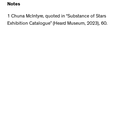
Notes
1 Chuna McIntyre, quoted in “Substance of Stars
Exhibition Catalogue” (Heard Museum, 2023), 60.