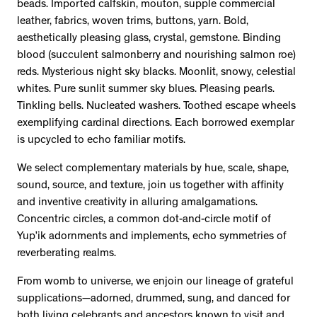
beads. Imported calfskin, mouton, supple commercial
leather, fabrics, woven trims, buttons, yarn. Bold,
aesthetically pleasing glass, crystal, gemstone. Binding
blood (succulent salmonberry and nourishing salmon roe)
reds. Mysterious night sky blacks. Moonlit, snowy, celestial
whites. Pure sunlit summer sky blues. Pleasing pearls.
Tinkling bells. Nucleated washers. Toothed escape wheels
exemplifying cardinal directions. Each borrowed exemplar
is upcycled to echo familiar motifs.
We select complementary materials by hue, scale, shape,
sound, source, and texture, join us together with affinity
and inventive creativity in alluring amalgamations.
Concentric circles, a common dot-and-circle motif of
Yup’ik adornments and implements, echo symmetries of
reverberating realms.
From womb to universe, we enjoin our lineage of grateful
supplications—adorned, drummed, sung, and danced for
both living celebrants and ancestors known to visit and