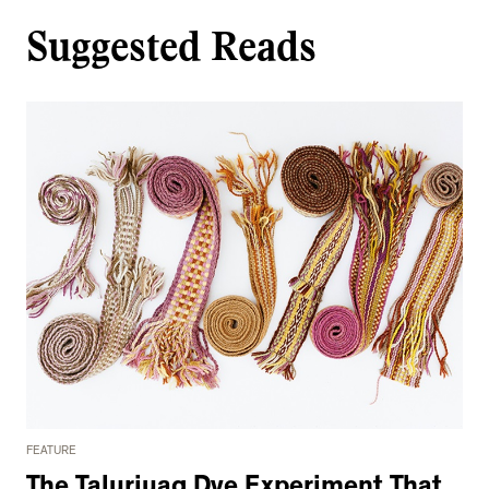
Suggested Reads
FEATURE