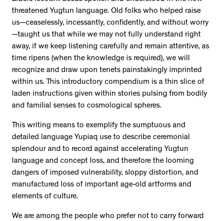
threatened Yugtun language. Old folks who helped raise
us—ceaselessly, incessantly, confidently, and without worry
—taught us that while we may not fully understand right
away, if we keep listening carefully and remain attentive, as
time ripens (when the knowledge is required), we will
recognize and draw upon tenets painstakingly imprinted
within us. This introductory compendium is a thin slice of
laden instructions given within stories pulsing from bodily
and familial senses to cosmological spheres.
This writing means to exemplify the sumptuous and
detailed language Yupiaq use to describe ceremonial
splendour and to record against accelerating Yugtun
language and concept loss, and therefore the looming
dangers of imposed vulnerability, sloppy distortion, and
manufactured loss of important age-old artforms and
elements of culture.
We are among the people who prefer not to carry forward