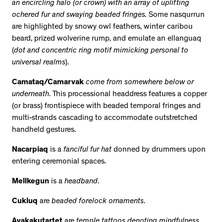
an encircling halo (or crown) with an array of uplifting
ochered fur and swaying beaded fringes.
Some nasqurrun
are highlighted by snowy owl feathers, winter caribou
beard, prized wolverine rump, and emulate an ellanguaq
(
dot and concentric ring motif mimicking personal to
universal realms
).
Camataq/Camarvak
come from somewhere below or
underneath
. This processional headdress features a copper
(or brass) frontispiece with beaded temporal fringes and
multi-strands cascading to accommodate outstretched
handheld gestures.
Nacarpiaq
is
a
fanciful fur hat
donned by drummers upon
entering ceremonial spaces.
Mellkegun
is a
headband
.
Cukluq
are
beaded forelock ornaments
.
Ayakakutartet
are
temple tattoos denoting mindfulness
.