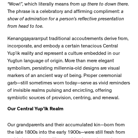
“
Wow!
”
, which literally means
from up there to down there
.
The phrase is a celebratory and affirming compliment:
a
show of admiration for a person’s reflective presentation
from head to toe
.
Kenangqayararrput traditional accoutrements derive from,
incorporate, and embody a certain tenacious Central
Yup’ik reality and represent a culture embedded in our
Yugtun language of origin. More than mere elegant
symbolism, persisting millennia-old designs are visual
markers of an ancient way of being. Proper ceremonial
garb—still sometimes worn today—serve as vivid reminders
of invisible realms pulsing and encircling, offering
symbiotic sources of provision, centring, and renewal.
Our Central Yup’ik Realm
Our grandparents and their accumulated kin—born from
the late 1800s into the early 1900s—were still fresh from