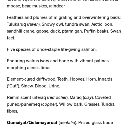
moose, bear, muskox, reindeer.
Feathers and plumes of migrating and overwintering birds:
Tulukaruq (
raven
). Snowy owl, tundra swan, Arctic loon,
sandhill crane, goose, duck, ptarmigan. Puffin beaks. Swan
feet.
Five species of once-staple life-giving salmon.
Enduring walrus ivory and bone with vibrant patinas,
morphing across time.
Element-cured driftwood. Teeth. Hooves. Horn. Innards
(“Gut”). Sinew. Blood. Urine.
Reminiscent uiteraq (
red ocher
). Maraq (
clay
). Coveted
puneq/punerneq (
copper
). Willow bark. Grasses. Tundra
fibres.
Qumaiyat/Qelamayuruat
(
dentalia
). Prized glass trade