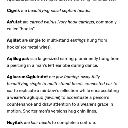
Cigvik
are
beautifying nasal septum beads
.
As’utet
are
carved walrus ivory hook earrings
, commonly
called “hooks.”
Aqlitet
are single to multi-stand
earrings
hung from
hooks” (or metal wires).
Aqlilugpak
is a large-sized earring prominently hung from
a piercing in a man’s left earlobe during dance.
Agluarun/Agluirutet
are
jaw-framing, sway-fully
beautifying single to multi-strand beads connected ear-to-
ear
to replicate a rainbow’s reflection while encapsulating
a wearer’s agluquq (
jawline
) to accentuate a person’s
countenance and draw attention to a wearer’s grace in
motion. Shorter men’s versions hug chin lines.
Nuyitek
are
hair beads
to complete a coiffure.