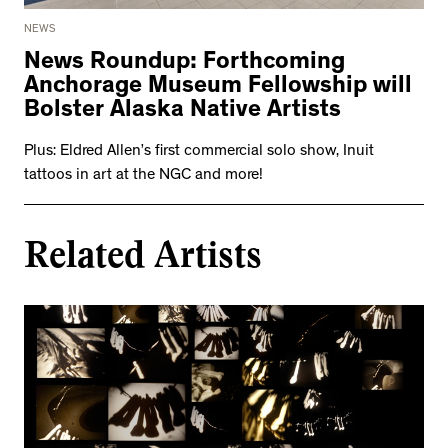
2534 km to Nunavut, 1 click to
your inbox
NEWS
News Roundup: Forthcoming
Anchorage Museum Fellowship will
Bolster Alaska Native Artists
Plus: Eldred Allen’s first commercial solo show, Inuit
tattoos in art at the NGC and more!
Related Artists