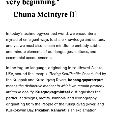
very beginning."
—Chuna McIntyre [1]
In today’s technology-centred world, we encounter a
myriad of emergent ways to share knowledge and culture,
and yet we must also remain mindful to embody subtle
and minute elements of our languages, cultures, and
ceremonial accoutrements.
In the Yugtun language, originating in southwest Alaska,
USA, around the Imarpik (
Bering Sea/Pacific Ocean
), fed by
the Kuigpak and Kusquqvaq Rivers,
kenangqayararrput
means
the distinctive manner in which we remain properly
attired in beauty
.
Kusquqvagmiutaat
distinguishes the
particular designs, motifs, symbols, and iconography
originating from the People of the Kusquqvaq (River) and
Kuskokwim Bay.
Pikaken
,
kanavet
is an exclamation,