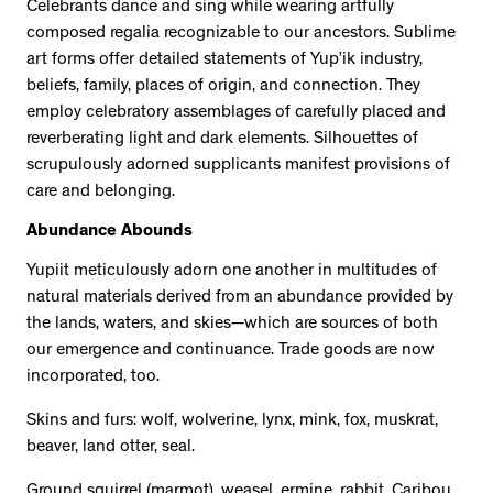
Celebrants dance and sing while wearing artfully
composed regalia recognizable to our ancestors. Sublime
art forms offer detailed statements of Yup’ik industry,
beliefs, family, places of origin, and connection. They
employ celebratory assemblages of carefully placed and
reverberating light and dark elements. Silhouettes of
scrupulously adorned supplicants manifest provisions of
care and belonging.
Abundance Abounds
Yupiit meticulously adorn one another in multitudes of
natural materials derived from an abundance provided by
the lands, waters, and skies—which are sources of both
our emergence and continuance. Trade goods are now
incorporated, too.
Skins and furs: wolf, wolverine, lynx, mink, fox, muskrat,
beaver, land otter, seal.
Ground squirrel (marmot), weasel, ermine, rabbit. Caribou,