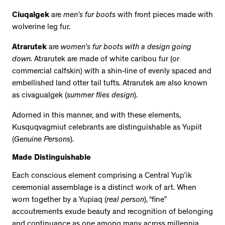
Ciuqalgek
are
men’s fur boots
with front pieces made with
wolverine leg fur.
Atrarutek
are
women’s fur boots with a design going
down.
Atrarutek are made of white caribou fur (or
commercial calfskin) with a shin-line of evenly spaced and
embellished land otter tail tufts. Atrarutek are also known
as civagualgek (
summer flies design
).
Adorned in this manner, and with these elements,
Kusquqvagmiut celebrants are distinguishable as Yupiit
(
Genuine Persons
).
Made Distinguishable
Each conscious element comprising a Central Yup’ik
ceremonial assemblage is a distinct work of art. When
worn together by a Yupiaq (
real person
), “fine”
accoutrements exude beauty and recognition of belonging
and continuance as one among many across millennia.