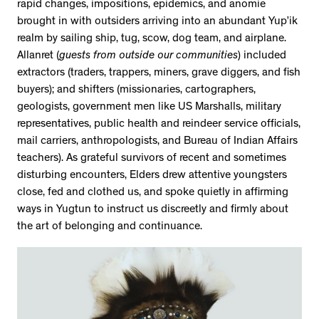
rapid changes, impositions, epidemics, and anomie
brought in with outsiders arriving into an abundant Yup’ik
realm by sailing ship, tug, scow, dog team, and airplane.
Allanret (
guests from outside our communities
) included
extractors (traders, trappers, miners, grave diggers, and fish
buyers); and shifters (missionaries, cartographers,
geologists, government men like US Marshalls, military
representatives, public health and reindeer service officials,
mail carriers, anthropologists, and Bureau of Indian Affairs
teachers). As grateful survivors of recent and sometimes
disturbing encounters, Elders drew attentive youngsters
close, fed and clothed us, and spoke quietly in affirming
ways in Yugtun to instruct us discreetly and firmly about
the art of belonging and continuance.