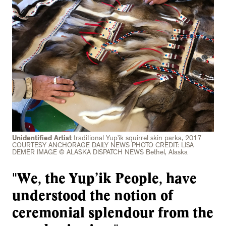
Unidentified Artist
traditional Yup’ik squirrel skin parka, 2017
COURTESY ANCHORAGE DAILY NEWS PHOTO CREDIT: LISA
DEMER IMAGE © ALASKA DISPATCH NEWS Bethel, Alaska
"We, the Yup’ik People, have
understood the notion of
ceremonial splendour from the