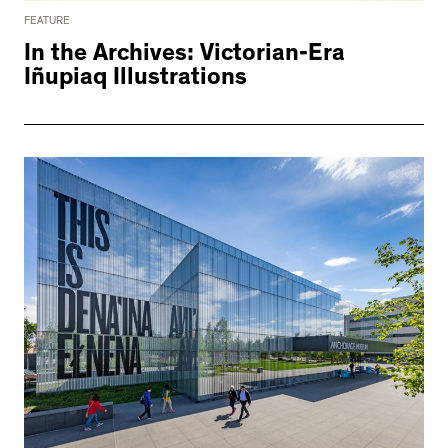
FEATURE
In the Archives: Victorian-Era
Iñupiaq Illustrations