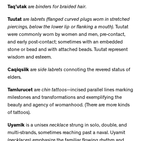
Taq’utak
are
binders for braided hair
.
Tuutat
are
labrets (flanged curved plugs worn in stretched
piercings, below the lower lip or flanking a mouth)
. Tuutat
were commonly worn by women and men, pre-contact,
and early post-contact; sometimes with an embedded
stone or bead and with attached beads. Tuutat represent
wisdom and esteem.
Caqiqsiik
are
side labrets
connoting the revered status of
elders.
Tamlurucet
are
chin tattoos
—incised parallel lines marking
milestones and transformations and exemplifying the
beauty and agency of womanhood. (There are more kinds
of tattoos).
Uyamik
is a unisex
necklace
strung in solo, double, and
multi-strands, sometimes reaching past a naval. Uyamit
(
necklaces
) emphasize the familiar flowing rhythm and