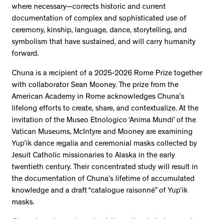
where necessary—corrects historic and current
documentation of complex and sophisticated use of
ceremony, kinship, language, dance, storytelling, and
symbolism that have sustained, and will carry humanity
forward.
Chuna is a recipient of a 2025-2026 Rome Prize together
with collaborator Sean Mooney. The prize from the
American Academy in Rome acknowledges Chuna’s
lifelong efforts to create, share, and contextualize. At the
invitation of the Museo Etnologico ‘Anima Mundi’ of the
Vatican Museums, McIntyre and Mooney are examining
Yup’ik dance regalia and ceremonial masks collected by
Jesuit Catholic missionaries to Alaska in the early
twentieth century. Their concentrated study will result in
the documentation of Chuna’s lifetime of accumulated
knowledge and a draft “catalogue raisonné” of Yup’ik
masks.