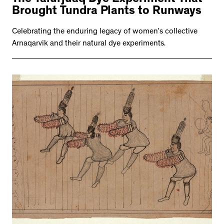
The Talurjuaq Dye Experiment That
Brought Tundra Plants to Runways
Celebrating the enduring legacy of women’s collective
Arnaqarvik and their natural dye experiments.