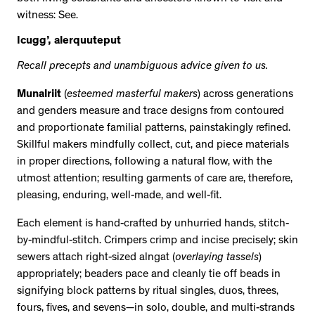
witness: See.
Icugg’, alerquuteput
Recall precepts and unambiguous advice given to us.
Munalriit
(
esteemed masterful makers
) across generations
and genders measure and trace designs from contoured
and proportionate familial patterns, painstakingly refined.
Skillful makers mindfully collect, cut, and piece materials
in proper directions, following a natural flow, with the
utmost attention; resulting garments of care are, therefore,
pleasing, enduring, well-made, and well-fit.
Each element is hand-crafted by unhurried hands, stitch-
by-mindful-stitch. Crimpers crimp and incise precisely; skin
sewers attach right-sized alngat (
overlaying tassels
)
appropriately; beaders pace and cleanly tie off beads in
signifying block patterns by ritual singles, duos, threes,
fours, fives, and sevens—in solo, double, and multi-strands