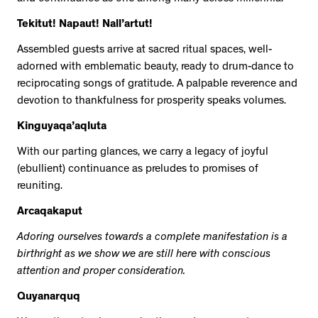
Tekitut! Napaut! Nall’artut!
Assembled guests arrive at sacred ritual spaces, well-
adorned with emblematic beauty, ready to drum-dance to
reciprocating songs of gratitude. A palpable reverence and
devotion to thankfulness for prosperity speaks volumes.
Kinguyaqa’aqluta
With our parting glances, we carry a legacy of joyful
(ebullient) continuance as preludes to promises of
reuniting.
Arcaqakaput
Adoring ourselves towards a complete manifestation is a
birthright as we show we are still here with conscious
attention and proper consideration.
Quyanarquq