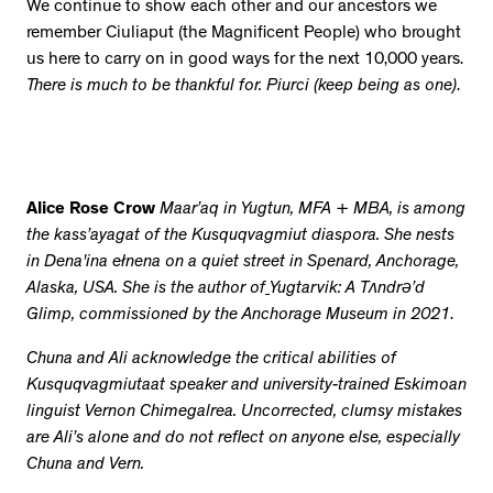
We continue to show each other and our ancestors we
remember Ciuliaput (the Magnificent People) who brought
us here to carry on in good ways for the next 10,000 years.
There is much to be thankful for. Piurci (keep being as one)
.
Alice Rose Crow
Maar’aq in Yugtun, MFA + MBA, is among
the kass’ayagat of the Kusquqvagmiut diaspora. She nests
in Dena'ina ełnena on a quiet street in Spenard, Anchorage,
Alaska, USA. She is the author of
Yugtarvik: A Tʌndrə’d
Glimp, commissioned by the Anchorage Museum in 2021
.
Chuna and Ali acknowledge the critical abilities of
Kusquqvagmiutaat speaker and university-trained Eskimoan
linguist Vernon Chimegalrea. Uncorrected, clumsy mistakes
are Ali’s alone and do not reflect on anyone else, especially
Chuna and Vern.