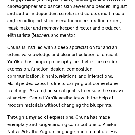
choreographer and dancer, skin sewer and beader, linguist
and author, independent scholar and curator, multimedia
and recording artist, conservator and restoration expert,
mask maker and memory keeper, director and producer,
elitnaurista (
teacher
), and mentor.
Chuna is instilled with a deep appreciation for and an
extensive knowledge and clear articulation of ancient
Yup’ik ethos: proper philosophy, aesthetics, perception,
expression, function, design, composition,
communication, kinship, relations, and interactions.
McIntyre dedicates his life to carrying out cornerstone
teachings. A stated personal goal is to ensure the survival
of ancient Central Yup’ik aesthetics with the help of
modern materials without changing the blueprints.
Through a myriad of expressions, Chuna has made
exemplary and long-standing contributions to Alaska
Native Arts, the Yugtun language, and our culture. His