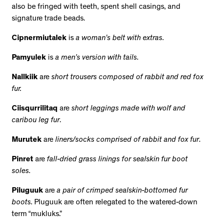
also be fringed with teeth, spent shell casings, and
signature trade beads.
Cipnermiutalek
is
a woman’s belt with extras
.
Pamyulek
is
a men’s version with tails
.
Nallkiik
are
short trousers composed of rabbit and red fox
fur.
Ciisqurrilitaq
are
short leggings made with wolf and
caribou leg fur
.
Murutek
are
liners/socks comprised of rabbit and fox fur
.
Pinret
are
fall-dried grass linings for sealskin fur boot
soles
.
Piluguuk
are
a pair of crimped sealskin-bottomed fur
boots
. Pluguuk are often relegated to the watered-down
term “mukluks.”