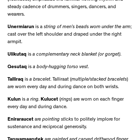
steady cadence of drummers, singers, dancers, and
wearers.
Unermiarun
is a
string of men’s beads worn under the arm
;
cast over the left shoulder and draped under the right
armpit.
Ulikutaq
is
a complementary neck blanket (or gorget)
.
Qesutaq
is
a body-hugging torso vest
.
Talliraq
is
a bracelet
. Talliraat (
multiple/stacked bracelets
)
are worn every day and during dance on both wrists.
Kulun
is
a ring
.
Kulucet
(
rings
) are worn on each finger
every day and during dance.
Eniraraucet
are
pointing sticks
to politely implore for
sustenance and reciprocal generosity.
Taruyamaarutek
are
painted and carved driftwood finger