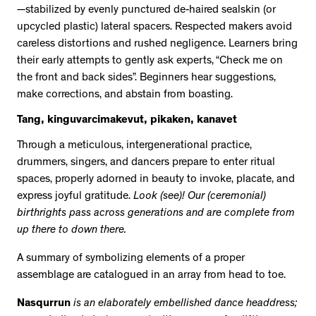
—stabilized by evenly punctured de-haired sealskin (or
upcycled plastic) lateral spacers. Respected makers avoid
careless distortions and rushed negligence. Learners bring
their early attempts to gently ask experts, “Check me on
the front and back sides”. Beginners hear suggestions,
make corrections, and abstain from boasting.
Tang, kinguvarcimakevut, pikaken, kanavet
Through a meticulous, intergenerational practice,
drummers, singers, and dancers prepare to enter ritual
spaces, properly adorned in beauty to invoke, placate, and
express joyful gratitude.
Look (see)! Our (ceremonial)
birthrights pass across generations and are complete from
up there to down there.
A summary of symbolizing elements of a proper
assemblage are catalogued in an array from head to toe.
Nasqurrun
is an elaborately embellished dance headdress;