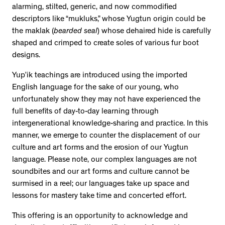
alarming, stilted, generic, and now commodified
descriptors like “mukluks,” whose Yugtun origin could be
the maklak (
bearded seal
) whose dehaired hide is carefully
shaped and crimped to create soles of various fur boot
designs.
Yup’ik teachings are introduced using the imported
English language for the sake of our young, who
unfortunately show they may not have experienced the
full benefits of day-to-day learning through
intergenerational knowledge-sharing and practice. In this
manner, we emerge to counter the displacement of our
culture and art forms and the erosion of our Yugtun
language. Please note, our complex languages are not
soundbites and our art forms and culture cannot be
surmised in a reel; our languages take up space and
lessons for mastery take time and concerted effort.
This offering is an opportunity to acknowledge and