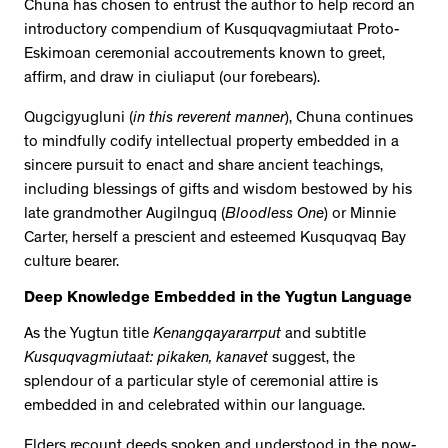
Chuna has chosen to entrust the author to help record an
introductory compendium of Kusquqvagmiutaat Proto-
Eskimoan ceremonial accoutrements known to greet,
affirm, and draw in ciuliaput (our forebears).
Qugcigyugluni
(
in this reverent manner
), Chuna continues
to mindfully codify intellectual property embedded in a
sincere pursuit to enact and share ancient teachings,
including blessings of gifts and wisdom bestowed by his
late grandmother Augilnguq (
Bloodless One
) or Minnie
Carter, herself a prescient and esteemed Kusquqvaq Bay
culture bearer.
Deep Knowledge Embedded in the Yugtun Language
As the Yugtun title
Kenangqayararrput
and subtitle
Kusquqvagmiutaat: pikaken, kanavet
suggest, the
splendour of a particular style of ceremonial attire is
embedded in and celebrated within our language.
Elders recount deeds spoken and understood in the now-