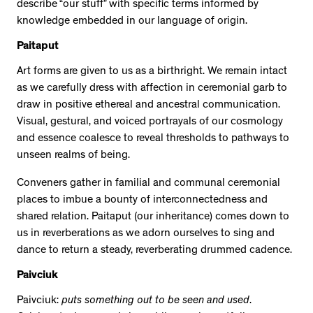
describe “our stuff” with specific terms informed by
knowledge embedded in our language of origin.
Paitaput
Art forms are given to us as a birthright. We remain intact
as we carefully dress with affection in ceremonial garb to
draw in positive ethereal and ancestral communication.
Visual, gestural, and voiced portrayals of our cosmology
and essence coalesce to reveal thresholds to pathways to
unseen realms of being.
Conveners gather in familial and communal ceremonial
places to imbue a bounty of interconnectedness and
shared relation. Paitaput (our inheritance) comes down to
us in reverberations as we adorn ourselves to sing and
dance to return a steady, reverberating drummed cadence.
Paivciuk
Paivciuk:
puts something out to be seen and used
.