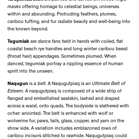
masks
offering homage to celestial beings, universes
within and abounding. Protruding feathers, plumes,
caribou tufting, and fur radiate beauty and well-being into
the known beyond.
Tegumiak
are
dance fans held in hands
with coiled, flat
coastal beach rye handles and long winter caribou beard
(throat hair) appendages. Sometimes plumed. When
danced, tegumiak portray a rippling essence of human
spirit into the unseen.
Naqugun
is
a belt
. A Naqugutpiaq is
an Ultimate Belt of
Esteem.
A naqugutpiaq is composed of a wide strip of
flanged and embellished sealskin, lashed and draped
across a waist, onto quads. The bodyside is slathered with
ocher: anointed. The belt is enhanced with wolf or
wolverine fur, paws, tails, glass, copper, and yarn on the
show side. A variation includes emblazoned rows of
caribou incisors stitched to rawhide. Naqugutpiaq could