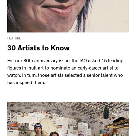
FEATURE
30 Artists to Know
For our 30th anniversary issue, the IAQ asked 15 leading
figures in Inuit art to nominate an early-career artist to
watch. In turn, those artists selected a senior talent who
has inspired them.