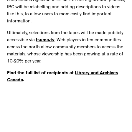
Land Claims Agreement. As part of the digitization process,
IBC will be relabelling and adding descriptions to videos
like this, to allow users to more easily find important
information.
Ultimately, selections from the tapes will be made publicly
accessible via
Isuma.tv
. Web players in ten communities
across the north allow community members to access the
materials, whose viewership has been growing at a rate of
10-20% per year.
Find the full list of recipients at
Library and Archives
Canada
.