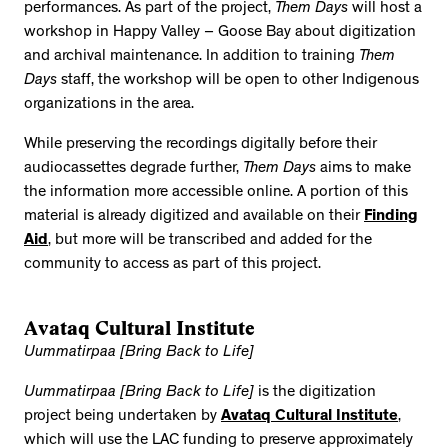
performances. As part of the project,
Them Days
will host a
workshop in Happy Valley – Goose Bay about digitization
and archival maintenance. In addition to training
Them
Days
staff, the workshop will be open to other Indigenous
organizations in the area.
While preserving the recordings digitally before their
audiocassettes degrade further,
Them Days
aims to make
the information more accessible online. A portion of this
material is already digitized and available on their
Finding
Aid
, but more will be transcribed and added for the
community to access as part of this project.
Avataq Cultural Institute
Uummatirpaa [Bring Back to Life]
Uummatirpaa [Bring Back to Life]
is the digitization
project being undertaken by
Avataq Cultural Institute
,
which will use the LAC funding to preserve approximately