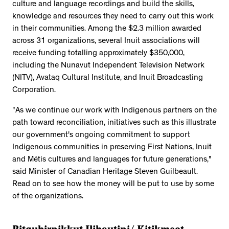
culture and language recordings and build the skills,
knowledge and resources they need to carry out this work
in their communities. Among the $2.3 million awarded
across 31 organizations, several Inuit associations will
receive funding totalling approximately $350,000,
including the Nunavut Independent Television Network
(NITV), Avataq Cultural Institute, and Inuit Broadcasting
Corporation.
"As we continue our work with Indigenous partners on the
path toward reconciliation, initiatives such as this illustrate
our government's ongoing commitment to support
Indigenous communities in preserving First Nations, Inuit
and Métis cultures and languages for future generations,"
said Minister of Canadian Heritage Steven Guilbeault.
Read on to see how the money will be put to use by some
of the organizations.