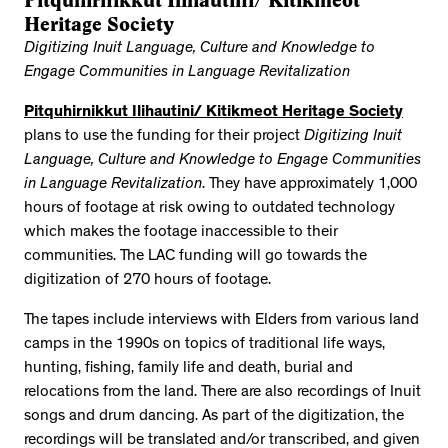
Pitquhirnikkut Ilihautini/ Kitikmeot
Heritage Society
Digitizing Inuit Language, Culture and Knowledge to
Engage Communities in Language Revitalization
Pitquhirnikkut Ilihautini/ Kitikmeot Heritage Society
plans to use the funding for their project
Digitizing Inuit
Language, Culture and Knowledge to Engage Communities
in Language Revitalization
. They have approximately 1,000
hours of footage at risk owing to outdated technology
which makes the footage inaccessible to their
communities. The LAC funding will go towards the
digitization of 270 hours of footage.
The tapes include interviews with Elders from various land
camps in the 1990s on topics of traditional life ways,
hunting, fishing, family life and death, burial and
relocations from the land. There are also recordings of Inuit
songs and drum dancing. As part of the digitization, the
recordings will be translated and/or transcribed, and given