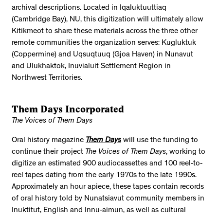
archival descriptions. Located in Iqaluktuuttiaq
(Cambridge Bay), NU, this digitization will ultimately allow
Kitikmeot to share these materials across the three other
remote communities the organization serves: Kugluktuk
(Coppermine) and Uqsuqtuuq (Gjoa Haven) in Nunavut
and Ulukhaktok, Inuvialuit Settlement Region in
Northwest Territories.
Them Days Incorporated
The Voices of Them Days
Oral history magazine
Them Days
will use the funding to
continue their project
The Voices of Them Days
, working to
digitize an estimated 900 audiocassettes and 100 reel-to-
reel tapes dating from the early 1970s to the late 1990s.
Approximately an hour apiece, these tapes contain records
of oral history told by Nunatsiavut community members in
Inuktitut, English and Innu-aimun, as well as cultural