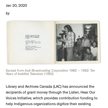
Jan 20, 2020
by
Spread from
Inuit Broadcasting Corporation 1982 – 1992: Ten
Years of Inuktitut Television
(1992)
Library and Archives Canada (LAC) has announced the
recipients of grant money through the Listen, Hear Our
Voices Initiative, which provides contribution funding to
help Indigenous organizations digitize their existing