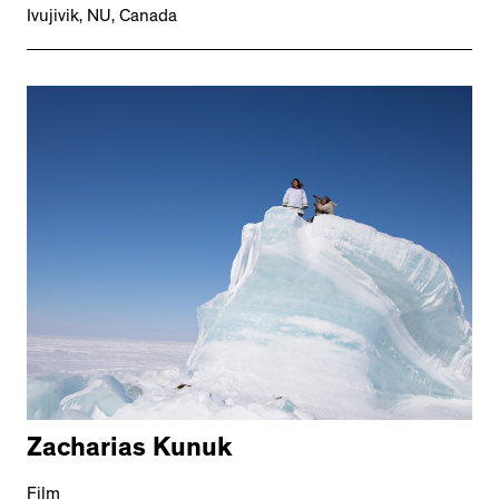
Ivujivik, NU, Canada
Zacharias Kunuk
Film