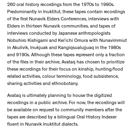
260 oral history recordings from the 1970s to 1990s.
Predominantly in Inuktitut, these tapes contain recordings
of the first Nunavik Elders Conferences, interviews with
Elders in thirteen Nunavik communities, and tapes of
interviews conducted by Japanese anthropologists
Nobuhiro Kishigami and Kei’ichi Omura with Nunavimmiut
in Akulivik, Inukjuak and Kangiqsualujjuaq in the 1980s
and 9190s. Although these tapes represent only a fraction
of the files in their archive, Avataq has chosen to prioritize
these recordings for their focus on kinship, hunting/food
related activities, colour terminology, food subsistence,
sharing activities and ethnobotany.
Avataq is ultimately planning to house the digitized
recordings in a public archive. For now, the recordings will
be available on request to community members after the
tapes are described by a bilingual Oral History Indexer
fluent in Nunavik Inuktitut dialects.