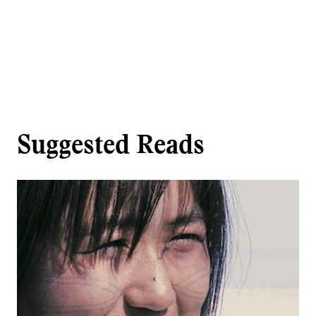
Suggested Reads