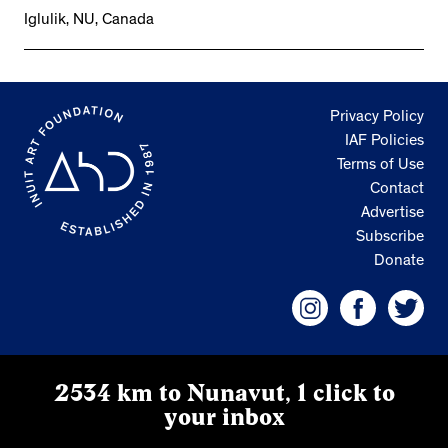
Iglulik, NU, Canada
Privacy Policy
IAF Policies
Terms of Use
Contact
Advertise
Subscribe
Donate
2534 km to Nunavut, 1 click to
your inbox