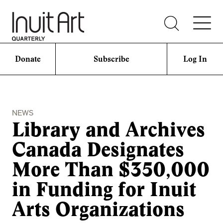
Donate
Subscribe
Log In
NEWS
Library and Archives
Canada Designates
More Than $350,000
in Funding for Inuit
Arts Organizations