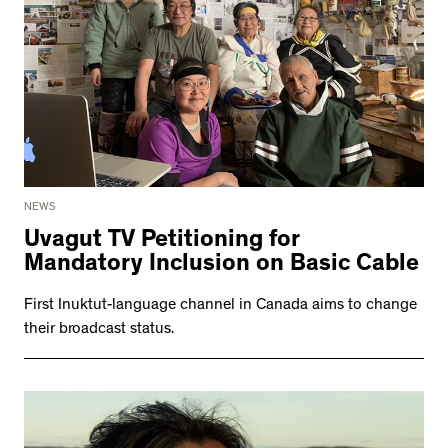
NEWS
Uvagut TV Petitioning for
Mandatory Inclusion on Basic Cable
First Inuktut-language channel in Canada aims to change
their broadcast status.