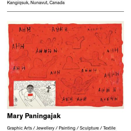
Kangiqsuk, Nunavut, Canada
Mary Paningajak
Graphic Arts / Jewellery / Painting / Sculpture / Textile