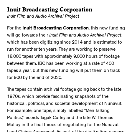
Inuit Broadcasting Corporation
Inuit Film and Audio Archival Project
For the
Inuit Broadcasting Corporation
, this new funding
will go towards their
Inuit Film and Audio Archival Project
,
which has been digitizing since 2014 and is estimated to
run for another ten years. They are working to preserve
18,000 tapes with approximately 9,000 hours of footage
between them. IBC has been working at a rate of 400
tapes a year, but this new funding will put them on track
for 900 by the end of 2020.
The tapes contain archival footage going back to the late
1970s, which provide fascinating snapshots of the
historical, political, and societal development of Nunavut.
For example, one tape, simply labelled “Men Talking
Politics,” records Tagak Curley and the late W. Thomas
Molloy in the final throes of negotiating for the Nunavut