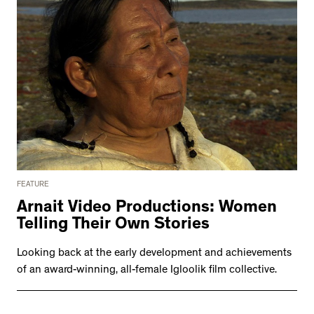
FEATURE
Arnait Video Productions: Women
Telling Their Own Stories
Looking back at the early development and achievements
of an award-winning, all-female Igloolik film collective.