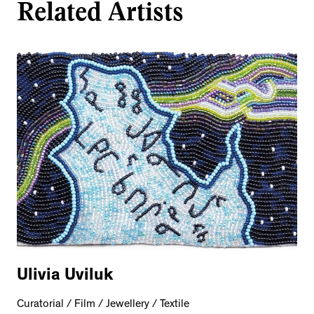
Related Artists
Ulivia Uviluk
Curatorial / Film / Jewellery / Textile