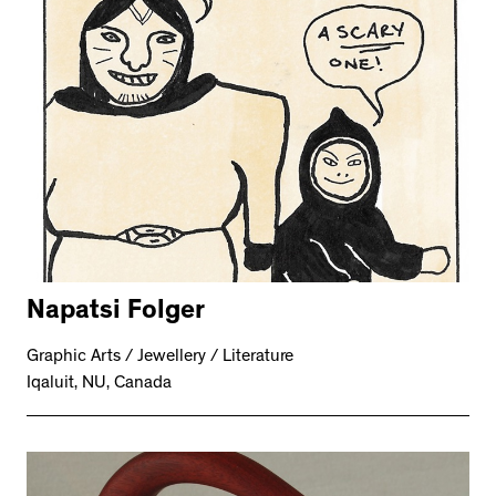
Napatsi Folger
Graphic Arts / Jewellery / Literature
Iqaluit, NU, Canada