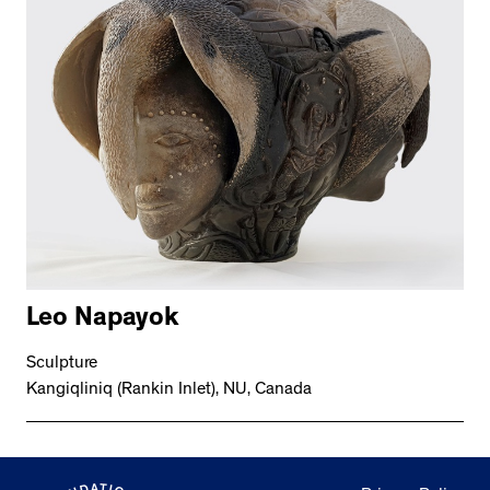
Leo Napayok
Sculpture
Kangiqliniq (Rankin Inlet), NU, Canada