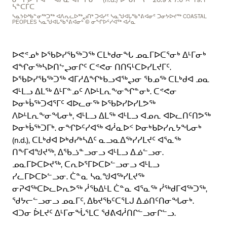
ᓂᖏᐅᑦᓯᐊᖅ ᐊᓲᓇ ᐊᓯᔾᔩᓂᖅ (n.d.) ᐅᒃᑯᓯᒃᓴᖅ 20.9 x 7.6 x 19.1
ᓴᓐᑕᒦᑕ
ᓴᓇᔭᐅᒃᑲᓐᓂᖅᑐᖅ ᐊᐱᕆᓚᐅᖅᖢᑎᒃ ᑐᐊᓯᑦ ᓴᓇᖑᐊᒐᖃᕐᕕᐊᓂᑦ ᑐᓂᔭᐅᔪᖅ COASTAL
PEOPLES ᓴᓇᖑᐊᒐᖃᕐᕕᐊᓂᑦ © ᓂᖏᐅᑦᓯᐊᖅ ᐊᓲᓇ
ᐅᕙᕝᓄᒃ ᐅᖃᐅᓯᖃᖅᑐᖅ ᑕᒪᒃᑯᓂᖓ ᓄᓇᒥᐅᑕᕐᓂᒃ ᐃᒻᒥᓂᒃ
ᐊᖏᓂᖅᓴᐅᑎᖦᖢᓂᒋᑦ ᑕᕝᕙᓂ ᑎᑎᕋᒻᑕᐅᓯᒪᔪᒥᑦ.
ᐅᖃᐅᓯᖃᖅᑐᖅ ᐊᒥᓱᐃᖏᒃᑲᓗᐊᖅᖢᓂ ᖃᓄᖅ ᑕᒪᒃᑯᐊ ᓄᓇ
ᐊᒻᒪᓗ ᐃᒪᖅ ᐃᒻᒥᓐᓄᑦ ᐱᐅᒻᒪᕆᖕᓂᖏᓐᓂᒃ. ᑕᕝᕙᓂ
ᐅᓂᒃᑳᖅᑐᐊᕐᒥᑦ ᐊᐅᓚᓂᖅ ᐅᖃᐅᓯᐅᓯᒪᕗᖅ
ᐱᐅᒻᒪᕆᖕᓂᖓᓂᒃ, ᐊᒻᒪᓗ ᐃᒪᖅ ᐊᒻᒪᓗ ᐊᓄᕆ ᐊᐅᓚᑎᑦᑎᕗᖅ
ᐅᓂᒃᑳᖅᑐᒥᒃ. ᓂᖏᐅᑦᓯᐊᖅ ᐊᓲᓇᐅᑉ ᐅᓂᒃᑲᐅᓯᕆᔭᖓᓂᒃ
(n.d.), ᑕᒪᒃᑯᐊ ᐅᒃᑯᓯᒃᓴᐃᑦ ᓇᓗᓇᐃᖅᓯᓯᒪᔪᑦ ᐊᕐᓇᖅ
ᑎᖕᒥᐊᖑᔪᖅ, ᐃᖃᓘᓐᓗᓂᓗ ᐊᒻᒪᓗ ᐃᓅᓪᓗᓂ.
ᓄᓇᒥᐅᑕᐅᔪᖅ, ᑕᕆᐅᕐᒥᐅᑕᐅᓪᓗᓂᓗ ᐊᒻᒪᓗ
ᓯᓚᒥᐅᑕᐅᓪᓗᓂ. ᑖᓐᓇ ᓴᓇᖑᐊᖅᓯᒪᔪᖅ
ᓂᕈᐊᖅᑕᐅᓚᐅᕆᕗᖅ ᓲᖃᐃᒻᒪ ᑖᓐᓇ ᐊᕐᓇᖅ ᓰᖅᑯᒥᐊᖅᑐᖅ,
ᖁᔭᓕᓪᓗᓂᓗ ᓄᓇᒥᑦ, ᐃᑲᔪᖃᑦᑕᕐᒪᒍ ᐃᓅᑎᑦᑎᓂᖓᓂᒃ.
ᐊᑐᓂ ᐆᒪᔪᑦ ᐃᒻᒥᓂᖔᕐᒪᑕ ᖁᕕᐊᓲᑎᒋᓪᓗᓂᒋᓪᓗ.