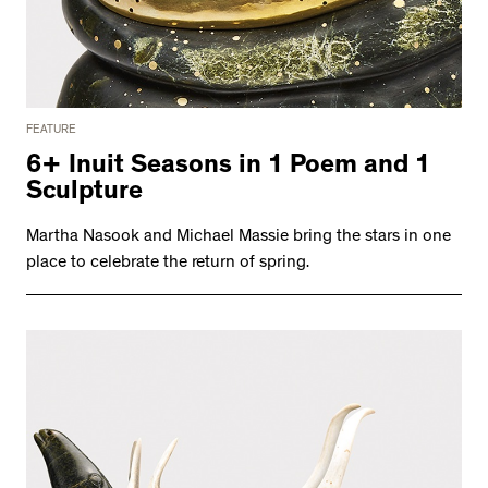
FEATURE
6+ Inuit Seasons in 1 Poem and 1
Sculpture
Martha Nasook and Michael Massie bring the stars in one
place to celebrate the return of spring.