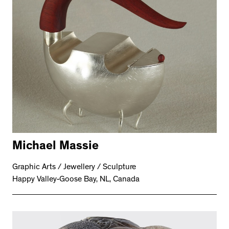
Michael Massie
Graphic Arts / Jewellery / Sculpture
Happy Valley-Goose Bay, NL, Canada