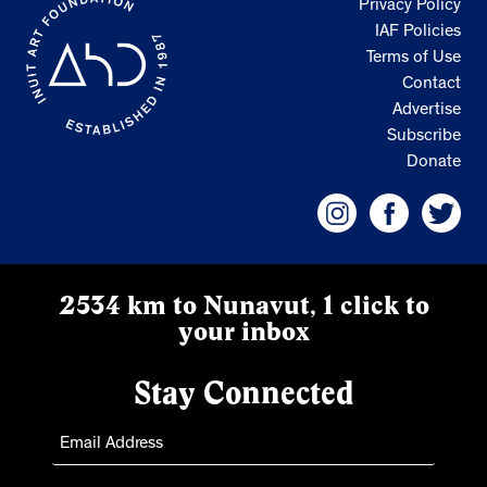
Privacy Policy
IAF Policies
Terms of Use
Contact
Advertise
Subscribe
Donate
2534 km to Nunavut, 1 click to
your inbox