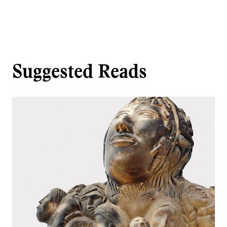
Suggested Reads