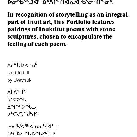
ᐅᓂᒃᑳᖅᑐᐊᑦ ᐃᒃᐱᒋᑦᑎᐊᕆᐊᖃᕐᓂᑦᑎᓐᓂᒃ.
In recognition of storytelling as an integral
part of Inuit art, this Portfolio features
pairings of Inuktitut poems with stone
sculptures, chosen to encapsulate the
feeling of each poem.
ᐱᓯᖓ ᐅᕙᕝᓄᒃ
Untitled III
by Uvavnuk
ᐃᒪᕕᖕᒧᑦ
ᓴᕐᕙᕗᖓ
ᐃᖏᕐᕋᕗᖓᓗ
ᐳᒃᑕᔪᑐᑦ ᑰᒃᑯᑦ
ᓄᓇᕐᔪᐊᖅ ᐊᓄᕆᕐᔪᐊᕐᓗ
ᑎᒃᑕᐅᓚᖓ ᐅᖓᓯᒃᑐᒧᑦ