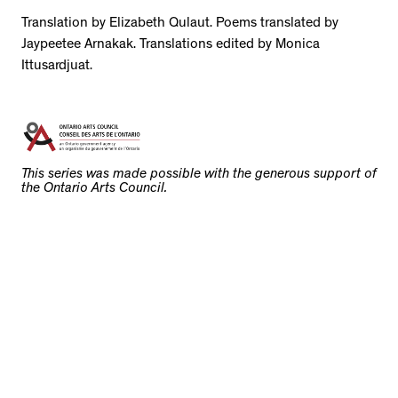
Translation by Elizabeth Qulaut. Poems translated by
Jaypeetee Arnakak. Translations edited by Monica
Ittusardjuat.
This series was made possible with the generous support of
the Ontario Arts Council.