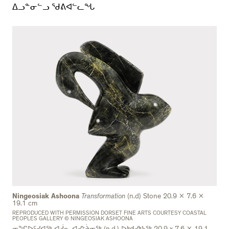
ᐃᓗᓐᓂᓪᓗ ᖁᕕᐊᓪᓚᖓ
Ningeosiak Ashoona
Transformation
(n.d) Stone 20.9 x 7.6 x
19.1 cm
REPRODUCED WITH PERMISSION DORSET FINE ARTS COURTESY COASTAL
PEOPLES GALLERY © NINGEOSIAK ASHOONA