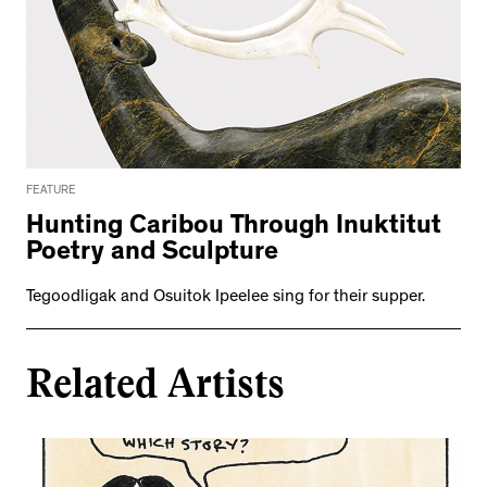
FEATURE
Hunting Caribou Through Inuktitut
Poetry and Sculpture
Tegoodligak and Osuitok Ipeelee sing for their supper.
Related Artists