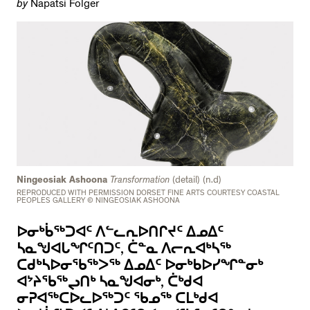
by
Napatsi Folger
Ningeosiak Ashoona
Transformation
(detail) (n.d)
REPRODUCED WITH PERMISSION DORSET FINE ARTS COURTESY COASTAL
PEOPLES GALLERY © NINGEOSIAK ASHOONA
ᐅᓂᒃᑳᖅᑐᐊᑦ ᐱᓪᓚᕆᐅᑎᒋᔪᑦ ᐃᓄᐃᑦ
ᓴᓇᖑᐊᒐᖏᑦᑎᑐᑦ, ᑖᓐᓇ ᐱᓕᕆᐊᒃᓴᖅ
ᑕᑯᒃᓴᐅᓂᖃᖅᐳᖅ ᐃᓄᐃᑦ ᐅᓂᒃᑲᐅᓯᖏᓐᓂᒃ
ᐊᔾᔨᖃᖅᖢᑎᒃ ᓴᓇᖑᐊᓂᒃ, ᑖᒃᑯᐊ
ᓂᕈᐊᖅᑕᐅᓚᐅᖅᑐᑦ ᖃᓄᖅ ᑕᒪᒃᑯᐊ