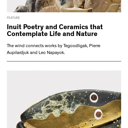
FEATURE
Inuit Poetry and Ceramics that
Contemplate Life and Nature
The wind connects works by Tegoodligak, Pierre
Aupilardjuk and Leo Napayok.