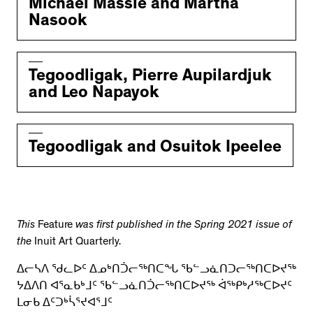
Michael Massie and Martha
Nasook
Tegoodligak, Pierre Aupilardjuk
and Leo Napayok
Tegoodligak and Osuitok Ipeelee
This
Feature
was first published in the Spring 2021 issue of
the
Inuit Art Quarterly.
ᐃᓕᓴᐱ ᖁᓚᐅᑦ ᐃᓄᒃᑎᑑᓕᖅᑎᑕᖓ ᖃᓪᓗᓈᑎᑐᓕᖅᑎᑕᐅᔪᖅ
ᔭᐃᐱᑎ ᐊᕐᓇᑲᒃᒧᑦ ᖃᓪᓗᓈᑎᑑᓕᖅᑎᑕᐅᔪᖅ ᐋᖅᑭᒃᓱᖅᑕᐅᔪᑦ
ᒪᓂᑲ ᐃᑦᑐᒃᓵᕐᔪᐊᕐᒧᑦ