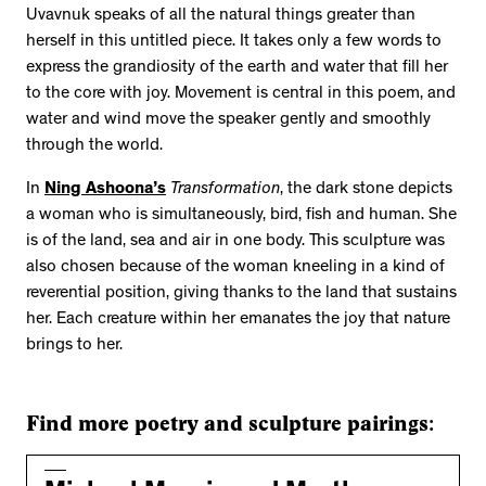
Uvavnuk speaks of all the natural things greater than
herself in this untitled piece. It takes only a few words to
express the grandiosity of the earth and water that fill her
to the core with joy. Movement is central in this poem, and
water and wind move the speaker gently and smoothly
through the world.
In
Ning Ashoona’s
Transformation
, the dark stone depicts
a woman who is simultaneously, bird, fish and human. She
is of the land, sea and air in one body. This sculpture was
also chosen because of the woman kneeling in a kind of
reverential position, giving thanks to the land that sustains
her. Each creature within her emanates the joy that nature
brings to her.
Find more poetry and sculpture pairings: