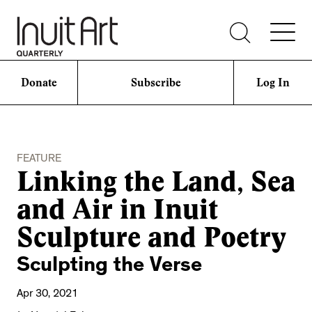
Donate
Subscribe
Log In
FEATURE
Linking the Land, Sea
and Air in Inuit
Sculpture and Poetry
Sculpting the Verse
Apr 30, 2021