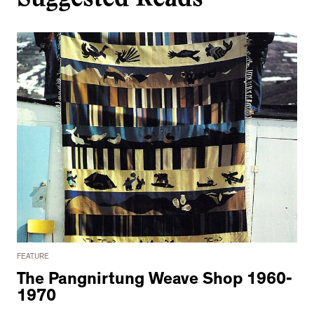
FEATURE
The Pangnirtung Weave Shop 1960-
1970