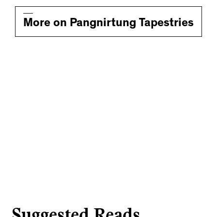
More on Pangnirtung Tapestries
Suggested Reads