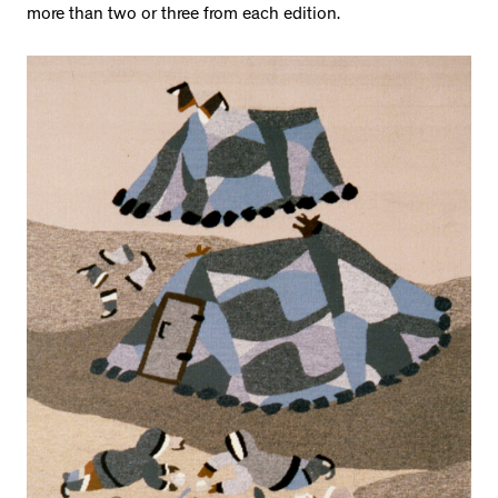
more than two or three from each edition.