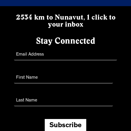
2534 km to Nunavut, 1 click to
your inbox