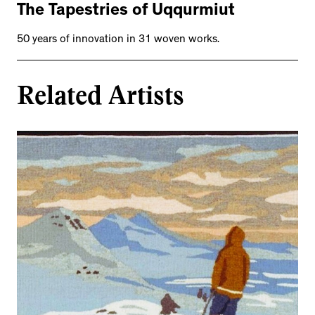
The Tapestries of Uqqurmiut
50 years of innovation in 31 woven works.
Related Artists