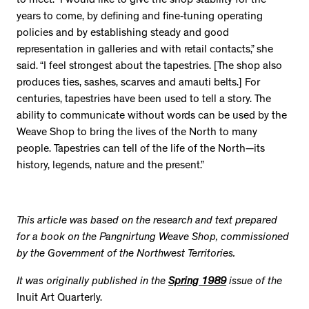
to meet. “I would like to give the shop stability for the
years to come, by defining and fine-tuning operating
policies and by establishing steady and good
representation in galleries and with retail contacts,” she
said. “I feel strongest about the tapestries. [The shop also
produces ties, sashes, scarves and amauti belts.] For
centuries, tapestries have been used to tell a story. The
ability to communicate without words can be used by the
Weave Shop to bring the lives of the North to many
people. Tapestries can tell of the life of the North—its
history, legends, nature and the present.”
This article was based on the research and text prepared
for a book on the Pangnirtung Weave Shop, commissioned
by the Government of the Northwest Territories.
It was originally published in the
Spring 1989
issue of the
Inuit Art Quarterly.