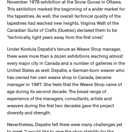
November 1978 exhibition at the Snow Goose in Ottawa.
This exhibition marked the beginning of a wider market for
the tapestries. As well, the overall technical quality of the
tapestries had reached new heights. Virginia Watt of the
Canadian Guild of Crafts (Quebec) declared them to be
“technically, light years away from the first ones.”
Under Kordula Depatie’s tenure as Weave Shop manager,
there were more than a dozen exhibitions reaching almost
every major city in Canada and a number of galleries in the
United States as well. Depatie, a German-born weaver who
has owned her own weave shop in Canada, became
manager in 1987. She feels that the Weave Shop came of
age during its second decade. The broad range of
experience of the managers, consultants, artists and
weavers during the first two decades gave the project
diversity and strength.
Nevertheless, Depatie felt there were many challenges yet