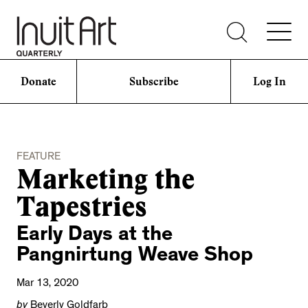
Donate
Subscribe
Log In
FEATURE
Marketing the
Tapestries
Early Days at the
Pangnirtung Weave Shop
Mar 13, 2020
by
Beverly Goldfarb