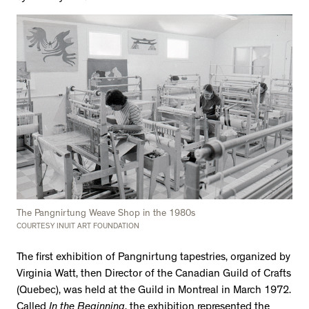
The Pangnirtung Weave Shop in the 1980s
COURTESY INUIT ART FOUNDATION
The first exhibition of Pangnirtung tapestries, organized by
Virginia Watt, then Director of the Canadian Guild of Crafts
(Quebec), was held at the Guild in Montreal in March 1972.
Called
In the Beginning
, the exhibition represented the