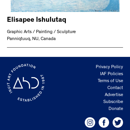
Elisapee Ishulutaq
Graphic Arts / Painting / Sculpture
Panniqtuuq, NU, Canada
Privacy Policy
IAF Policies
Terms of Use
Contact
Advertise
Subscribe
Donate