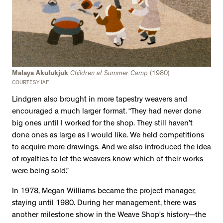
Malaya Akulukjuk
Children at Summer Camp
(1980)
COURTESY IAF
Lindgren also brought in more tapestry weavers and
encouraged a much larger format. “They had never done
big ones until I worked for the shop. They still haven’t
done ones as large as I would like. We held competitions
to acquire more drawings. And we also introduced the idea
of royalties to let the weavers know which of their works
were being sold.”
In 1978, Megan Williams became the project manager,
staying until 1980. During her management, there was
another milestone show in the Weave Shop’s history—the