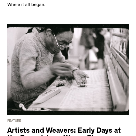
Where it all began.
FEATURE
Artists and Weavers: Early Days at