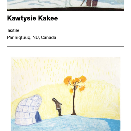
Kawtysie Kakee
Textile
Panniqtuuq, NU, Canada