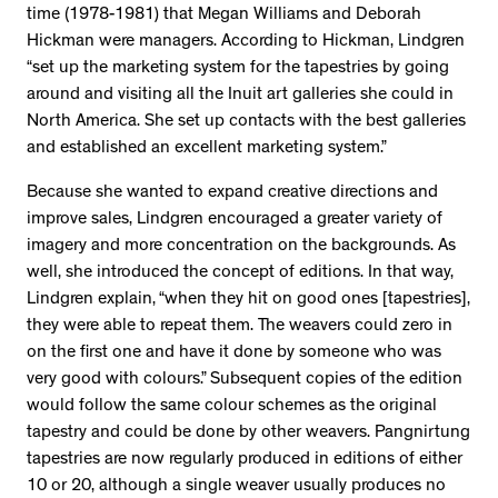
time (1978-1981) that Megan Williams and Deborah
Hickman were managers. According to Hickman, Lindgren
“set up the marketing system for the tapestries by going
around and visiting all the Inuit art galleries she could in
North America. She set up contacts with the best galleries
and established an excellent marketing system.”
Because she wanted to expand creative directions and
improve sales, Lindgren encouraged a greater variety of
imagery and more concentration on the backgrounds. As
well, she introduced the concept of editions. In that way,
Lindgren explain, “when they hit on good ones [tapestries],
they were able to repeat them. The weavers could zero in
on the first one and have it done by someone who was
very good with colours.” Subsequent copies of the edition
would follow the same colour schemes as the original
tapestry and could be done by other weavers. Pangnirtung
tapestries are now regularly produced in editions of either
10 or 20, although a single weaver usually produces no