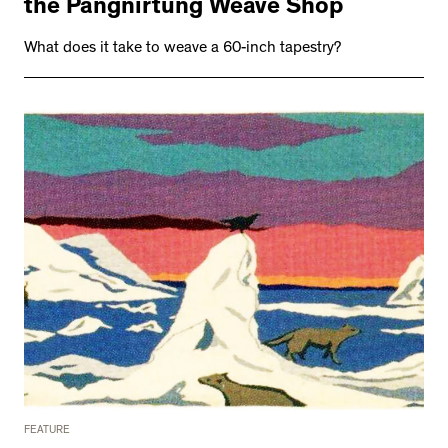
the Pangnirtung Weave Shop
What does it take to weave a 60-inch tapestry?
FEATURE