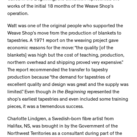
works of the initial 18 months of the Weave Shop’s
operation.
Watt was one of the original people who supported the
Weave Shop’s move from the production of blankets to
tapestries. A 1971 report on the weaving project gave
economic reasons for the move: “the quality [of the
blankets] was high but the cost of teaching, production,
northern overhead and shipping proved very expensive.”
The report recommended the transfer to tapestry
production because “the demand for tapestries of
excellent quality and design was great and the supply was
limited.” Even though
In the Beginning
represented the
shop’s earliest tapestries and even included some training
pieces, it was a tremendous success.
Charlotte Lindgren, a Swedish-born fibre artist from
Halifax, NS, was brought in by the Government of the
Northwest Territories as a consultant during part of the