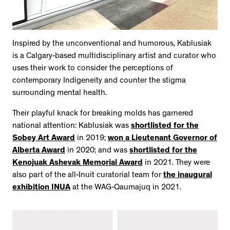
Inspired by the unconventional and humorous, Kablusiak
is a Calgary-based multidisciplinary artist and curator who
uses their work to consider the perceptions of
contemporary Indigeneity and counter the stigma
surrounding mental health.
Their playful knack for breaking molds has garnered
national attention: Kablusiak was
shortlisted for the
Sobey Art Award
in 2019;
won a Lieutenant Governor of
Alberta Award
in 2020; and was
shortlisted for the
Kenojuak Ashevak Memorial Award
in 2021. They were
also part of the all-Inuit curatorial team for
the inaugural
exhibition INUA
at the WAG-Qaumajuq in 2021.