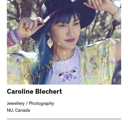
Caroline Blechert
Jewellery / Photography
NU, Canada