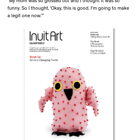
“My mom was so grossed out and I thought it was so
funny. So I thought, ‘Okay, this is good. I’m going to make
a legit one now.’”