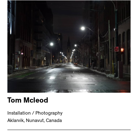
Tom Mcleod
Installation / Photography
Aklarvik, Nunavut, Canada