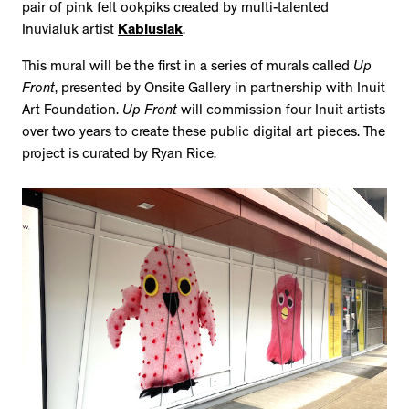
pair of pink felt ookpiks created by multi-talented
Inuvialuk artist
Kablusiak
.
This mural will be the first in a series of murals called
Up
Front
, presented by Onsite Gallery in partnership with Inuit
Art Foundation.
Up Front
will commission four Inuit artists
over two years to create these public digital art pieces. The
project is curated by Ryan Rice.