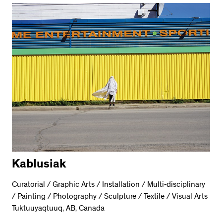
Kablusiak
Curatorial / Graphic Arts / Installation / Multi-disciplinary
/ Painting / Photography / Sculpture / Textile / Visual Arts
Tuktuuyaqtuuq, AB, Canada