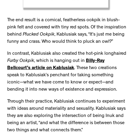
The end result is a comical, featherless ookpik in blush-
pink felt and covered with tiny red spots. Of the inspiration
behind
Plucked Ookpik
, Kablusiak says, “It’s just me being
funny and crass. Who would think to pluck an owl?”
In contrast, Kablusiak also created the hot-pink longhaired
Furby Ookpik
, which is hanging out in
Billy-Ray
Bellcourt’s article on Kablusiak
. These two creations
speak to Kablusiak’s penchant for taking something
iconic—what we have come to know or expect—and
bending it into new ways of existence and expression.
Through their practice, Kablusiak continues to experiment
with ideas around materiality and sexuality. Kablusiak says
they are also exploring the intersection of being Inuk and
being an artist, “and what the difference is between those
two things and what connects them.”