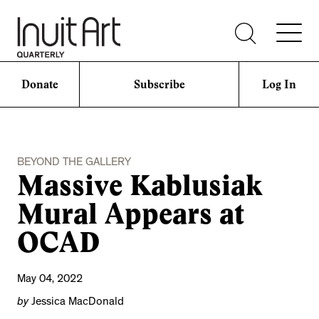
Donate
Subscribe
Log In
BEYOND THE GALLERY
Massive Kablusiak
Mural Appears at
OCAD
May 04, 2022
by
Jessica MacDonald