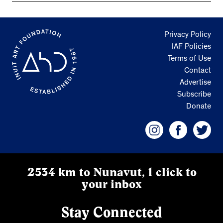
Privacy Policy
IAF Policies
Terms of Use
Contact
Advertise
Subscribe
Donate
2534 km to Nunavut, 1 click to
your inbox