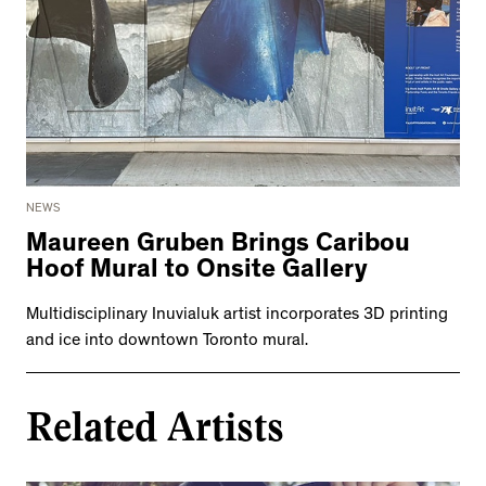
NEWS
Maureen Gruben Brings Caribou
Hoof Mural to Onsite Gallery
Multidisciplinary Inuvialuk artist incorporates 3D printing
and ice into downtown Toronto mural.
Related Artists