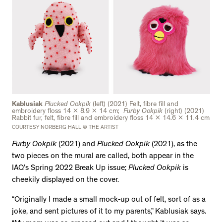
Kablusiak
Plucked Ookpik
(left)
(2021) Felt, fibre fill and
embroidery floss 14 x 8.9 x 14 cm;
Furby Ookpik
(right) (2021)
Rabbit fur, felt, fibre fill and embroidery floss 14 x 14.6 x 11.4 cm
COURTESY NORBERG HALL © THE ARTIST
Furby Ookpik
(2021) and
Plucked Ookpik
(2021), as the
two pieces on the mural are called, both appear in the
IAQ’s Spring 2022 Break Up issue;
Plucked Ookpik
is
cheekily displayed on the cover.
“Originally I made a small mock-up out of felt, sort of as a
joke, and sent pictures of it to my parents,” Kablusiak says.