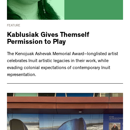
FEATURE
Kablusiak Gives Themself
Permission to Play
The Kenojuak Ashevak Memorial Award–longlisted artist
celebrates Inuit artistic legacies in their work, while
evading colonial expectations of contemporary Inuit
representation.