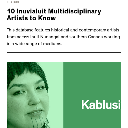
FEATURE
10 Inuvialuit Multidisciplinary
Artists to Know
This database features historical and contemporary artists
from across Inuit Nunangat and southern Canada working
in a wide range of mediums.