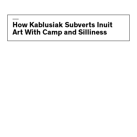
How Kablusiak Subverts Inuit
Art With Camp and Silliness