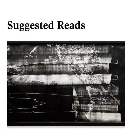
Suggested Reads