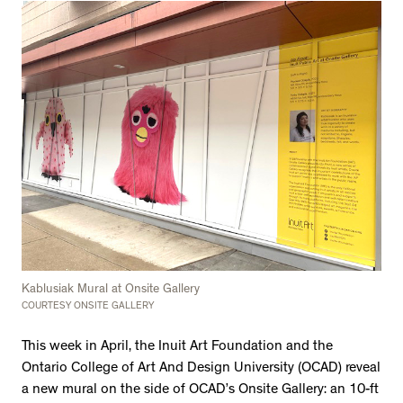
Kablusiak Mural at Onsite Gallery
COURTESY ONSITE GALLERY
This week in April, the Inuit Art Foundation and the
Ontario College of Art And Design University (OCAD) reveal
a new mural on the side of OCAD’s Onsite Gallery: an 10-ft