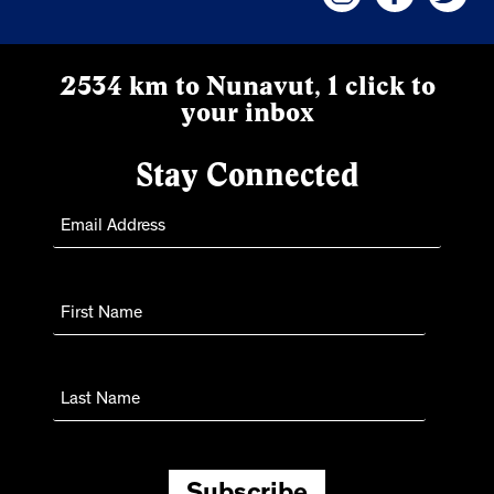
2534 km to Nunavut, 1 click to
your inbox