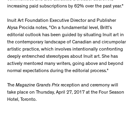
increasing paid subscriptions by 62% over the past year."
Inuit Art Foundation Executive Director and Publisher
Alysa Procida notes, "
On a fundamental level, Britt’s
editorial outlook has been guided by situating Inuit art in
the contemporary landscape of Canadian and circumpolar
artistic practice, which involves intentionally confronting
deeply entrenched stereotypes about Inuit art. She
has
actively mentored many writers, going above and beyond
normal expectations during the editorial process."
The
Magazine Grands Prix
reception and ceremony will
take place on Thursday, April 27, 2017 at the Four Season
Hotel, Toronto.