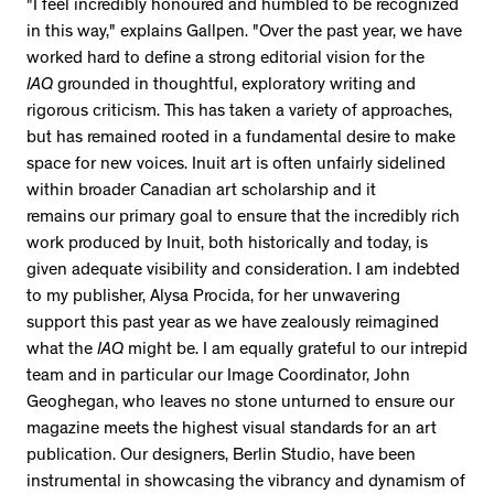
"I feel incredibly honoured and humbled to be recognized
in this way," explains Gallpen. "Over the past year, we have
worked hard to define a strong editorial vision for the
IAQ
grounded in thoughtful, exploratory writing and
rigorous criticism. This has taken a variety of approaches,
but has remained rooted in a fundamental desire to make
space for new voices. Inuit art is often unfairly sidelined
within broader Canadian art scholarship and it
remains our primary goal to ensure that the incredibly rich
work produced by Inuit, both historically and today, is
given adequate visibility and consideration. I am indebted
to my publisher, Alysa Procida, for her unwavering
support this past year as we have zealously reimagined
what the
IAQ
might be. I am equally grateful to our intrepid
team and in particular our Image Coordinator, John
Geoghegan, who leaves no stone unturned to ensure our
magazine meets the highest visual standards for an art
publication. Our designers, Berlin Studio, have been
instrumental in showcasing the vibrancy and dynamism of