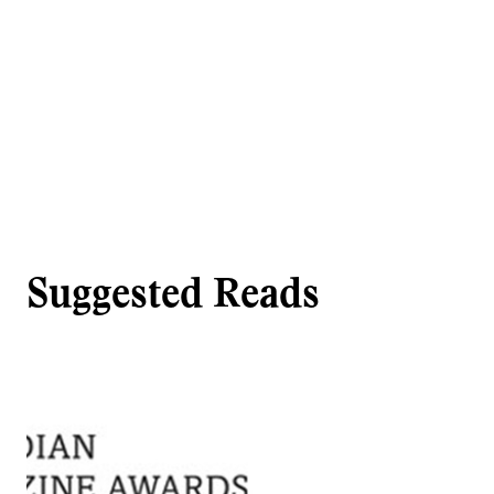
Suggested Reads