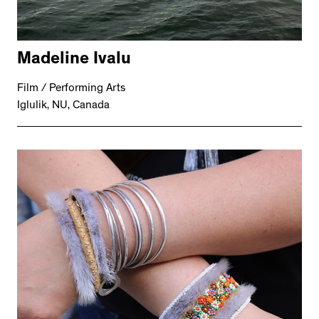
Madeline Ivalu
Film / Performing Arts
Iglulik, NU, Canada