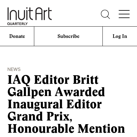
Donate
Subscribe
Log In
NEWS
IAQ Editor Britt
Gallpen Awarded
Inaugural Editor
Grand Prix,
Honourable Mention