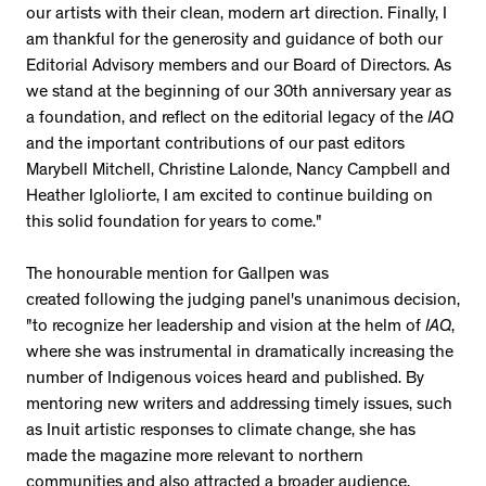
our artists with their clean, modern art direction. Finally, I
am thankful for the generosity and guidance of both our
Editorial Advisory members and our Board of Directors. As
we stand at the beginning of our 30th anniversary year as
a foundation, and reflect on the editorial legacy of the
IAQ
and the important contributions of our past editors
Marybell Mitchell, Christine Lalonde, Nancy Campbell and
Heather Igloliorte, I am excited to continue building on
this solid foundation for years to come."
The honourable mention for Gallpen was
created following the judging panel's unanimous decision,
"to recognize her leadership and vision at the helm of
IAQ
,
where she was instrumental in dramatically increasing the
number of Indigenous voices heard and published. By
mentoring new writers and addressing timely issues, such
as Inuit artistic responses to climate change, she has
made the magazine more relevant to northern
communities and also attracted a broader audience,