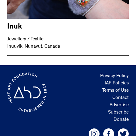
Inuk
Jewellery / Textile
Inuuvik, Nunavut, Canada
Privacy Policy
IAF Policies
Terms of Use
Contact
Advertise
Subscribe
Donate