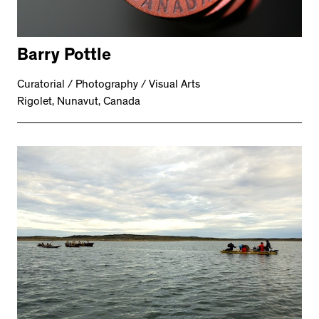
Barry Pottle
Curatorial / Photography / Visual Arts
Rigolet, Nunavut, Canada