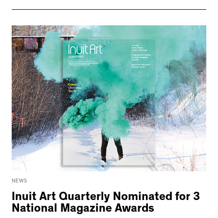
NEWS
Inuit Art Quarterly Nominated for 3
National Magazine Awards