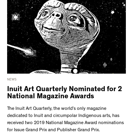
NEWS
Inuit Art Quarterly Nominated for 2
National Magazine Awards
The Inuit Art Quarterly, the world’s only magazine
dedicated to Inuit and circumpolar Indigenous arts, has
received two 2019 National Magazine Award nominations
for Issue Grand Prix and Publisher Grand Prix.