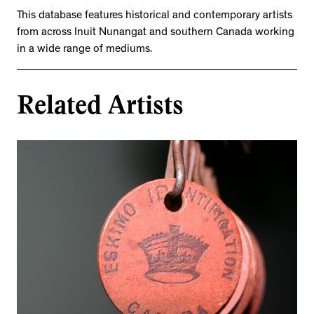
This database features historical and contemporary artists
from across Inuit Nunangat and southern Canada working
in a wide range of mediums.
Related Artists