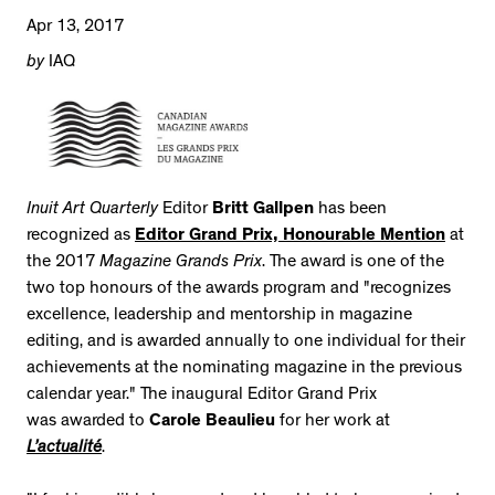
Apr 13, 2017
by
IAQ
Inuit Art Quarterly
Editor
Britt Gallpen
has been
recognized as
Editor Grand Prix, Honourable Mention
at
the 2017
Magazine Grands Prix
. The award is one of the
two top honours of the awards program and "recognizes
excellence, leadership and mentorship in magazine
editing, and is awarded annually to one individual for their
achievements at the nominating magazine in the previous
calendar year." The inaugural Editor Grand Prix
was awarded to
Carole Beaulieu
for her work at
L’actualité
.