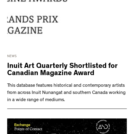
NEWS
Inuit Art Quarterly Shortlisted for
Canadian Magazine Award
This database features historical and contemporary artists
from across Inuit Nunangat and southern Canada working
in a wide range of mediums.