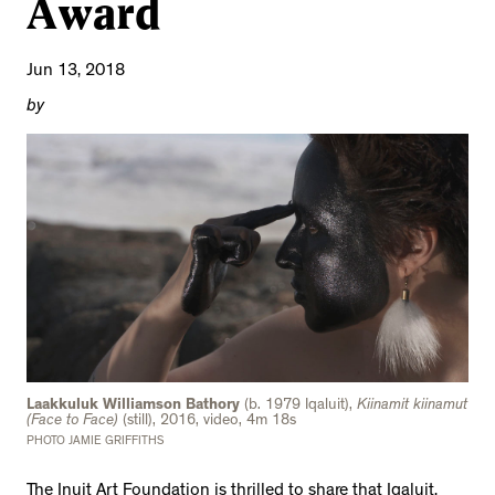
Award
Jun 13, 2018
by
Laakkuluk Williamson Bathory
(b. 1979 Iqaluit),
Kiinamit kiinamut
(Face to Face)
(still), 2016, video, 4m 18s
PHOTO JAMIE GRIFFITHS
The Inuit Art Foundation is thrilled to share that Iqaluit,