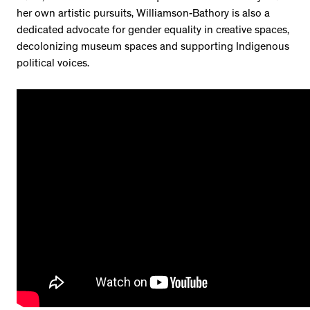
her own artistic pursuits, Williamson-Bathory is also a
dedicated advocate for gender equality in creative spaces,
decolonizing museum spaces and supporting Indigenous
political voices.