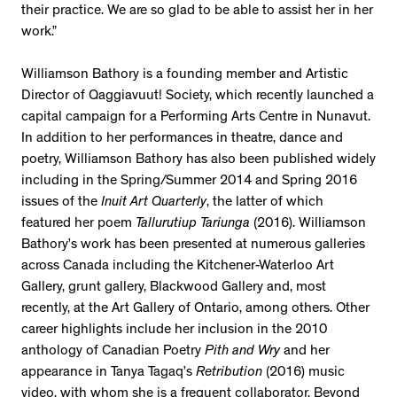
their practice. We are so glad to be able to assist her in her
work.”
Williamson Bathory is a founding member and Artistic
Director of Qaggiavuut! Society, which recently launched a
capital campaign for a Performing Arts Centre in Nunavut.
In addition to her performances in theatre, dance and
poetry, Williamson Bathory has also been published widely
including in the Spring/Summer 2014 and Spring 2016
issues of the
Inuit Art Quarterly
, the latter of which
featured her poem
Tallurutiup Tariunga
(2016). Williamson
Bathory’s work has been presented at numerous galleries
across Canada including the Kitchener-Waterloo Art
Gallery, grunt gallery, Blackwood Gallery and, most
recently, at the Art Gallery of Ontario, among others. Other
career highlights include her inclusion in the 2010
anthology of Canadian Poetry
Pith and Wry
and her
appearance in Tanya Tagaq’s
Retribution
(2016) music
video, with whom she is a frequent collaborator. Beyond