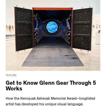
FEATURE
Get to Know Glenn Gear Through 5
Works
How the Kenojuak Ashevak Memorial Award–longlisted
artist has developed his unique visual language.