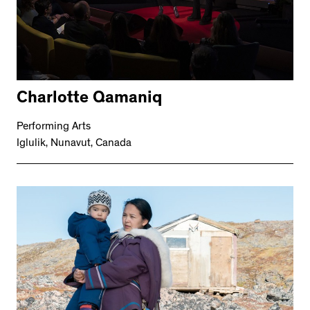
Charlotte Qamaniq
Performing Arts
Iglulik, Nunavut, Canada