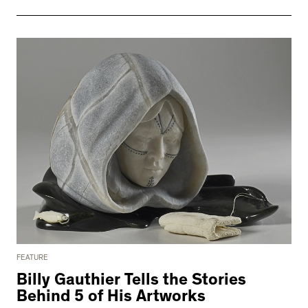
FEATURE
Billy Gauthier Tells the Stories
Behind 5 of His Artworks