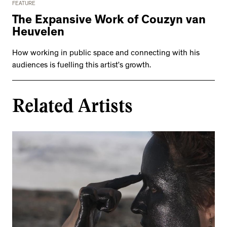
FEATURE
The Expansive Work of Couzyn van
Heuvelen
How working in public space and connecting with his
audiences is fuelling this artist’s growth.
Related Artists