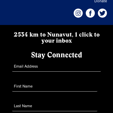
Donate
2534 km to Nunavut, 1 click to
your inbox