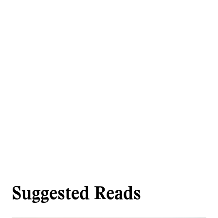
Suggested Reads