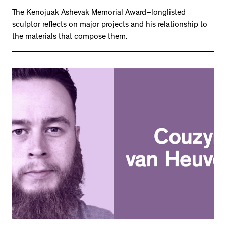
The Kenojuak Ashevak Memorial Award–longlisted
sculptor reflects on major projects and his relationship to
the materials that compose them.