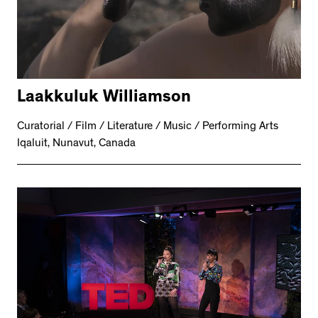
Laakkuluk Williamson
Curatorial / Film / Literature / Music / Performing Arts
Iqaluit, Nunavut, Canada