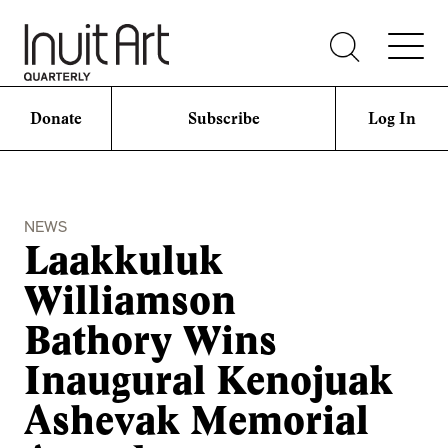
Donate
Subscribe
Log In
NEWS
Laakkuluk
Williamson
Bathory Wins
Inaugural Kenojuak
Ashevak Memorial