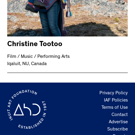
Christine Tootoo
Film / Music / Performing Arts
Iqaluit, NU, Canada
Privacy Policy
IAF Policies
Terms of Use
Contact
Advertise
Subscribe