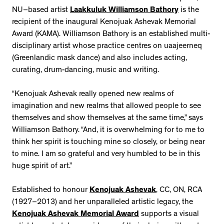
NU–based artist
Laakkuluk Williamson Bathory
is the
recipient of the inaugural Kenojuak Ashevak Memorial
Award (KAMA). Williamson Bathory is an established multi-
disciplinary artist whose practice centres on uaajeerneq
(Greenlandic mask dance) and also includes acting,
curating, drum-dancing, music and writing.
“Kenojuak Ashevak really opened new realms of
imagination and new realms that allowed people to see
themselves and show themselves at the same time,” says
Williamson Bathory. “And, it is overwhelming for to me to
think her spirit is touching mine so closely, or being near
to mine. I am so grateful and very humbled to be in this
huge spirit of art.”
Established to honour
Kenojuak Ashevak
, CC, ON, RCA
(1927–2013) and her unparalleled artistic legacy, the
Kenojuak Ashevak Memorial Award
supports a visual