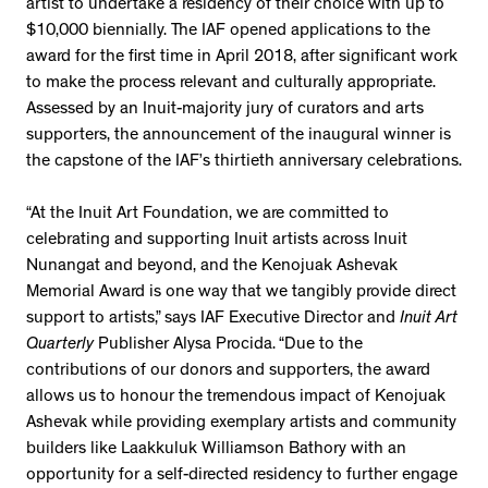
artist to undertake a residency of their choice with up to
$10,000 biennially. The IAF opened applications to the
award for the first time in April 2018, after significant work
to make the process relevant and culturally appropriate.
Assessed by an Inuit-majority jury of curators and arts
supporters, the announcement of the inaugural winner is
the capstone of the IAF’s thirtieth anniversary celebrations.
“At the Inuit Art Foundation, we are committed to
celebrating and supporting Inuit artists across Inuit
Nunangat and beyond, and the Kenojuak Ashevak
Memorial Award is one way that we tangibly provide direct
support to artists,” says IAF Executive Director and
Inuit Art
Quarterly
Publisher Alysa Procida. “Due to the
contributions of our donors and supporters, the award
allows us to honour the tremendous impact of Kenojuak
Ashevak while providing exemplary artists and community
builders like Laakkuluk Williamson Bathory with an
opportunity for a self-directed residency to further engage