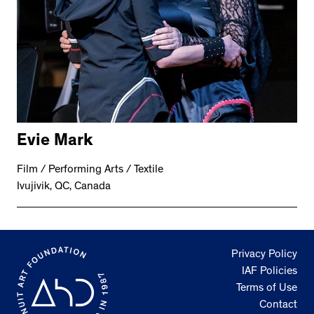
Evie Mark
Film / Performing Arts / Textile
Ivujivik, QC, Canada
Privacy Policy
IAF Policies
Terms of Use
Contact