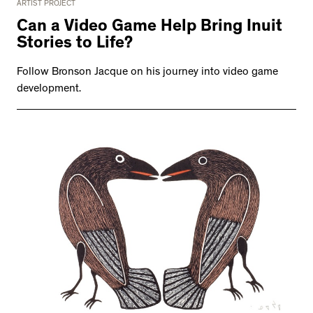
ARTIST PROJECT
Can a Video Game Help Bring Inuit
Stories to Life?
Follow Bronson Jacque on his journey into video game
development.