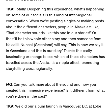
TKA
: Totally. Deepening this experience, what’s happening
on some of our socials is this kind of inter-regional
conversation. When we’re posting singles or making posts
about the different characters, people in Alaska are like,
“That character sounds like this one in our stories!” Or
there’ll be this whole other story and then someone from
Kalaallit Nunaat (Greenland) will say, “This is how we say it
in Greenland and this is our story.” There’s this really
fascinating exchange to see which of these characters has
travelled across the Arctic. It’s a ripple effect promoting
storytelling cross-regionally.
IAQ
: Can you talk more about the sound and how you
created this immersive experience? Is it different from what
you’ve done in the past?
TKA
: We did our album launch in Vancouver, BC, at Lobe