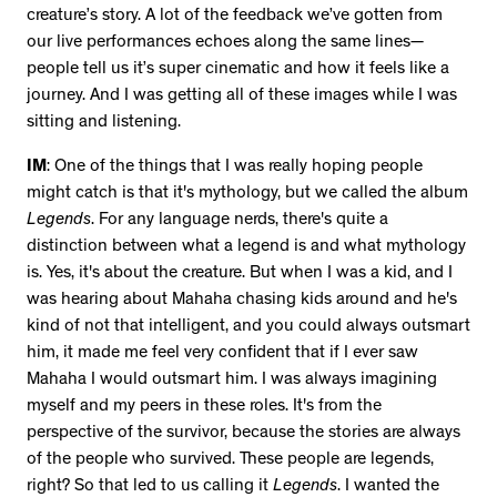
creature’s story. A lot of the feedback we’ve gotten from
our live performances echoes along the same lines—
people tell us it’s super cinematic and how it feels like a
journey. And I was getting all of these images while I was
sitting and listening.
IM
: One of the things that I was really hoping people
might catch is that it's mythology, but we called the album
Legends
. For any language nerds, there's quite a
distinction between what a legend is and what mythology
is. Yes, it's about the creature. But when I was a kid, and I
was hearing about Mahaha chasing kids around and he's
kind of not that intelligent, and you could always outsmart
him, it made me feel very confident that if I ever saw
Mahaha I would outsmart him. I was always imagining
myself and my peers in these roles. It's from the
perspective of the survivor, because the stories are always
of the people who survived. These people are legends,
right? So that led to us calling it
Legends
. I wanted the