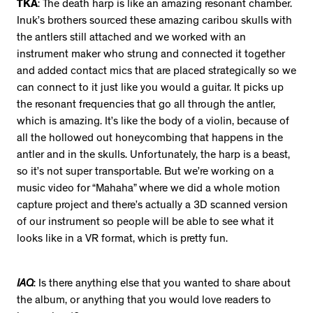
TKA
: The death harp is like an amazing resonant chamber.
Inuk’s brothers sourced these amazing caribou skulls with
the antlers still attached and we worked with an
instrument maker who strung and connected it together
and added contact mics that are placed strategically so we
can connect to it just like you would a guitar. It picks up
the resonant frequencies that go all through the antler,
which is amazing. It’s like the body of a violin, because of
all the hollowed out honeycombing that happens in the
antler and in the skulls. Unfortunately, the harp is a beast,
so it’s not super transportable. But we’re working on a
music video for “Mahaha” where we did a whole motion
capture project and there’s actually a 3D scanned version
of our instrument so people will be able to see what it
looks like in a VR format, which is pretty fun.
IAQ
: Is there anything else that you wanted to share about
the album, or anything that you would love readers to