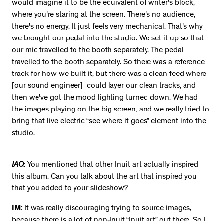
would imagine it to be the equivalent of writer's block,
where you're staring at the screen. There's no audience,
there's no energy. It just feels very mechanical. That's why
we brought our pedal into the studio. We set it up so that
our mic travelled to the booth separately. The pedal
travelled to the booth separately. So there was a reference
track for how we built it, but there was a clean feed where
[our sound engineer] could layer our clean tracks, and
then we've got the mood lighting turned down. We had
the images playing on the big screen, and we really tried to
bring that live electric “see where it goes” element into the
studio.
IAQ
: You mentioned that other Inuit art actually inspired
this album. Can you talk about the art that inspired you
that you added to your slideshow?
IM
: It was really discouraging trying to source images,
because there is a lot of non-Inuit “Inuit art” out there. So I