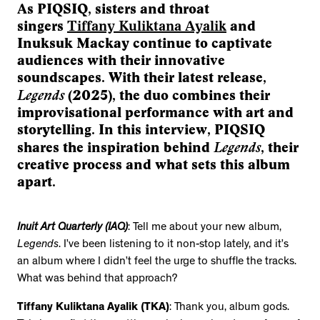
As PIQSIQ, sisters and throat
singers
Tiffany Kuliktana Ayalik
and
Inuksuk Mackay continue to captivate
audiences with their innovative
soundscapes. With their latest release,
Legends
(2025), the duo combines their
improvisational performance with art and
storytelling. In this interview, PIQSIQ
Legends
shares the inspiration behind
, their
creative process and what sets this album
apart.
Inuit Art Quarterly (IAQ)
: Tell me about your new album,
Legends
. I’ve been listening to it non-stop lately, and it’s
an album where I didn’t feel the urge to shuffle the tracks.
What was behind that approach?
Tiffany Kuliktana Ayalik (TKA)
: Thank you, album gods.