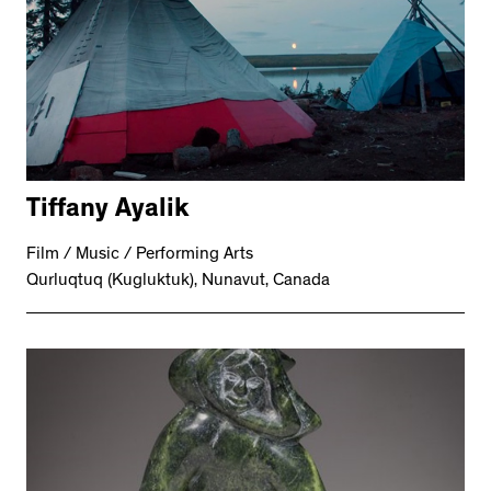
Tiffany Ayalik
Film / Music / Performing Arts
Qurluqtuq (Kugluktuk), Nunavut, Canada