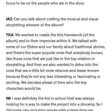
focus to be on the people who are in the story.
IAQ
: Can you talk about crafting the musical and visual
storytelling element of the album?
TKA
: We wanted to create the this framework [of the
album] and to then improvise within it. We talked with
some of our Elders and our family about traditional stories,
and there's the super popular ones that everybody knows,
like those ones that are just like in the top rotation in
storytelling. And then we also wanted to delve into the
ones that are a little bit more obscure and lesser known
because they're not any less interesting or fascinating or
exciting. We decided ahead of time who the key
characters would be.
IM
: I was definitely the kid in school that was always
looking for a way to make the project into a diorama. So I
did some clay and resin pieces with scenes from my