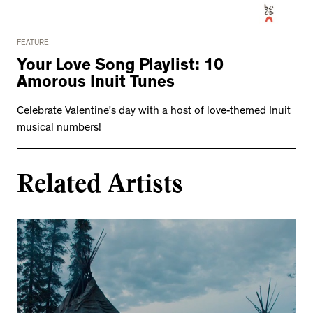
FEATURE
Your Love Song Playlist: 10
Amorous Inuit Tunes
Celebrate Valentine’s day with a host of love-themed Inuit
musical numbers!
Related Artists