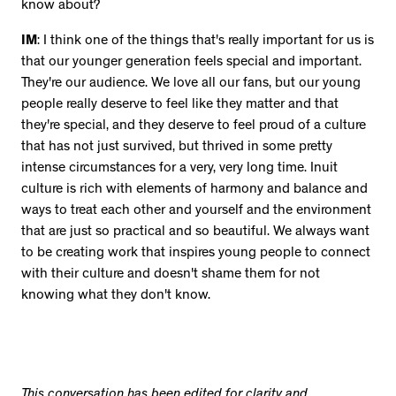
know about?
IM
: I think one of the things that's really important for us is
that our younger generation feels special and important.
They're our audience. We love all our fans, but our young
people really deserve to feel like they matter and that
they're special, and they deserve to feel proud of a culture
that has not just survived, but thrived in some pretty
intense circumstances for a very, very long time. Inuit
culture is rich with elements of harmony and balance and
ways to treat each other and yourself and the environment
that are just so practical and so beautiful. We always want
to be creating work that inspires young people to connect
with their culture and doesn't shame them for not
knowing what they don't know.
This conversation has been edited for clarity and