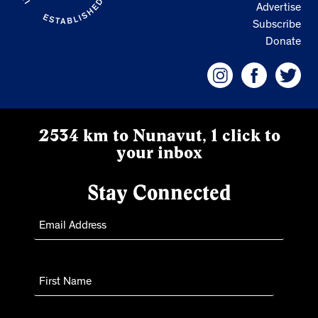
Advertise
Subscribe
Donate
2534 km to Nunavut, 1 click to
your inbox