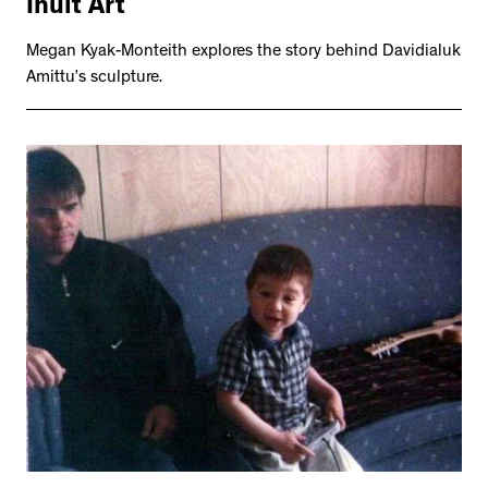
Inuit Art
Megan Kyak-Monteith explores the story behind Davidialuk
Amittu’s sculpture.