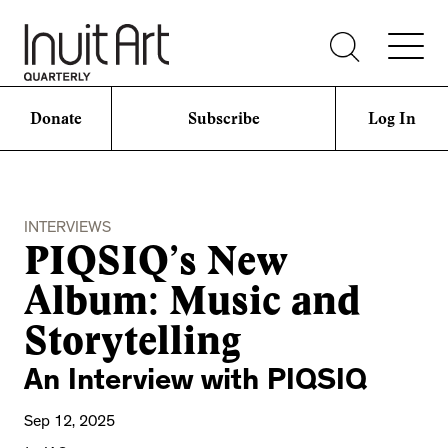
Donate
Subscribe
Log In
INTERVIEWS
PIQSIQ’s New
Album: Music and
Storytelling
An Interview with PIQSIQ
Sep 12, 2025