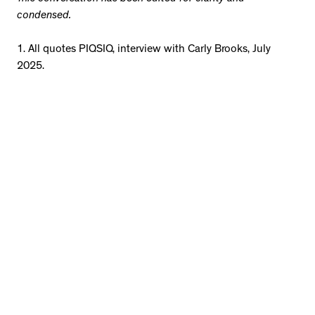
condensed.
1. All quotes PIQSIQ, interview with Carly Brooks, July
2025.