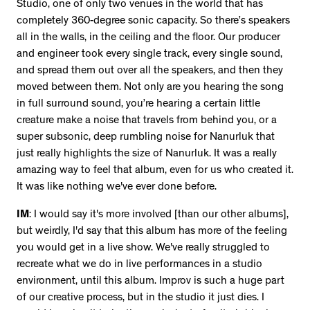
Studio, one of only two venues in the world that has
completely 360-degree sonic capacity. So there’s speakers
all in the walls, in the ceiling and the floor. Our producer
and engineer took every single track, every single sound,
and spread them out over all the speakers, and then they
moved between them. Not only are you hearing the song
in full surround sound, you’re hearing a certain little
creature make a noise that travels from behind you, or a
super subsonic, deep rumbling noise for Nanurluk that
just really highlights the size of Nanurluk. It was a really
amazing way to feel that album, even for us who created it.
It was like nothing we've ever done before.
IM
: I would say it's more involved [than our other albums],
but weirdly, I'd say that this album has more of the feeling
you would get in a live show. We've really struggled to
recreate what we do in live performances in a studio
environment, until this album. Improv is such a huge part
of our creative process, but in the studio it just dies. I