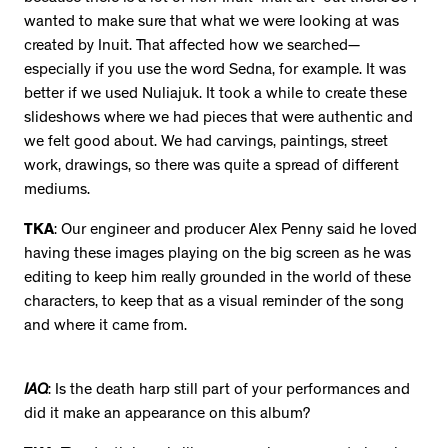
wanted to make sure that what we were looking at was
created by Inuit. That affected how we searched—
especially if you use the word Sedna, for example. It was
better if we used Nuliajuk. It took a while to create these
slideshows where we had pieces that were authentic and
we felt good about. We had carvings, paintings, street
work, drawings, so there was quite a spread of different
mediums.
TKA
: Our engineer and producer Alex Penny said he loved
having these images playing on the big screen as he was
editing to keep him really grounded in the world of these
characters, to keep that as a visual reminder of the song
and where it came from.
IAQ
: Is the death harp still part of your performances and
did it make an appearance on this album?