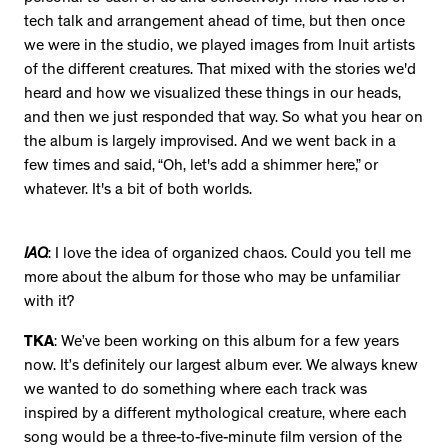
tech talk and arrangement ahead of time, but then once
we were in the studio, we played images from Inuit artists
of the different creatures. That mixed with the stories we'd
heard and how we visualized these things in our heads,
and then we just responded that way. So what you hear on
the album is largely improvised. And we went back in a
few times and said, “Oh, let's add a shimmer here,” or
whatever. It's a bit of both worlds.
IAQ
: I love the idea of organized chaos. Could you tell me
more about the album for those who may be unfamiliar
with it?
TKA
: We’ve been working on this album for a few years
now. It’s definitely our largest album ever. We always knew
we wanted to do something where each track was
inspired by a different mythological creature, where each
song would be a three-to-five-minute film version of the