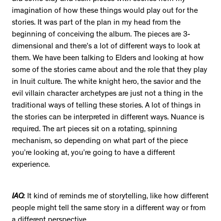
imagination of how these things would play out for the
stories. It was part of the plan in my head from the
beginning of conceiving the album. The pieces are 3-
dimensional and there’s a lot of different ways to look at
them. We have been talking to Elders and looking at how
some of the stories came about and the role that they play
in Inuit culture. The white knight hero, the savior and the
evil villain character archetypes are just not a thing in the
traditional ways of telling these stories. A lot of things in
the stories can be interpreted in different ways. Nuance is
required. The art pieces sit on a rotating, spinning
mechanism, so depending on what part of the piece
you’re looking at, you’re going to have a different
experience.
IAQ
: It kind of reminds me of storytelling, like how different
people might tell the same story in a different way or from
a different perspective.