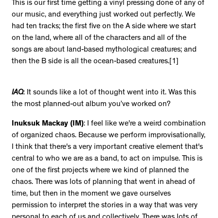
This is our first time getting a vinyl pressing done of any of
our music, and everything just worked out perfectly. We
had ten tracks; the first five on the A side where we start
on the land, where all of the characters and all of the
songs are about land-based mythological creatures; and
then the B side is all the ocean-based creatures.[1]
IAQ
: It sounds like a lot of thought went into it. Was this
the most planned-out album you’ve worked on?
Inuksuk Mackay (IM)
: I feel like we're a weird combination
of organized chaos. Because we perform improvisationally,
I think that there's a very important creative element that's
central to who we are as a band, to act on impulse. This is
one of the first projects where we kind of planned the
chaos. There was lots of planning that went in ahead of
time, but then in the moment we gave ourselves
permission to interpret the stories in a way that was very
personal to each of us and collectively. There was lots of