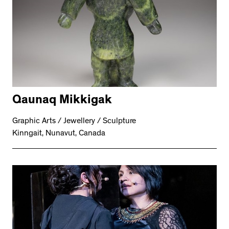
Qaunaq Mikkigak
Graphic Arts / Jewellery / Sculpture
Kinngait, Nunavut, Canada