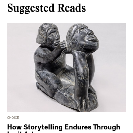
Suggested Reads
CHOICE
How Storytelling Endures Through