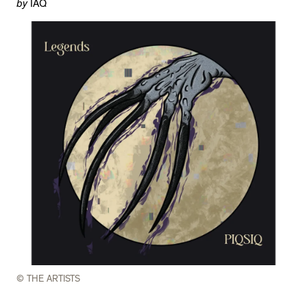
by
IAQ
© THE ARTISTS