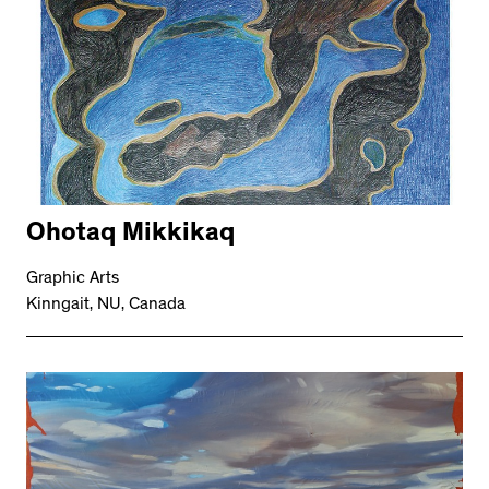
Ohotaq Mikkikaq
Graphic Arts
Kinngait, NU, Canada