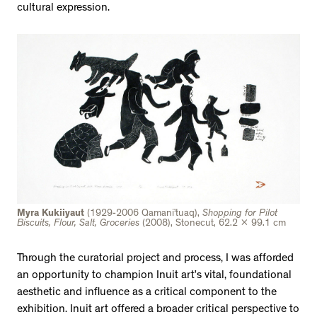
cultural expression.
Myra Kukiiyaut
(1929-2006 Qamani’tuaq),
Shopping for Pilot
Biscuits, Flour, Salt, Groceries
(2008), Stonecut, 62.2 x 99.1 cm
Through the curatorial project and process, I was afforded
an opportunity to champion Inuit art’s vital, foundational
aesthetic and influence as a critical component to the
exhibition. Inuit art offered a broader critical perspective to