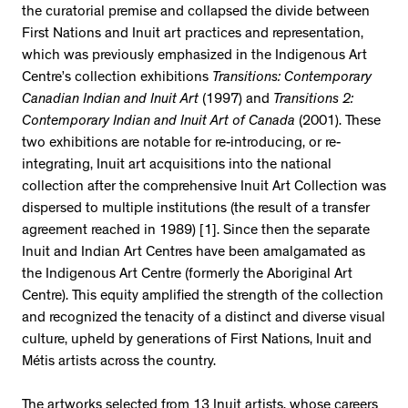
the curatorial premise and collapsed the divide between
First Nations and Inuit art practices and representation,
which was previously emphasized in the Indigenous Art
Centre’s collection exhibitions
Transitions: Contemporary
Canadian Indian and Inuit Art
(1997) and
Transitions 2:
Contemporary Indian and Inuit Art of Canada
(2001). These
two exhibitions are notable for re-introducing, or re-
integrating, Inuit art acquisitions into the national
collection after the comprehensive Inuit Art Collection was
dispersed to multiple institutions (the result of a transfer
agreement reached in 1989) [1]. Since then the separate
Inuit and Indian Art Centres have been amalgamated as
the Indigenous Art Centre (formerly the Aboriginal Art
Centre). This equity amplified the strength of the collection
and recognized the tenacity of a distinct and diverse visual
culture, upheld by generations of First Nations, Inuit and
Métis artists across the country.
The artworks selected from 13 Inuit artists, whose careers