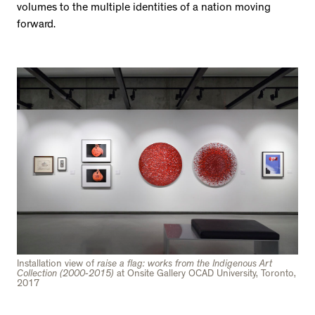
volumes to the multiple identities of a nation moving
forward.
Installation view of
raise a flag: works from the Indigenous Art
Collection (2000-2015)
at Onsite Gallery OCAD University, Toronto,
2017