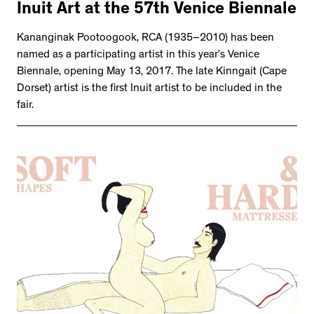
Inuit Art at the 57th Venice Biennale
Kananginak Pootoogook, RCA (1935–2010) has been
named as a participating artist in this year’s Venice
Biennale, opening May 13, 2017. The late Kinngait (Cape
Dorset) artist is the first Inuit artist to be included in the
fair.