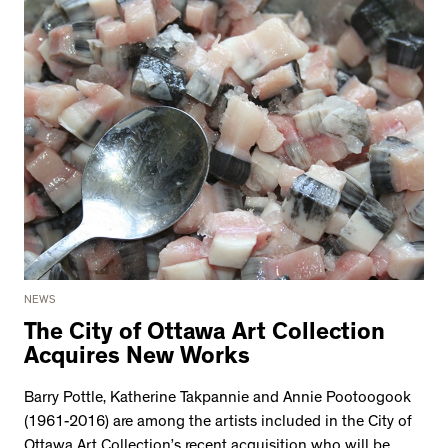
NEWS
The City of Ottawa Art Collection
Acquires New Works
Barry Pottle, Katherine Takpannie and Annie Pootoogook
(1961-2016) are among the artists included in the City of
Ottawa Art Collection’s recent acquisition who will be