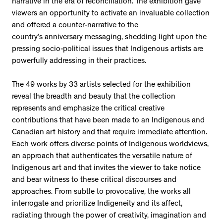
narrative in the era of reconciliation. The exhibition gave
viewers an opportunity to activate an invaluable collection
and offered a counter-narrative to the
country’s anniversary messaging, shedding light upon the
pressing socio-political issues that Indigenous artists are
powerfully addressing in their practices.
The 49 works by 33 artists selected for the exhibition
reveal the breadth and beauty that the collection
represents and emphasize the critical creative
contributions that have been made to an Indigenous and
Canadian art history and that require immediate attention.
Each work offers diverse points of Indigenous worldviews,
an approach that authenticates the versatile nature of
Indigenous art and that invites the viewer to take notice
and bear witness to these critical discourses and
approaches. From subtle to provocative, the works all
interrogate and prioritize Indigeneity and its affect,
radiating through the power of creativity, imagination and