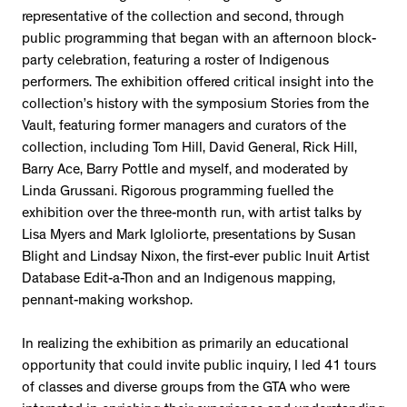
representative of the collection and second, through
public programming that began with an afternoon block-
party celebration, featuring a roster of Indigenous
performers. The exhibition offered critical insight into the
collection’s history with the symposium Stories from the
Vault, featuring former managers and curators of the
collection, including Tom Hill, David General, Rick Hill,
Barry Ace, Barry Pottle and myself, and moderated by
Linda Grussani. Rigorous programming fuelled the
exhibition over the three-month run, with artist talks by
Lisa Myers and Mark Igloliorte, presentations by Susan
Blight and Lindsay Nixon, the first-ever public Inuit Artist
Database Edit-a-Thon and an Indigenous mapping,
pennant-making workshop.
In realizing the exhibition as primarily an educational
opportunity that could invite public inquiry, I led 41 tours
of classes and diverse groups from the GTA who were