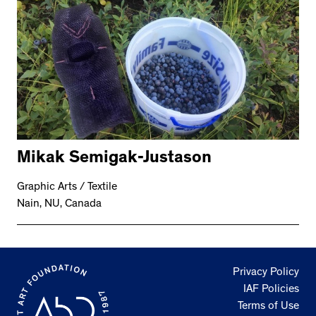
Mikak Semigak-Justason
Graphic Arts / Textile
Nain, NU, Canada
Privacy Policy
IAF Policies
Terms of Use