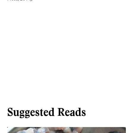
Suggested Reads