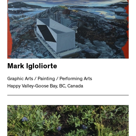
Mark Igloliorte
Graphic Arts / Painting / Performing Arts
Happy Valley-Goose Bay, BC, Canada