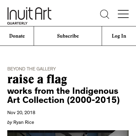
Donate
Subscribe
Log In
BEYOND THE GALLERY
raise a flag
works from the Indigenous
Art Collection (2000-2015)
Nov 20, 2018
by
Ryan Rice