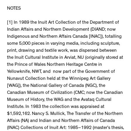
NOTES
[1] In 1989 the Inuit Art Collection of the Department of
Indian Affairs and Northern Development (DIAND; now
Indigenous and Northern Affairs Canada [INAC]), totalling
some 5,000 pieces in varying media, including sculpture,
print, drawing and textile work, was dispersed between
the Inuit Cultural Institute in Arviat, NU (originally stored at
the Prince of Wales Northern Heritage Centre in
Yellowknife, NWT, and now part of the Government of
Nunavut Collection held at the Winnipeg Art Gallery
[WAG]), the National Gallery of Canada (NGC), the
Canadian Museum of Civilization (CMC; now the Canadian
Museum of History, the WAG and the Avataq Cultural
Institute. In 1983 the collection was appraised at
$1,592,162. Nancy S. Mullick, The Transfer of the Northern
Affairs (NA) and Indian and Northern Affairs of Canada
(INAC) Collections of Inuit Art: 1985–1992 (master’s thesis,