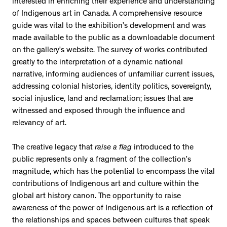
interested in enriching their experience and understanding
of Indigenous art in Canada. A comprehensive resource
guide was vital to the exhibition’s development and was
made available to the public as a downloadable document
on the gallery’s website. The survey of works contributed
greatly to the interpretation of a dynamic national
narrative, informing audiences of unfamiliar current issues,
addressing colonial histories, identity politics, sovereignty,
social injustice, land and reclamation; issues that are
witnessed and exposed through the influence and
relevancy of art.
The creative legacy that
raise a flag
introduced to the
public represents only a fragment of the collection’s
magnitude, which has the potential to encompass the vital
contributions of Indigenous art and culture within the
global art history canon. The opportunity to raise
awareness of the power of Indigenous art is a reflection of
the relationships and spaces between cultures that speak