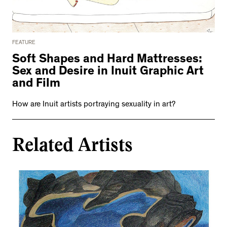
FEATURE
Soft Shapes and Hard Mattresses:
Sex and Desire in Inuit Graphic Art
and Film
How are Inuit artists portraying sexuality in art?
Related Artists