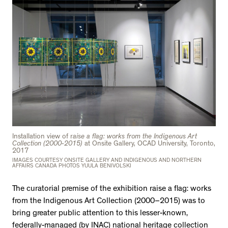
Installation view of r
aise a flag: works from the Indigenous Art
Collection (2000-2015)
at Onsite Gallery, OCAD University, Toronto,
2017
IMAGES COURTESY ONSITE GALLERY AND INDIGENOUS AND NORTHERN
AFFAIRS CANADA PHOTOS YUULA BENIVOLSKI
The curatorial premise of the exhibition raise a flag: works
from the Indigenous Art Collection (2000–2015) was to
bring greater public attention to this lesser-known,
federally-managed (by INAC) national heritage collection