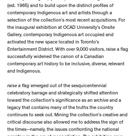
(est. 1965) and to build upon the distinct profiles of
contemporary Indigenous art and artists through a
selection of the collection’s most recent acquisitions. For
the inaugural exhibition at OCAD University’s Onsite
Gallery, contemporary Indigenous art occupied and
activated the new space located in Toronto’s
Entertainment District. With over 9,000 visitors, raise a flag
successfully widened the canon of a Canadian
contemporary art history to be inclusive, diverse, relevant
and Indigenous.
raise a flag
emerged out of the sesquicentennial
celebratory barrage and strategically shifted attention
toward the collection’s significance as an archive and a
legacy that contains many of the truths the country
continues to seek out. Mining the collection’s creative and
critical discourse also allowed me to address the sign of
the times—namely, the issues confronting the national