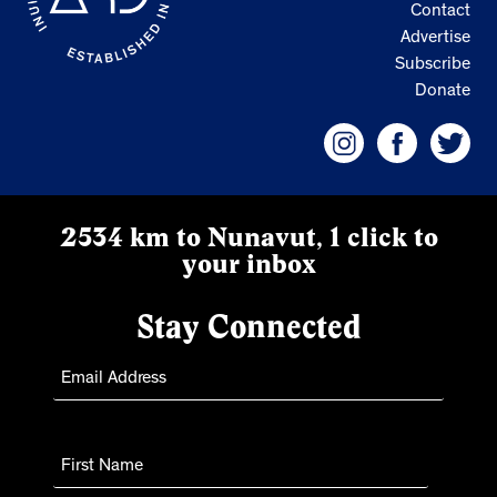
Contact
Advertise
Subscribe
Donate
2534 km to Nunavut, 1 click to
your inbox