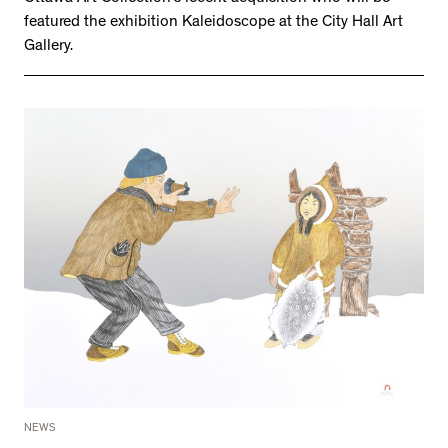
featured the exhibition Kaleidoscope at the City Hall Art
Gallery.
NEWS