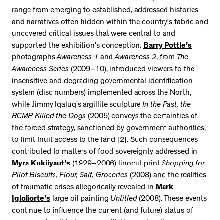
range from emerging to established, addressed histories
and narratives often hidden within the country’s fabric and
uncovered critical issues that were central to and
supported the exhibition’s conception.
Barry Pottle’s
photographs
Awareness 1
and
Awareness 2
, from
The
Awareness Series
(2009–10), introduced viewers to the
insensitive and degrading governmental identification
system (disc numbers) implemented across the North,
while Jimmy Iqaluq’s argillite sculpture
In the Past, the
RCMP Killed the Dogs
(2005) conveys the certainties of
the forced strategy, sanctioned by government authorities,
to limit Inuit access to the land [2]. Such consequences
contributed to matters of food sovereignty addressed in
Myra Kukiiyaut’s
(1929–2006) linocut print
Shopping for
Pilot Biscuits, Flour, Salt, Groceries
(2008) and the realities
of traumatic crises allegorically revealed in
Mark
Igloliorte’s
large oil painting
Untitled
(2008). These events
continue to influence the current (and future) status of