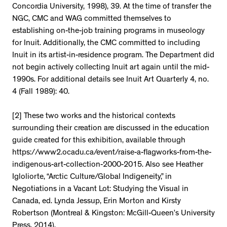
Concordia University, 1998), 39. At the time of transfer the
NGC, CMC and WAG committed themselves to
establishing on-the-job training programs in museology
for Inuit. Additionally, the CMC committed to including
Inuit in its artist-in-residence program. The Department did
not begin actively collecting Inuit art again until the mid-
1990s. For additional details see Inuit Art Quarterly 4, no.
4 (Fall 1989): 40.
[2] These two works and the historical contexts
surrounding their creation are discussed in the education
guide created for this exhibition, available through
https://www2.ocadu.ca/event/raise-a-flagworks-from-the-
indigenous-art-collection-2000-2015. Also see Heather
Igloliorte, “Arctic Culture/Global Indigeneity,” in
Negotiations in a Vacant Lot: Studying the Visual in
Canada, ed. Lynda Jessup, Erin Morton and Kirsty
Robertson (Montreal & Kingston: McGill-Queen’s University
Press, 2014).