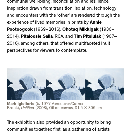
communal well-being, reconciliation and resilience.
Inspiration drawn from transition, isolation, technology
and encounters with the “other” are rendered through the
experience of lived memories in prints by
Annie
Pootoogook
(1969–2016),
Ohotaq Mikkigak
(1936–
2014),
Pitaloosie Saila
, RCA, and
Tim Pitsiulak
(1967–
2016), among others, that offered multifaceted Inuit
perspectives for viewers to contemplate.
Mark Igloliorte
(b. 1977 Vancouver/Corner
Brook),
Untitled
(2008), Oil on canvas, 91.5 x 396 cm
The exhibition also provided an opportunity to bring
communities together: first, as a gathering of artists