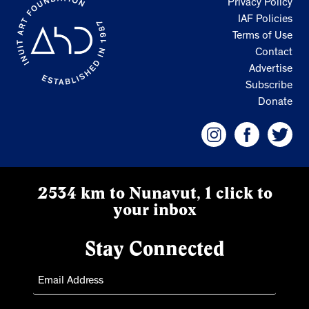
Privacy Policy
IAF Policies
Terms of Use
Contact
Advertise
Subscribe
Donate
2534 km to Nunavut, 1 click to
your inbox