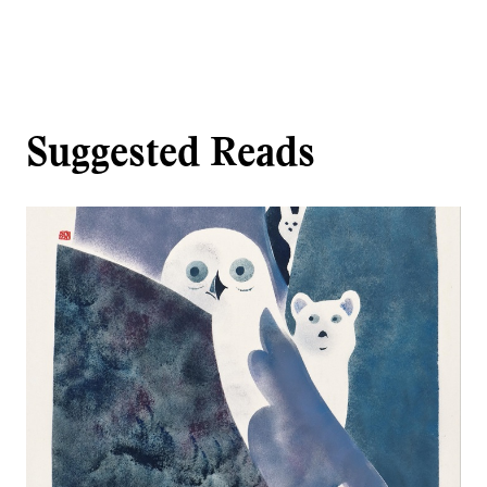
Suggested Reads