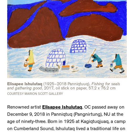
Elisapee Ishulutaq
(1925–2018 Panniqtuuq),
Fishing for seals
and gathering good
, 2017, oil stick on paper, 57.2 x 76.2 cm
COURTESY MARION SCOTT GALLERY
Renowned artist
Elisapee Ishulutaq
, OC passed away on
December 9, 2018 in Panniqtuq (Pangnirtung), NU at the
age of ninety-three. Born in 1925 at Kagiqtuqjuaq, a camp
on Cumberland Sound, Ishulutaq lived a traditional life on