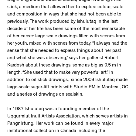
Beginning around 2009 Ishulutaq began working in oil
stick, a medium that allowed her to explore colour, scale
and composition in ways that she had not been able to
previously. The work produced by Ishulutaq in the last
decade of her life has been some of the most remarkable
of her career: large scale drawings filled with scenes from
her youth, mixed with scenes from today. “I always had the
sense that she needed to express things about her past
and what she was observing,” says her gallerist Robert
Kardosh about these drawings, some as big as 9.5 m in
length. “She used that to make very powerful art.” In
addition to oil stick drawings, since 2009 Ishulutaq made
large-scale sugar-lift prints with Studio PM in Montreal, QC
and a series of drawings on sealskin.
In 1987 Ishulutaq was a founding member of the
Uqqurmiut Inuit Artists Association, which serves artists in
Pangnirtung. Her work can be found in every major
institutional collection in Canada including the