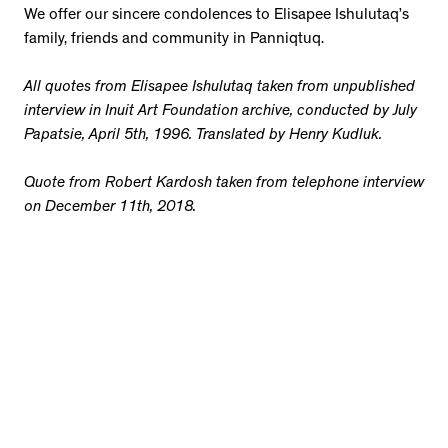
We offer our sincere condolences to Elisapee Ishulutaq’s
family, friends and community in Panniqtuq.
All quotes from Elisapee Ishulutaq taken from unpublished
interview in Inuit Art Foundation archive, conducted by July
Papatsie, April 5th, 1996. Translated by Henry Kudluk.
Quote from Robert Kardosh taken from telephone interview
on December 11th, 2018.