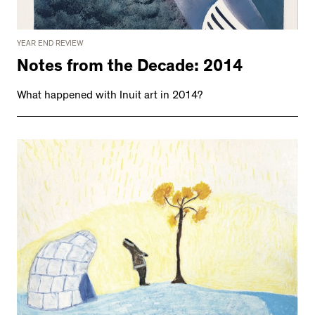
YEAR END REVIEW
Notes from the Decade: 2014
What happened with Inuit art in 2014?