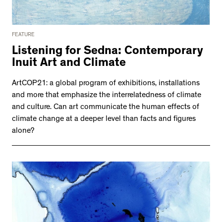
FEATURE
Listening for Sedna: Contemporary
Inuit Art and Climate
ArtCOP21: a global program of exhibitions, installations
and more that emphasize the interrelatedness of climate
and culture. Can art communicate the human effects of
climate change at a deeper level than facts and figures
alone?