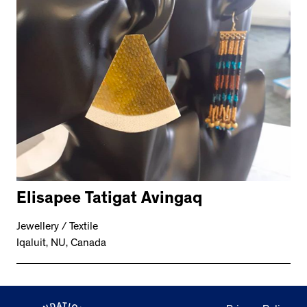
Elisapee Tatigat Avingaq
Jewellery / Textile
Iqaluit, NU, Canada