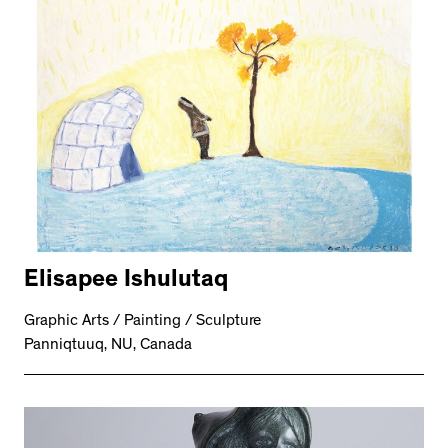
Elisapee Ishulutaq
Graphic Arts / Painting / Sculpture
Panniqtuuq, NU, Canada