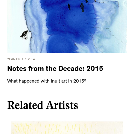
YEAR END REVIEW
Notes from the Decade: 2015
What happened with Inuit art in 2015?
Related Artists