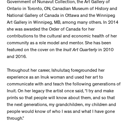
Government of Nunavut Collection, the Art Gallery of
Ontario in Toronto, ON, Canadian Museum of History and
National Gallery of Canada in Ottawa and the Winnipeg
Art Gallery in Winnipeg, MB, among many others. In 2014
she was awarded the Order of Canada for her
contributions to the cultural and economic health of her
community as a role model and mentor. She has been
featured on the cover on the
Inuit Art Quarterly
in 2010
and 2016.
Throughout her career, Ishulutaq foregrounded her
experience as an Inuk woman and used her art to
communicate with and teach the following generations of
Inuit. On her legacy the artist once said, “I try and make
prints so that people will know about them, and so that
the next generations, my grandchildren, my children and
people would know of who I was and what I have gone
through.”