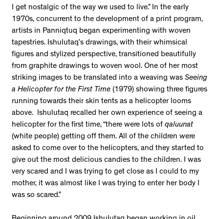
I get nostalgic of the way we used to live.” In the early
1970s, concurrent to the development of a print program,
artists in Panniqtuq began experimenting with woven
tapestries. Ishulutaq’s drawings, with their whimsical
figures and stylized perspective, transitioned beautifully
from graphite drawings to woven wool. One of her most
striking images to be translated into a weaving was
Seeing
a Helicopter for the First Time
(1979) showing three figures
running towards their skin tents as a helicopter looms
above. Ishulutaq recalled her own experience of seeing a
helicopter for the first time, “there were lots of
qaluunat
(white people) getting off them. All of the children were
asked to come over to the helicopters, and they started to
give out the most delicious candies to the children. I was
very scared and I was trying to get close as I could to my
mother, it was almost like I was trying to enter her body I
was so scared.”