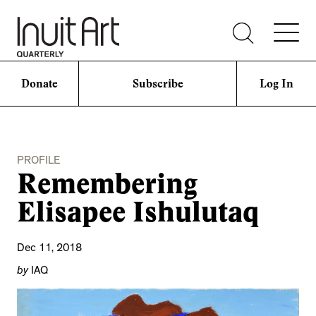
Donate
Subscribe
Log In
PROFILE
Remembering
Elisapee Ishulutaq
Dec 11, 2018
by
IAQ