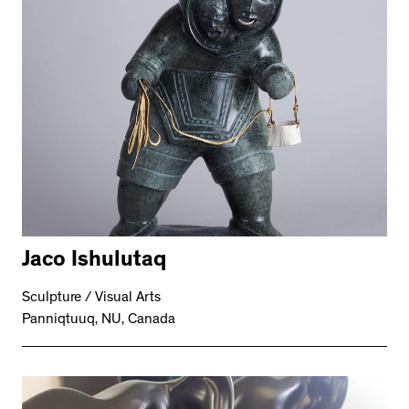
Jaco Ishulutaq
Sculpture / Visual Arts
Panniqtuuq, NU, Canada