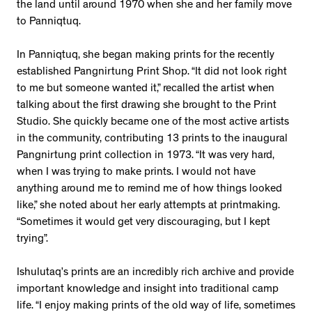
the land until around 1970 when she and her family move
to Panniqtuq.
In Panniqtuq, she began making prints for the recently
established Pangnirtung Print Shop. “It did not look right
to me but someone wanted it,” recalled the artist when
talking about the first drawing she brought to the Print
Studio. She quickly became one of the most active artists
in the community, contributing 13 prints to the inaugural
Pangnirtung print collection in 1973. “It was very hard,
when I was trying to make prints. I would not have
anything around me to remind me of how things looked
like,” she noted about her early attempts at printmaking.
“Sometimes it would get very discouraging, but I kept
trying”.
Ishulutaq’s prints are an incredibly rich archive and provide
important knowledge and insight into traditional camp
life. “I enjoy making prints of the old way of life, sometimes