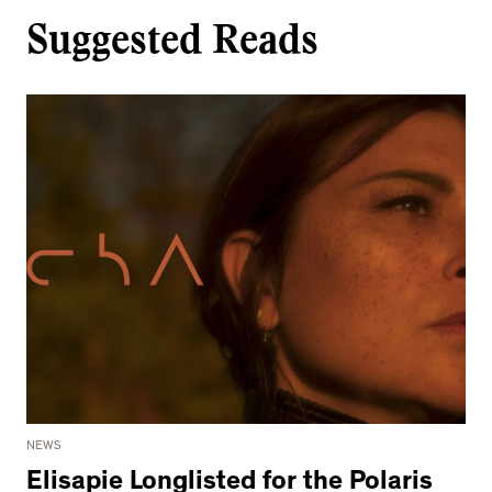
Suggested Reads
NEWS
Elisapie Longlisted for the Polaris