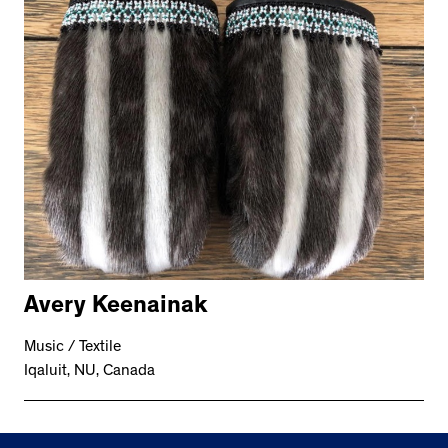
Avery Keenainak
Music / Textile
Iqaluit, NU, Canada