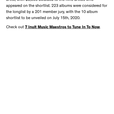
appeared on the shortlist. 223 albums were considered for
the longlist by a 201 member jury, with the 10 album
shortlist to be unveiled on July 15th, 2020.
Check out
7 Inuit Music Maestros to Tune In To Now
.