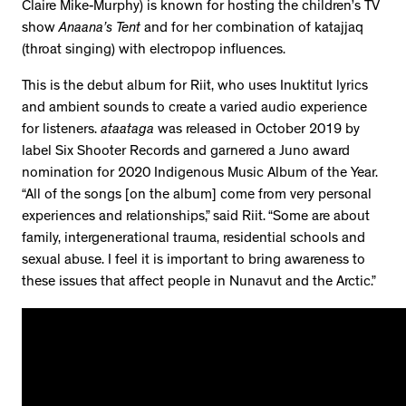
Claire Mike-Murphy) is known for hosting the children’s TV
show
Anaana’s Tent
and for her combination of katajjaq
(throat singing) with electropop influences.
This is the debut album for Riit, who uses Inuktitut lyrics
and ambient sounds to create a varied audio experience
for listeners.
ataataga
was released in October 2019 by
label Six Shooter Records and garnered a Juno award
nomination for 2020 Indigenous Music Album of the Year.
“All of the songs [on the album] come from very personal
experiences and relationships,” said Riit. “Some are about
family, intergenerational trauma, residential schools and
sexual abuse. I feel it is important to bring awareness to
these issues that affect people in Nunavut and the Arctic.”