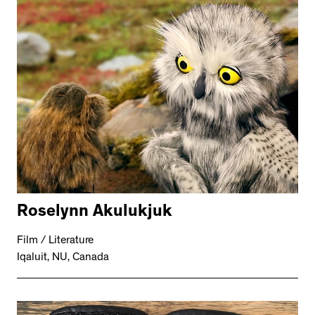
Roselynn Akulukjuk
Film / Literature
Iqaluit, NU, Canada