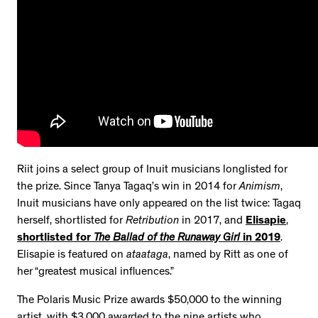
Riit joins a select group of Inuit musicians longlisted for
the prize. Since Tanya Tagaq’s win in 2014 for
Animism
,
Inuit musicians have only appeared on the list twice: Tagaq
herself, shortlisted for
Retribution
in 2017, and
Elisapie
,
shortlisted for
The Ballad of the Runaway Girl
in 2019
.
Elisapie is featured on
ataataga
, named by Ritt as one of
her “greatest musical influences.”
The Polaris Music Prize awards $50,000 to the winning
artist, with $3,000 awarded to the nine artists who