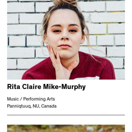
Rita Claire Mike-Murphy
Music / Performing Arts
Panniqtuuq, NU, Canada