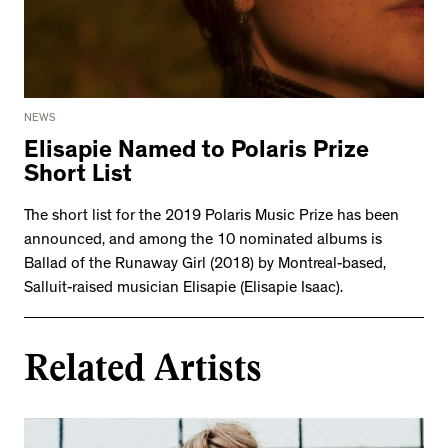
NEWS
Elisapie Named to Polaris Prize
Short List
The short list for the 2019 Polaris Music Prize has been
announced, and among the 10 nominated albums is
Ballad of the Runaway Girl (2018) by Montreal-based,
Salluit-raised musician Elisapie (Elisapie Isaac).
Related Artists