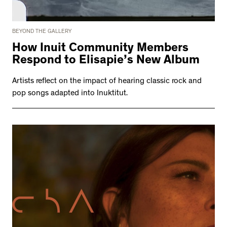
BEYOND THE GALLERY
How Inuit Community Members
Respond to Elisapie’s New Album
Artists reflect on the impact of hearing classic rock and
pop songs adapted into Inuktitut.