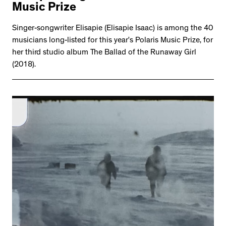
Music Prize
Singer-songwriter Elisapie (Elisapie Isaac) is among the 40
musicians long-listed for this year’s Polaris Music Prize, for
her third studio album The Ballad of the Runaway Girl
(2018).