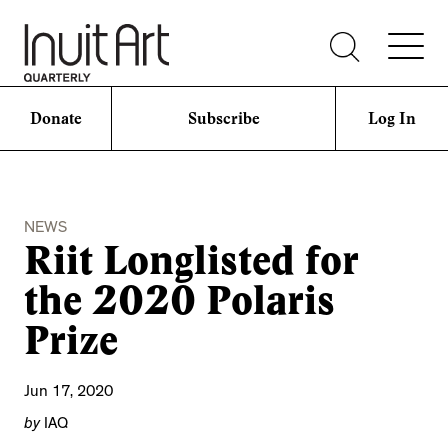
Donate
Subscribe
Log In
NEWS
Riit Longlisted for
the 2020 Polaris
Prize
Jun 17, 2020
by
IAQ