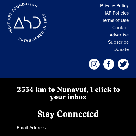
Privacy Policy
IAF Policies
Terms of Use
Contact
Advertise
Subscribe
Donate
2534 km to Nunavut, 1 click to
your inbox