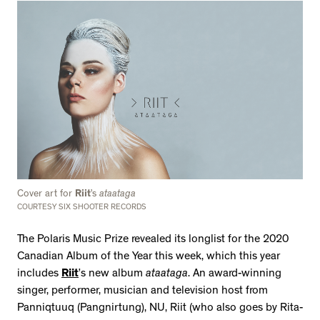
Cover art for
Riit
’s
ataataga
COURTESY SIX SHOOTER RECORDS
The Polaris Music Prize revealed its longlist for the 2020
Canadian Album of the Year this week, which this year
includes
Riit
’s new album
ataataga
. An award-winning
singer, performer, musician and television host from
Panniqtuuq (Pangnirtung), NU, Riit (who also goes by Rita-