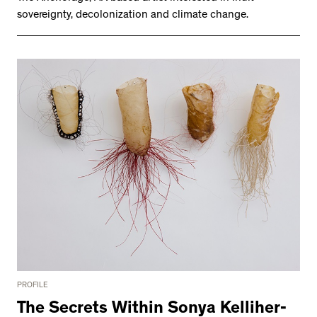
2534 km to Nunavut, 1 click to
sovereignty, decolonization and climate change.
your inbox
PROFILE
The Secrets Within Sonya Kelliher-