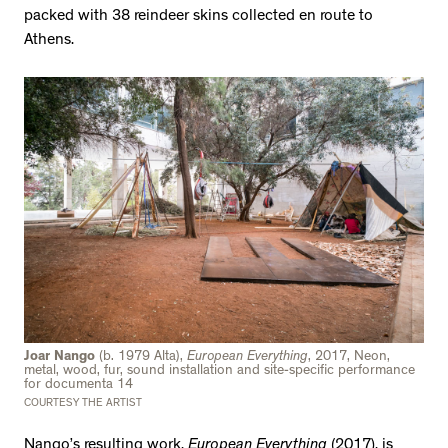
packed with 38 reindeer skins collected en route to
Athens.
Joar Nango
(b. 1979 Alta),
European Everything
, 2017, Neon,
metal, wood, fur, sound installation and site-specific performance
for documenta 14
COURTESY THE ARTIST
Nango’s resulting work,
European Everything
(2017), is