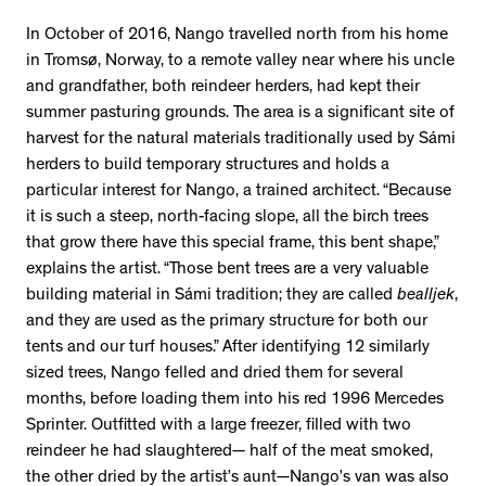
In October of 2016, Nango travelled north from his home
in Tromsø, Norway, to a remote valley near where his uncle
and grandfather, both reindeer herders, had kept their
summer pasturing grounds. The area is a significant site of
harvest for the natural materials traditionally used by Sámi
herders to build temporary structures and holds a
particular interest for Nango, a trained architect. “Because
it is such a steep, north-facing slope, all the birch trees
that grow there have this special frame, this bent shape,”
explains the artist. “Those bent trees are a very valuable
building material in Sámi tradition; they are called
bealljek
,
and they are used as the primary structure for both our
tents and our turf houses.” After identifying 12 similarly
sized trees, Nango felled and dried them for several
months, before loading them into his red 1996 Mercedes
Sprinter. Outfitted with a large freezer, filled with two
reindeer he had slaughtered— half of the meat smoked,
the other dried by the artist’s aunt—Nango’s van was also