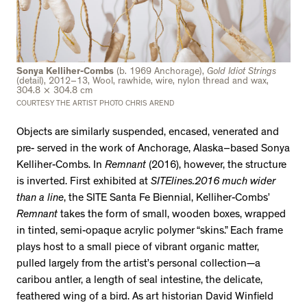
Sonya Kelliher-Combs
(b. 1969 Anchorage),
Gold Idiot Strings
(detail), 2012–13, Wool, rawhide, wire, nylon thread and wax,
304.8 × 304.8 cm
COURTESY THE ARTIST PHOTO CHRIS AREND
Objects are similarly suspended, encased, venerated and
pre- served in the work of Anchorage, Alaska–based Sonya
Kelliher-Combs. In
Remnant
(2016), however, the structure
is inverted. First exhibited at
SITElines.2016
much wider
than a line
, the SITE Santa Fe Biennial, Kelliher-Combs’
Remnant
takes the form of small, wooden boxes, wrapped
in tinted, semi-opaque acrylic polymer “skins.” Each frame
plays host to a small piece of vibrant organic matter,
pulled largely from the artist’s personal collection—a
caribou antler, a length of seal intestine, the delicate,
feathered wing of a bird. As art historian David Winfield