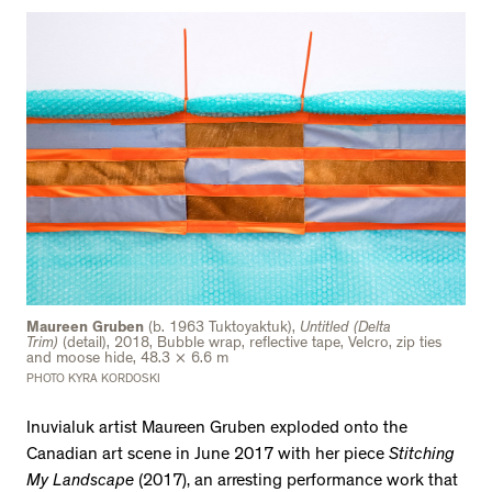
Maureen Gruben
(b. 1963 Tuktoyaktuk),
Untitled (Delta
Trim)
(detail), 2018, Bubble wrap, reflective tape, Velcro, zip ties
and moose hide, 48.3 × 6.6 m
PHOTO KYRA KORDOSKI
Inuvialuk artist Maureen Gruben exploded onto the
Canadian art scene in June 2017 with her piece
Stitching
My Landscape
(2017), an arresting performance work that