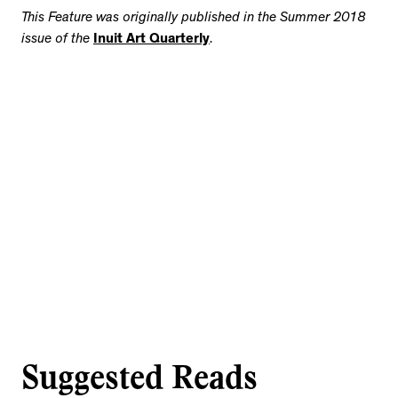
This Feature was originally published
in the Summer 2018
issue of the
Inuit Art Quarterly
.
Suggested Reads