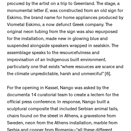
procured by the artist on a trip to Greenland. The stage, a
monumental letter
E
, was constructed from an old sign for
Eskimo, the brand name for home appliances produced by
Viometal Eskimo, a now defunct Greek company. The
original neon tubing from the sign was also repurposed
for the installation, made new in glowing blue and
suspended alongside speakers wrapped in sealskin. The
assemblage speaks to the resourcefulness and
improvisation of an Indigenous built environment,
particularly one that exists “where resources are scarce and
the climate unpredictable, harsh and unmerciful” [6].
For the opening in Kassel, Nango was asked by the
documenta 14 curatorial team to create a lectern for the
official press conference. In response, Nango built a
sculptural composite that included Serbian animal tails,
chairs found on the street in Athens, a gravestone from
Sweden, neon from the Athens installation, marble from
Serbia and copper from Romania—“all these different