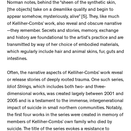
Norman notes, behind the “sheen of the synthetic skin,
[the objects] take on a dreamlike quality and begin to
appear somehow, mysteriously, alive” [5]. They, like much
of Kelliher-Combs’ work, also reveal and obscure narrative
—they remember. Secrets and stories, memory, exchange
and history are foundational to the artist’s practice and are
transmitted by way of her choice of embodied materials,
which regularly include hair and animal skins, fur, guts and
intestines.
Often, the narrative aspects of Kelliher-Combs’ work reveal
or release stories of deeply rooted trauma. One such series,
Idiot Strings,
which includes both two- and three-
dimensional works, was created largely between 2001 and
2005 and is a testament to the immense, intergenerational
impact of suicide in small northern communities. Notably,
the first four works in the series were created in memory of
members of Kelliher-Combs’ own family who died by
suicide. The title of the series evokes a resistance to