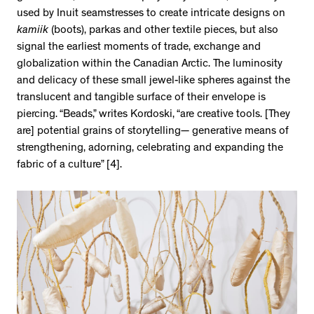
used by Inuit seamstresses to create intricate designs on
kamiik
(boots), parkas and other textile pieces, but also
signal the earliest moments of trade, exchange and
globalization within the Canadian Arctic. The luminosity
and delicacy of these small jewel-like spheres against the
translucent and tangible surface of their envelope is
piercing. “Beads,” writes Kordoski, “are creative tools. [They
are] potential grains of storytelling— generative means of
strengthening, adorning, celebrating and expanding the
fabric of a culture” [4].