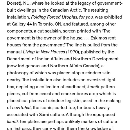
Dorset), NU, where he looked at the legacy of government-
built dwellings in the Canadian Arctic. The resulting
installation,
Folding Forced Utopias, for you,
was exhibited
at Gallery 44 in Toronto, ON, and featured, among other
components, a cut sealskin, screen printed with “The
government is the owner of the house. . . . Eskimos rent
houses from the government.” The line is pulled from the
manual
Living in New Houses
(1970), published by the
Department of Indian Affairs and Northern Development
(now Indigenous and Northern Affairs Canada), a
photocopy of which was placed atop a reindeer skin
nearby. The installation also includes an oversized light
box, depicting a collection of cardboard,
kamik
-pattern
pieces, cut from cereal and cracker boxes atop which is
placed cut pieces of reindeer leg skin, used in the making
of
nuvttohat
, the iconic, curled-toe, fur boots heavily
associated with Sámi culture. Although the repurposed
kamik
templates are perhaps unlikely markers of culture
on first pass, they carry within them the knowledge of