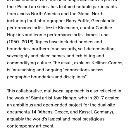
in collaboration with the Anchorage Museum as part of
their Polar Lab series, has featured notable participants
from across North America and the Global North,
including Inuit photographer Barry Pottle, Greenlandic
performance artist Jessie Kleemann, curator Candice
Hopkins and iconic performance artist James Luna
(1950–2018). Topics have included borders and
boundaries, northern food security, self-determination,
sovereignty and place names, and exhibiting and
commodifying culture. The result, explains Kelliher-Combs,
is far-reaching and ongoing “connections across
geographic boundaries and disciplines.”
This collaborative, multivocal approach is also reflected in
the work of Sámi artist Joar Nango, who in 2017 created
an ambitious and open-ended project for the dual-site
documenta 14 (Athens, Greece, and Kassel, Germany),
arguably the world’s largest and most prestigious
contemporary art event.