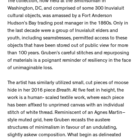
The collection, now held at the Smithsonian in
Washington, DC, and comprised of some 300 Inuvialuit
cultural objects, was amassed by a Fort Anderson
Hudson’s Bay trading post manager in the 1860s. Only in
the last decade were a group of Inuvialuit elders and
youth, including seamstresses, permitted access to these
objects that have been stored out of public view for more
than 100 years. Gruben’s careful stitches and repurposing
of materials is a poignant reminder of resiliency in the face
of unimaginable loss.
The artist has similarly utilized small, cut pieces of moose
hide in her 2016 piece
Breath
. At five feet in height, the
work is a human- scaled textile work, where each piece
has been affixed to unprimed canvas with an individual
stitch of white thread. Reminiscent of an Agnes Martin–
style muted grid, here Gruben recasts the austere
structures of minimalism in favour of an undulating,
slightly askew composition. What begin as delineated