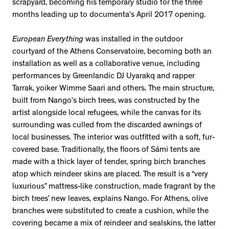
scrapyard, becoming his temporary studio for the three
months leading up to documenta’s April 2017 opening.
European Everything
was installed in the outdoor
courtyard of the Athens Conservatoire, becoming both an
installation as well as a collaborative venue, including
performances by Greenlandic DJ Uyarakq and rapper
Tarrak, yoiker Wimme Saari and others. The main structure,
built from Nango’s birch trees, was constructed by the
artist alongside local refugees, while the canvas for its
surrounding was culled from the discarded awnings of
local businesses. The interior was outfitted with a soft, fur-
covered base. Traditionally, the floors of Sámi tents are
made with a thick layer of tender, spring birch branches
atop which reindeer skins are placed. The result is a “very
luxurious” mattress-like construction, made fragrant by the
birch trees’ new leaves, explains Nango. For Athens, olive
branches were substituted to create a cushion, while the
covering became a mix of reindeer and sealskins, the latter