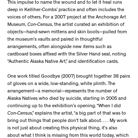
This impulse to name the wound and to let it heal runs
deep in Kelliher-Combs’ practice and often includes the
voices of others. For a 2007 project at the Anchorage Art
Museum,
Con-Census
, the artist curated an exhibition of
objects—hand-sewn mittens and skin boots—pulled from
the museum’s vaults and paired in thoughtful
arrangements, often alongside new items such as
cardboard boxes affixed with the Silver Hand seal, noting
“Authentic Alaska Native Art,” and identification cards.
One work titled
Goodbye
(2007) brought together 38 pairs
of gloves on a wide, low-standing, white plinth. The
arrangement—a memorial—represents the number of
Alaska Natives who died by suicide, starting in 2005 and
continuing up to the exhibition’s opening. “When I did
Con-Census
,” explains the artist, “a big part of that was to
bring out things that people don’t talk about. . . . My work
is not just about creating this physical thing, it’s also
about what I think is missing from this world today, which