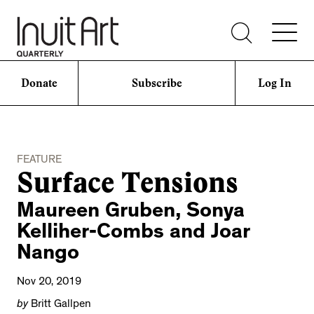
Donate
Subscribe
Log In
FEATURE
Surface Tensions
Maureen Gruben, Sonya
Kelliher-Combs and Joar
Nango
Nov 20, 2019
by
Britt Gallpen