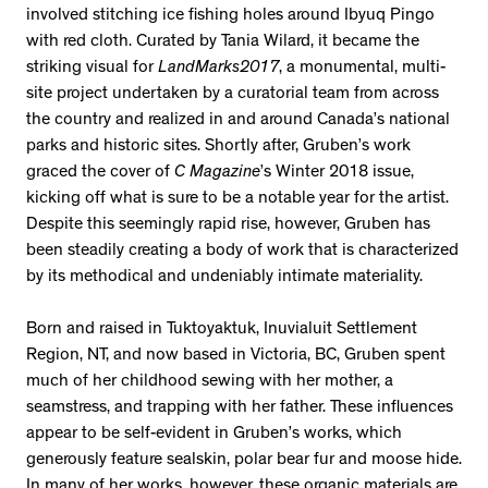
involved stitching ice fishing holes around Ibyuq Pingo
with red cloth. Curated by Tania Wilard, it became the
striking visual for
LandMarks2017
, a monumental, multi-
site project undertaken by a curatorial team from across
the country and realized in and around Canada’s national
parks and historic sites. Shortly after, Gruben’s work
graced the cover of
C Magazine
’s Winter 2018 issue,
kicking off what is sure to be a notable year for the artist.
Despite this seemingly rapid rise, however, Gruben has
been steadily creating a body of work that is characterized
by its methodical and undeniably intimate materiality.
Born and raised in Tuktoyaktuk, Inuvialuit Settlement
Region, NT, and now based in Victoria, BC, Gruben spent
much of her childhood sewing with her mother, a
seamstress, and trapping with her father. These influences
appear to be self-evident in Gruben’s works, which
generously feature sealskin, polar bear fur and moose hide.
In many of her works, however, these organic materials are