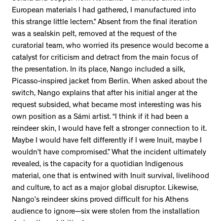
European materials I had gathered, I manufactured into
this strange little lectern.” Absent from the final iteration
was a sealskin pelt, removed at the request of the
curatorial team, who worried its presence would become a
catalyst for criticism and detract from the main focus of
the presentation. In its place, Nango included a silk,
Picasso-inspired jacket from Berlin. When asked about the
switch, Nango explains that after his initial anger at the
request subsided, what became most interesting was his
own position as a Sámi artist. “I think if it had been a
reindeer skin, I would have felt a stronger connection to it.
Maybe I would have felt differently if I were Inuit, maybe I
wouldn’t have compromised.” What the incident ultimately
revealed, is the capacity for a quotidian Indigenous
material, one that is entwined with Inuit survival, livelihood
and culture, to act as a major global disruptor. Likewise,
Nango’s reindeer skins proved difficult for his Athens
audience to ignore—six were stolen from the installation