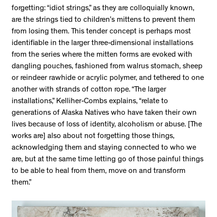
forgetting: “idiot strings,” as they are colloquially known,
are the strings tied to children’s mittens to prevent them
from losing them. This tender concept is perhaps most
identifiable in the larger three-dimensional installations
from the series where the mitten forms are evoked with
dangling pouches, fashioned from walrus stomach, sheep
or reindeer rawhide or acrylic polymer, and tethered to one
another with strands of cotton rope. “The larger
installations,” Kelliher-Combs explains, “relate to
generations of Alaska Natives who have taken their own
lives because of loss of identity, alcoholism or abuse. [The
works are] also about not forgetting those things,
acknowledging them and staying connected to who we
are, but at the same time letting go of those painful things
to be able to heal from them, move on and transform
them.”