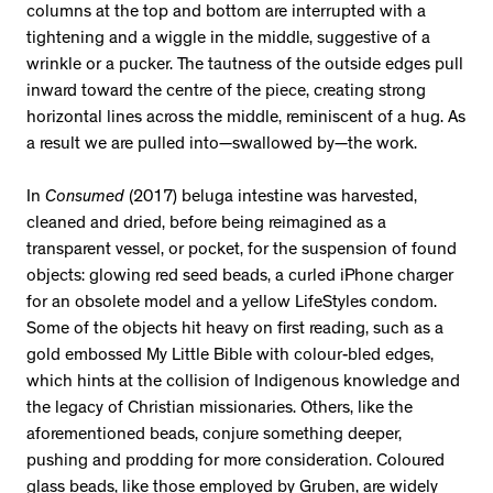
columns at the top and bottom are interrupted with a
tightening and a wiggle in the middle, suggestive of a
wrinkle or a pucker. The tautness of the outside edges pull
inward toward the centre of the piece, creating strong
horizontal lines across the middle, reminiscent of a hug. As
a result we are pulled into—swallowed by—the work.
In
Consumed
(2017) beluga intestine was harvested,
cleaned and dried, before being reimagined as a
transparent vessel, or pocket, for the suspension of found
objects: glowing red seed beads, a curled iPhone charger
for an obsolete model and a yellow LifeStyles condom.
Some of the objects hit heavy on first reading, such as a
gold embossed My Little Bible with colour-bled edges,
which hints at the collision of Indigenous knowledge and
the legacy of Christian missionaries. Others, like the
aforementioned beads, conjure something deeper,
pushing and prodding for more consideration. Coloured
glass beads, like those employed by Gruben, are widely