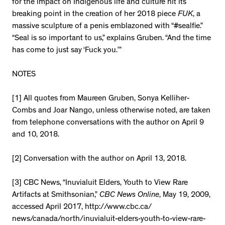
for the impact on Indigenous life and culture hit its
breaking point in the creation of her 2018 piece
FUK
, a
massive sculpture of a penis emblazoned with “#sealfie.”
“Seal is so important to us,” explains Gruben. “And the time
has come to just say ‘Fuck you.’”
NOTES
[1] All quotes from Maureen Gruben, Sonya Kelliher-
Combs and Joar Nango, unless otherwise noted, are taken
from telephone conversations with the author on April 9
and 10, 2018.
[2] Conversation with the author on April 13, 2018.
[3] CBC News, “Inuvialuit Elders, Youth to View Rare
Artifacts at Smithsonian,”
CBC News Online
, May 19, 2009,
accessed April 2017, http://www.cbc.ca/
news/canada/north/inuvialuit-elders-youth-to-view-rare-