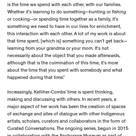
is the time we spend with each other, with our families.
Whether it’s learning to do something—hunting or fishing
or cooking—or spending time together as a family, it’s
something we need to have in our lives for enrichment,
this interaction with each other. A lot of my work is about
that time spent, [which is] something you can’t get back—
learning from your grandma or your mom. It’s not
necessarily about the object that you made afterwards,
although that is the culmination of this time, it’s more
about the time that you spent with somebody and what
happened during that time.”
Increasingly, Kelliher-Combs’ time is spent thinking,
making and discussing with others. In recent years, a
major aspect of her work has been the creation of spaces
of exchange and sites of dialogue with other Indigenous
artists, scholars, curators and collaborators in the form of
Curated Conversations. The ongoing series, begun in 2015