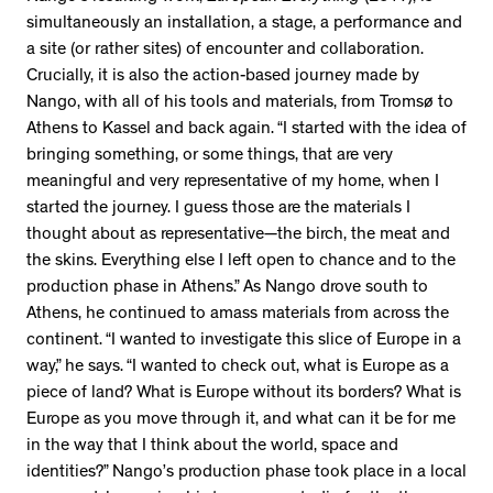
simultaneously an installation, a stage, a performance and
a site (or rather sites) of encounter and collaboration.
Crucially, it is also the action-based journey made by
Nango, with all of his tools and materials, from Tromsø to
Athens to Kassel and back again. “I started with the idea of
bringing something, or some things, that are very
meaningful and very representative of my home, when I
started the journey. I guess those are the materials I
thought about as representative—the birch, the meat and
the skins. Everything else I left open to chance and to the
production phase in Athens.” As Nango drove south to
Athens, he continued to amass materials from across the
continent. “I wanted to investigate this slice of Europe in a
way,” he says. “I wanted to check out, what is Europe as a
piece of land? What is Europe without its borders? What is
Europe as you move through it, and what can it be for me
in the way that I think about the world, space and
identities?” Nango’s production phase took place in a local