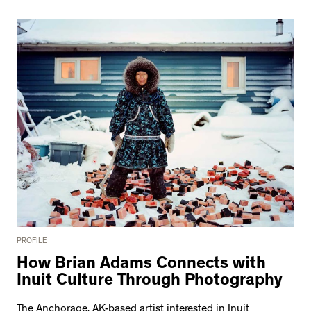
PROFILE
How Brian Adams Connects with
Inuit Culture Through Photography
The Anchorage, AK-based artist interested in Inuit