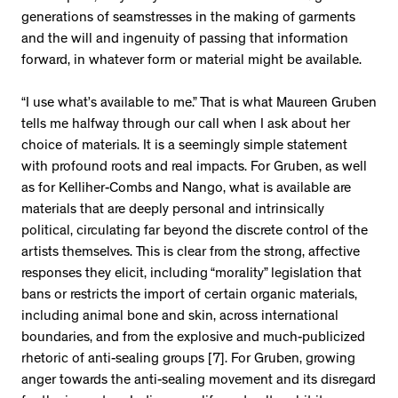
generations of seamstresses in the making of garments
and the will and ingenuity of passing that information
forward, in whatever form or material might be available.
“I use what’s available to me.” That is what Maureen Gruben
tells me halfway through our call when I ask about her
choice of materials. It is a seemingly simple statement
with profound roots and real impacts. For Gruben, as well
as for Kelliher-Combs and Nango, what is available are
materials that are deeply personal and intrinsically
political, circulating far beyond the discrete control of the
artists themselves. This is clear from the strong, affective
responses they elicit, including “morality” legislation that
bans or restricts the import of certain organic materials,
including animal bone and skin, across international
boundaries, and from the explosive and much-publicized
rhetoric of anti-sealing groups [7]. For Gruben, growing
anger towards the anti-sealing movement and its disregard