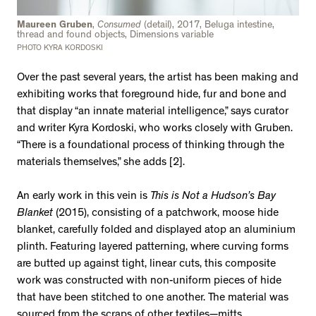
Maureen Gruben
,
Consumed
(detail), 2017, Beluga intestine,
thread and found objects, Dimensions variable
PHOTO KYRA KORDOSKI
Over the past several years, the artist has been making and
exhibiting works that foreground hide, fur and bone and
that display “an innate material intelligence,” says curator
and writer Kyra Kordoski, who works closely with Gruben.
“There is a foundational process of thinking through the
materials themselves,” she adds [2].
An early work in this vein is
This is Not a Hudson’s Bay
Blanket
(2015), consisting of a patchwork, moose hide
blanket, carefully folded and displayed atop an aluminium
plinth. Featuring layered patterning, where curving forms
are butted up against tight, linear cuts, this composite
work was constructed with non-uniform pieces of hide
that have been stitched to one another. The material was
sourced from the scraps of other textiles—mitts,