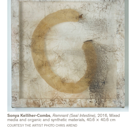
Sonya Kelliher-Combs
,
Remnant (Seal Intestine)
, 2016, Mixed
media and organic and synthetic materials, 40.6 × 40.6 cm
COURTESY THE ARTIST PHOTO CHRIS AREND