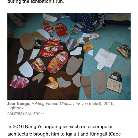
during the exhibition’s run.
Joar Nango
,
Folding Forced Utopias, for you
(detail), 2016,
Lightbox
COURTESY GALLERY 44
In 2016 Nango’s ongoing research on circumpolar
architecture brought him to Iqaluit and Kinngait (Cape