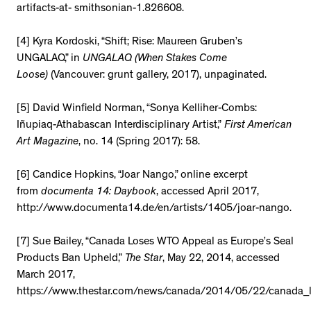
artifacts-at- smithsonian-1.826608.
[4] Kyra Kordoski, “Shift; Rise: Maureen Gruben’s
UNGALAQ,” in
UNGALAQ (When Stakes Come
Loose)
(Vancouver: grunt gallery, 2017), unpaginated.
[5] David Winfield Norman, “Sonya Kelliher-Combs:
Iñupiaq-Athabascan Interdisciplinary Artist,”
First American
Art Magazine
, no. 14 (Spring 2017): 58.
[6] Candice Hopkins, “Joar Nango,” online excerpt
from
documenta 14: Daybook
, accessed April 2017,
http://www.documenta14.de/en/artists/1405/joar-nango.
[7] Sue Bailey, “Canada Loses WTO Appeal as Europe’s Seal
Products Ban Upheld,”
The Star
, May 22, 2014, accessed
March 2017,
https://www.thestar.com/news/canada/2014/05/22/canada_l