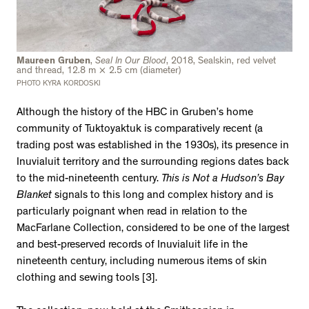
Maureen Gruben
,
Seal In Our Blood
, 2018, Sealskin, red velvet
and thread, 12.8 m × 2.5 cm (diameter)
PHOTO KYRA KORDOSKI
Although the history of the HBC in Gruben’s home
community of Tuktoyaktuk is comparatively recent (a
trading post was established in the 1930s), its presence in
Inuvialuit territory and the surrounding regions dates back
to the mid-nineteenth century.
This is Not a Hudson’s Bay
Blanket
signals to this long and complex history and is
particularly poignant when read in relation to the
MacFarlane Collection, considered to be one of the largest
and best-preserved records of Inuvialuit life in the
nineteenth century, including numerous items of skin
clothing and sewing tools [3].