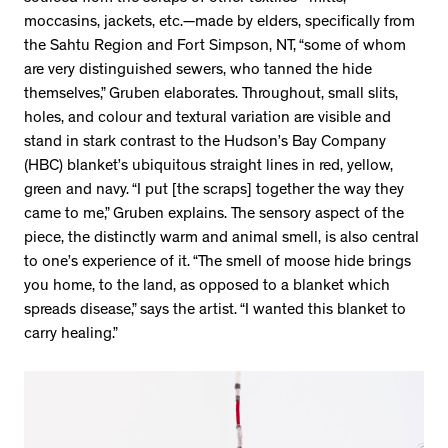
moccasins, jackets, etc.—made by elders, specifically from
the Sahtu Region and Fort Simpson, NT, “some of whom
are very distinguished sewers, who tanned the hide
themselves,” Gruben elaborates. Throughout, small slits,
holes, and colour and textural variation are visible and
stand in stark contrast to the Hudson’s Bay Company
(HBC) blanket’s ubiquitous straight lines in red, yellow,
green and navy. “I put [the scraps] together the way they
came to me,” Gruben explains. The sensory aspect of the
piece, the distinctly warm and animal smell, is also central
to one’s experience of it. “The smell of moose hide brings
you home, to the land, as opposed to a blanket which
spreads disease,” says the artist. “I wanted this blanket to
carry healing.”