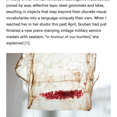
joined by wax, reflective tape, steel grommets and latex,
resulting in objects that leap beyond their discrete visual
vocabularies into a language uniquely their own. When I
reached her in her studio this past April, Gruben had just
finished a new piece marrying vintage military service
medals with sealskin, “in honour of our hunters,” she
explained [1].