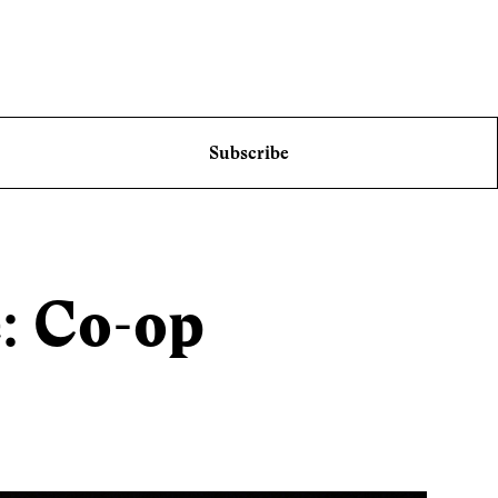
Subscribe
e: Co-op