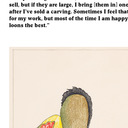
sell, but if they are large, I bring [them in] on
after I’ve sold a carving. Sometimes I feel th
for my work, but most of the time I am happy. 
loons the best.”