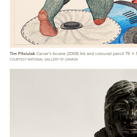
Tim Pitsiulak
Carver’s Income
(2009) Ink and coloured pencil 76 x
COURTESY NATIONAL GALLERY OF CANADA