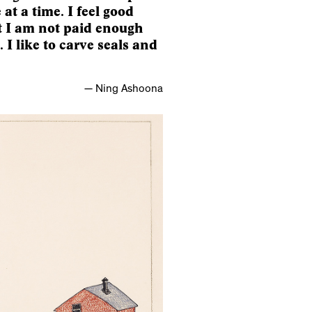
e at a time. I feel good
at I am not paid enough
I like to carve seals and
— Ning Ashoona