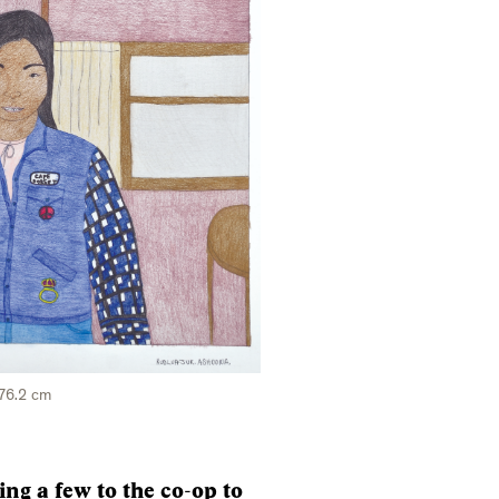
 76.2 cm
ing a few to the co-op to