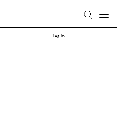
Log In