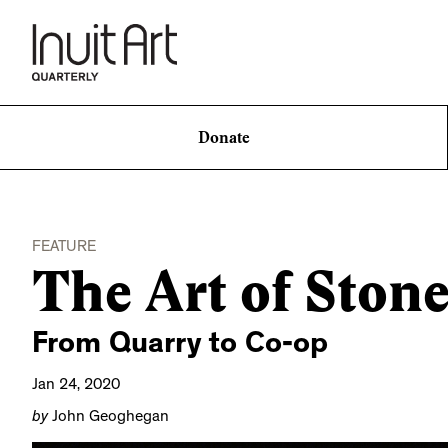
Donate
FEATURE
The Art of Ston
From Quarry to Co-op
Jan 24, 2020
by
John Geoghegan