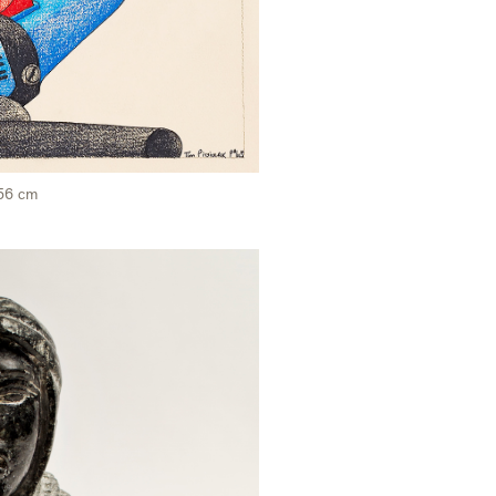
 56 cm