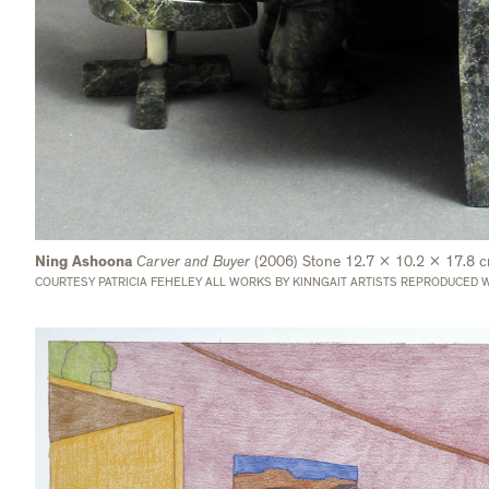
Ning Ashoona
Carver and Buyer
(2006) Stone 12.7 x 10.2 x 17.8 
COURTESY PATRICIA FEHELEY ALL WORKS BY KINNGAIT ARTISTS REPRODUCED W