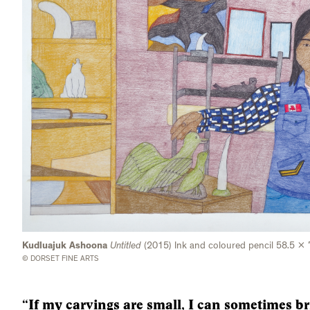
Kudluajuk Ashoona
Untitled
(2015) Ink and coloured pencil 58.5 x
© DORSET FINE ARTS
“If my carvings are small, I can sometimes br