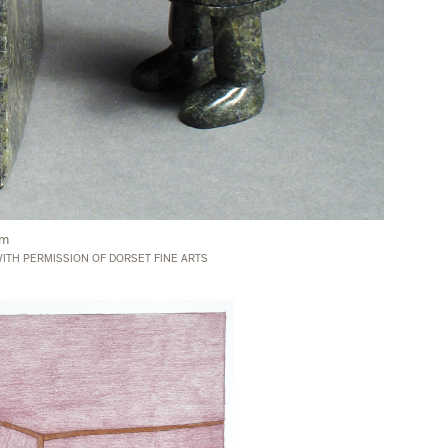
cm
ITH PERMISSION OF DORSET FINE ARTS