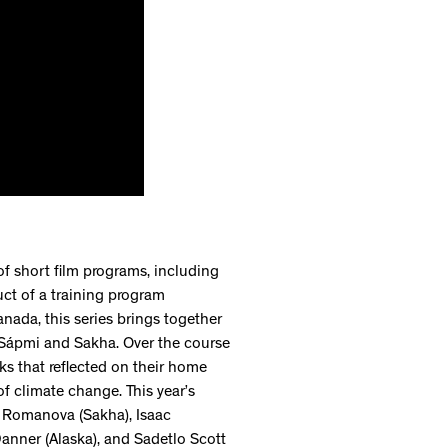
 of short film programs, including
uct of a training program
nada, this series brings together
, Sápmi and Sakha. Over the course
ks that reflected on their home
of climate change. This year’s
na Romanova (Sakha), Isaac
anner (Alaska), and Sadetlo Scott