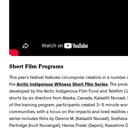
Short Film Programs
This year’s festival features circumpolar creators in a number
the
Arctic Indigenous Witness Short Film Series
. The prod
developed by the Arctic Indigenous Film Fund and Telefilm Ca
shorts by six directors from Alaska, Canada, Kalaallit Nunaat
of the training program, participants created 3–5 minute wor
communities, with a focus on the impacts and lived realities 
series includes films by Dennis M. (Kalaallit Nunaat), Svetla
Partridge (Inuit Nunangat), Hansa Pieski (Sapmi), Kawahine D