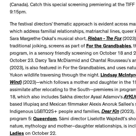
(Canada). Catch this special screening premiering at the TIFF
9:15pm.
The festival directors’ thematic approach is evident across ma
which address familial relationships, matriarchal lines, queer
Sara Margrethe Oskal’s musical short,
Rieban - The Fox
(2023)
traditional joiking, screens as part of
For the Grandbabies
, 
program, in a sensory friendly screening on October 18 and 2
October 23. Darcy Tara McDiarmid and Chantal Rousseau’s a
(2023), is also featured in For the Grandbabies, and uses nat
Yukon wildlife traversing through the night.
Lindsay McIntyr
Wind)
(2023)—which follows a mother and daughter in the 19
assimilate after relocating to the South—premieres in progra
18, which also includes Sakha director Ayaal Adamov’s
AYKU
based Iñupiaq and Mexican filmmaker Alexis Anoruk Sallee’s s
Indigenous LGBTQ2S+ people and families,
Dear Kin
(2023), 
program 5:
Queerdom
. Sámi director Liselotte Wajstedt’s sho
nature, mythology and mother–daughter relationships, is inc
Ladies
on October 22.