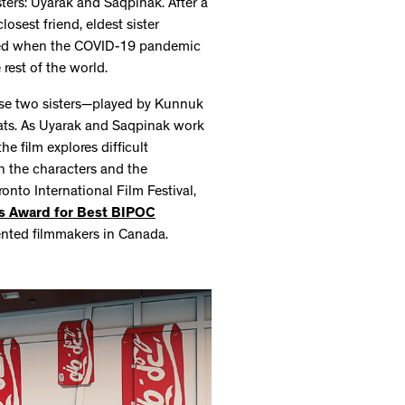
isters: Uyarak and Saqpinak. After a
losest friend, eldest sister
sified when the COVID-19 pandemic
 rest of the world.
these two sisters—played by Kunnuk
ats. As Uyarak and Saqpinak work
he film explores difficult
n the characters and the
onto International Film Festival,
es Award for Best BIPOC
ented filmmakers in Canada.