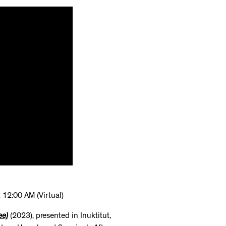
 12:00 AM (Virtual)
ee)
(2023), presented in Inuktitut,