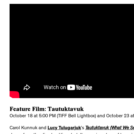
Feature Film: Tautuktavuk
October 18 at 5:00 PM (TIFF Bell Lightbox) and October 23 at
Carol Kunnuk and
Lucy Tulugarjuk
’s
Tautuktavuk (What We S