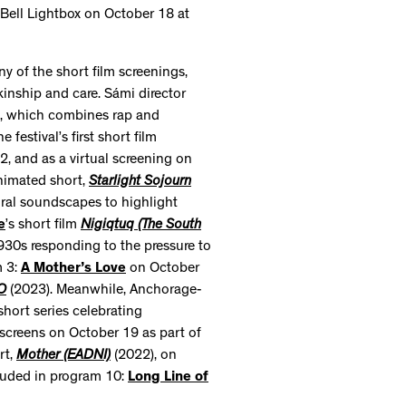
 Bell Lightbox on October 18 at
ny of the short film screenings,
 kinship and care. Sámi director
, which combines rap and
the festival’s first short film
2, and as a virtual screening on
nimated short,
Starlight Sojourn
ural soundscapes to highlight
e
’s short film
Nigiqtuq (The South
30s responding to the pressure to
m 3:
A Mother’s Love
on October
O
(2023). Meanwhile, Anchorage-
hort series celebrating
screens on October 19 as part of
rt,
Mother (EADNI)
(2022), on
luded in program 10:
Long Line of