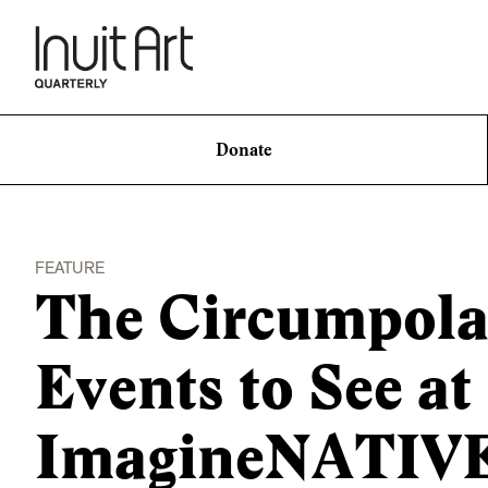
Donate
FEATURE
The Circumpola
Events to See at
ImagineNATIV