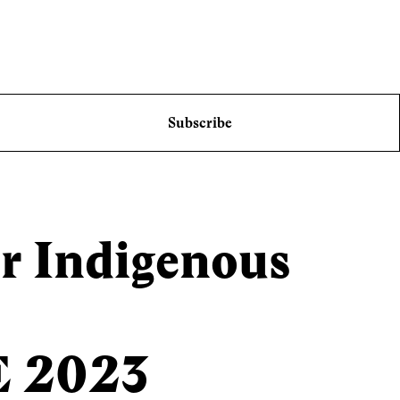
Subscribe
r Indigenous
E 2023