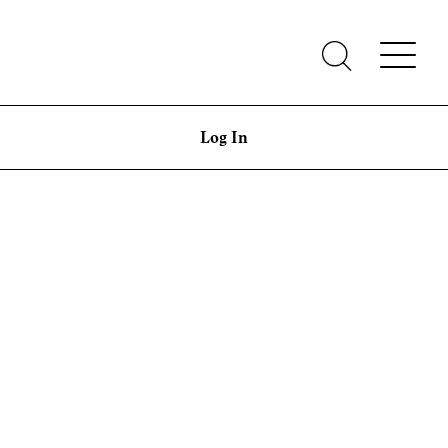
Log In