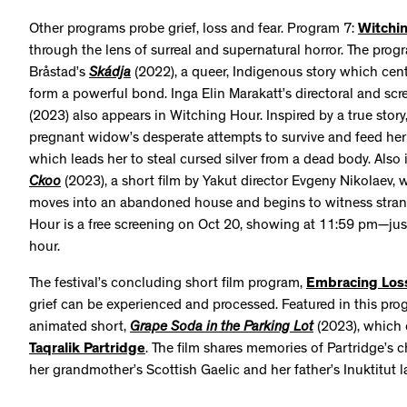
Other programs probe grief, loss and fear. Program 7:
Witchi
through the lens of surreal and supernatural horror. The progr
Bråstad’s
Skádja
(2022), a queer, Indigenous story which c
form a powerful bond. Inga Elin Marakatt’s directoral and sc
(2023) also appears in Witching Hour. Inspired by a true story,
pregnant widow’s desperate attempts to survive and feed her
which leads her to steal cursed silver from a dead body. Also
Ckoo
(2023), a short film by Yakut director Evgeny Nikolaev
moves into an abandoned house and begins to witness strang
Hour is a free screening on Oct 20, showing at 11:59 pm—just 
hour.
The festival’s concluding short film program,
Embracing Los
grief can be experienced and processed. Featured in this pro
animated short,
Grape Soda in the Parking Lot
(2023), which c
Taqralik Partridge
. The film shares memories of Partridge’s c
her grandmother’s Scottish Gaelic and her father’s Inuktitut 