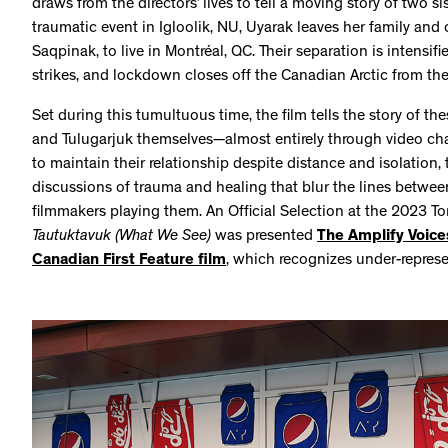
draws from the directors’ lives to tell a moving story of two s
traumatic event in Igloolik, NU, Uyarak leaves her family and c
Saqpinak, to live in Montréal, QC. Their separation is inten
strikes, and lockdown closes off the Canadian Arctic from the
Set during this tumultuous time, the film tells the story of 
and Tulugarjuk themselves—almost entirely through video ch
to maintain their relationship despite distance and isolation, t
discussions of trauma and healing that blur the lines betwee
filmmakers playing them. An Official Selection at the 2023 Tor
Tautuktavuk (What We See)
was presented
The Amplify Voic
Canadian First Feature film
, which recognizes under-repres