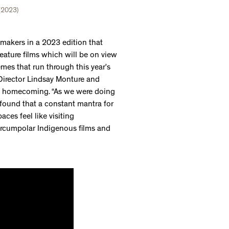
 (2023)
akers in a 2023 edition that
eature films which will be on view
emes that run through this year’s
l Director Lindsay Monture and
f homecoming. “As we were doing
e found that a constant mantra for
aces feel like visiting
ircumpolar Indigenous films and