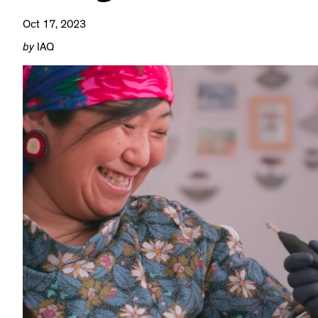
Oct 17, 2023
by
IAQ