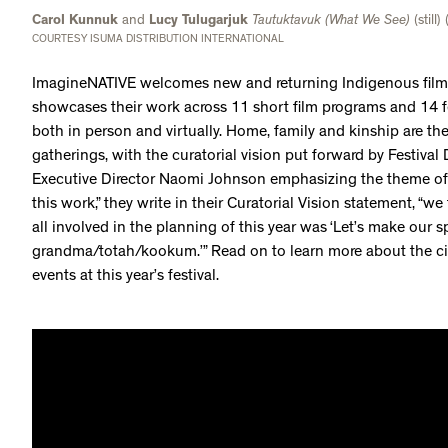
Carol Kunnuk
and
Lucy Tulugarjuk
Tautuktavuk (What We See)
(still)
COURTESY ISUMA DISTRIBUTION INTERNATIONAL
ImagineNATIVE welcomes new and returning Indigenous filmm
showcases their work across 11 short film programs and 14 f
both in person and virtually. Home, family and kinship are th
gatherings, with the curatorial vision put forward by Festiva
Executive Director Naomi Johnson emphasizing the theme o
this work,” they write in their Curatorial Vision statement, “w
all involved in the planning of this year was ‘Let’s make our sp
grandma/totah/kookum.’” Read on to learn more about the c
events at this year’s festival.