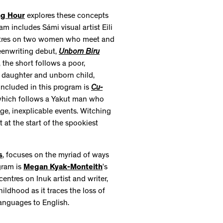
ng Hour
explores these concepts
am includes Sámi visual artist Eili
entres on two women who meet and
reenwriting debut,
Unborn Biru
 the short follows a poor,
 daughter and unborn child,
 included in this program is
Cu-
, which follows a Yakut man who
e, inexplicable events. Witching
at the start of the spookiest
s
, focuses on the myriad of ways
gram is
Megan Kyak-Monteith
’s
entres on Inuk artist and writer,
hildhood as it traces the loss of
languages to English.