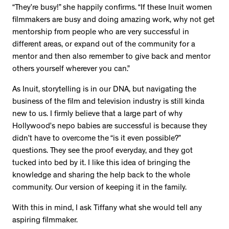
“They’re busy!” she happily confirms. “If these Inuit women
filmmakers are busy and doing amazing work, why not get
mentorship from people who are very successful in
different areas, or expand out of the community for a
mentor and then also remember to give back and mentor
others yourself wherever you can.”
As Inuit, storytelling is in our DNA, but navigating the
business of the film and television industry is still kinda
new to us. I firmly believe that a large part of why
Hollywood’s nepo babies are successful is because they
didn’t have to overcome the “is it even possible?”
questions. They see the proof everyday, and they got
tucked into bed by it. I like this idea of bringing the
knowledge and sharing the help back to the whole
community. Our version of keeping it in the family.
With this in mind, I ask Tiffany what she would tell any
aspiring filmmaker.