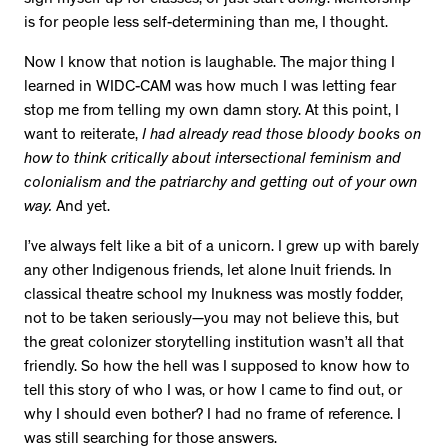
is for people less self-determining than me, I thought.
Now I know that notion is laughable. The major thing I
learned in WIDC-CAM was how much I was letting fear
stop me from telling my own damn story. At this point, I
want to reiterate,
I had already read those bloody books on
how to think critically about intersectional feminism and
colonialism and the patriarchy and getting out of your own
way.
And yet.
I’ve always felt like a bit of a unicorn. I grew up with barely
any other Indigenous friends, let alone Inuit friends. In
classical theatre school my Inukness was mostly fodder,
not to be taken seriously—you may not believe this, but
the great colonizer storytelling institution wasn’t all that
friendly. So how the hell was I supposed to know how to
tell this story of who I was, or how I came to find out, or
why I should even bother? I had no frame of reference. I
was still searching for those answers.