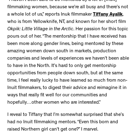
filmmaking women, because we’re all busy and there’s not
a whole lot of us,” reports Inuk filmmaker
Tiffany Ayalik
,
who is from Yellowknife, NT, and known for her short film
Okpik: Little Village in the Arctic
. Her passion for this topic
pours out of her. “The mentorship that I have received has
been more along gender lines, being mentored by these
amazing women down south in markets, production
companies and levels of experiences we haven’t been able
to have in the North. It’s hard to only get mentorship
opportunities from people down south, but at the same
time, I feel really lucky to have learned so much from non-
Inuit filmmakers, to digest their advice and reimagine it in
ways that really fit well for our communities and
hopefully…other women who are interested.”
I reveal to Tiffany that I’m somewhat surprised that she’s
had no Inuit filmmaking mentors. “Even this born and
raised Northern girl can’t get one?” I marvel.