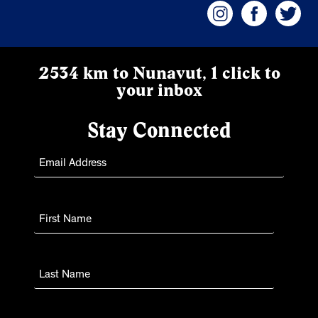
2534 km to Nunavut, 1 click to
your inbox