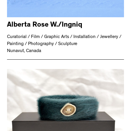
Alberta Rose W./Ingniq
Curatorial / Film / Graphic Arts / Installation / Jewellery /
Painting / Photography / Sculpture
Nunavut, Canada