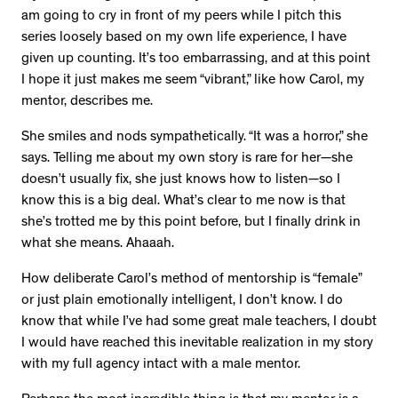
am going to cry in front of my peers while I pitch this
series loosely based on my own life experience, I have
given up counting. It’s too embarrassing, and at this point
I hope it just makes me seem “vibrant,” like how Carol, my
mentor, describes me.
She smiles and nods sympathetically. “It was a horror,” she
says. Telling me about my own story is rare for her—she
doesn’t usually fix, she just knows how to listen—so I
know this is a big deal. What’s clear to me now is that
she’s trotted me by this point before, but I finally drink in
what she means. Ahaaah.
How deliberate Carol’s method of mentorship is “female”
or just plain emotionally intelligent, I don’t know. I do
know that while I’ve had some great male teachers, I doubt
I would have reached this inevitable realization in my story
with my full agency intact with a male mentor.