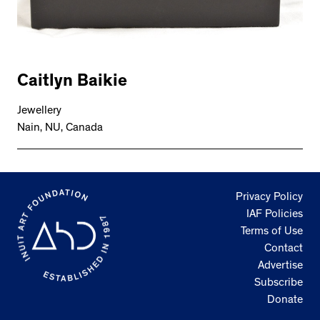
Caitlyn Baikie
Jewellery
Nain, NU, Canada
Privacy Policy
IAF Policies
Terms of Use
Contact
Advertise
Subscribe
Donate