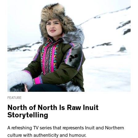
FEATURE
North of North Is Raw Inuit
Storytelling
A refreshing TV series that represents Inuit and Northern
culture with authenticity and humour.