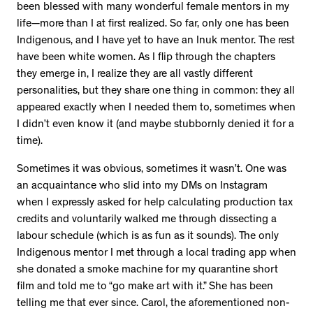
been blessed with many wonderful female mentors in my
life—more than I at first realized. So far, only one has been
Indigenous, and I have yet to have an Inuk mentor. The rest
have been white women. As I flip through the chapters
they emerge in, I realize they are all vastly different
personalities, but they share one thing in common: they all
appeared exactly when I needed them to, sometimes when
I didn’t even know it (and maybe stubbornly denied it for a
time).
Sometimes it was obvious, sometimes it wasn’t. One was
an acquaintance who slid into my DMs on Instagram
when I expressly asked for help calculating production tax
credits and voluntarily walked me through dissecting a
labour schedule (which is as fun as it sounds). The only
Indigenous mentor I met through a local trading app when
she donated a smoke machine for my quarantine short
film and told me to “go make art with it.” She has been
telling me that ever since. Carol, the aforementioned non-