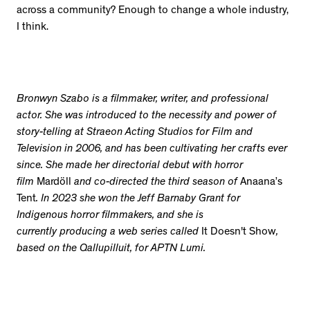
across a community? Enough to change a whole industry,
I think.
Bronwyn Szabo is a filmmaker, writer, and professional
actor. She was introduced to the necessity and power of
story-telling at Straeon Acting Studios for Film and
Television in 2006, and has been cultivating her crafts ever
since. She made her directorial debut with horror
film
Mardöll
and co-directed the third season of
Anaana’s
Tent
. In 2023 she won the Jeff Barnaby Grant for
Indigenous horror filmmakers, and she is
currently producing a web series called
It Doesn't Show
,
based on the Qallupilluit, for APTN Lumi.