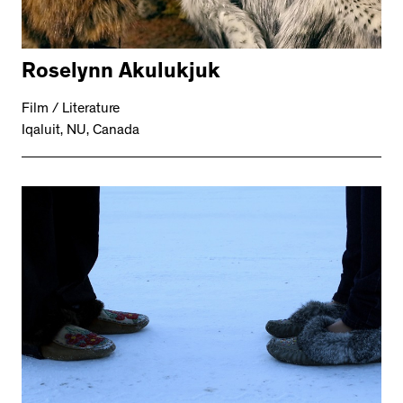
Roselynn Akulukjuk
Film / Literature
Iqaluit, NU, Canada