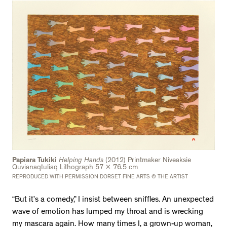
Papiara Tukiki
Helping Hands
(2012) Printmaker Niveaksie
Quvianaqtuliaq Lithograph 57 x 76.5 cm
REPRODUCED WITH PERMISSION DORSET FINE ARTS © THE ARTIST
“But it’s a comedy,” I insist between sniffles. An unexpected
wave of emotion has lumped my throat and is wrecking
my mascara again. How many times I, a grown-up woman,