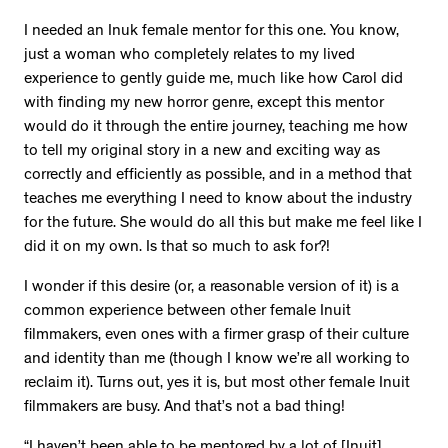
I needed an Inuk female mentor for this one. You know,
just a woman who completely relates to my lived
experience to gently guide me, much like how Carol did
with finding my new horror genre, except this mentor
would do it through the entire journey, teaching me how
to tell my original story in a new and exciting way as
correctly and efficiently as possible, and in a method that
teaches me everything I need to know about the industry
for the future. She would do all this but make me feel like I
did it on my own. Is that so much to ask for?!
I wonder if this desire (or, a reasonable version of it) is a
common experience between other female Inuit
filmmakers, even ones with a firmer grasp of their culture
and identity than me (though I know we’re all working to
reclaim it). Turns out, yes it is, but most other female Inuit
filmmakers are busy. And that’s not a bad thing!
“I haven’t been able to be mentored by a lot of [Inuit]