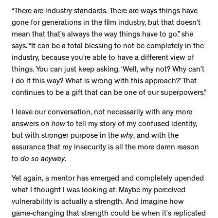
“There are industry standards. There are ways things have
gone for generations in the film industry, but that doesn’t
mean that that’s always the way things have to go,” she
says. “It can be a total blessing to not be completely in the
industry, because you’re able to have a different view of
things. You can just keep asking, ‘Well, why not? Why can’t
I do it this way? What is wrong with this approach?’ That
continues to be a gift that can be one of our superpowers.”
I leave our conversation, not necessarily with any more
answers on
how
to tell my story of my confused identity,
but with stronger purpose in the
why
, and with the
assurance that my insecurity is all the more damn reason
to
do so anyway
.
Yet again, a mentor has emerged and completely upended
what I thought I was looking at. Maybe my perceived
vulnerability is actually a strength. And imagine how
game-changing that strength could be when it’s replicated