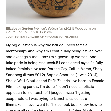
Elizabeth Gordon
Women’s Fellowship
(2021) Woodburn on
Gourd 15.9 x 17.8 x 17.8 cm
COURTESY INUIT GALLERY OF VANCOUVER © THE ARTIST
My big question is why the hell do I need female
mentorship? And why am I continually being proven over
and over again that I do? I’m a grown-up woman! And I
take pride in being resourceful! I considered myself a fully
baked feminist: I’ve read Roxane Gay, Caitlin Moran, Sheryl
Sandberg (it was 2012), Sophia Amoruso (it was 2014),
Sheila Watt-Cloutier and Rafia Zakaria. I’ve been to Female
Filmmaking panels. I’m done! “I don’t need a holistic
approach to mentorship,” I judged. I wasn’t getting
acupuncture, I was trying to launch a career as a
filmmaker! I never went to film school, but I know how to
sign myself up for classes, or just start
doing
. Mentorship