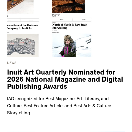
NEWS
Inuit Art Quarterly Nominated for
2026 National Magazine and Digital
Publishing Awards
IAQ recognized for Best Magazine: Art, Literary, and
Culture, Best Feature Article, and Best Arts & Culture
Storytelling