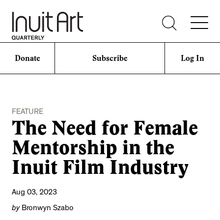
Donate
Subscribe
Log In
FEATURE
The Need for Female
Mentorship in the
Inuit Film Industry
Aug 03, 2023
by
Bronwyn Szabo