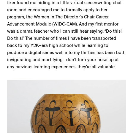
fixer found me hiding in a little virtual screenwriting chat
room and encouraged me to formally apply to her
program, the Women In The Director’s Chair Career
Advancement Module (WIDC-CAM). And my first mentor
was a drama teacher who I can still hear saying, “Do this!
Do this!” The number of times I have been transported
back to my Y2K–era high school while learning to
produce a digital series well into my thirties has been both
invigorating and mortifying—don’t turn your nose up at
any previous learning experiences, they’re all valuable.