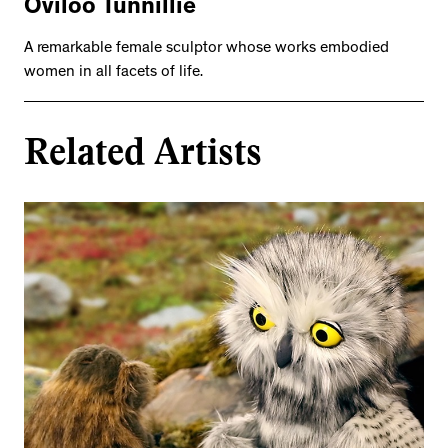
Oviloo Tunnillie
A remarkable female sculptor whose works embodied
women in all facets of life.
Related Artists