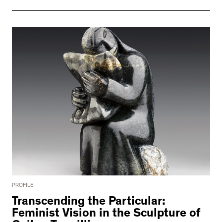
PROFILE
Transcending the Particular:
Feminist Vision in the Sculpture of