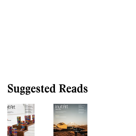
Suggested Reads