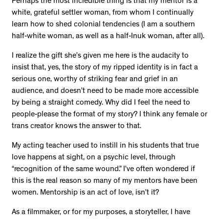
Perhaps the most incredible thing is that my mentor is a
white, grateful settler woman, from whom I continually
learn how to shed colonial tendencies (I am a southern
half-white woman, as well as a half-Inuk woman, after all).
I realize the gift she’s given me here is the audacity to
insist that, yes, the story of my ripped identity is in fact a
serious one, worthy of striking fear and grief in an
audience, and doesn’t need to be made more accessible
by being a straight comedy. Why did I feel the need to
people-please the format of my story? I think any female or
trans creator knows the answer to that.
My acting teacher used to instill in his students that true
love happens at sight, on a psychic level, through
“recognition of the same wound.” I’ve often wondered if
this is the real reason so many of my mentors have been
women. Mentorship is an act of love, isn’t it?
As a filmmaker, or for my purposes, a storyteller, I have