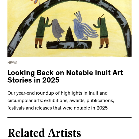
NEWS
Looking Back on Notable Inuit Art
Stories in 2025
Our year-end roundup of highlights in Inuit and
circumpolar arts: exhibitions, awards, publications,
festivals and releases that were notable in 2025
Related Artists