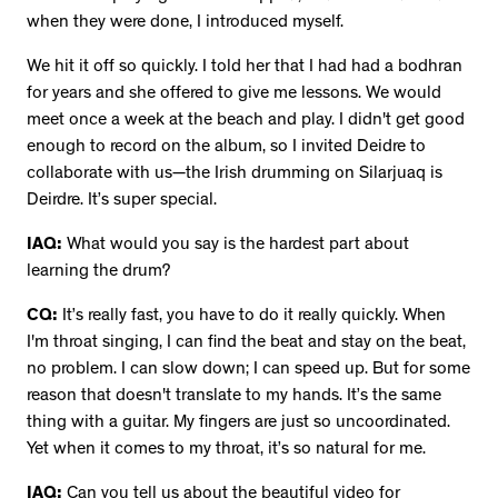
when they were done, I introduced myself.
We hit it off so quickly. I told her that I had had a bodhran
for years and she offered to give me lessons. We would
meet once a week at the beach and play. I didn't get good
enough to record on the album, so I invited Deidre to
collaborate with us—the Irish drumming on Silarjuaq is
Deirdre. It’s super special.
IAQ:
What would you say is the hardest part about
learning the drum?
CQ:
It’s really fast, you have to do it really quickly. When
I'm throat singing, I can find the beat and stay on the beat,
no problem. I can slow down; I can speed up. But for some
reason that doesn't translate to my hands. It’s the same
thing with a guitar. My fingers are just so uncoordinated.
Yet when it comes to my throat, it’s so natural for me.
IAQ:
Can you tell us about the beautiful video for