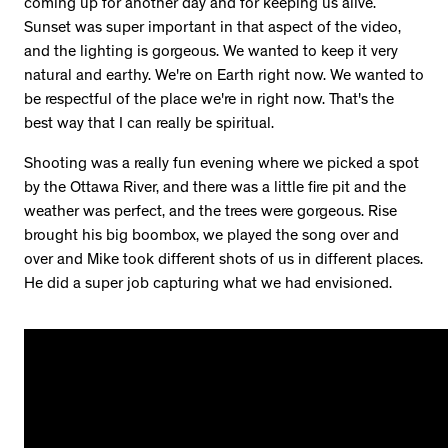
coming up for another day and for keeping us alive.
Sunset was super important in that aspect of the video,
and the lighting is gorgeous. We wanted to keep it very
natural and earthy. We're on Earth right now. We wanted to
be respectful of the place we're in right now. That's the
best way that I can really be spiritual.
Shooting was a really fun evening where we picked a spot
by the Ottawa River, and there was a little fire pit and the
weather was perfect, and the trees were gorgeous. Rise
brought his big boombox, we played the song over and
over and Mike took different shots of us in different places.
He did a super job capturing what we had envisioned.