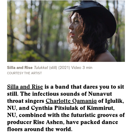
Silla and Rise
Tulukkat
(still) (2021) Video 3 min
COURTESY THE ARTIST
Silla and Rise
is a band that dares you to sit
still. The infectious sounds of Nunavut
throat singers
Charlotte Qamaniq
of Iglulik,
NU, and Cynthia Pitsiulak of Kimmirut,
NU, combined with the futuristic grooves of
producer Rise Ashen, have packed dance
floors around the world.