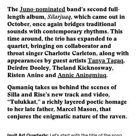
The
Juno-nominated
band’s second full-
Silarjuaq
length album,
, which came out in
October, once again bridges traditional
sounds with contemporary rhythms. This
time around, the trio has expanded to a
quartet, bringing on collaborator and
throat singer Charlotte Carleton, along with
appearances by guest artists
Tanya Tagaq
,
Deirdre Dooley, Theland Kicknosway,
Risten Anine and
Annie Aningmiuq
.
Qamaniq takes us behind the scenes of
Silla and Rise’s new track and video,
“Tulukkat,” a richly layered poetic homage
to her late father, Marcel Mason, that
conjures the enigmatic nature of the raven.
Inuit Art Quarterly:
Let’s start with the title of the song.