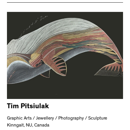
Tim Pitsiulak
Graphic Arts / Jewellery / Photography / Sculpture
Kinngait, NU, Canada