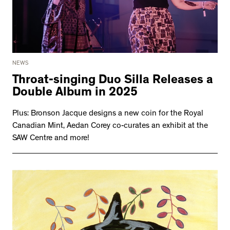
NEWS
Throat-singing Duo Silla Releases a
Double Album in 2025
Plus: Bronson Jacque designs a new coin for the Royal
Canadian Mint, Aedan Corey co-curates an exhibit at the
SAW Centre and more!