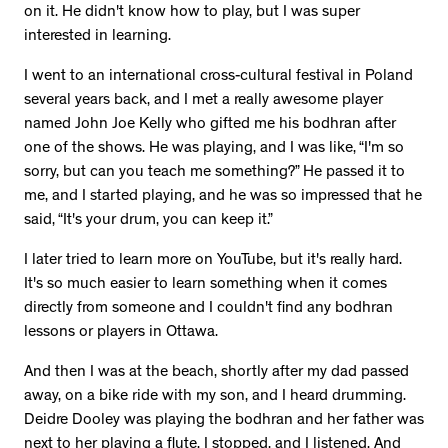
on it. He didn't know how to play, but I was super
interested in learning.
I went to an international cross-cultural festival in Poland
several years back, and I met a really awesome player
named John Joe Kelly who gifted me his bodhran after
one of the shows. He was playing, and I was like, “I'm so
sorry, but can you teach me something?” He passed it to
me, and I started playing, and he was so impressed that he
said, “It's your drum, you can keep it.”
I later tried to learn more on YouTube, but it's really hard.
It's so much easier to learn something when it comes
directly from someone and I couldn't find any bodhran
lessons or players in Ottawa.
And then I was at the beach, shortly after my dad passed
away, on a bike ride with my son, and I heard drumming.
Deidre Dooley was playing the bodhran and her father was
next to her playing a flute. I stopped, and I listened. And