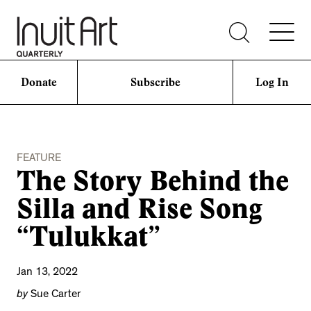
Donate
Subscribe
Log In
FEATURE
The Story Behind the
Silla and Rise Song
“Tulukkat”
Jan 13, 2022
by
Sue Carter