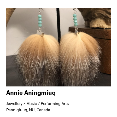
Annie Aningmiuq
Jewellery / Music / Performing Arts
Panniqtuuq, NU, Canada