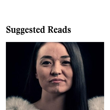
Suggested Reads