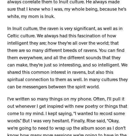
always correlate them to Inuit culture. He always made
sure that I knew who I was, my whole being, because he's
white, my mom is Inuk.
In Inuit culture, the raven is very significant, as well as in
Celtic culture. We always had this fascination of how
intelligent they are; how they're all over the world; that
there are so many different breeds of ravens. You can find
them everywhere, and all the different sounds that they
can make, they're just so interesting, and so intelligent. We
shared this common interest in ravens, but also this
spiritual connection to them as well. In many cultures they
can be messengers between the spirit world.
I've written so many things on my phone. Often, I'll pull it
out whenever I get inspired with new poetry or things that
come to my mind. I kept saying, “I wanted to record some
words.” But I was very hesitant. Finally, Rise said, “Okay,
we're going to need to wrap up the album soon as I don't
know how many more sessions we're going to have in the