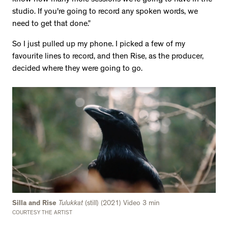
studio. If you're going to record any spoken words, we
need to get that done.”
So I just pulled up my phone. I picked a few of my
favourite lines to record, and then Rise, as the producer,
decided where they were going to go.
Silla and Rise
Tulukkat
(still) (2021) Video 3 min
COURTESY THE ARTIST