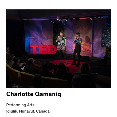
Charlotte Qamaniq
Performing Arts
Iglulik, Nunavut, Canada