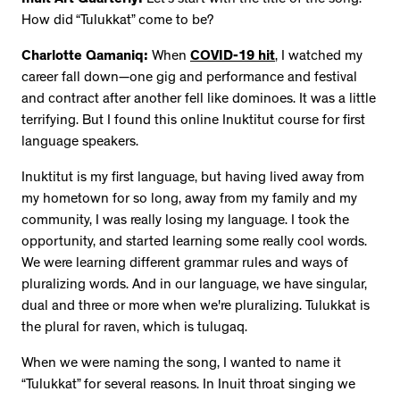
How did “Tulukkat” come to be?
Charlotte Qamaniq:
When
COVID-19 hit
, I watched my
career fall down—one gig and performance and festival
and contract after another fell like dominoes. It was a little
terrifying. But I found this online Inuktitut course for first
language speakers.
Inuktitut is my first language, but having lived away from
my hometown for so long, away from my family and my
community, I was really losing my language. I took the
opportunity, and started learning some really cool words.
We were learning different grammar rules and ways of
pluralizing words. And in our language, we have singular,
dual and three or more when we're pluralizing. Tulukkat is
the plural for raven, which is tulugaq.
When we were naming the song, I wanted to name it
“Tulukkat” for several reasons. In Inuit throat singing we