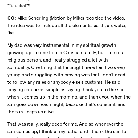
“Tulukkat”?
CQ:
Mike Scherling (Motion by Mike) recorded the video.
The idea was to include all the elements: earth, air, water,
fire.
My dad was very instrumental in my spiritual growth
growing up. I come from a Christian family, but I'm not a
religious person, and I really struggled a lot with
spirituality. One thing that he taught me when I was very
young and struggling with praying was that I don’t need
to follow any rules or anybody else's customs. He said
praying can be as simple as saying thank you to the sun
when it comes up in the morning, and thank you when the
sun goes down each night, because that's constant, and
the sun keeps us alive.
That was really, really deep for me. And so whenever the
sun comes up, I think of my father and I thank the sun for