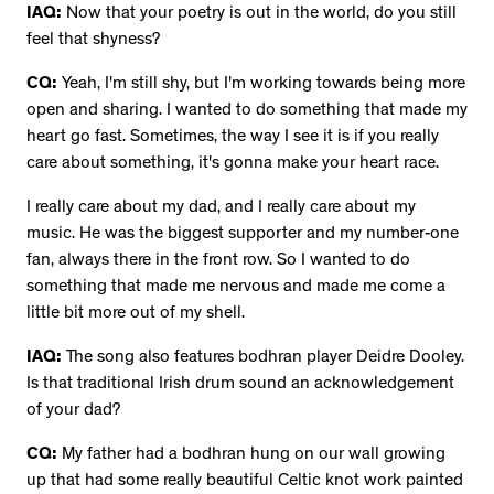
IAQ:
Now that your poetry is out in the world, do you still
feel that shyness?
CQ:
Yeah, I'm still shy, but I'm working towards being more
open and sharing. I wanted to do something that made my
heart go fast. Sometimes, the way I see it is if you really
care about something, it's gonna make your heart race.
I really care about my dad, and I really care about my
music. He was the biggest supporter and my number-one
fan, always there in the front row. So I wanted to do
something that made me nervous and made me come a
little bit more out of my shell.
IAQ:
The song also features bodhran player Deidre Dooley.
Is that traditional Irish drum sound an acknowledgement
of your dad?
CQ:
My father had a bodhran hung on our wall growing
up that had some really beautiful Celtic knot work painted