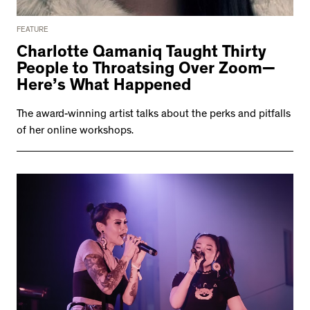
FEATURE
Charlotte Qamaniq Taught Thirty
People to Throatsing Over Zoom—
Here’s What Happened
The award-winning artist talks about the perks and pitfalls
of her online workshops.