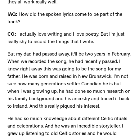
they all work really well.
IAQ:
How did the spoken lyrics come to be part of the
track?
CQ:
I actually love writing and I love poetry. But I'm just
really shy to record the things that I write.
But my dad had passed away, it'll be two years in February.
When we recorded the song, he had recently passed. I
knew right away this was going to be the song for my
father. He was born and raised in New Brunswick. I'm not
sure how many generations settler Canadian he is but
when I was growing up, he had done so much research on
his family background and his ancestry and traced it back
to Ireland. And this really piqued his interest.
He had so much knowledge about different Celtic rituals
and celebrations. And he was an incredible storyteller. I
grew up listening to old Celtic stories and he would