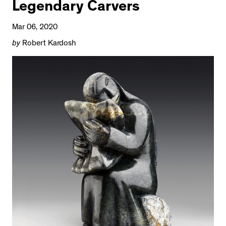
Legendary Carvers
Mar 06, 2020
by
Robert Kardosh