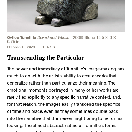
Oviloo Tunnillie
Devastated Woman
(2008) Stone 13.5 x 6 x
9.75 in
COPYRIGHT DORSET FINE ARTS
Transcending the Particular
The power and immediacy of Tunnillie’s image-making has
much to do with the artist’s ability to create works that
generalize rather than particularize their meaning. The
emotional moments portrayed in many of her works are
rarely tied explicitly to any specific narrative context, and,
for that reason, the images easily transcend the specifics
of time and place, even as they sometimes double back
into the narrative that the viewer might bring to her or his
looking. The almost abstract nature of Tunnillie’s forms