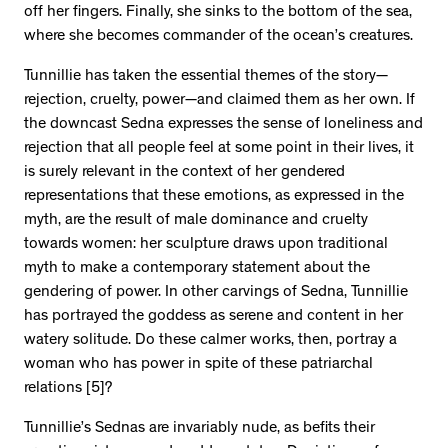
off her fingers. Finally, she sinks to the bottom of the sea,
where she becomes commander of the ocean’s creatures.
Tunnillie has taken the essential themes of the story—
rejection, cruelty, power—and claimed them as her own. If
the downcast Sedna expresses the sense of loneliness and
rejection that all people feel at some point in their lives, it
is surely relevant in the context of her gendered
representations that these emotions, as expressed in the
myth, are the result of male dominance and cruelty
towards women: her sculpture draws upon traditional
myth to make a contemporary statement about the
gendering of power. In other carvings of Sedna, Tunnillie
has portrayed the goddess as serene and content in her
watery solitude. Do these calmer works, then, portray a
woman who has power in spite of these patriarchal
relations [5]?
Tunnillie’s Sednas are invariably nude, as befits their