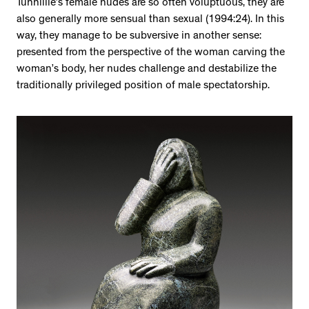
Tunnillie’s female nudes are so often voluptuous, they are
also generally more sensual than sexual (1994:24). In this
way, they manage to be subversive in another sense:
presented from the perspective of the woman carving the
woman’s body, her nudes challenge and destabilize the
traditionally privileged position of male spectatorship.