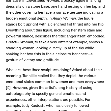
narrative. In
Devastated Woman
, a blocky figure in a long
dress sits on a stone base, one hand resting on her lap and
the other covering her face, a surface gesture indicating a
hidden emotional depth. In
Angry Woman
, the figure
stands bolt upright with a clenched fist thrust into her hip.
Everything about this figure, including her stern stare and
powerful stance, describes the title: anger itself, embodied.
Grateful Woman
, to take a very different example, shows a
standing woman looking directly up at the sky while
shaking her two fists in the air close to her chest—a
gesture of victory and gratitude.
What are these three sculptures doing? Asked about their
meaning, Tunnillie replied that they depict the various
emotional states common to women and men everywhere
[2]. However, given the artist’s long history of using
autobiography to specify general emotions and
experiences, other interpretations are possible. For
example, Judy Kardosh, who has closely followed