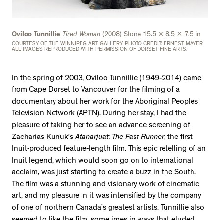
Oviloo Tunnillie
Tired Woman
(2008) Stone 15.5 x 8.5 x 7.5 in
COURTESY OF THE WINNIPEG ART GALLERY. PHOTO CREDIT: ERNEST MAYER.
ALL IMAGES REPRODUCED WITH PERMISSION OF DORSET FINE ARTS.
In the spring of 2003, Oviloo Tunnillie (1949-2014) came
from Cape Dorset to Vancouver for the filming of a
documentary about her work for the Aboriginal Peoples
Television Network (APTN). During her stay, I had the
pleasure of taking her to see an advance screening of
Zacharias Kunuk’s
Atanarjuat: The Fast Runner
, the first
Inuit-produced feature-length film. This epic retelling of an
Inuit legend, which would soon go on to international
acclaim, was just starting to create a buzz in the South.
The film was a stunning and visionary work of cinematic
art, and my pleasure in it was intensified by the company
of one of northern Canada’s greatest artists. Tunnillie also
seemed to like the film, sometimes in ways that eluded