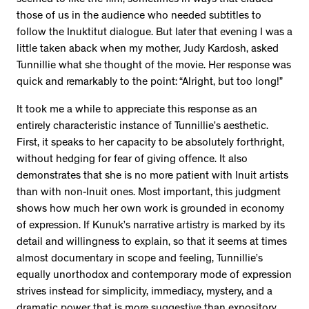
those of us in the audience who needed subtitles to
follow the Inuktitut dialogue. But later that evening I was a
little taken aback when my mother, Judy Kardosh, asked
Tunnillie what she thought of the movie. Her response was
quick and remarkably to the point: “Alright, but too long!”
It took me a while to appreciate this response as an
entirely characteristic instance of Tunnillie’s aesthetic.
First, it speaks to her capacity to be absolutely forthright,
without hedging for fear of giving offence. It also
demonstrates that she is no more patient with Inuit artists
than with non-Inuit ones. Most important, this judgment
shows how much her own work is grounded in economy
of expression. If Kunuk’s narrative artistry is marked by its
detail and willingness to explain, so that it seems at times
almost documentary in scope and feeling, Tunnillie’s
equally unorthodox and contemporary mode of expression
strives instead for simplicity, immediacy, mystery, and a
dramatic power that is more suggestive than expository.