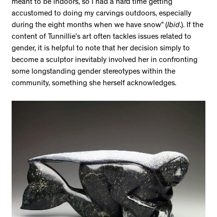
meant to be indoors, so I had a hard time getting
accustomed to doing my carvings outdoors, especially
during the eight months when we have snow” (
Ibid
.). If the
content of Tunnillie’s art often tackles issues related to
gender, it is helpful to note that her decision simply to
become a sculptor inevitably involved her in confronting
some longstanding gender stereotypes within the
community, something she herself acknowledges.