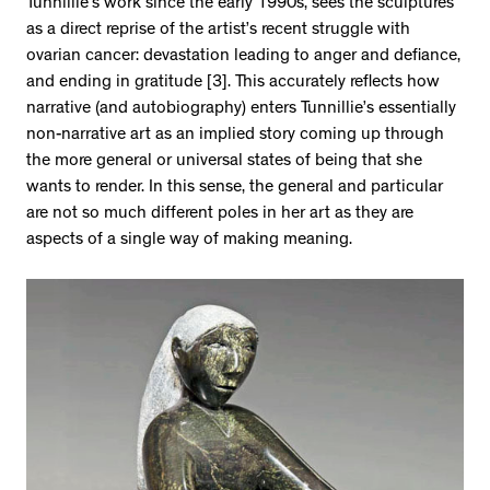
Tunnillie’s work since the early 1990s, sees the sculptures
as a direct reprise of the artist’s recent struggle with
ovarian cancer: devastation leading to anger and defiance,
and ending in gratitude [3]. This accurately reflects how
narrative (and autobiography) enters Tunnillie’s essentially
non-narrative art as an implied story coming up through
the more general or universal states of being that she
wants to render. In this sense, the general and particular
are not so much different poles in her art as they are
aspects of a single way of making meaning.