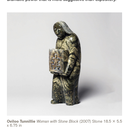
Oviloo Tunnillie
Woman with Stone Block
(2007) Stone 18.5 x 5.5
x 6.75 in