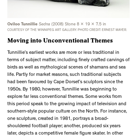
Oviloo Tunnillie
Sedna
(2008) Stone 8 x 19 x 7.5 in
COURTESY OF THE WINNIPEG ART GALLERY. PHOTO CREDIT: ERNEST MAYER.
Moving into Unconventional Themes
Tunnillie’s earliest works are more or less traditional in
terms of subject matter, including finely crafted carvings of
birds as well as mythological scenes of shamans and sea
life. Partly for market reasons, such traditional subjects
had been favoured by Cape Dorset’s sculptors since the
1950s. By 1980, however, Tunnillie was beginning to
explore far less conventional themes. Some works from
this period speak to the growing impact of television and
southern-style popular culture on the North. For instance,
one sculpture, created in 1981, portrays a broad-
shouldered football player; another, produced six years
later, depicts a competitive female figure skater. In other