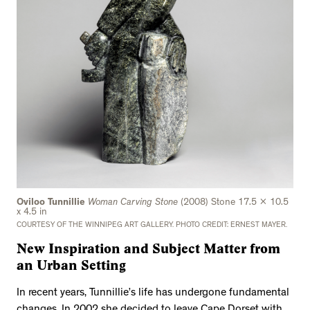
Oviloo Tunnillie
Woman Carving Stone
(2008) Stone 17.5 x 10.5
x 4.5 in
COURTESY OF THE WINNIPEG ART GALLERY. PHOTO CREDIT: ERNEST MAYER.
New Inspiration and Subject Matter from
an Urban Setting
In recent years, Tunnillie’s life has undergone fundamental
changes. In 2002 she decided to leave Cape Dorset with