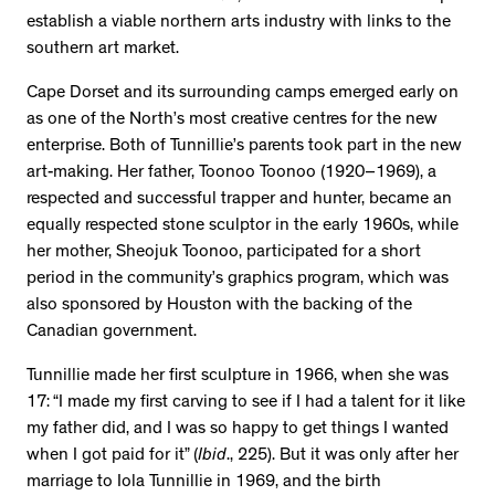
establish a viable northern arts industry with links to the
southern art market.
Cape Dorset and its surrounding camps emerged early on
as one of the North’s most creative centres for the new
enterprise. Both of Tunnillie’s parents took part in the new
art-making. Her father, Toonoo Toonoo (1920–1969), a
respected and successful trapper and hunter, became an
equally respected stone sculptor in the early 1960s, while
her mother, Sheojuk Toonoo, participated for a short
period in the community’s graphics program, which was
also sponsored by Houston with the backing of the
Canadian government.
Tunnillie made her first sculpture in 1966, when she was
17: “I made my first carving to see if I had a talent for it like
my father did, and I was so happy to get things I wanted
when I got paid for it” (
Ibid
., 225). But it was only after her
marriage to Iola Tunnillie in 1969, and the birth