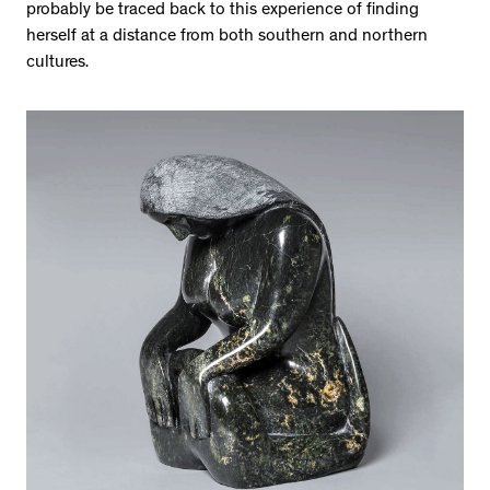
probably be traced back to this experience of finding
herself at a distance from both southern and northern
cultures.