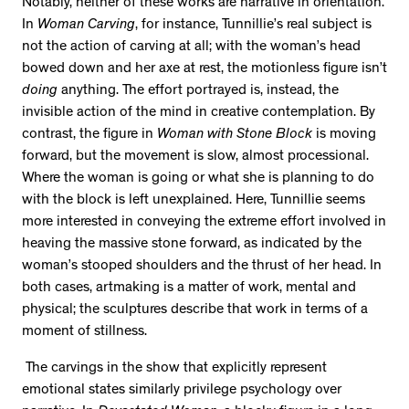
Notably, neither of these works are narrative in orientation.
In
Woman Carving
, for instance, Tunnillie’s real subject is
not the action of carving at all; with the woman’s head
bowed down and her axe at rest, the motionless figure isn’t
doing
anything. The effort portrayed is, instead, the
invisible action of the mind in creative contemplation. By
contrast, the figure in
Woman with Stone Block
is moving
forward, but the movement is slow, almost processional.
Where the woman is going or what she is planning to do
with the block is left unexplained. Here, Tunnillie seems
more interested in conveying the extreme effort involved in
heaving the massive stone forward, as indicated by the
woman’s stooped shoulders and the thrust of her head. In
both cases, artmaking is a matter of work, mental and
physical; the sculptures describe that work in terms of a
moment of stillness.
The carvings in the show that explicitly represent
emotional states similarly privilege psychology over