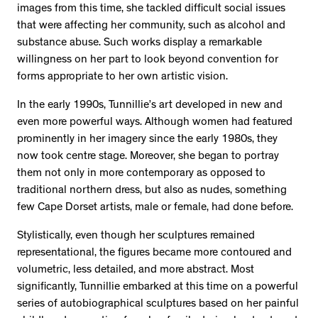
images from this time, she tackled difficult social issues
that were affecting her community, such as alcohol and
substance abuse. Such works display a remarkable
willingness on her part to look beyond convention for
forms appropriate to her own artistic vision.
In the early 1990s, Tunnillie’s art developed in new and
even more powerful ways. Although women had featured
prominently in her imagery since the early 1980s, they
now took centre stage. Moreover, she began to portray
them not only in more contemporary as opposed to
traditional northern dress, but also as nudes, something
few Cape Dorset artists, male or female, had done before.
Stylistically, even though her sculptures remained
representational, the figures became more contoured and
volumetric, less detailed, and more abstract. Most
significantly, Tunnillie embarked at this time on a powerful
series of autobiographical sculptures based on her painful