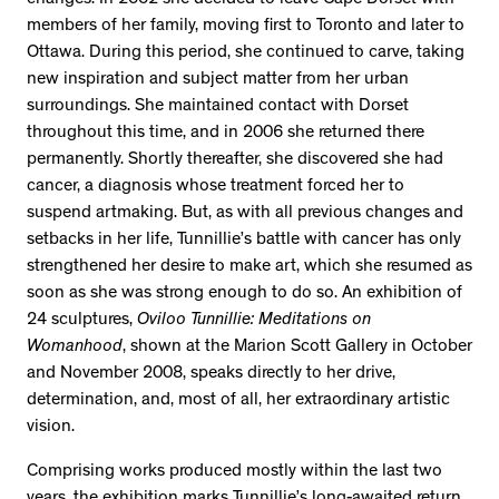
members of her family, moving first to Toronto and later to
Ottawa. During this period, she continued to carve, taking
new inspiration and subject matter from her urban
surroundings. She maintained contact with Dorset
throughout this time, and in 2006 she returned there
permanently. Shortly thereafter, she discovered she had
cancer, a diagnosis whose treatment forced her to
suspend artmaking. But, as with all previous changes and
setbacks in her life, Tunnillie’s battle with cancer has only
strengthened her desire to make art, which she resumed as
soon as she was strong enough to do so. An exhibition of
24 sculptures,
Oviloo Tunnillie: Meditations on
Womanhood
, shown at the Marion Scott Gallery in October
and November 2008, speaks directly to her drive,
determination, and, most of all, her extraordinary artistic
vision.
Comprising works produced mostly within the last two
years, the exhibition marks Tunnillie’s long-awaited return