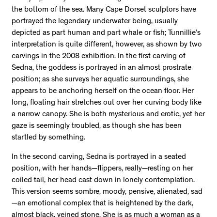
the bottom of the sea. Many Cape Dorset sculptors have
portrayed the legendary underwater being, usually
depicted as part human and part whale or fish; Tunnillie’s
interpretation is quite different, however, as shown by two
carvings in the 2008 exhibition. In the first carving of
Sedna, the goddess is portrayed in an almost prostrate
position; as she surveys her aquatic surroundings, she
appears to be anchoring herself on the ocean floor. Her
long, floating hair stretches out over her curving body like
a narrow canopy. She is both mysterious and erotic, yet her
gaze is seemingly troubled, as though she has been
startled by something.
In the second carving, Sedna is portrayed in a seated
position, with her hands—flippers, really—resting on her
coiled tail, her head cast down in lonely contemplation.
This version seems sombre, moody, pensive, alienated, sad
—an emotional complex that is heightened by the dark,
almost black, veined stone. She is as much a woman as a