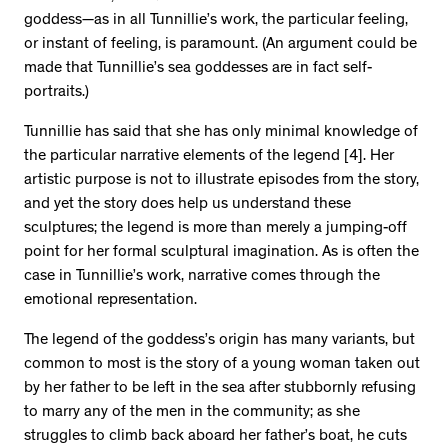
goddess—as in all Tunnillie’s work, the particular feeling,
or instant of feeling, is paramount. (An argument could be
made that Tunnillie’s sea goddesses are in fact self-
portraits.)
Tunnillie has said that she has only minimal knowledge of
the particular narrative elements of the legend [4]. Her
artistic purpose is not to illustrate episodes from the story,
and yet the story does help us understand these
sculptures; the legend is more than merely a jumping-off
point for her formal sculptural imagination. As is often the
case in Tunnillie’s work, narrative comes through the
emotional representation.
The legend of the goddess’s origin has many variants, but
common to most is the story of a young woman taken out
by her father to be left in the sea after stubbornly refusing
to marry any of the men in the community; as she
struggles to climb back aboard her father’s boat, he cuts