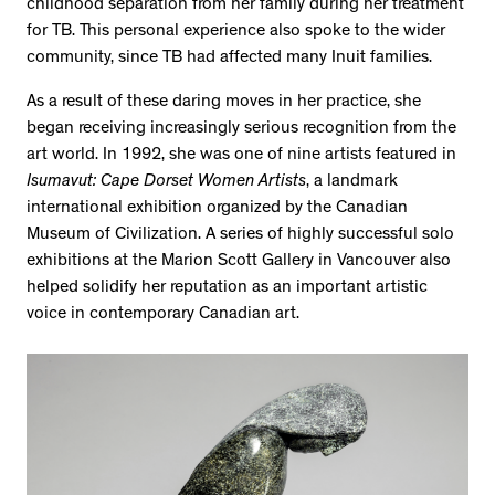
childhood separation from her family during her treatment
for TB. This personal experience also spoke to the wider
community, since TB had affected many Inuit families.
As a result of these daring moves in her practice, she
began receiving increasingly serious recognition from the
art world. In 1992, she was one of nine artists featured in
Isumavut: Cape Dorset Women Artists
, a landmark
international exhibition organized by the Canadian
Museum of Civilization. A series of highly successful solo
exhibitions at the Marion Scott Gallery in Vancouver also
helped solidify her reputation as an important artistic
voice in contemporary Canadian art.