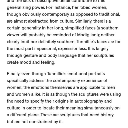
and the lack of descriptive detail contribute to this
2534 km to Nunavut, 1 click to
generalizing power. For instance, her robed women,
your inbox
though obviously contemporary as opposed to traditional,
are almost abstracted from culture. Similarly, there is a
certain generality in her long, simplified faces (a southern
viewer will probably be reminded of Modigliani); neither
clearly Inuit nor definitely southern, Tunnillie’s faces are for
the most part impersonal, expressionless. It is largely
through gesture and body language that her sculptures
create mood and feeling.
Finally, even though Tunnillie’s emotional portraits
specifically address the contemporary experience of
women, the emotions themselves are applicable to men
and women alike. It is as though the sculptures were using
the need to specify their origins in autobiography and
culture in order to locate their meaning simultaneously on
a different plane. These are sculptures that need history,
but are not constrained by it.