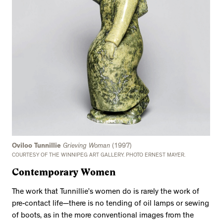
Oviloo Tunnillie
Grieving Woman
(1997)
COURTESY OF THE WINNIPEG ART GALLERY. PHOTO ERNEST MAYER.
Contemporary Women
The work that Tunnillie’s women do is rarely the work of
pre-contact life—there is no tending of oil lamps or sewing
of boots, as in the more conventional images from the