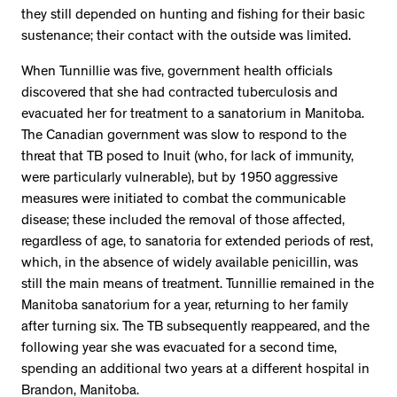
they still depended on hunting and fishing for their basic
sustenance; their contact with the outside was limited.
When Tunnillie was five, government health officials
discovered that she had contracted tuberculosis and
evacuated her for treatment to a sanatorium in Manitoba.
The Canadian government was slow to respond to the
threat that TB posed to Inuit (who, for lack of immunity,
were particularly vulnerable), but by 1950 aggressive
measures were initiated to combat the communicable
disease; these included the removal of those affected,
regardless of age, to sanatoria for extended periods of rest,
which, in the absence of widely available penicillin, was
still the main means of treatment. Tunnillie remained in the
Manitoba sanatorium for a year, returning to her family
after turning six. The TB subsequently reappeared, and the
following year she was evacuated for a second time,
spending an additional two years at a different hospital in
Brandon, Manitoba.