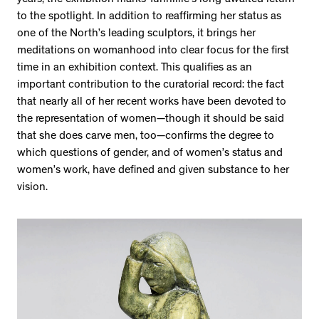
to the spotlight. In addition to reaffirming her status as
one of the North’s leading sculptors, it brings her
meditations on womanhood into clear focus for the first
time in an exhibition context. This qualifies as an
important contribution to the curatorial record: the fact
that nearly all of her recent works have been devoted to
the representation of women—though it should be said
that she does carve men, too—confirms the degree to
which questions of gender, and of women’s status and
women’s work, have defined and given substance to her
vision.