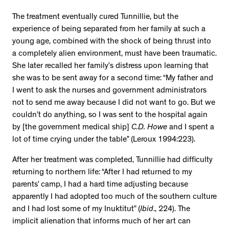
The treatment eventually cured Tunnillie, but the
experience of being separated from her family at such a
young age, combined with the shock of being thrust into
a completely alien environment, must have been traumatic.
She later recalled her family’s distress upon learning that
she was to be sent away for a second time: “My father and
I went to ask the nurses and government administrators
not to send me away because I did not want to go. But we
couldn’t do anything, so I was sent to the hospital again
by [the government medical ship]
C.D. Howe
and I spent a
lot of time crying under the table” (Leroux 1994:223).
After her treatment was completed, Tunnillie had difficulty
returning to northern life: “After I had returned to my
parents’ camp, I had a hard time adjusting because
apparently I had adopted too much of the southern culture
and I had lost some of my Inuktitut” (
Ibid
., 224). The
implicit alienation that informs much of her art can