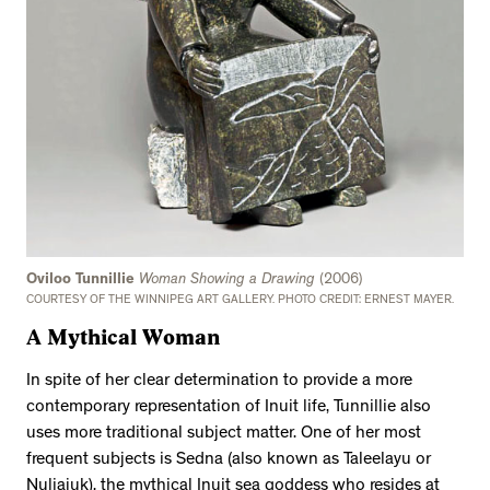
Oviloo Tunnillie
Woman Showing a Drawing
(2006)
COURTESY OF THE WINNIPEG ART GALLERY. PHOTO CREDIT: ERNEST MAYER.
A Mythical Woman
In spite of her clear determination to provide a more
contemporary representation of Inuit life, Tunnillie also
uses more traditional subject matter. One of her most
frequent subjects is Sedna (also known as Taleelayu or
Nuliajuk), the mythical Inuit sea goddess who resides at