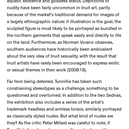
aquatic existence and goddess status. Depictions of
nudity have been fairly uncommon in Inuit art, partly
because of the market’s traditional demand for images of
a largely ethnographic nature: if illustration is the goal, the
sculpted figure is most likely to be portrayed as bundled in
the northern garments that speak easily and directly to life
on the land. Furthermore, as Norman Vorano observes,
southern audiences have historically been ambivalent
about the very idea of Inuit sexuality, with the result that
Inuit artists have rarely been encouraged to express erotic
or sexual themes in their work (2008:18).
Far from being deterred, Tunnillie has taken such
constraining stereotypes as a challenge, something to be
questioned and overturned. In addition to the two Sednas,
the exhibition also includes a series of the artist’s
trademark headless and armless torsos, similarly portrayed
as classically styled nudes. But what kind of nudes are
they? As the critic Peter Millard was careful to note, if