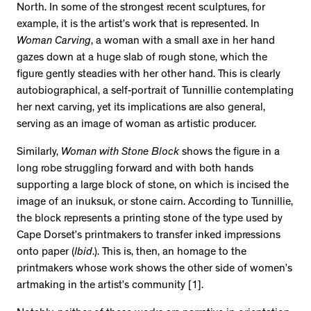
North. In some of the strongest recent sculptures, for
example, it is the artist’s work that is represented. In
Woman Carving
, a woman with a small axe in her hand
gazes down at a huge slab of rough stone, which the
figure gently steadies with her other hand. This is clearly
autobiographical, a self-portrait of Tunnillie contemplating
her next carving, yet its implications are also general,
serving as an image of woman as artistic producer.
Similarly,
Woman with Stone Block
shows the figure in a
long robe struggling forward and with both hands
supporting a large block of stone, on which is incised the
image of an inuksuk, or stone cairn. According to Tunnillie,
the block represents a printing stone of the type used by
Cape Dorset’s printmakers to transfer inked impressions
onto paper (
Ibid
.). This is, then, an homage to the
printmakers whose work shows the other side of women’s
artmaking in the artist’s community [1].