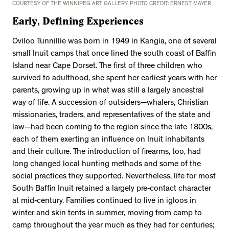
COURTESY OF THE WINNIPEG ART GALLERY. PHOTO CREDIT: ERNEST MAYER.
Early, Defining Experiences
Oviloo Tunnillie was born in 1949 in Kangia, one of several
small Inuit camps that once lined the south coast of Baffin
Island near Cape Dorset. The first of three children who
survived to adulthood, she spent her earliest years with her
parents, growing up in what was still a largely ancestral
way of life. A succession of outsiders—whalers, Christian
missionaries, traders, and representatives of the state and
law—had been coming to the region since the late 1800s,
each of them exerting an influence on Inuit inhabitants
and their culture. The introduction of firearms, too, had
long changed local hunting methods and some of the
social practices they supported. Nevertheless, life for most
South Baffin Inuit retained a largely pre-contact character
at mid-century. Families continued to live in igloos in
winter and skin tents in summer, moving from camp to
camp throughout the year much as they had for centuries;