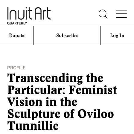
Donate
Subscribe
Log In
PROFILE
Transcending the
Particular: Feminist
Vision in the
Sculpture of Oviloo
Tunnillie