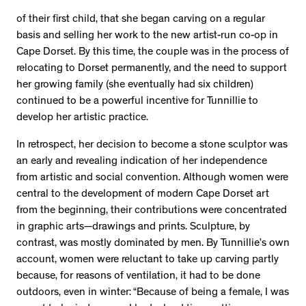
of their first child, that she began carving on a regular
basis and selling her work to the new artist-run co-op in
Cape Dorset. By this time, the couple was in the process of
relocating to Dorset permanently, and the need to support
her growing family (she eventually had six children)
continued to be a powerful incentive for Tunnillie to
develop her artistic practice.
In retrospect, her decision to become a stone sculptor was
an early and revealing indication of her independence
from artistic and social convention. Although women were
central to the development of modern Cape Dorset art
from the beginning, their contributions were concentrated
in graphic arts—drawings and prints. Sculpture, by
contrast, was mostly dominated by men. By Tunnillie’s own
account, women were reluctant to take up carving partly
because, for reasons of ventilation, it had to be done
outdoors, even in winter: “Because of being a female, I was