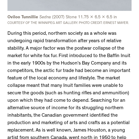
Oviloo Tunnillie
Sedna
(2007) Stone 11.75 x 6.5 x 6.5 in
COURTESY OF THE WINNIPEG ART GALLERY. PHOTO CREDIT: ERNEST MAYER.
During this period, northern society as a whole was
undergoing rapid transformation after years of relative
stability. A major factor was the postwar collapse of the
market for white fox fur. First introduced to the Baffin Inuit
in the early 1900s by the Hudson’s Bay Company and its
competitors, the arctic fur trade had become an important
feature of the local economy and lifestyle. The market
collapse meant that many Inuit families were unable to
secure the goods (such as hunting rifles and ammunition)
upon which they had come to depend. Searching for an
alternative source of income for its struggling northern
inhabitants, the Canadian government identified the
production and marketing of arts and crafts as a potential
replacement. As is well known, James Houston, a young
artist from southern Canada, went north in 1950 to help