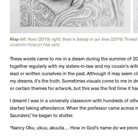
Niap
left:
Nora
(2019) right:
there is beauty in our lines
(2019) Thread
COURTESY FEHELEY FINE ARTS
These words came to me in a dream during the summer of 201
together regularly with my sisters-in-law and my cousin's wi
read or written ourselves in the past. Although it may seem cl
my dreams, it’s the truth. Sometimes visuals come to me in dr
or certain themes for artwork, but this was the first time it 
I dreamt I was in a university classroom with hundreds of ot
started taking attendance. When the professor came across
Saunders,” he began to stutter.
“Nancy Oku, ukuu, akuuta… How in God’s name do we prono