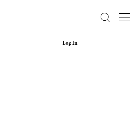
Log In