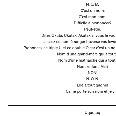
N. O. M.
C’est un nom.
C’est mon nom.
Difficile à prononcer?
Peut-être.
Dites Okuta, Ukutak, Akutak si vous le voul
Laissez ce nom étranger traversé vos lèvr
Prononcez ce triple U et ce double Q car c’est un nom
Nom d’une grand-mère qui a tou
Nom d’une matriarche qui a tout
Nom, enfant, Mari
NON!
N. O. N.
Elle a tout gagné!
Car je porte son nom et je vi
Uquutaq