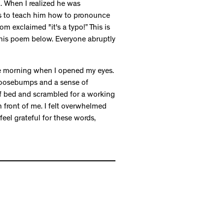
 When I realized he was
rs to teach him how to pronounce
om exclaimed "it's a typo!” This is
this poem below. Everyone abruptly
he morning when I opened my eyes.
, goosebumps and a sense of
 of bed and scrambled for a working
 front of me. I felt overwhelmed
feel grateful for these words,