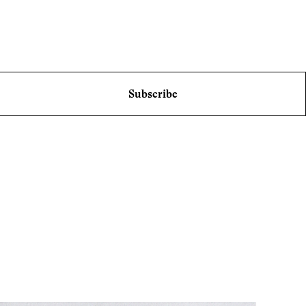
Subscribe