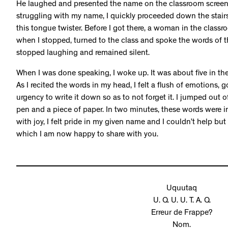
He laughed and presented the name on the classroom screen.
struggling with my name, I quickly proceeded down the stai
this tongue twister. Before I got there, a woman in the classro
when I stopped, turned to the class and spoke the words of 
stopped laughing and remained silent.
When I was done speaking, I woke up. It was about five in t
As I recited the words in my head, I felt a flush of emotions
urgency to write it down so as to not forget it. I jumped out
pen and a piece of paper. In two minutes, these words were in
with joy, I felt pride in my given name and I couldn’t help but 
which I am now happy to share with you.
Uquutaq
U. Q. U. U. T. A. Q.
Erreur de Frappe?
Nom.