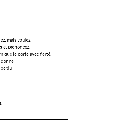
ez, mais voulez.
es et prononcez.
 que je porte avec fierté.
t donné
 perdu
s.