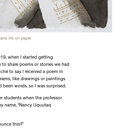
 and ink on paper
9, when I started getting
fe to share poems or stories we had
iché to say I received a poem in
eams, like drawings or paintings
had been words, so I was surprised.
her students when the professor
 my name, “Nancy Uquutaq
unce this?”