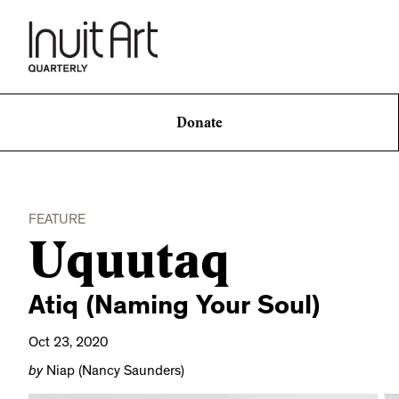
Donate
FEATURE
Uquutaq
Atiq (Naming Your Soul)
Oct 23, 2020
by
Niap (Nancy Saunders)