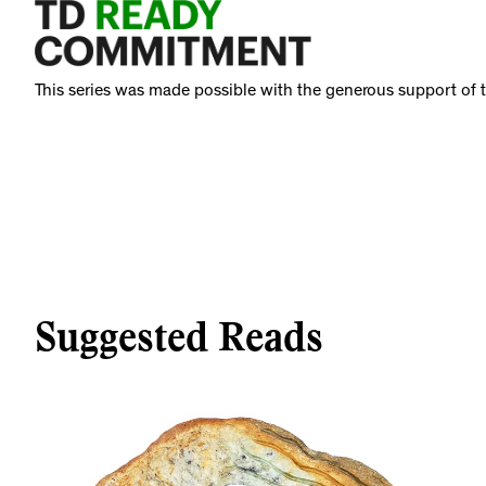
This series was made possible with the generous support o
Suggested Reads