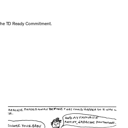
f the TD Ready Commitment.