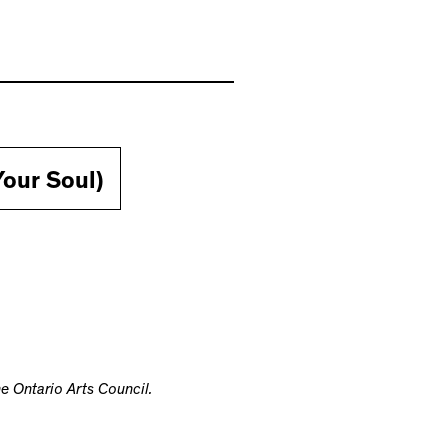
our Soul)
e Ontario Arts Council.