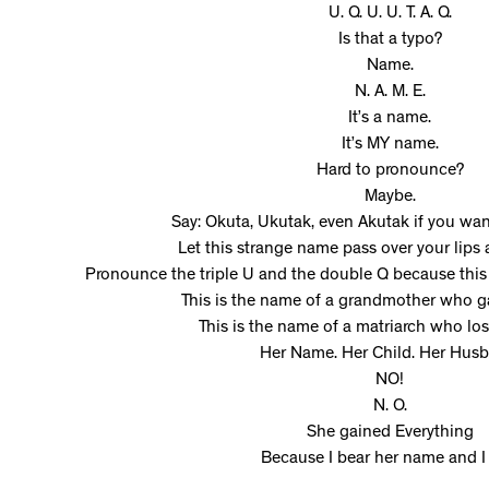
U. Q. U. U. T. A. Q.
Is that a typo?
Name.
N. A. M. E.
It’s a name.
It’s MY name.
Hard to pronounce?
Maybe.
Say: Okuta, Ukutak, even Akutak if you w
Let this strange name pass over your lips
Pronounce the triple U and the double Q because this 
This is the name of a grandmother who g
This is the name of a matriarch who los
Her Name. Her Child. Her Husb
NO!
N. O.
She gained Everything
Because I bear her name and I 