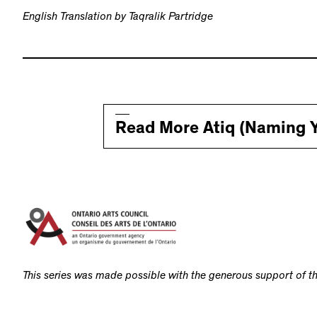
English Translation by Taqralik Partridge
Read More Atiq (Naming Y
This series was made possible with the generous support of th