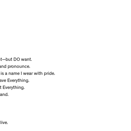
ant—but DO want.
 and pronounce.
is a name I wear with pride.
ave Everything.
t Everything.
and.
live.