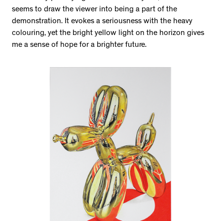
seems to draw the viewer into being a part of the
demonstration. It evokes a seriousness with the heavy
colouring, yet the bright yellow light on the horizon gives
me a sense of hope for a brighter future.