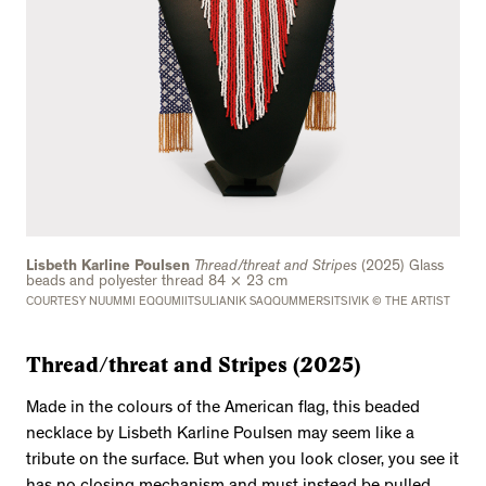
Lisbeth Karline Poulsen
Thread/threat and Stripes
(2025) Glass
beads and polyester thread 84 × 23 cm
COURTESY NUUMMI EQQUMIITSULIANIK SAQQUMMERSITSIVIK © THE ARTIST
Thread/threat and Stripes (2025)
Made in the colours of the American flag, this beaded
necklace by Lisbeth Karline Poulsen may seem like a
tribute on the surface. But when you look closer, you see it