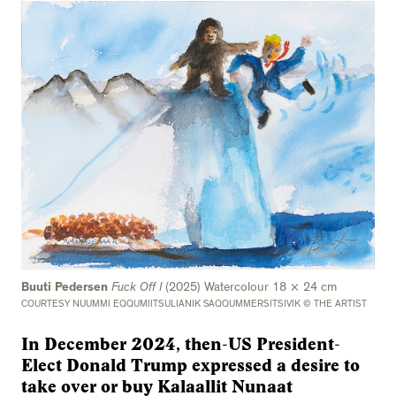
Buuti Pedersen
Fuck Off I
(2025) Watercolour 18 × 24 cm
COURTESY NUUMMI EQQUMIITSULIANIK SAQQUMMERSITSIVIK © THE ARTIST
In December 2024, then-US President-
Elect Donald Trump expressed a desire to
take over or buy Kalaallit Nunaat