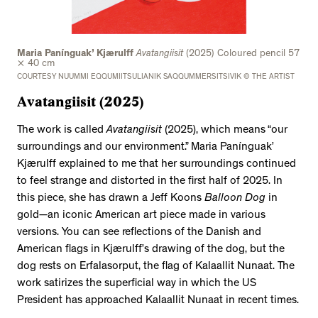
Maria Panínguak’ Kjærulff
Avatangiisit
(2025) Coloured pencil 57
× 40 cm
COURTESY NUUMMI EQQUMIITSULIANIK SAQQUMMERSITSIVIK © THE ARTIST
Avatangiisit
(2025)
The work is called
Avatangiisit
(2025), which means “our
surroundings and our environment.” Maria Panínguak’
Kjærulff explained to me that her surroundings continued
to feel strange and distorted in the first half of 2025. In
this piece, she has drawn a Jeff Koons
Balloon Dog
in
gold—an iconic American art piece made in various
versions. You can see reflections of the Danish and
American flags in Kjærulff’s drawing of the dog, but the
dog rests on Erfalasorput, the flag of Kalaallit Nunaat. The
work satirizes the superficial way in which the US
President has approached Kalaallit Nunaat in recent times.