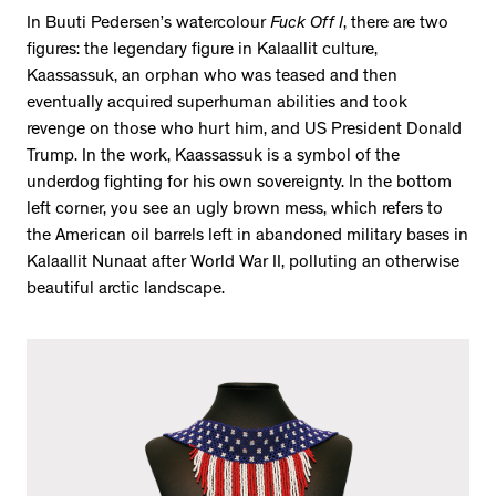
In Buuti Pedersen’s watercolour
Fuck Off I
, there are two
figures: the legendary figure in Kalaallit culture,
Kaassassuk, an orphan who was teased and then
eventually acquired superhuman abilities and took
revenge on those who hurt him, and US President Donald
Trump. In the work, Kaassassuk is a symbol of the
underdog fighting for his own sovereignty. In the bottom
left corner, you see an ugly brown mess, which refers to
the American oil barrels left in abandoned military bases in
Kalaallit Nunaat after World War II, polluting an otherwise
beautiful arctic landscape.