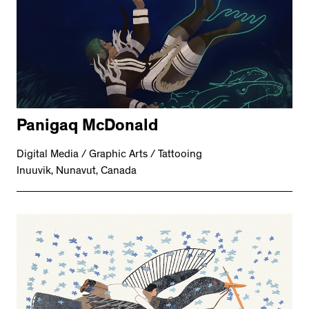
Panigaq McDonald
Digital Media / Graphic Arts / Tattooing
Inuuvik, Nunavut, Canada