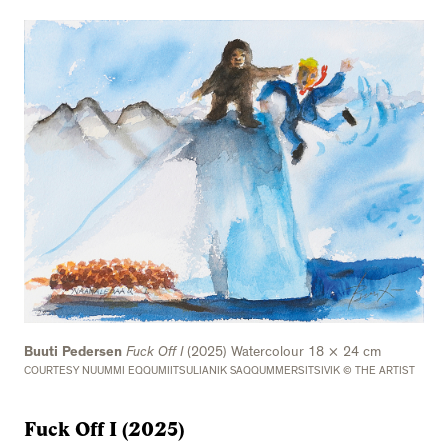
Buuti Pedersen
Fuck Off I
(2025) Watercolour 18 × 24 cm
COURTESY NUUMMI EQQUMIITSULIANIK SAQQUMMERSITSIVIK © THE ARTIST
Fuck Off I (2025)