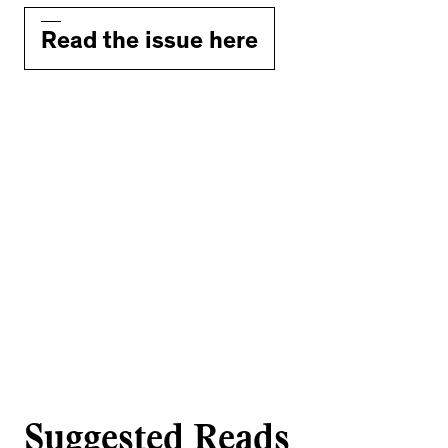
Read the issue here
Suggested Reads