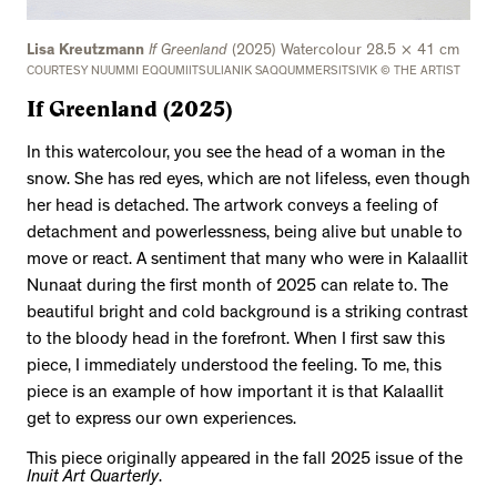
Lisa Kreutzmann
If Greenland
(2025) Watercolour 28.5 × 41 cm
COURTESY NUUMMI EQQUMIITSULIANIK SAQQUMMERSITSIVIK © THE ARTIST
If Greenland (2025)
In this watercolour, you see the head of a woman in the
snow. She has red eyes, which are not lifeless, even though
her head is detached. The artwork conveys a feeling of
detachment and powerlessness, being alive but unable to
move or react. A sentiment that many who were in Kalaallit
Nunaat during the first month of 2025 can relate to. The
beautiful bright and cold background is a striking contrast
to the bloody head in the forefront. When I first saw this
piece, I immediately understood the feeling. To me, this
piece is an example of how important it is that Kalaallit
get to express our own experiences.
This piece originally appeared in the fall 2025 issue of the
Inuit Art Quarterly
.