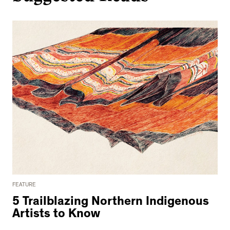
FEATURE
5 Trailblazing Northern Indigenous
Artists to Know