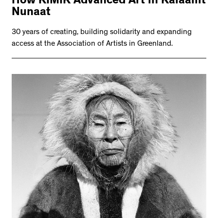
How KIMIK Advanced Art in Kalaallit
Nunaat
30 years of creating, building solidarity and expanding
access at the Association of Artists in Greenland.