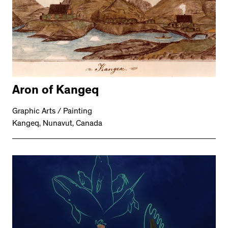
Aron of Kangeq
Graphic Arts / Painting
Kangeq, Nunavut, Canada