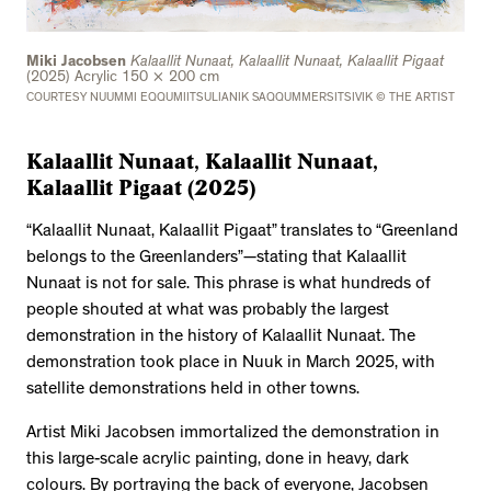
Miki Jacobsen
Kalaallit Nunaat, Kalaallit Nunaat, Kalaallit Pigaat
(2025) Acrylic 150 × 200 cm
COURTESY NUUMMI EQQUMIITSULIANIK SAQQUMMERSITSIVIK © THE ARTIST
Kalaallit Nunaat, Kalaallit Nunaat,
Kalaallit Pigaat (2025)
“Kalaallit Nunaat, Kalaallit Pigaat” translates to “Greenland
belongs to the Greenlanders”—stating that Kalaallit
Nunaat is not for sale. This phrase is what hundreds of
people shouted at what was probably the largest
demonstration in the history of Kalaallit Nunaat. The
demonstration took place in Nuuk in March 2025, with
satellite demonstrations held in other towns.
Artist Miki Jacobsen immortalized the demonstration in
this large-scale acrylic painting, done in heavy, dark
colours. By portraying the back of everyone, Jacobsen