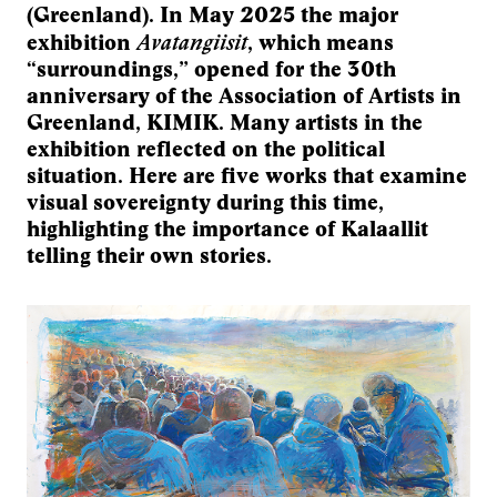
(Greenland). In May 2025 the major
Avatangiisit
exhibition
, which means
“surroundings,” opened for the 30th
anniversary of the Association of Artists in
Greenland, KIMIK. Many artists in the
exhibition reflected on the political
situation. Here are five works that examine
visual sovereignty during this time,
highlighting the importance of Kalaallit
telling their own stories.