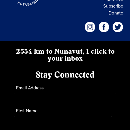
Subscribe
Donate
2534 km to Nunavut, 1 click to
your inbox