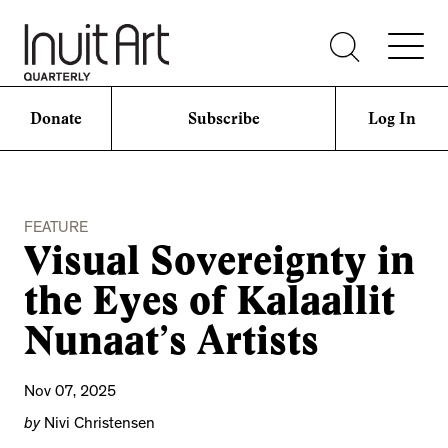
Donate
Subscribe
Log In
FEATURE
Visual Sovereignty in
the Eyes of Kalaallit
Nunaat’s Artists
Nov 07, 2025
by
Nivi Christensen