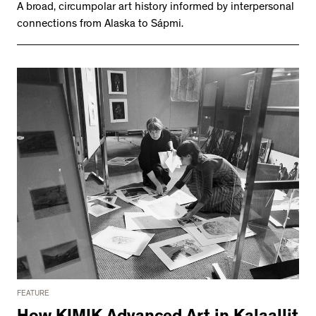
A broad, circumpolar art history informed by interpersonal
connections from Alaska to Sápmi.
FEATURE