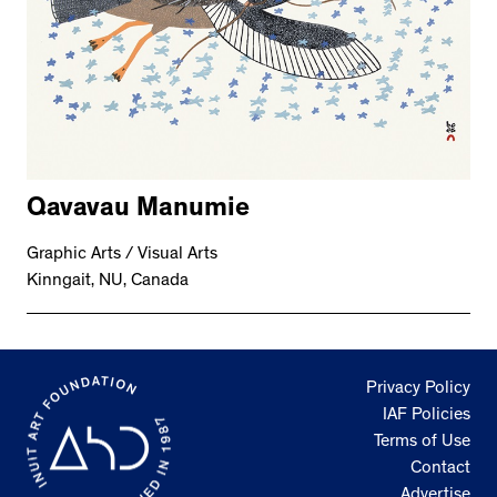
Qavavau Manumie
Graphic Arts / Visual Arts
Kinngait, NU, Canada
Privacy Policy
IAF Policies
Terms of Use
Contact
Advertise