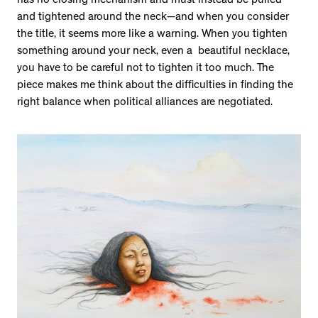
has no closing mechanism and must instead be pulled
and tightened around the neck—and when you consider
the title, it seems more like a warning. When you tighten
something around your neck, even a beautiful necklace,
you have to be careful not to tighten it too much. The
piece makes me think about the difficulties in finding the
right balance when political alliances are negotiated.