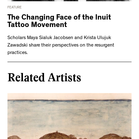
FEATURE
The Changing Face of the Inuit
Tattoo Movement
Scholars Maya Sialuk Jacobsen and Krista Ulujuk
Zawadski share their perspectives on the resurgent
practices.
Related Artists