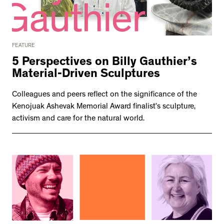
FEATURE
5 Perspectives on Billy Gauthier’s
Material-Driven Sculptures
Colleagues and peers reflect on the significance of the
Kenojuak Ashevak Memorial Award finalist’s sculpture,
activism and care for the natural world.