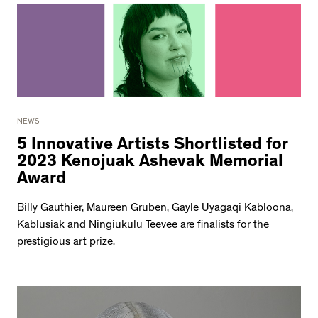
NEWS
5 Innovative Artists Shortlisted for
2023 Kenojuak Ashevak Memorial
Award
Billy Gauthier, Maureen Gruben, Gayle Uyagaqi Kabloona,
Kablusiak and Ningiukulu Teevee are finalists for the
prestigious art prize.