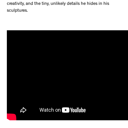
creativity, and the tiny, unlikely details he hides in his
sculptures.