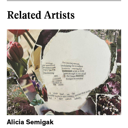
Related Artists
Alicia Semigak