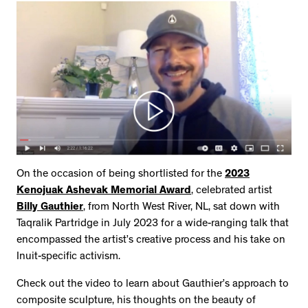
On the occasion of being shortlisted for the
2023
Kenojuak Ashevak Memorial Award
, celebrated artist
Billy Gauthier
, from North West River, NL, sat down with
Taqralik Partridge in July 2023 for a wide-ranging talk that
encompassed the artist’s creative process and his take on
Inuit-specific activism.
Check out the video to learn about Gauthier’s approach to
composite sculpture, his thoughts on the beauty of