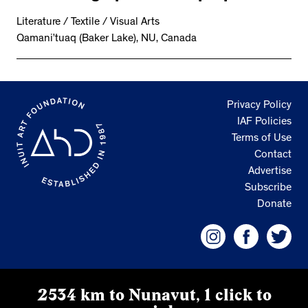
Literature / Textile / Visual Arts
Qamani’tuaq (Baker Lake), NU, Canada
Privacy Policy
IAF Policies
Terms of Use
Contact
Advertise
Subscribe
Donate
2534 km to Nunavut, 1 click to