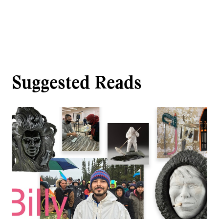
Suggested Reads