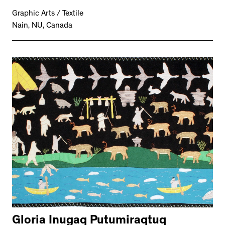
Graphic Arts / Textile
Nain, NU, Canada
Gloria Inugaq Putumiraqtuq