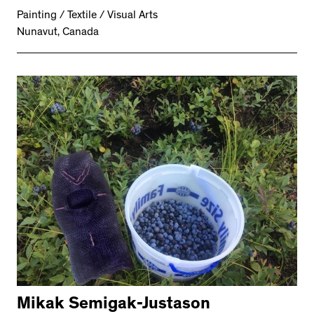
Painting / Textile / Visual Arts
Nunavut, Canada
Mikak Semigak-Justason