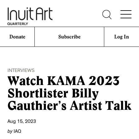
Donate
Subscribe
Log In
INTERVIEWS
Watch KAMA 2023
Shortlister Billy
Gauthier’s Artist Talk
Aug 15, 2023
by
IAQ