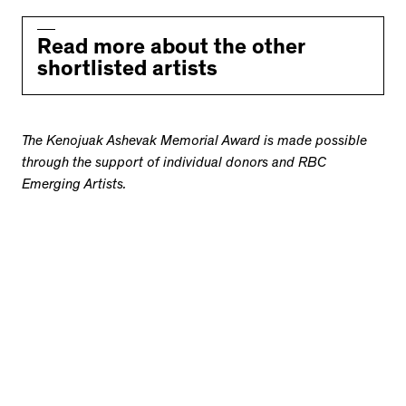
Read more about the other
shortlisted artists
The Kenojuak Ashevak Memorial Award is made possible
through the support of individual donors and RBC
Emerging Artists.