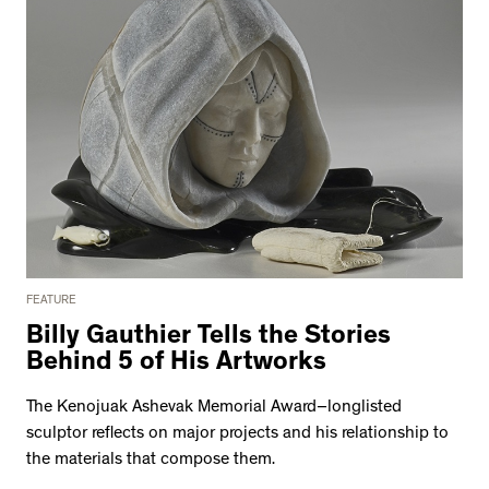
FEATURE
Billy Gauthier Tells the Stories
Behind 5 of His Artworks
The Kenojuak Ashevak Memorial Award–longlisted
sculptor reflects on major projects and his relationship to
the materials that compose them.