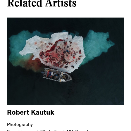
Related Artists
Robert Kautuk
Photography