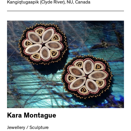
Kangiqtugaapik (Clyde River), NU, Canada
Kara Montague
Jewellery / Sculpture