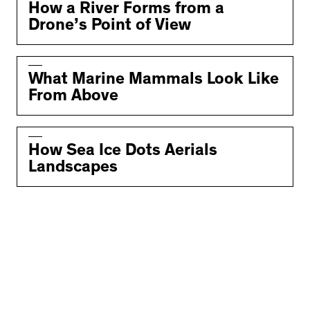
How a River Forms from a
Drone’s Point of View
What Marine Mammals Look Like
From Above
How Sea Ice Dots Aerials
Landscapes