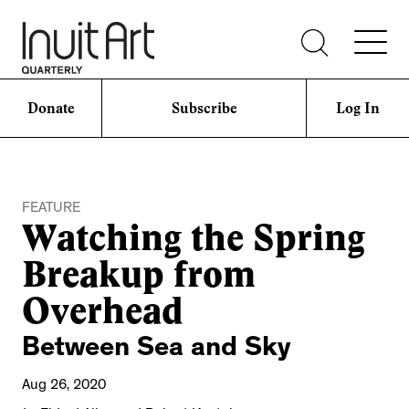
Donate
Subscribe
Log In
FEATURE
Watching the Spring
Breakup from
Overhead
Between Sea and Sky
Aug 26, 2020