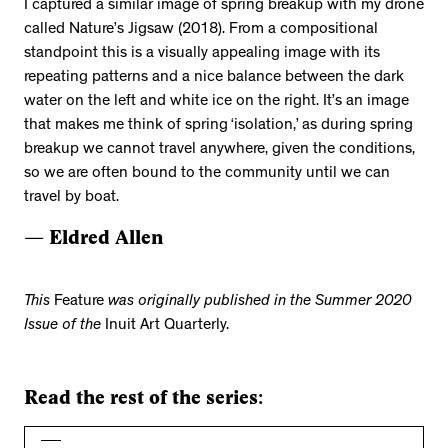
I captured a similar image of spring breakup with my drone
called Nature’s Jigsaw (2018). From a compositional
standpoint this is a visually appealing image with its
repeating patterns and a nice balance between the dark
water on the left and white ice on the right. It’s an image
that makes me think of spring ‘isolation,’ as during spring
breakup we cannot travel anywhere, given the conditions,
so we are often bound to the community until we can
travel by boat.
— Eldred Allen
This
Feature
was originally published in the Summer 2020
Issue of the
Inuit Art Quarterly.
Read the rest of the series: