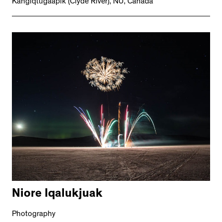
Kangiqtugaapik (Clyde River), NU, Canada
Niore Iqalukjuak
Photography