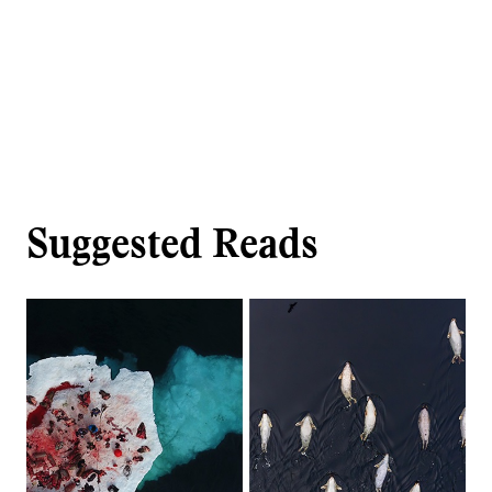
Suggested Reads