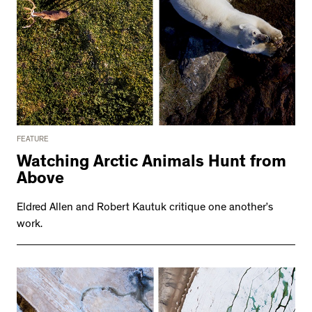
FEATURE
Watching Arctic Animals Hunt from
Above
Eldred Allen and Robert Kautuk critique one another’s
work.