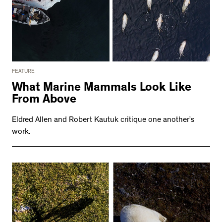
FEATURE
What Marine Mammals Look Like
From Above
Eldred Allen and Robert Kautuk critique one another’s
work.