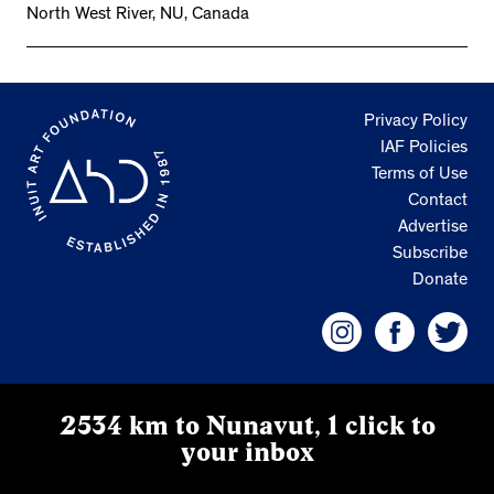
North West River, NU, Canada
Privacy Policy
IAF Policies
Terms of Use
Contact
Advertise
Subscribe
Donate
2534 km to Nunavut, 1 click to
your inbox