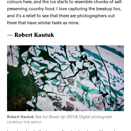
colours here, and the ice starts to resemble chunks of salt
preserving country food. I love capturing the breakup too,
and it’s a relief to see that there are photographers out
there that have similar taste as mine.
— Robert Kautuk
Robert Kautuk
Sea Ice Break Up
(2019) Digital photograph
COURTESY THE ARTIST