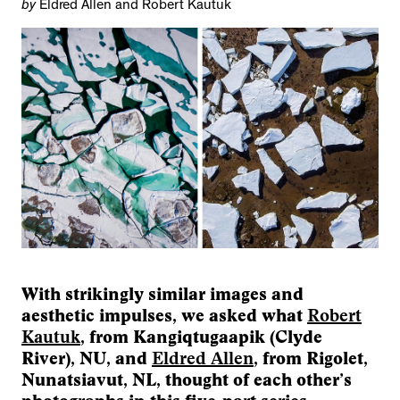
by
Eldred Allen and Robert Kautuk
With strikingly similar images and
aesthetic impulses, we asked what
Robert
Kautuk
, from Kangiqtugaapik (Clyde
River), NU, and
Eldred Allen
, from Rigolet,
Nunatsiavut, NL, thought of each other’s