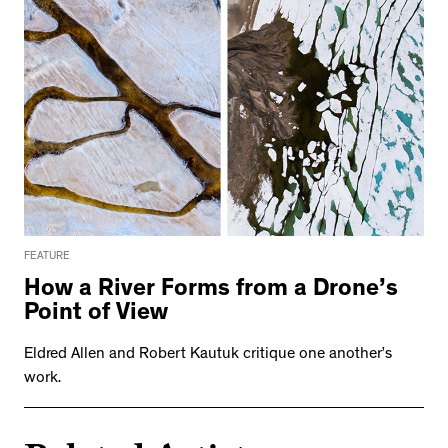
FEATURE
How a River Forms from a Drone’s
Point of View
Eldred Allen and Robert Kautuk critique one another’s
work.