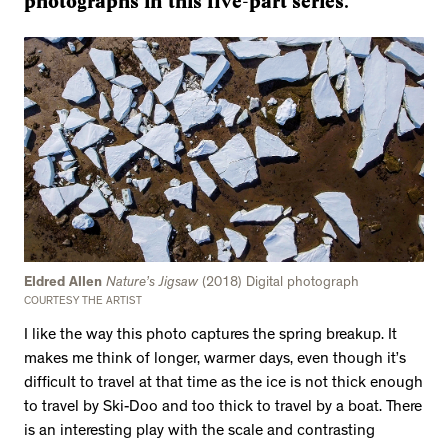
photographs in this five-part series.
Eldred Allen
Nature’s Jigsaw
(2018) Digital photograph
COURTESY THE ARTIST
I like the way this photo captures the spring breakup. It
makes me think of longer, warmer days, even though it’s
difficult to travel at that time as the ice is not thick enough
to travel by Ski-Doo and too thick to travel by a boat. There
is an interesting play with the scale and contrasting