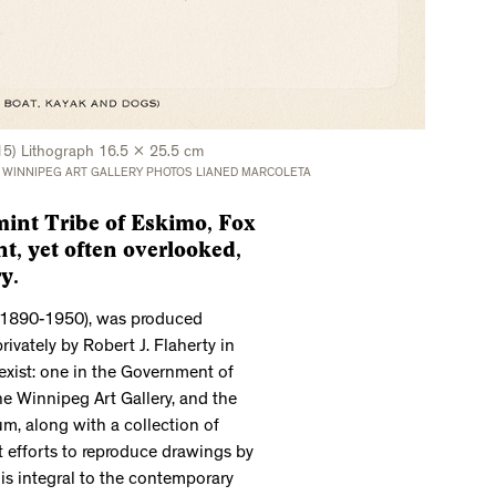
15) Lithograph 16.5 x 25.5 cm
 WINNIPEG ART GALLERY PHOTOS LIANED MARCOLETA
int Tribe of Eskimo, Fox
nt, yet often overlooked,
y.
 (1890-1950), was produced
ately by Robert J. Flaherty in
exist: one in the Government of
he Winnipeg Art Gallery, and the
m, along with a collection of
t efforts to reproduce drawings by
n is integral to the contemporary