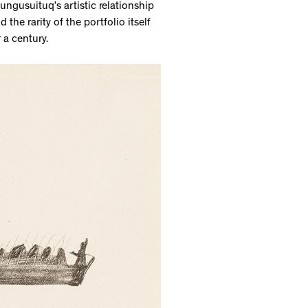
ungusuituq’s artistic relationship
the rarity of the portfolio itself
r a century.