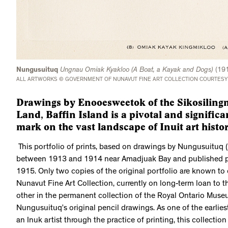
Nungusuituq
Ungnau Omiak Kyakloo (A Boat, a Kayak and Dogs)
(19
ALL ARTWORKS © GOVERNMENT OF NUNAVUT FINE ART COLLECTION COURTESY
Drawings by Enooesweetok of the Sikosilingm
Land, Baffin Island is a pivotal and significa
mark on the vast landscape of Inuit art histor
This portfolio of prints, based on drawings by Nungusuituq
between 1913 and 1914 near Amadjuak Bay and published priv
1915. Only two copies of the original portfolio are known to 
Nunavut Fine Art Collection, currently on long-term loan to t
other in the permanent collection of the Royal Ontario Museu
Nungusuituq’s original pencil drawings. As one of the earlies
an Inuk artist through the practice of printing, this collectio