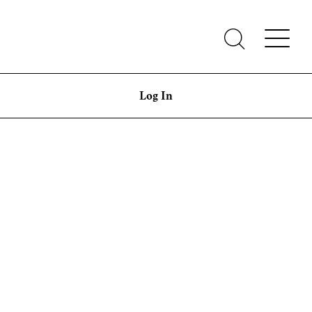
Log In