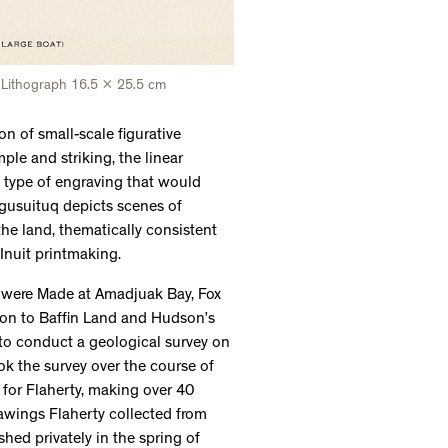
Lithograph 16.5 x 25.5 cm
on of small-scale figurative
ple and striking, the linear
e type of engraving that would
gusuituq depicts scenes of
 the land, thematically consistent
 Inuit printmaking.
s were Made at Amadjuak Bay, Fox
tion to Baffin Land and Hudson’s
to conduct a geological survey on
ok the survey over the course of
 for Flaherty, making over 40
rawings Flaherty collected from
ed privately in the spring of