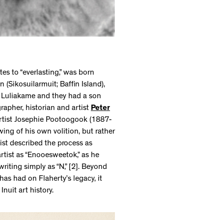
 to “everlasting,” was born
 (Sikosuilarmuit; Baffin Island),
o Luliakame and they had a son
apher, historian and artist
Peter
tist Josephie Pootoogook (1887-
ing of his own volition, but rather
tist described the process as
e artist as “Enooesweetok,” as he
writing simply as “N,” [2]. Beyond
has had on Flaherty’s legacy, it
Inuit art history.