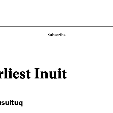
Subscribe
liest Inuit
usuituq