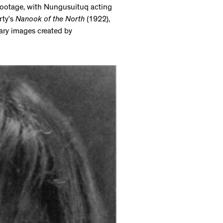
 footage, with Nungusuituq acting
rty’s
Nanook of the North
(1922),
tary images created by