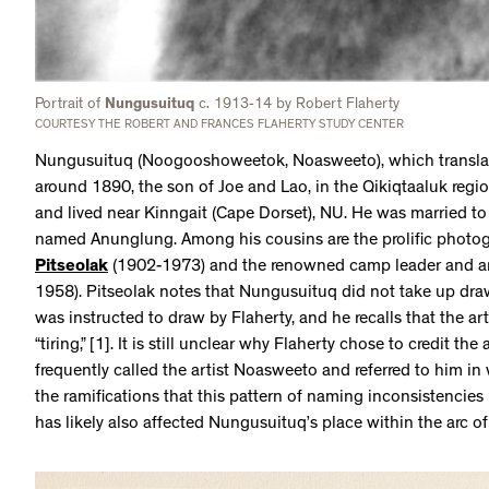
Portrait of
Nungusuituq
c. 1913-14 by Robert Flaherty
COURTESY THE ROBERT AND FRANCES FLAHERTY STUDY CENTER
Nungusuituq (Noogooshoweetok, Noasweeto), which translates
around 1890, the son of Joe and Lao, in the Qikiqtaaluk region
and lived near Kinngait (Cape Dorset), NU. He was married t
named Anunglung. Among his cousins are the prolific photogr
Pitseolak
(1902-1973) and the renowned camp leader and ar
1958). Pitseolak notes that Nungusuituq did not take up draw
was instructed to draw by Flaherty, and he recalls that the ar
“tiring,” [1]. It is still unclear why Flaherty chose to credit th
frequently called the artist Noasweeto and referred to him in 
the ramifications that this pattern of naming inconsistencies 
has likely also affected Nungusuituq’s place within the arc of 