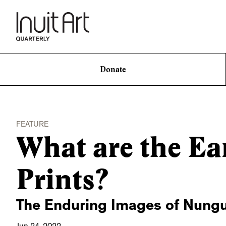
Donate
FEATURE
What are the Ear
Prints?
The Enduring Images of Nung