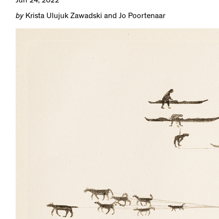
Jun 24, 2022
by
Krista Ulujuk Zawadski and Jo Poortenaar