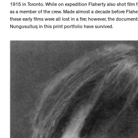
1915 in Toronto. While on expedition Flaherty also shot film
as a member of the crew. Made almost a decade before Flahe
these early films were all lost in a fire; however, the documen
Nungusuituq in this print portfolio have survived.