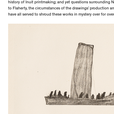
history of Inuit printmaking; and yet questions surrounding N
to Flaherty, the circumstances of the drawings’ production and 
have all served to shroud these works in mystery over for ove