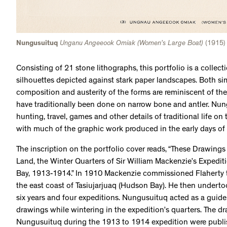
Nungusuituq
Unganu Angeeook Omiak (Women’s Large Boat)
(1915) 
Consisting of 21 stone lithographs, this portfolio is a collecti
silhouettes depicted against stark paper landscapes. Both sim
composition and austerity of the forms are reminiscent of th
have traditionally been done on narrow bone and antler. Nun
hunting, travel, games and other details of traditional life on
with much of the graphic work produced in the early days of
The inscription on the portfolio cover reads, “These Drawing
Land, the Winter Quarters of Sir William Mackenzie’s Expedi
Bay, 1913-1914.” In 1910 Mackenzie commissioned Flaherty 
the east coast of Tasiujarjuaq (Hudson Bay). He then underto
six years and four expeditions. Nungusuituq acted as a guide
drawings while wintering in the expedition’s quarters. The d
Nungusuituq during the 1913 to 1914 expedition were publish