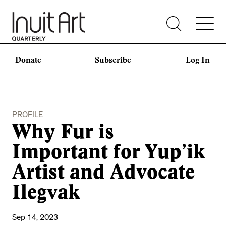
Donate
Subscribe
Log In
PROFILE
Why Fur is
Important for Yup’ik
Artist and Advocate
Ilegvak
Sep 14, 2023