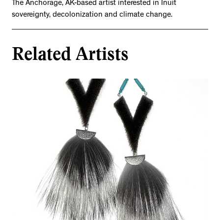
The Anchorage, AK-based artist interested in Inuit
sovereignty, decolonization and climate change.
Related Artists