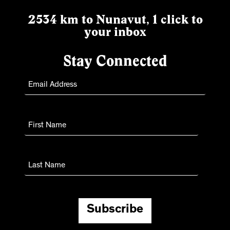
2534 km to Nunavut, 1 click to
your inbox