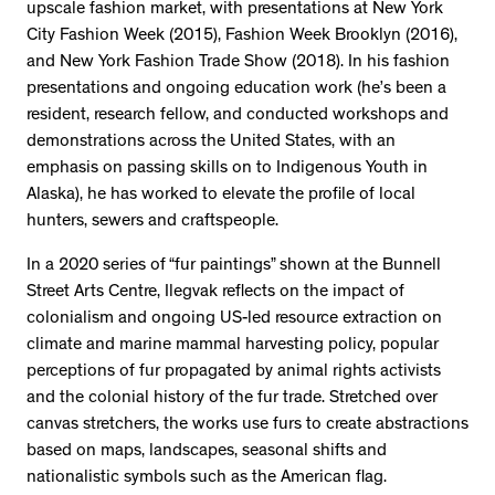
upscale fashion market, with presentations at New York
City Fashion Week (2015), Fashion Week Brooklyn (2016),
and New York Fashion Trade Show (2018). In his fashion
presentations and ongoing education work (he’s been a
resident, research fellow, and conducted workshops and
demonstrations across the United States, with an
emphasis on passing skills on to Indigenous Youth in
Alaska), he has worked to elevate the profile of local
hunters, sewers and craftspeople.
In a 2020 series of “fur paintings” shown at the Bunnell
Street Arts Centre, Ilegvak reflects on the impact of
colonialism and ongoing US-led resource extraction on
climate and marine mammal harvesting policy, popular
perceptions of fur propagated by animal rights activists
and the colonial history of the fur trade. Stretched over
canvas stretchers, the works use furs to create abstractions
based on maps, landscapes, seasonal shifts and
nationalistic symbols such as the American flag.