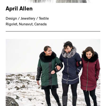
April Allen
Design / Jewellery / Textile
Rigolet, Nunavut, Canada