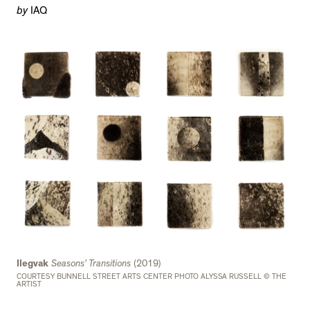
by
IAQ
Ilegvak
Seasons’ Transitions
(2019)
COURTESY BUNNELL STREET ARTS CENTER PHOTO ALYSSA RUSSELL © THE
ARTIST