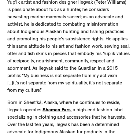
Yup’ik artist and fashion designer Ilegvak (Peter Williams)
is passionate about fur: as a hunter, he considers
harvesting marine mammals sacred; as an advocate and
activist, he is dedicated to combating misinformation
about Indigenous Alaskan hunting and fishing practices
and promoting his people’s subsistence rights. He applies
this same attitude to his art and fashion work, sewing seal,
otter and fish skins in pieces that embody his Yup’ik values
of reciprocity, nourishment, community, respect and
adornment. As Ilegvak said to the Guardian in a 2015
profile: “My business is not separate from my activism
[...]it’s not separate from my spirituality, it’s not separate
from my culture.”
Born in Sheet'ká, Alaska, where he continues to reside,
Ilegvak operates
Shaman Furs
, a high-end fashion label
specializing in clothing and accessories that he harvests.
Over the last ten years, Ilegvak has been a determined
advocate for Indigenous Alaskan fur products in the