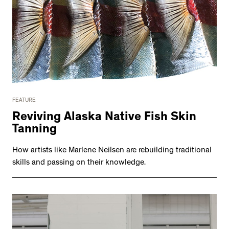
FEATURE
Reviving Alaska Native Fish Skin
Tanning
How artists like Marlene Neilsen are rebuilding traditional
skills and passing on their knowledge.