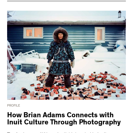
PROFILE
How Brian Adams Connects with
Inuit Culture Through Photography