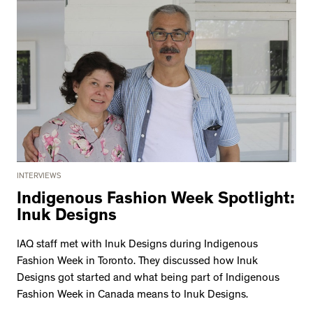
INTERVIEWS
Indigenous Fashion Week Spotlight:
Inuk Designs
IAQ staff met with Inuk Designs during Indigenous
Fashion Week in Toronto. They discussed how Inuk
Designs got started and what being part of Indigenous
Fashion Week in Canada means to Inuk Designs.