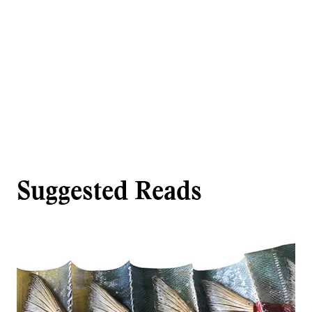
Suggested Reads