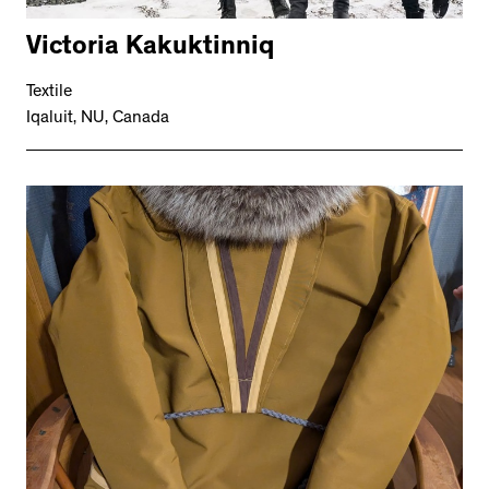
Victoria Kakuktinniq
Textile
Iqaluit, NU, Canada