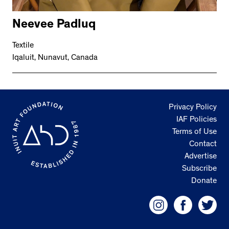
Neevee Padluq
Textile
Iqaluit, Nunavut, Canada
Privacy Policy
IAF Policies
Terms of Use
Contact
Advertise
Subscribe
Donate