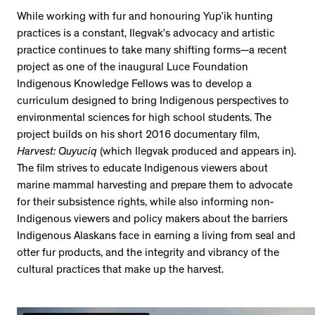
While working with fur and honouring Yup’ik hunting
practices is a constant, Ilegvak’s advocacy and artistic
practice continues to take many shifting forms—a recent
project as one of the inaugural Luce Foundation
Indigenous Knowledge Fellows was to develop a
curriculum designed to bring Indigenous perspectives to
environmental sciences for high school students. The
project builds on his short 2016 documentary film,
Harvest: Quyuciq
(which Ilegvak produced and appears in).
The film strives to educate Indigenous viewers about
marine mammal harvesting and prepare them to advocate
for their subsistence rights, while also informing non-
Indigenous viewers and policy makers about the barriers
Indigenous Alaskans face in earning a living from seal and
otter fur products, and the integrity and vibrancy of the
cultural practices that make up the harvest.