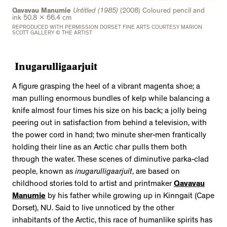
2534 km to Nunavut, 1 click to
Qavavau Manumie
Untitled (1985)
(2008) Coloured pencil and
your inbox
ink 50.8 x 66.4 cm
REPRODUCED WITH PERMISSION DORSET FINE ARTS COURTESY MARION
SCOTT GALLERY © THE ARTIST
Inugarulligaarjuit
A figure grasping the heel of a vibrant magenta shoe; a
man pulling enormous bundles of kelp while balancing a
knife almost four times his size on his back; a jolly being
peering out in satisfaction from behind a television, with
the power cord in hand; two minute sher-men frantically
holding their line as an Arctic char pulls them both
through the water. These scenes of diminutive parka-clad
people, known as
inugarulligaarjuit
, are based on
childhood stories told to artist and printmaker
Qavavau
Manumie
by his father while growing up in Kinngait (Cape
Dorset), NU. Said to live unnoticed by the other
inhabitants of the Arctic, this race of humanlike spirits has