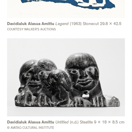
Davidialuk Alasua Amittu
Legend
(1963) Stonecut 29.8 x 42.5
COURTESY WALKER’S AUCTIONS
Davidialuk Alasua Amittu
Untitled
(n.d.) Steatite 9 x 18 x 8.5 cm
© AVATAQ CULTURAL INSTITUTE