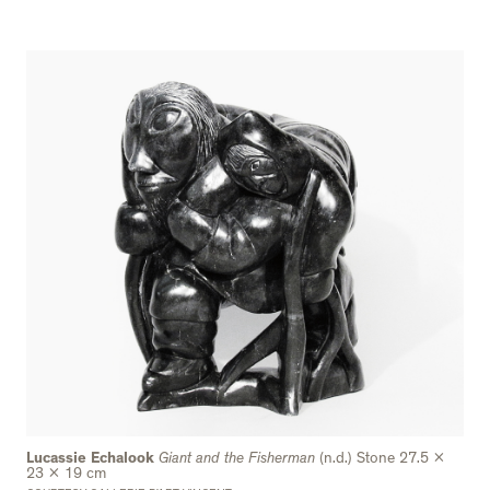
Lucassie Echalook
Giant and the Fisherman
(n.d.) Stone 27.5 x
23 x 19 cm