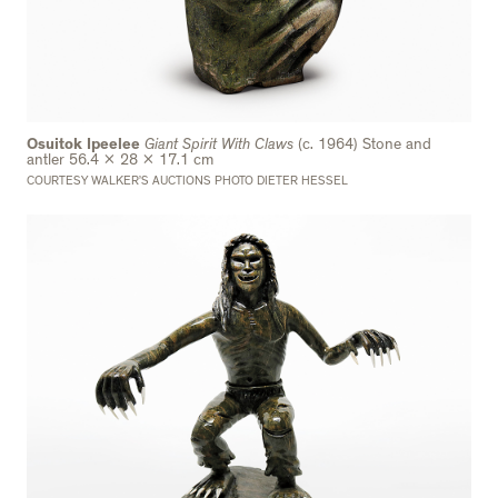
Osuitok Ipeelee
Giant Spirit With Claws
(c. 1964) Stone and
antler 56.4 x 28 x 17.1 cm
COURTESY WALKER’S AUCTIONS PHOTO DIETER HESSEL