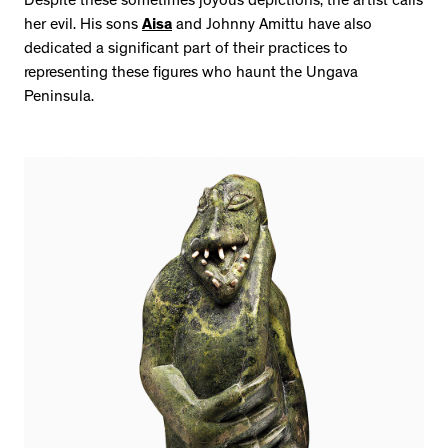
Despite these sometimes joyous depictions, the artist calls
her evil. His sons
Aisa
and Johnny Amittu have also
dedicated a significant part of their practices to
representing these figures who haunt the Ungava
Peninsula.