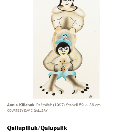
Annie Killabuk
Qalupilak
(1997) Stencil 59 x 36 cm
COURTESY DAVIC GALLERY
Qallupilluk/Qalupalik