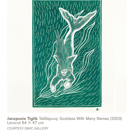
Jacoposie Tiglik
Taliillajuuq: Goddess With Many Names (2003)
Linocut 64 x 47 cm
COURTESY DAVIC GALLERY