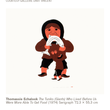
COURTESY GALLERIE D’ART VINCENT
Thomassie Echalook
The Tuniks (Giants) Who Lived Before Us
Were More Able To Get Food
(1974) Serigraph 72.3 x 55.3 cm