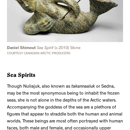
Daniel Shimout
Sea Spirit
(c.2010) Stone
COURTESY CANADIAN ARCTIC PRODUCERS
Sea Spirits
Though Nuliajuk, also known as
takannaaluk
or Sedna,
may be the most synonymous being to inhabit the frozen
seas, she is not alone in the depths of the Arctic waters.
Accompanying the goddess of the sea are a plethora of
figures that appear to straddle both the human and animal
worlds. These beings are most often portrayed with human
faces, both male and female, and occasionally upper