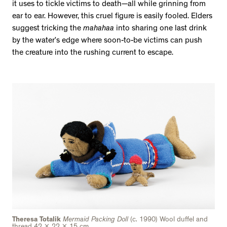
it uses to tickle victims to death—all while grinning from
ear to ear. However, this cruel figure is easily fooled. Elders
suggest tricking the
mahahaa
into sharing one last drink
by the water’s edge where soon-to-be victims can push
the creature into the rushing current to escape.
Theresa Totalik
Mermaid Packing Doll
(c. 1990) Wool duffel and
thread 42 x 22 x 15 cm