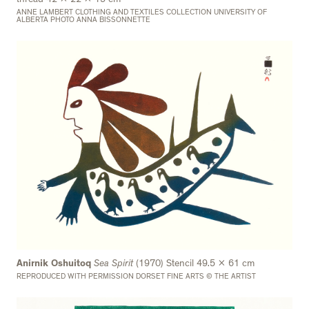
ANNE LAMBERT CLOTHING AND TEXTILES COLLECTION UNIVERSITY OF
ALBERTA PHOTO ANNA BISSONNETTE
Anirnik Oshuitoq
Sea Spirit
(1970) Stencil 49.5 x 61 cm
REPRODUCED WITH PERMISSION DORSET FINE ARTS © THE ARTIST