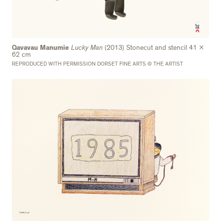
Qavavau Manumie
Lucky Man
(2013) Stonecut and stencil 41 x
62 cm
REPRODUCED WITH PERMISSION DORSET FINE ARTS © THE ARTIST