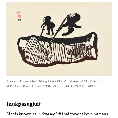
Kiakshuk
Two Men Killing Giant
(1961) Stonecut 36 x 48.8 cm
REPRODUCED WITH PERMISSION DORSET FINE ARTS © THE ARTIST
Inukpasugjuit
Giants known as
inukpasugjuit
that tower above humans