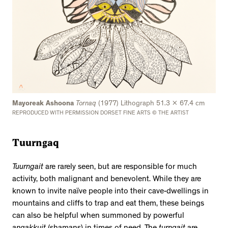
Mayoreak Ashoona
Tornaq
(1977) Lithograph 51.3 x 67.4 cm
REPRODUCED WITH PERMISSION DORSET FINE ARTS © THE ARTIST
Tuurngaq
Tuurngait
are rarely seen, but are responsible for much
activity, both malignant and benevolent. While they are
known to invite naïve people into their cave-dwellings in
mountains and cliffs to trap and eat them, these beings
can also be helpful when summoned by powerful