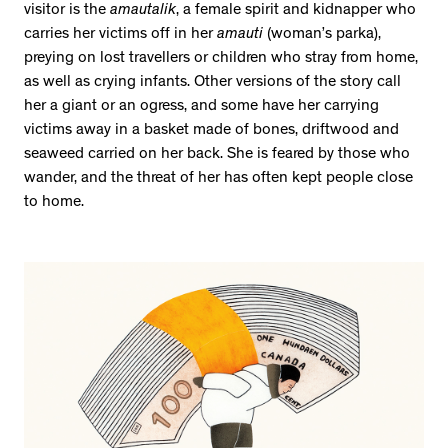
visitor is the
amautalik
, a female spirit and kidnapper who
carries her victims off in her
amauti
(woman’s parka),
preying on lost travellers or children who stray from home,
as well as crying infants. Other versions of the story call
her a giant or an ogress, and some have her carrying
victims away in a basket made of bones, driftwood and
seaweed carried on her back. She is feared by those who
wander, and the threat of her has often kept people close
to home.