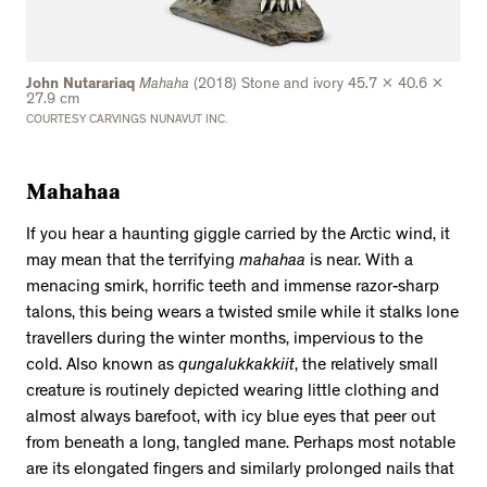
John Nutarariaq
Mahaha
(2018) Stone and ivory 45.7 x 40.6 x
27.9 cm
COURTESY CARVINGS NUNAVUT INC.
Mahahaa
If you hear a haunting giggle carried by the Arctic wind, it
may mean that the terrifying
mahahaa
is near. With a
menacing smirk, horrific teeth and immense razor-sharp
talons, this being wears a twisted smile while it stalks lone
travellers during the winter months, impervious to the
cold. Also known as
qungalukkakkiit
, the relatively small
creature is routinely depicted wearing little clothing and
almost always barefoot, with icy blue eyes that peer out
from beneath a long, tangled mane. Perhaps most notable
are its elongated fingers and similarly prolonged nails that