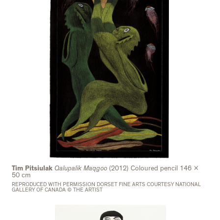
Tim Pitsiulak
Qalupalik Maqgoo
(2012) Coloured pencil 146 x
50 cm
REPRODUCED WITH PERMISSION DORSET FINE ARTS COURTESY NATIONAL
GALLERY OF CANADA © THE ARTIST