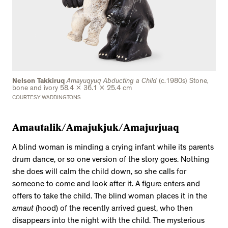
Nelson Takkiruq
Amayuqyuq Abducting a Child
(c.1980s) Stone,
bone and ivory 58.4 x 36.1 x 25.4 cm
COURTESY WADDINGTONS
Amautalik/Amajukjuk/Amajurjuaq
A blind woman is minding a crying infant while its parents
drum dance, or so one version of the story goes. Nothing
she does will calm the child down, so she calls for
someone to come and look after it. A figure enters and
offers to take the child. The blind woman places it in the
amaut
(hood) of the recently arrived guest, who then
disappears into the night with the child. The mysterious