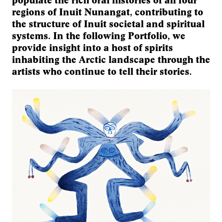
populate the rich oral histories of all four
regions of Inuit Nunangat, contributing to
the structure of Inuit societal and spiritual
systems. In the following Portfolio, we
provide insight into a host of spirits
inhabiting the Arctic landscape through the
artists who continue to tell their stories.