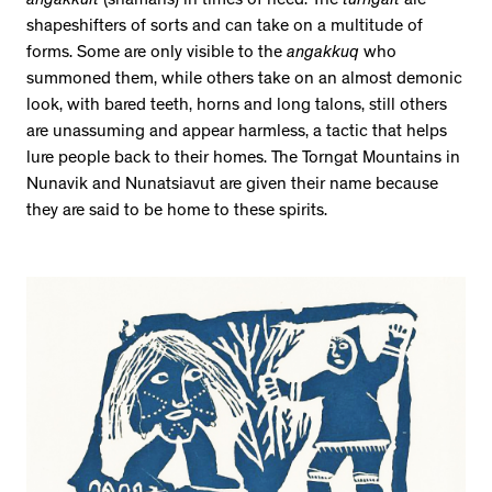
angakkuit
(shamans) in times of need. The
turngait
are
shapeshifters of sorts and can take on a multitude of
forms. Some are only visible to the
angakkuq
who
summoned them, while others take on an almost demonic
look, with bared teeth, horns and long talons, still others
are unassuming and appear harmless, a tactic that helps
lure people back to their homes. The Torngat Mountains in
Nunavik and Nunatsiavut are given their name because
they are said to be home to these spirits.