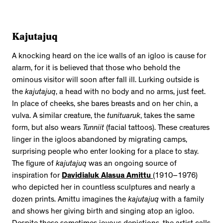
Kajutajuq
A knocking heard on the ice walls of an igloo is cause for
alarm, for it is believed that those who behold the
ominous visitor will soon after fall ill. Lurking outside is
the
kajutajuq
, a head with no body and no arms, just feet.
In place of cheeks, she bares breasts and on her chin, a
vulva. A similar creature, the
tunituaruk
, takes the same
form, but also wears
Tunniit
(facial tattoos). These creatures
linger in the igloos abandoned by migrating camps,
surprising people who enter looking for a place to stay.
The figure of
kajutajuq
was an ongoing source of
inspiration for
Davidialuk Alasua Amittu
(1910–1976)
who depicted her in countless sculptures and nearly a
dozen prints. Amittu imagines the
kajutajuq
with a family
and shows her giving birth and singing atop an igloo.