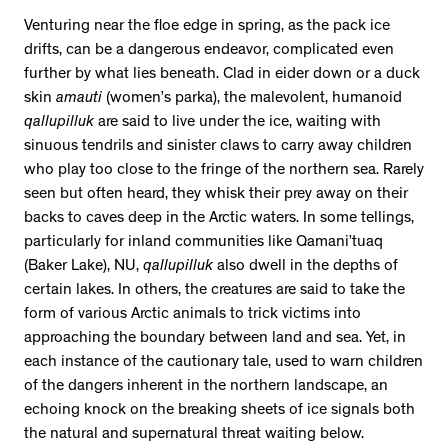
Venturing near the floe edge in spring, as the pack ice
drifts, can be a dangerous endeavor, complicated even
further by what lies beneath. Clad in eider down or a duck
skin
amauti
(women’s parka), the malevolent, humanoid
qallupilluk
are said to live under the ice, waiting with
sinuous tendrils and sinister claws to carry away children
who play too close to the fringe of the northern sea. Rarely
seen but often heard, they whisk their prey away on their
backs to caves deep in the Arctic waters. In some tellings,
particularly for inland communities like Qamani’tuaq
(Baker Lake), NU,
qallupilluk
also dwell in the depths of
certain lakes. In others, the creatures are said to take the
form of various Arctic animals to trick victims into
approaching the boundary between land and sea. Yet, in
each instance of the cautionary tale, used to warn children
of the dangers inherent in the northern landscape, an
echoing knock on the breaking sheets of ice signals both
the natural and supernatural threat waiting below.