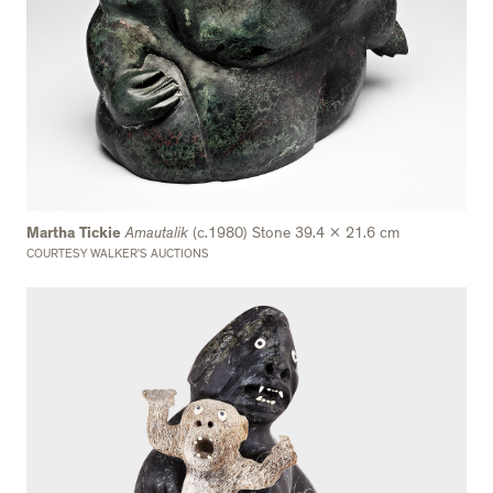
Martha Tickie
Amautalik
(c.1980) Stone 39.4 x 21.6 cm
COURTESY WALKER’S AUCTIONS