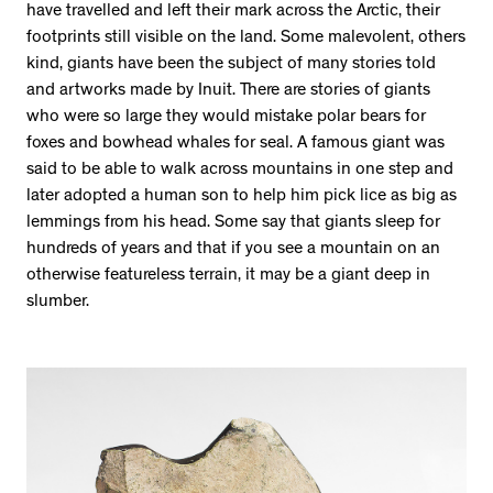
have travelled and left their mark across the Arctic, their
footprints still visible on the land. Some malevolent, others
kind, giants have been the subject of many stories told
and artworks made by Inuit. There are stories of giants
who were so large they would mistake polar bears for
foxes and bowhead whales for seal. A famous giant was
said to be able to walk across mountains in one step and
later adopted a human son to help him pick lice as big as
lemmings from his head. Some say that giants sleep for
hundreds of years and that if you see a mountain on an
otherwise featureless terrain, it may be a giant deep in
slumber.