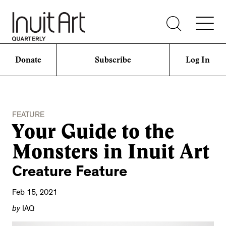
Donate
Subscribe
Log In
FEATURE
Your Guide to the
Monsters in Inuit Art
Creature Feature
Feb 15, 2021
by
IAQ