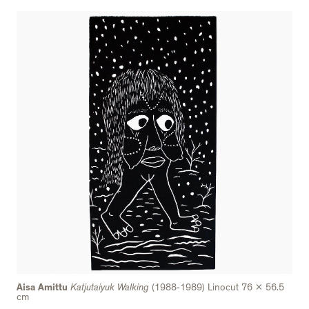
Aisa Amittu
Katjutaiyuk Walking
(1988-1989) Linocut 76 x 56.5
cm