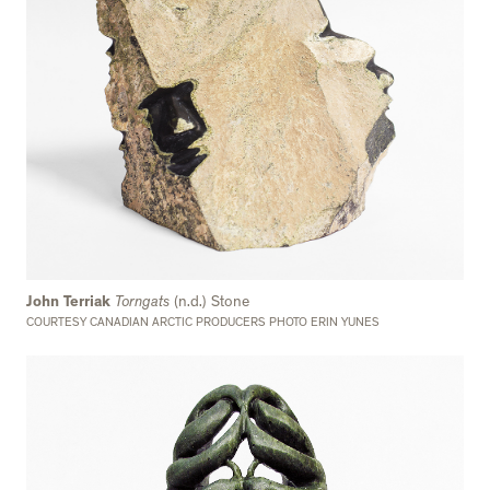
John Terriak
Torngats
(n.d.) Stone
COURTESY CANADIAN ARCTIC PRODUCERS PHOTO ERIN YUNES