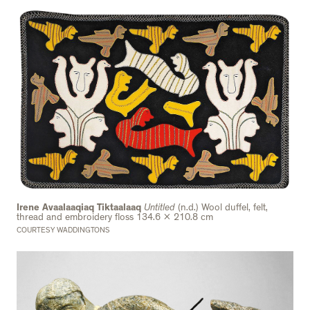
Irene Avaalaaqiaq Tiktaalaaq
Untitled
(n.d.) Wool duffel, felt,
thread and embroidery floss 134.6 x 210.8 cm
COURTESY WADDINGTONS