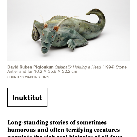
David Ruben Piqtoukun
Qalupalik Holding a Head
(1994) Stone,
Antler and fur 10.2 x 35.8 x 22.2 cm
COURTESY WADDINGTON’S
Inuktitut
Long-standing stories of sometimes
humorous and often terrifying creatures