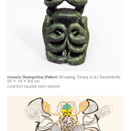
Jonasie Quarqortoq (Faber)
All-seeing Tornaq
(n.d.) Serpentinite
25 x 14 x 9.8 cm
COURTESY GALERIE D’ART VINCENT