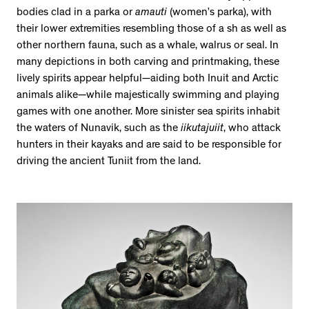
bodies clad in a parka or
amauti
(women’s parka), with
their lower extremities resembling those of a sh as well as
other northern fauna, such as a whale, walrus or seal. In
many depictions in both carving and printmaking, these
lively spirits appear helpful—aiding both Inuit and Arctic
animals alike—while majestically swimming and playing
games with one another. More sinister sea spirits inhabit
the waters of Nunavik, such as the
iikutajuiit
, who attack
hunters in their kayaks and are said to be responsible for
driving the ancient Tuniit from the land.