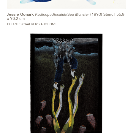
Jessie Oonark
Kudloopudlooaluk/Sea Monster
(1970) Stencil 55.9
x 76.2 cm
COURTESY WALKER’S AUCTIONS