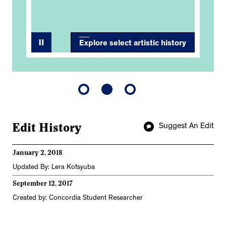
Explore select artistic history
Edit History
Suggest An Edit
January 2, 2018
Updated By: Lera Kotsyuba
September 12, 2017
Created by: Concordia Student Researcher