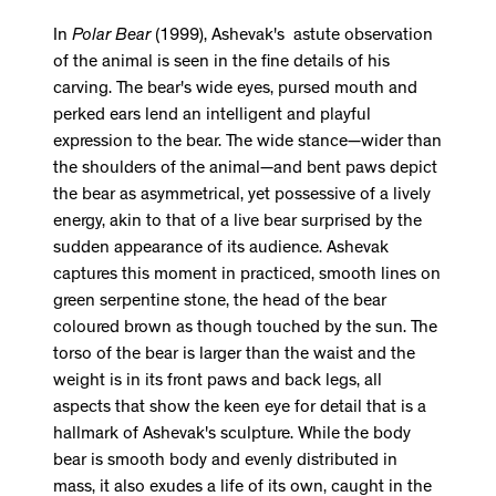
In
Polar Bear
(1999), Ashevak's astute observation
of the animal is seen in the fine details of his
carving. The bear's wide eyes, pursed mouth and
perked ears lend an intelligent and playful
expression to the bear. The wide stance—wider than
the shoulders of the animal—and bent paws depict
the bear as asymmetrical, yet possessive of a lively
energy, akin to that of a live bear surprised by the
sudden appearance of its audience. Ashevak
captures this moment in practiced, smooth lines on
green serpentine stone, the head of the bear
coloured brown as though touched by the sun. The
torso of the bear is larger than the waist and the
weight is in its front paws and back legs, all
aspects that show the keen eye for detail that is a
hallmark of Ashevak's sculpture. While the body
bear is smooth body and evenly distributed in
mass, it also exudes a life of its own, caught in the