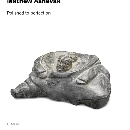
Mathew Ashevak
Polished to perfection
FEATURE