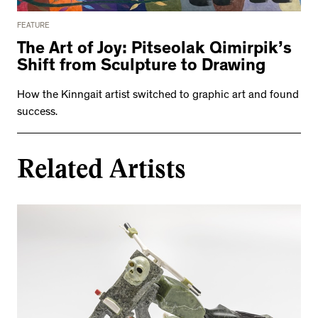
FEATURE
The Art of Joy: Pitseolak Qimirpik’s
Shift from Sculpture to Drawing
How the Kinngait artist switched to graphic art and found
success.
Related Artists