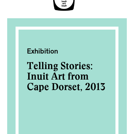
Exhibition
Ac
Telling Stories:
Me
Inuit Art from
Bo
Cape Dorset, 2013
of
Fo