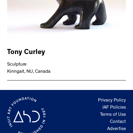
Tony Curley
Sculpture
Kinngait, NU, Canada
Privacy Policy
IAF Policies
Terms of Use
Contact
Advertise