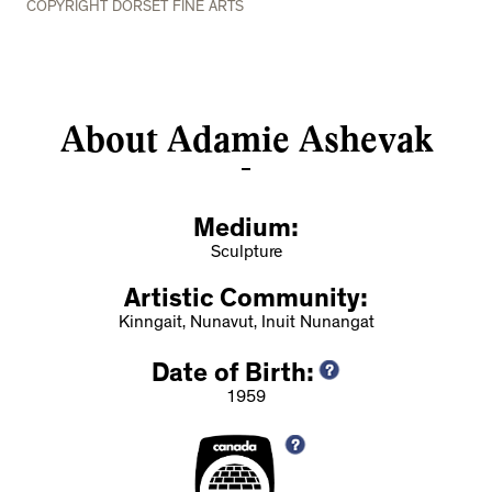
COPYRIGHT DORSET FINE ARTS
About Adamie Ashevak
Medium:
Sculpture
Artistic Community:
Kinngait, Nunavut, Inuit Nunangat
Date of Birth:
1959