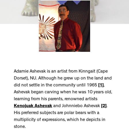
Adamie Ashevak is an artist from Kinngait (Cape
Dorset), NU. Although he grew up on the land and
did not settle in the community until 1965
[1]
,
Ashevak began carving when he was 10 years old,
learning from his parents, renowned artists
Kenojuak Ashevak
and Johnniebo Ashevak
[2]
.
His preferred subjects are polar bears with a
multiplicity of expressions, which he depicts in
stone.