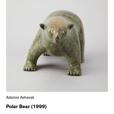
Adamie Ashevak
Polar Bear (1999)