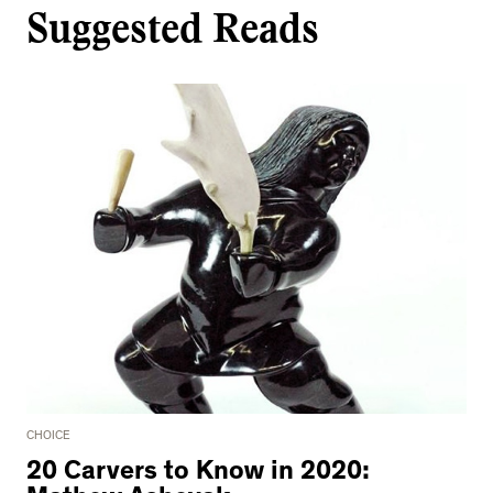
Suggested Reads
CHOICE
20 Carvers to Know in 2020: