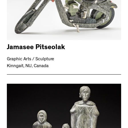
Jamasee Pitseolak
Graphic Arts / Sculpture
Kinngait, NU, Canada