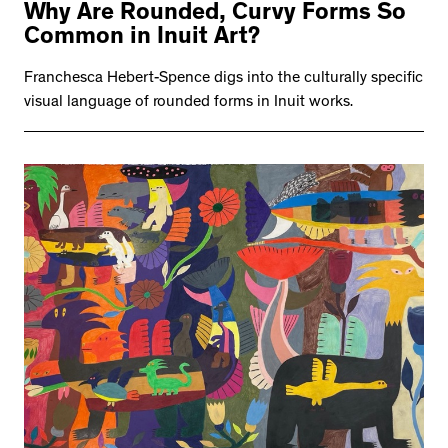
Why Are Rounded, Curvy Forms So
Common in Inuit Art?
Franchesca Hebert-Spence digs into the culturally specific
visual language of rounded forms in Inuit works.