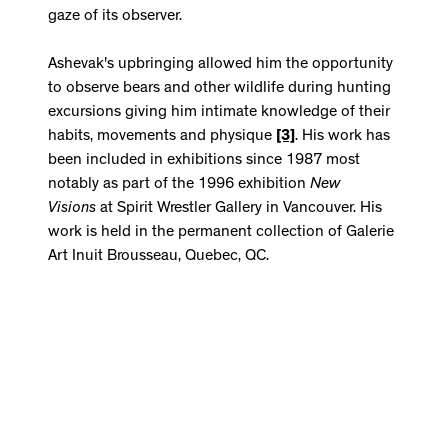
gaze of its observer.
Ashevak's upbringing allowed him the opportunity
to observe bears and other wildlife during hunting
excursions giving him intimate knowledge of their
habits, movements and physique
[3]
. His work has
been included in exhibitions since 1987 most
notably as part of the 1996 exhibition
New
Visions
at Spirit Wrestler Gallery in Vancouver. His
work is held in the permanent collection of Galerie
Art Inuit Brousseau, Quebec, QC.