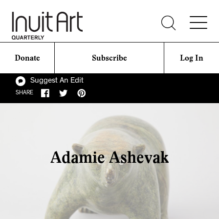
Donate
Subscribe
Log In
Suggest An Edit
SHARE
Adamie Ashevak