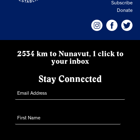
Subscribe
Donate
2534 km to Nunavut, 1 click to
your inbox