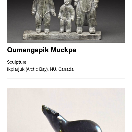
Qumangapik Muckpa
Sculpture
Ikpiarjuk (Arctic Bay), NU, Canada