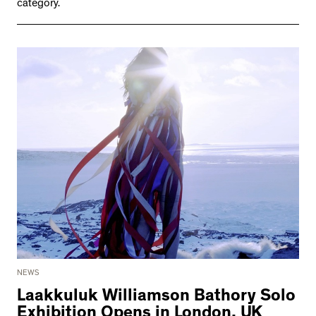
category.
NEWS
Laakkuluk Williamson Bathory Solo
Exhibition Opens in London, UK