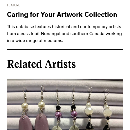
FEATURE
Caring for Your Artwork Collection
This database features historical and contemporary artists
from across Inuit Nunangat and southern Canada working
in a wide range of mediums.
Related Artists