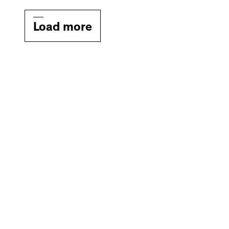
Load more