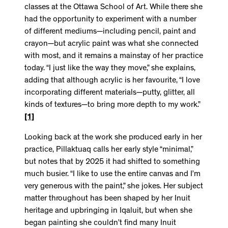
classes at the Ottawa School of Art. While there she
had the opportunity to experiment with a number
of different mediums—including pencil, paint and
crayon—but acrylic paint was what she connected
with most, and it remains a mainstay of her practice
today. “I just like the way they move,” she explains,
adding that although acrylic is her favourite, “I love
incorporating different materials—putty, glitter, all
kinds of textures—to bring more depth to my work.”
[1]
Looking back at the work she produced early in her
practice, Pillaktuaq calls her early style “minimal,”
but notes that by 2025 it had shifted to something
much busier. “I like to use the entire canvas and I’m
very generous with the paint,” she jokes. Her subject
matter throughout has been shaped by her Inuit
heritage and upbringing in Iqaluit, but when she
began painting she couldn’t find many Inuit