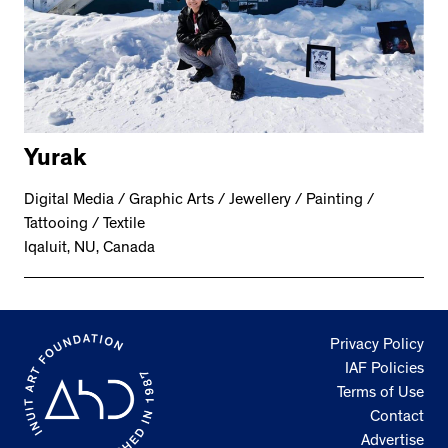
Yurak
Digital Media / Graphic Arts / Jewellery / Painting /
Tattooing / Textile
Iqaluit, NU, Canada
Privacy Policy
IAF Policies
Terms of Use
Contact
Advertise