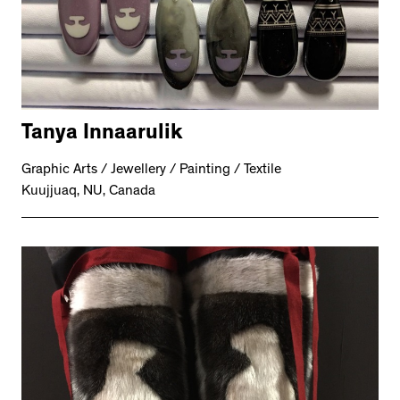
Tanya Innaarulik
Graphic Arts / Jewellery / Painting / Textile
Kuujjuaq, NU, Canada