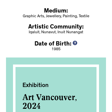
Medium:
Graphic Arts, Jewellery, Painting, Textile
Artistic Community:
Iqaluit, Nunavut, Inuit Nunangat
Date of Birth:
1985
Exhibition
Ac
Art Vancouver,
Sa
2024
Na