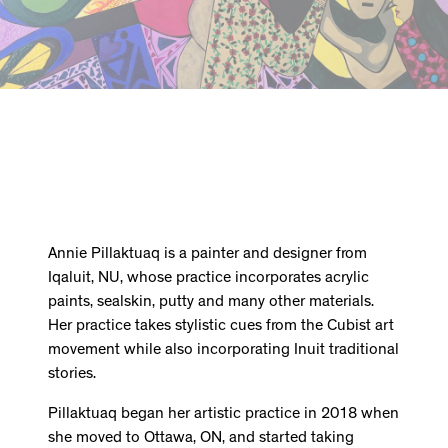
Annie Pillaktuaq is a painter and designer from
Iqaluit, NU, whose practice incorporates acrylic
paints, sealskin, putty and many other materials.
Her practice takes stylistic cues from the Cubist art
movement while also incorporating Inuit traditional
stories.
Pillaktuaq began her artistic practice in 2018 when
she moved to Ottawa, ON, and started taking