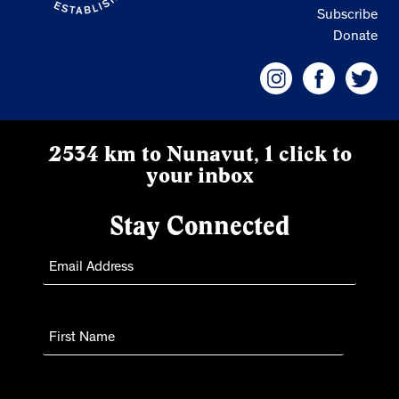
Subscribe
Donate
2534 km to Nunavut, 1 click to
your inbox