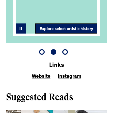
Fi
Explore select artistic history
Links
Website
Instagram
Suggested Reads