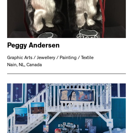
Peggy Andersen
Graphic Arts / Jewellery / Painting / Textile
Nain, NL, Canada