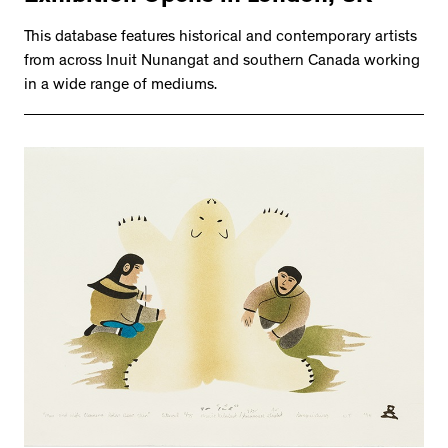
This database features historical and contemporary artists
from across Inuit Nunangat and southern Canada working
in a wide range of mediums.