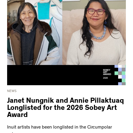
NEWS
Janet Nungnik and Annie Pillaktuaq
Longlisted for the 2026 Sobey Art
Award
Inuit artists have been longlisted in the Circumpolar