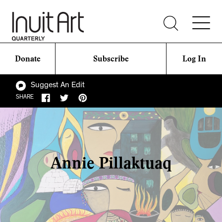
Donate
Subscribe
Log In
Suggest An Edit
SHARE
Annie Pillaktuaq