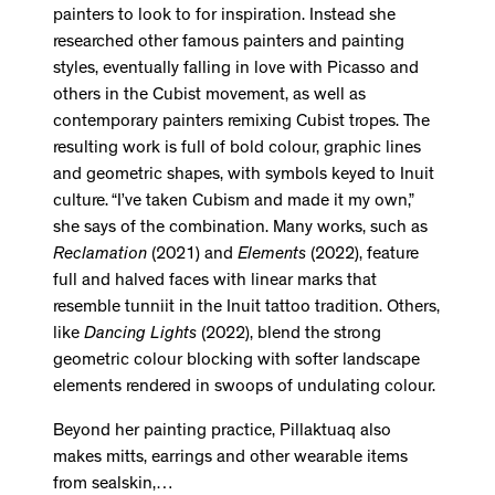
painters to look to for inspiration. Instead she
researched other famous painters and painting
styles, eventually falling in love with Picasso and
others in the Cubist movement, as well as
contemporary painters remixing Cubist tropes. The
resulting work is full of bold colour, graphic lines
and geometric shapes, with symbols keyed to Inuit
culture. “I’ve taken Cubism and made it my own,”
she says of the combination. Many works, such as
Reclamation
(2021) and
Elements
(2022), feature
full and halved faces with linear marks that
resemble tunniit in the Inuit tattoo tradition. Others,
like
Dancing Lights
(2022), blend the strong
geometric colour blocking with softer landscape
elements rendered in swoops of undulating colour.
Beyond her painting practice, Pillaktuaq also
makes mitts, earrings and other wearable items
from sealskin,…