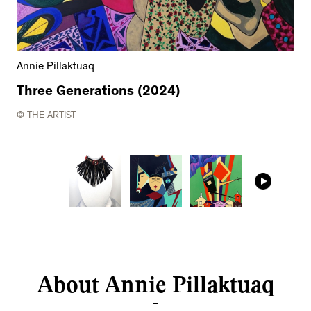
Annie Pillaktuaq
Three Generations (2024)
© THE ARTIST
About Annie Pillaktuaq