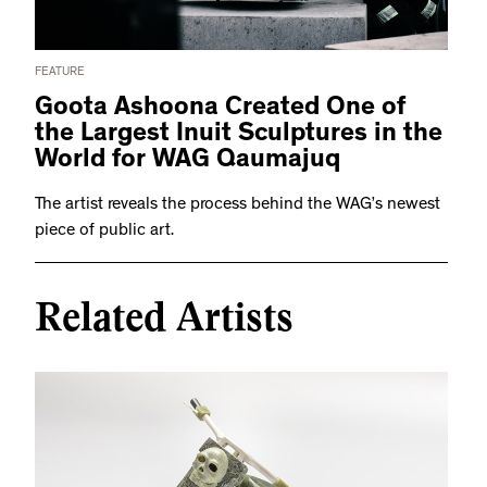
FEATURE
Goota Ashoona Created One of
the Largest Inuit Sculptures in the
World for WAG Qaumajuq
The artist reveals the process behind the WAG’s newest
piece of public art.
Related Artists