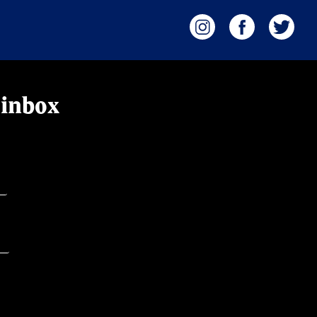
 inbox