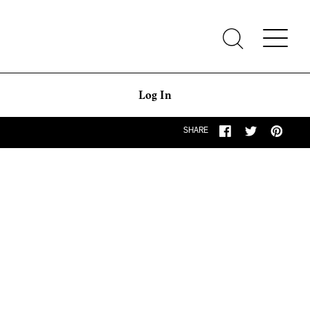
Log In
SHARE