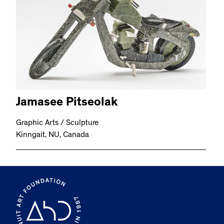
Jamasee Pitseolak
Graphic Arts / Sculpture
Kinngait, NU, Canada