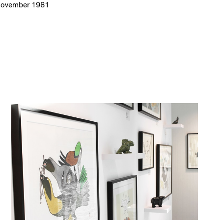
November 1981