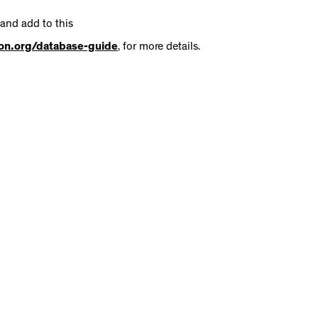
 and add to this
tion.org/database-guide
, for more details.