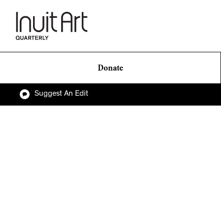
Donate
Suggest An Edit