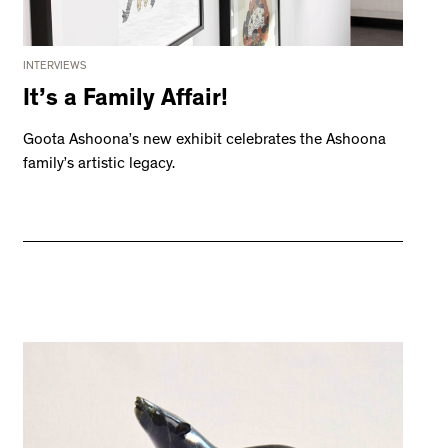
INTERVIEWS
It’s a Family Affair!
Goota Ashoona’s new exhibit celebrates the Ashoona
family’s artistic legacy.