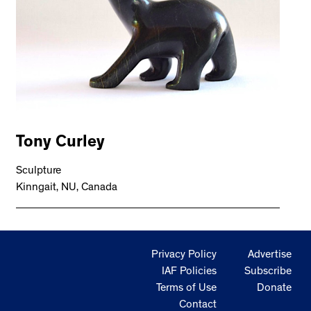
Tony Curley
Sculpture
Kinngait, NU, Canada
Privacy Policy
Advertise
IAF Policies
Subscribe
Terms of Use
Donate
Contact