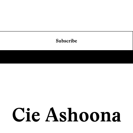
Subscribe
Cie Ashoona