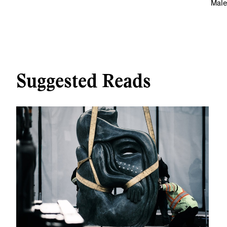
Male
Suggested Reads