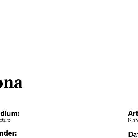
ona
dium:
Ar
pture
Kinn
nder:
Dat