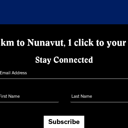
km to Nunavut, 1 click to your