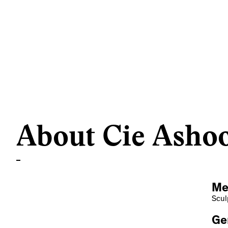
About Cie Asho
Me
Scul
Ge