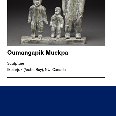
Qumangapik Muckpa
Sculpture
Ikpiarjuk (Arctic Bay), NU, Canada