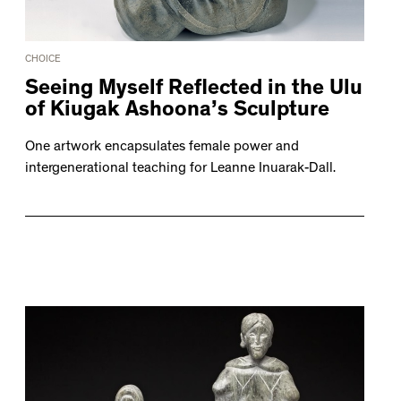
CHOICE
Seeing Myself Reflected in the Ulu
of Kiugak Ashoona’s Sculpture
One artwork encapsulates female power and
intergenerational teaching for Leanne Inuarak-Dall.