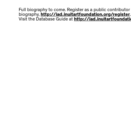
Full biography to come. Register as a public contributor
biography,
http://iad.inuitartfoundation.org/register
.
Visit the Database Guide at
http://iad.inuitartfounda