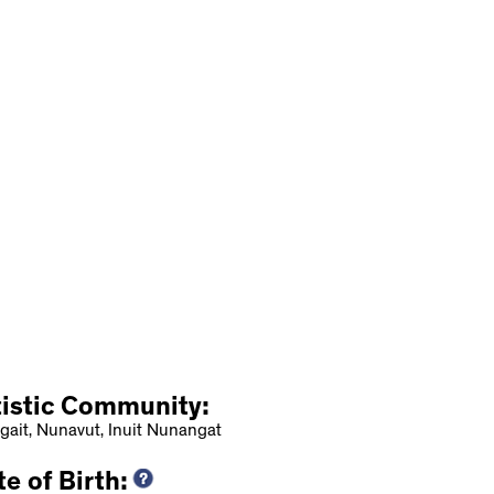
tistic Community:
gait, Nunavut, Inuit Nunangat
e of Birth: