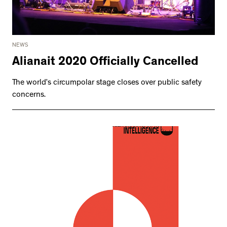
NEWS
Alianait 2020 Officially Cancelled
The world’s circumpolar stage closes over public safety
concerns.