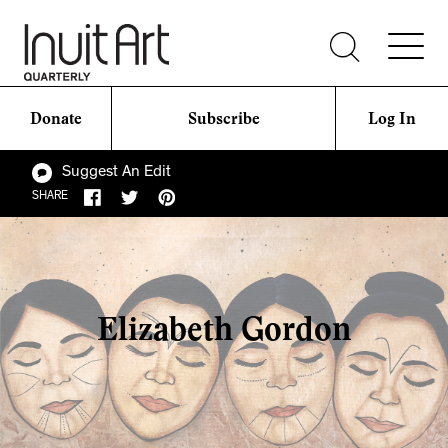
Donate
Subscribe
Log In
Suggest An Edit
SHARE
Elizabeth Gordon