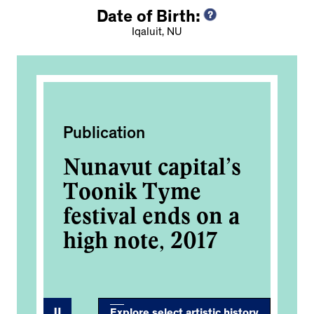
Date of Birth:
Iqaluit, NU
Publication
Pub
’s
Nunavut capital’s
Nu
Toonik Tyme
T
 a
festival ends on a
fe
high note, 2017
hi
Explore select artistic history