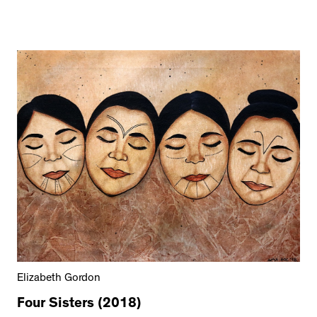
Elizabeth Gordon
Four Sisters (2018)