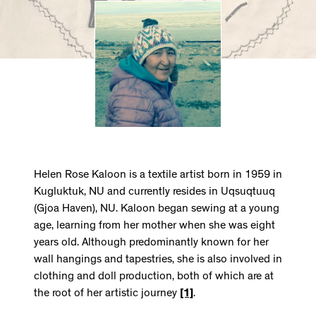
Helen Rose Kaloon is a textile artist born in 1959 in
Kugluktuk, NU and currently resides in Uqsuqtuuq
(Gjoa Haven), NU. Kaloon began sewing at a young
age, learning from her mother when she was eight
years old. Although predominantly known for her
wall hangings and tapestries, she is also involved in
clothing and doll production, both of which are at
the root of her artistic journey
[1]
.