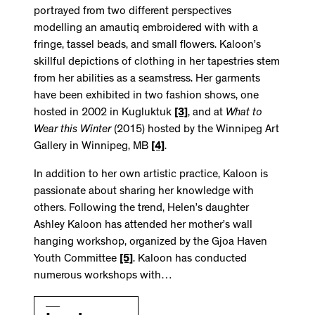
portrayed from two different perspectives
modelling an amautiq embroidered with with a
fringe, tassel beads, and small flowers. Kaloon’s
skillful depictions of clothing in her tapestries stem
from her abilities as a seamstress. Her garments
have been exhibited in two fashion shows, one
hosted in 2002 in Kugluktuk
[3]
, and at
What to
Wear this Winter
(2015) hosted by the Winnipeg Art
Gallery in Winnipeg, MB
[4]
.
In addition to her own artistic practice, Kaloon is
passionate about sharing her knowledge with
others. Following the trend, Helen’s daughter
Ashley Kaloon has attended her mother’s wall
hanging workshop, organized by the Gjoa Haven
Youth Committee
[5]
. Kaloon has conducted
numerous workshops with…