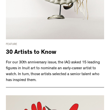
FEATURE
30 Artists to Know
For our 30th anniversary issue, the IAQ asked 15 leading
figures in Inuit art to nominate an early-career artist to
watch. In turn, those artists selected a senior talent who
has inspired them.