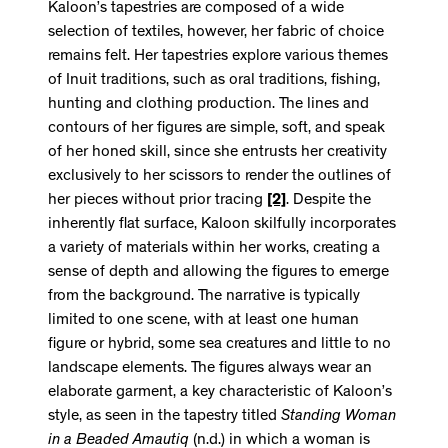
Kaloon’s tapestries are composed of a wide
selection of textiles, however, her fabric of choice
remains felt. Her tapestries explore various themes
of Inuit traditions, such as oral traditions, fishing,
hunting and clothing production. The lines and
contours of her figures are simple, soft, and speak
of her honed skill, since she entrusts her creativity
exclusively to her scissors to render the outlines of
her pieces without prior tracing
[2]
. Despite the
inherently flat surface, Kaloon skilfully incorporates
a variety of materials within her works, creating a
sense of depth and allowing the figures to emerge
from the background. The narrative is typically
limited to one scene, with at least one human
figure or hybrid, some sea creatures and little to no
landscape elements. The figures always wear an
elaborate garment, a key characteristic of Kaloon’s
style, as seen in the tapestry titled
Standing Woman
in a Beaded Amautiq
(n.d.)
in which a woman is