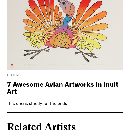
FEATURE
7 Awesome Avian Artworks in Inuit
Art
This one is strictly for the birds
Related Artists