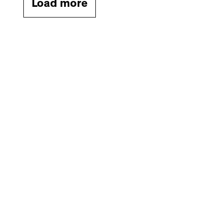
Load more