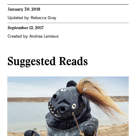
January 30, 2018
Updated by: Rebecca Gray
September 12, 2017
Created by: Andrea Lemieux
Suggested Reads