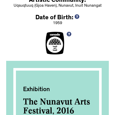
Artistic Community:
Uqsuqtuuq (Gjoa Haven), Nunavut, Inuit Nunangat
Date of Birth:
1959
Exhibition
Publ
The Nunavut Arts
Rec
rd
Festival, 2016
Exp