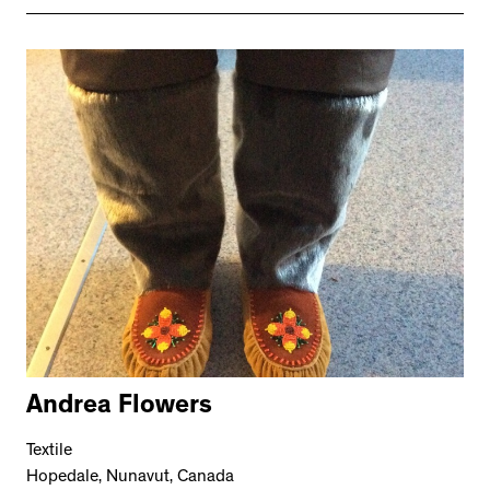
Andrea Flowers
Textile
Hopedale, Nunavut, Canada