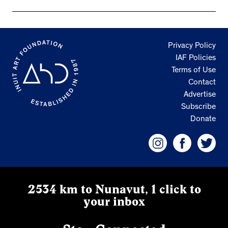
Privacy Policy
IAF Policies
Terms of Use
Contact
Advertise
Subscribe
Donate
2534 km to Nunavut, 1 click to
your inbox