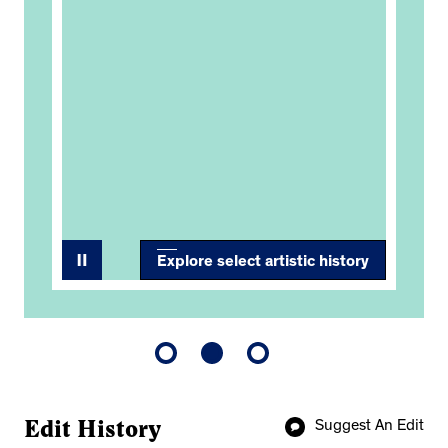
7
Nat
Soc
Res
Exp
Thr
Explore select artistic history
Edit History
Suggest An Edit