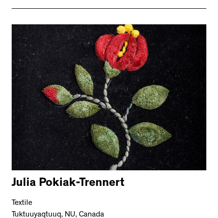
Julia Pokiak-Trennert
Textile
Tuktuuyaqtuuq, NU, Canada