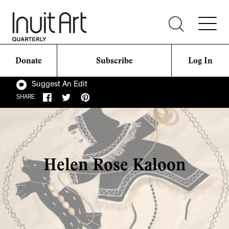
Donate
Subscribe
Log In
Suggest An Edit
SHARE
Helen Rose Kaloon