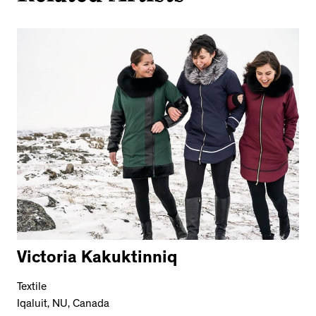
Victoria Kakuktinniq
Textile
Iqaluit, NU, Canada