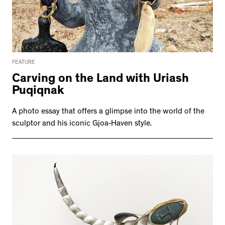
FEATURE
Carving on the Land with Uriash
Puqiqnak
A photo essay that offers a glimpse into the world of the
sculptor and his iconic Gjoa-Haven style.