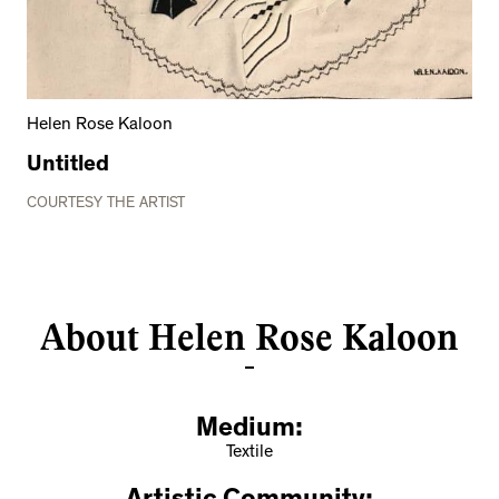
Helen Rose Kaloon
Untitled
COURTESY THE ARTIST
About Helen Rose Kaloon
Medium:
Textile