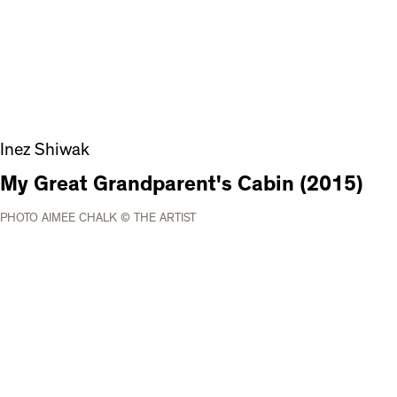
Inez Shiwak
My Great Grandparent's Cabin (2015)
PHOTO AIMEE CHALK © THE ARTIST