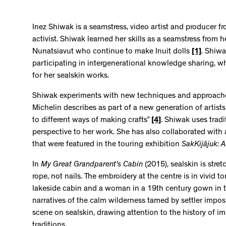
Inez Shiwak is a seamstress, video artist and producer f
activist. Shiwak learned her skills as a seamstress from 
Nunatsiavut who continue to make Inuit dolls
[1]
. Shiwa
participating in intergenerational knowledge sharing, whi
for her sealskin works.
Shiwak experiments with new techniques and approache
Michelin describes as part of a new generation of artists c
to different ways of making crafts”
[4]
. Shiwak uses tradi
perspective to her work. She has also collaborated with 
that were featured in the touring exhibition
SakKijâjuk: A
In
My Great Grandparent's Cabin
(2015), sealskin is str
rope, not nails. The embroidery at the centre is in vivid 
lakeside cabin and a woman in a 19th century gown in t
narratives of the calm wilderness tamed by settler impo
scene on sealskin, drawing attention to the history of imp
traditions.