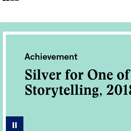
Achievement
Silver for One o
Storytelling, 201