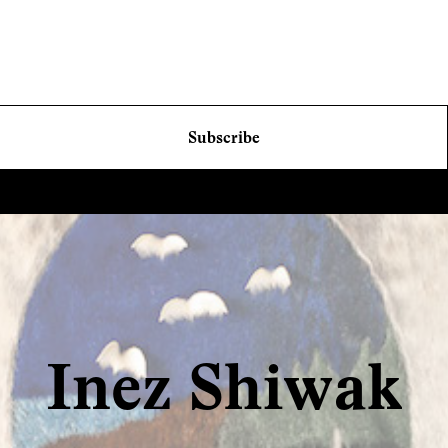
Subscribe
Inez Shiwak