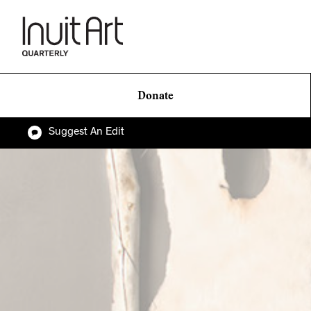
Donate
Suggest An Edit