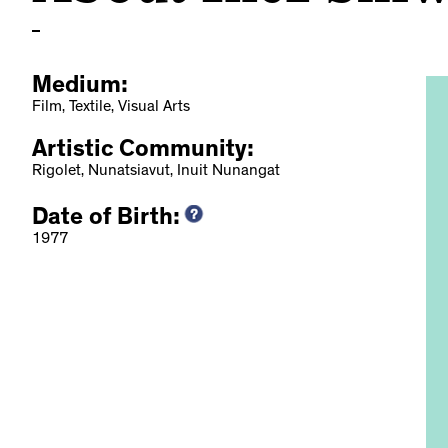
Medium:
Film, Textile, Visual Arts
Artistic Community:
Rigolet, Nunatsiavut, Inuit Nunangat
Date of Birth:
Art and Craft from
1977
, 2019