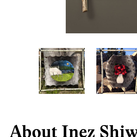
About Inez Shi