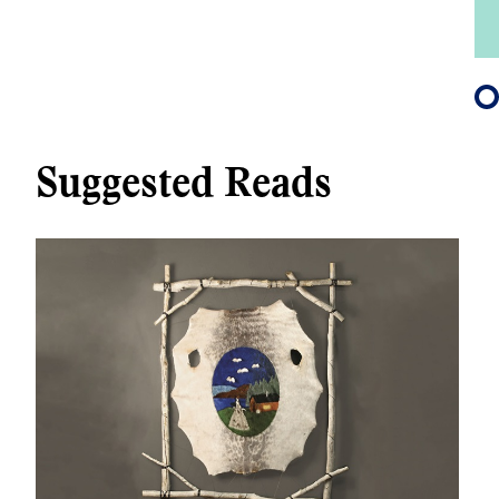
Suggested Reads