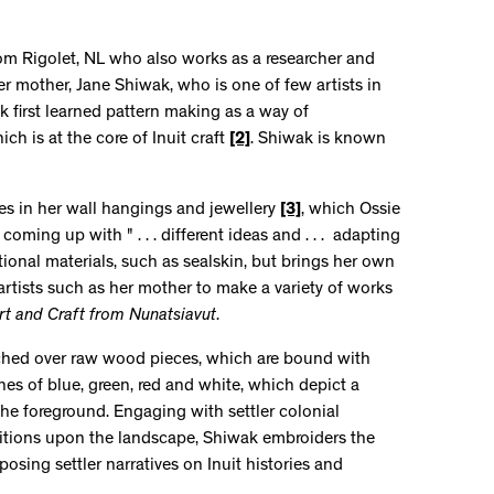
rom Rigolet, NL who also works as a researcher and
her mother, Jane Shiwak, who is one of few artists in
k first learned pattern making as a way of
ch is at the core of Inuit craft
[2]
. Shiwak is known
s in her wall hangings and jewellery
[3]
, which Ossie
oming up with " . . . different ideas and . . . adapting
tional materials, such as sealskin, but brings her own
artists such as her mother to make a variety of works
rt and Craft from Nunatsiavut
.
etched over raw wood pieces, which are bound with
tones of blue, green, red and white, which depict a
he foreground. Engaging with settler colonial
sitions upon the landscape, Shiwak embroiders the
osing settler narratives on Inuit histories and