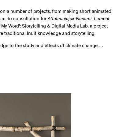
d on a number of projects, from making short animated
ram, to consultation for
Attutauniujuk Nunami: Lament
'My Word': Storytelling & Digital Media Lab, a project
re traditional Inuit knowledge and storytelling.
ledge to the study and effects of climate change,…