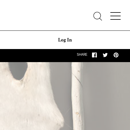
Log In
SHARE