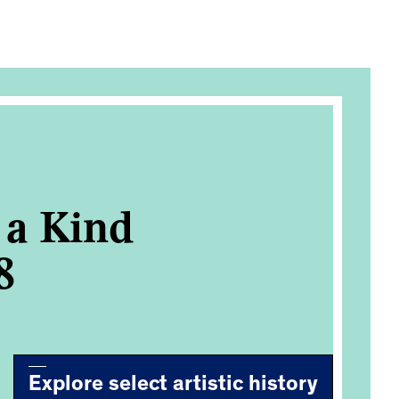
f a Kind
8
Explore select artistic history