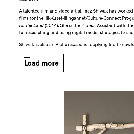
A talented film and video artist, Inez Shiwak has worke
films for the IlikKuset-Illingannet/Culture-Connect Prog
for the Land
(2014). She is the Project Assistant with the 
for researching and using digital media strategies to sha
Shiwak is also an Arctic researcher applying Inuit know
Load more