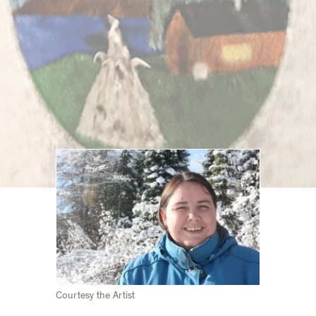
Courtesy the Artist