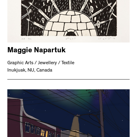
Maggie Napartuk
Graphic Arts / Jewellery / Textile
Inukjuak, NU, Canada