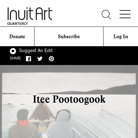
Donate
Subscribe
Log In
Suggest An Edit
SHARE
Itee Pootoogook