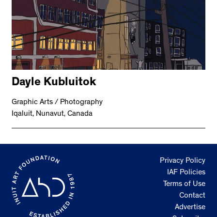
Dayle Kubluitok
Graphic Arts / Photography
Iqaluit, Nunavut, Canada
Privacy Policy
IAF Policies
Terms of Use
Contact
Advertise