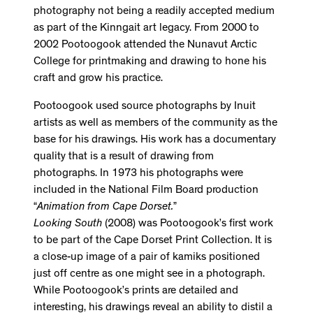
photography not being a readily accepted medium
as part of the Kinngait art legacy. From 2000 to
2002 Pootoogook attended the Nunavut Arctic
College for printmaking and drawing to hone his
craft and grow his practice.
Pootoogook used source photographs by Inuit
artists as well as members of the community as the
base for his drawings. His work has a documentary
quality that is a result of drawing from
photographs. In 1973 his photographs were
included in the National Film Board production
“
Animation from Cape Dorset.
”
Looking South
(2008) was Pootoogook’s first work
to be part of the Cape Dorset Print Collection. It is
a close-up image of a pair of kamiks positioned
just off centre as one might see in a photograph.
While Pootoogook’s prints are detailed and
interesting, his drawings reveal an ability to distil a