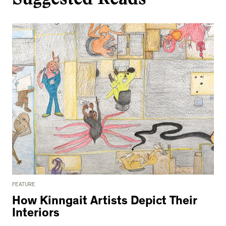
FEATURE
How Kinngait Artists Depict Their
Interiors