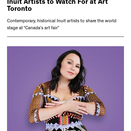
Inuit Artists to Watch For at Art
Toronto
Contemporary, historical Inuit artists to share the world
stage at “Canada’s art fair”