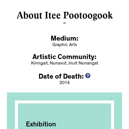
About Itee Pootoogook
Medium:
Graphic Arts
Artistic Community:
Kinngait, Nunavut, Inuit Nunangat
Date of Death:
2014
Exhibition
Ac