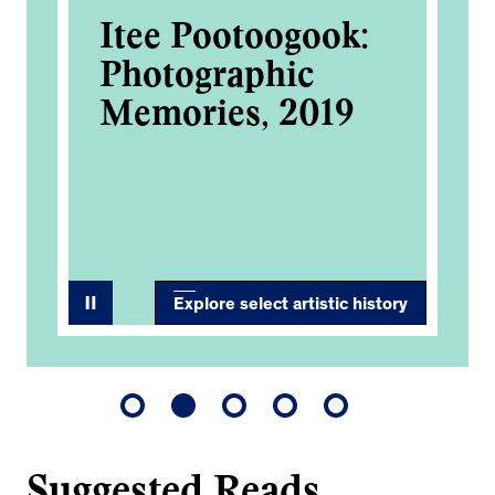
k
Itee Pootoogook:
Ca
Photographic
An
he
Memories, 2019
Co
Art
Explore select artistic history
Suggested Reads