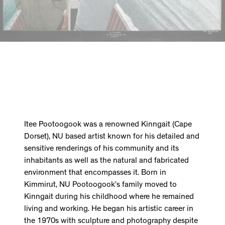
Itee Pootoogook was a renowned Kinngait (Cape
Dorset), NU based artist known for his detailed and
sensitive renderings of his community and its
inhabitants as well as the natural and fabricated
environment that encompasses it. Born in
Kimmirut, NU Pootoogook’s family moved to
Kinngait during his childhood where he remained
living and working. He began his artistic career in
the 1970s with sculpture and photography despite