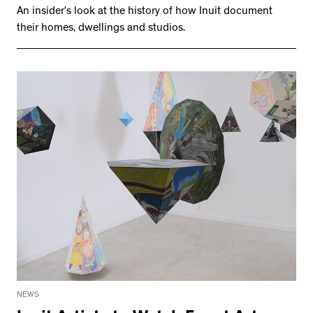
An insider’s look at the history of how Inuit document
their homes, dwellings and studios.
NEWS