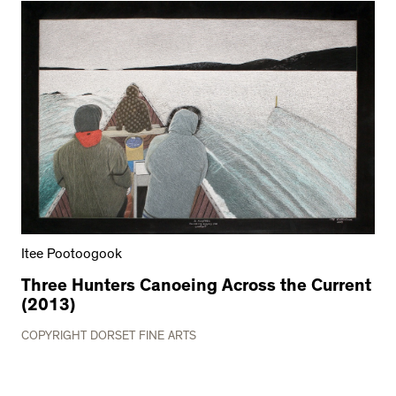
Itee Pootoogook
Three Hunters Canoeing Across the Current
(2013)
COPYRIGHT DORSET FINE ARTS