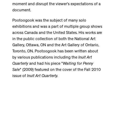
moment and disrupt the viewer’s expectations of a
document.
Pootoogook was the subject of many solo
exhibitions and was a part of multiple group shows
across Canada and the United States. His works are
in the public collection of both the National Art
Gallery, Ottawa, ON and the Art Gallery of Ontario,
Toronto, ON. Pootoogook has been written about
by various publications including the
Inuit Art
Quarterly
and had his piece "
Waiting for Penny
Sale
" (2009) featured on the cover of the Fall 2010
issue of
Inuit Art Quarterly.