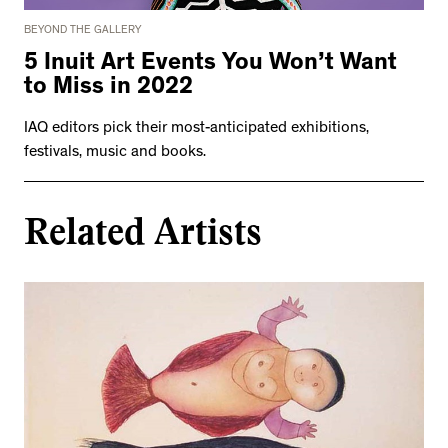
BEYOND THE GALLERY
5 Inuit Art Events You Won’t Want
to Miss in 2022
IAQ editors pick their most-anticipated exhibitions,
festivals, music and books.
Related Artists