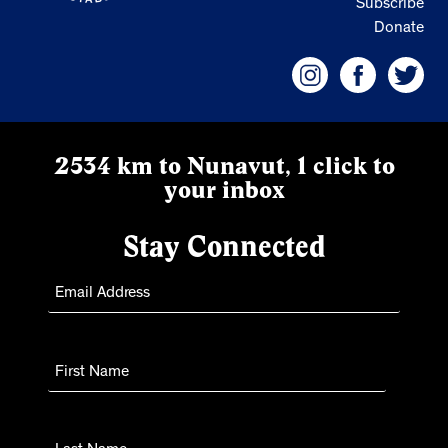
Subscribe
Donate
2534 km to Nunavut, 1 click to
your inbox