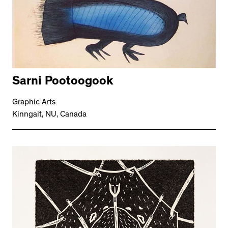
Sarni Pootoogook
Graphic Arts
Kinngait, NU, Canada