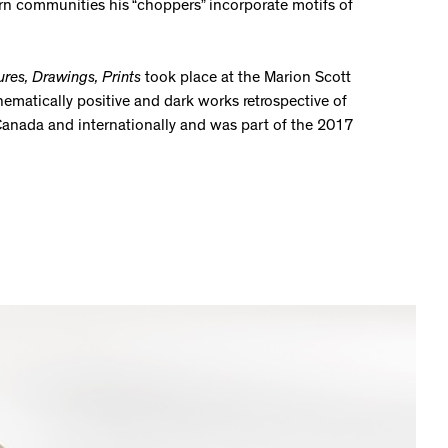
n communities his “choppers” incorporate motifs of
ures, Drawings, Prints
took place at the Marion Scott
hematically positive and dark works retrospective of
s Canada and internationally and was part of the 2017