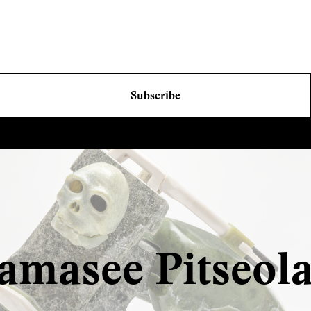
Subscribe
amasee Pitseol