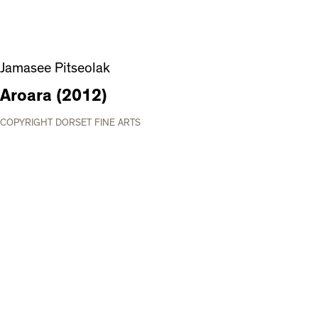
Jamasee Pitseolak
Aroara (2012)
COPYRIGHT DORSET FINE ARTS