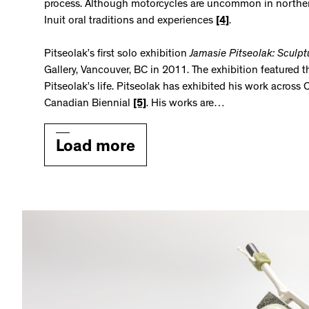
process. Although motorcycles are uncommon in norther
Inuit oral traditions and experiences
[4]
.
Pitseolak’s first solo exhibition
Jamasie Pitseolak: Sculpt
Gallery, Vancouver, BC in 2011. The exhibition featured t
Pitseolak’s life. Pitseolak has exhibited his work acros
Canadian Biennial
[5]
. His works are…
Load more