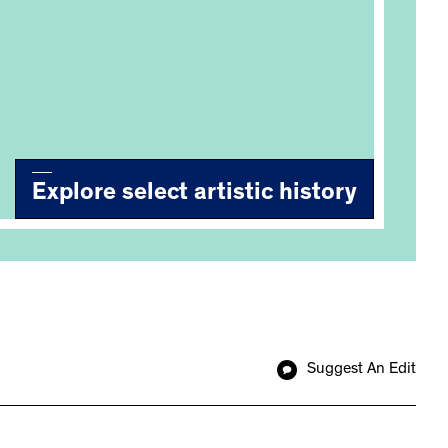
Explore select artistic history
Suggest An Edit