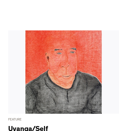
FEATURE
Uvanga/Self