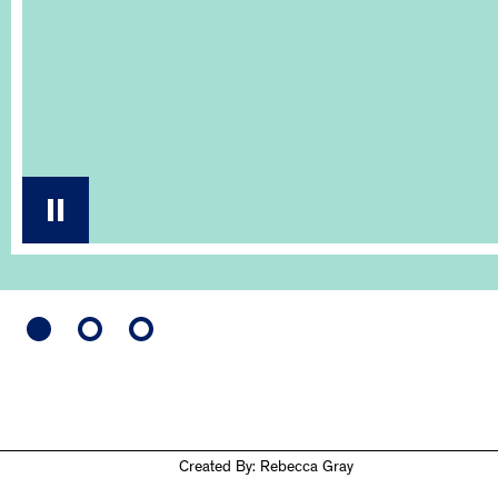
Created By: Rebecca Gray