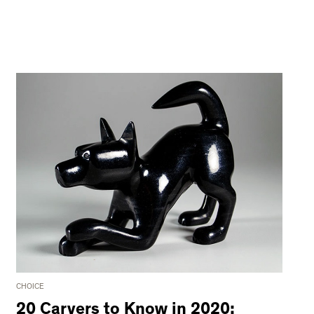
CHOICE
20 Carvers to Know in 2020: