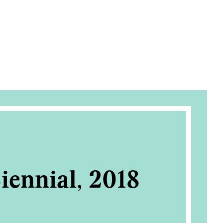
iennial, 2018