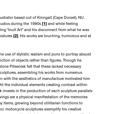
lustrator based out of Kinngait (Cape Dorset), NU.
Studios during the 1990s
[1]
and while feeling
ding “Inuit Art” and his disconnect from what he was
niatures
[2]
. His works are touching, humorous and at
.
the use of stylistic realism and puns to portray absurd
ction of objects rather than figures. Though he
stone Pitseolak felt that these lacked necessary
sculptures, assembling his works from numerous
ion with the aesthetics of manufacture motivated him
ght the individual elements creating contrast within
k invests in the production of each sculpture parallels
arvings are a physical manifestation of the memories
 items, growing beyond utilitarian functions to
ic motorcycle sculptures exemplify his creative