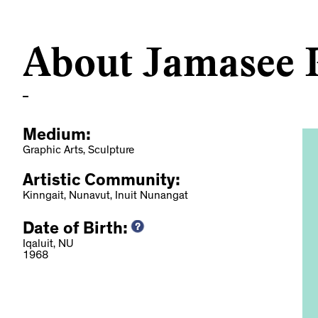
About Jamasee P
Medium:
Graphic Arts, Sculpture
Artistic Community:
Kinngait, Nunavut, Inuit Nunangat
Date of Birth:
dup: MAC
Iqaluit, NU
1968
novation Delays,