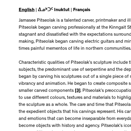
English
|
ᐃᓄᒃᑐᑦ Inuktut
|
Français
Jamasee Pitseolak is a talented carver, printmaker and il
Pitseolak began carving professionally at the Kinngait 
stagnant and dissatisfied with the expectations surroun
making, Pitseolak began carving electric guitars and mi
times painful mementos of life in northern communities
Characteristic qualities of Pitseolak’s sculpture include 
subjects, the predominant use of serpentine and the depi
began by carving his sculptures out of a single piece of 
vibrancy and animation. He began to create composite 
smaller carved components
[3]
. Pitseolak’s preoccupat
to use different colours, textures and materials to highli
the sculpture as a whole. The care and time that Pitseola
the expedient objects that his carvings represent. His c
and emotions that can become inseparable from everyday
become objects with history and agency. Pitseolak’s icon