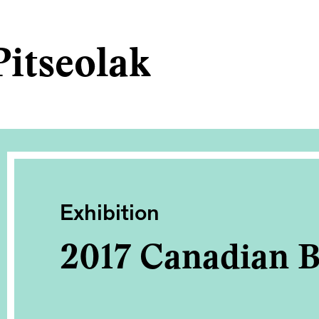
itseolak
Exhibition
2017 Canadian B