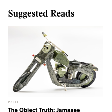
Suggested Reads
PROFILE
The Object Truth: Jamasee