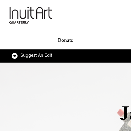
Donate
Suggest An Edit
J