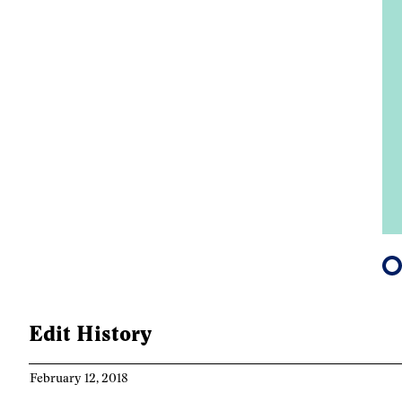
m Ontario Culture
re, 2019
Edit History
February 12, 2018