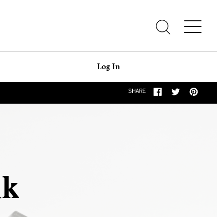
Log In
SHARE
ak