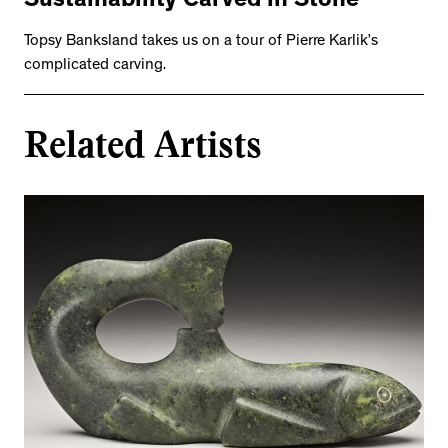
Sustainability Carved in Stone
Topsy Banksland takes us on a tour of Pierre Karlik’s
complicated carving.
Related Artists