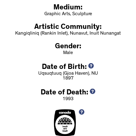
Medium:
Graphic Arts, Sculpture
Artistic Community:
Kangiqliniq (Rankin Inlet), Nunavut, Inuit Nunangat
Gender:
Male
Date of Birth:
Uqsuqtuuq (Gjoa Haven), NU
1897
Date of Death:
1993