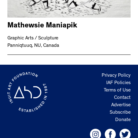
Mathewsie Maniapik
Graphic Arts / Sculpture
Panniqtuuq, NU, Canada
Privacy Policy
IAF Policies
Terms of Use
Contact
Advertise
Subscribe
Donate