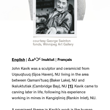
courtesy George Swinton
fonds, Winnipeg Art Gallery
English
|
ᐃᓄᒃᑐᑦ Inuktut
|
Français
John Kavik was a sculptor and ceramicist from
Uqsuqtuuq (Gjoa Haven), NU living in the area
between Qamani’tuaq (Baker Lake), NU and
Ikaluktutiak (Cambridge Bay), NU
[1]
. Kavik came to
carving later in life, following his experience
working in mines in Kangiqliniq (Rankin Inlet), NU.