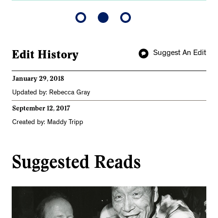
Edit History
Suggest An Edit
January 29, 2018
Updated by: Rebecca Gray
September 12, 2017
Created by: Maddy Tripp
Suggested Reads