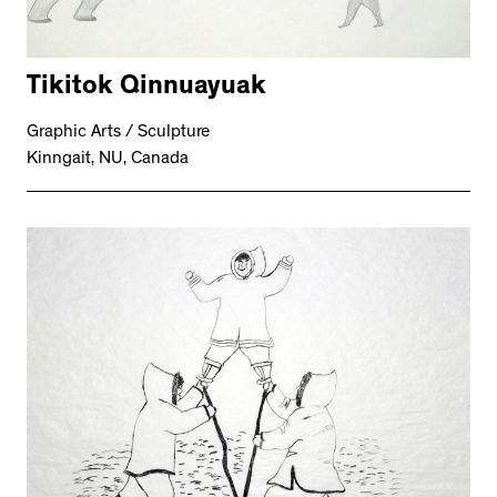
Tikitok Qinnuayuak
Graphic Arts / Sculpture
Kinngait, NU, Canada