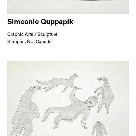
Simeonie Quppapik
Graphic Arts / Sculpture
Kinngait, NU, Canada