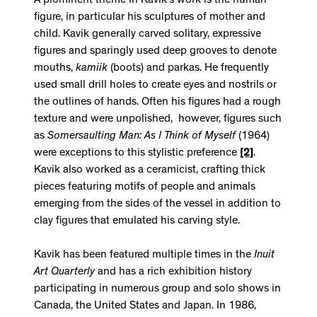
A prominent theme in Kavik's work is the human
figure, in particular his sculptures of mother and
child. Kavik generally carved solitary, expressive
figures and sparingly used deep grooves to denote
mouths,
kamiik
(boots) and parkas. He frequently
used small drill holes to create eyes and nostrils or
the outlines of hands. Often his figures had a rough
texture and were unpolished, however, figures such
as
Somersaulting Man: As I Think of Myself
(1964)
were exceptions to this stylistic preference
[2]
.
Kavik also worked as a ceramicist, crafting thick
pieces featuring motifs of people and animals
emerging from the sides of the vessel in addition to
clay figures that emulated his carving style.
Kavik has been featured multiple times in the
Inuit
Art Quarterly
and has a rich exhibition history
participating in numerous group and solo shows in
Canada, the United States and Japan. In 1986,