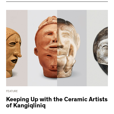
FEATURE
Keeping Up with the Ceramic Artists
of Kangiqliniq