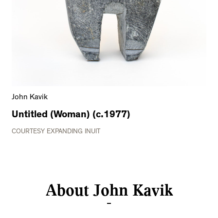
John Kavik
Untitled (Woman) (c.1977)
COURTESY EXPANDING INUIT
About John Kavik