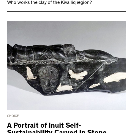
Who works the clay of the Kivalliq region?
CHOICE
A Portrait of Inuit Self-