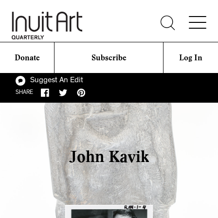
Donate
Subscribe
Log In
Suggest An Edit
SHARE
John Kavik