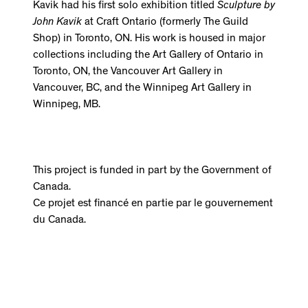
Kavik had his first solo exhibition titled
Sculpture by
John Kavik
at Craft Ontario (formerly The Guild
Shop) in Toronto, ON. His work is housed in major
collections including the Art Gallery of Ontario in
Toronto, ON, the Vancouver Art Gallery in
Vancouver, BC, and the Winnipeg Art Gallery in
Winnipeg, MB.
This project is funded in part by the Government of
Canada.
Ce projet est financé en partie par le gouvernement
du Canada.