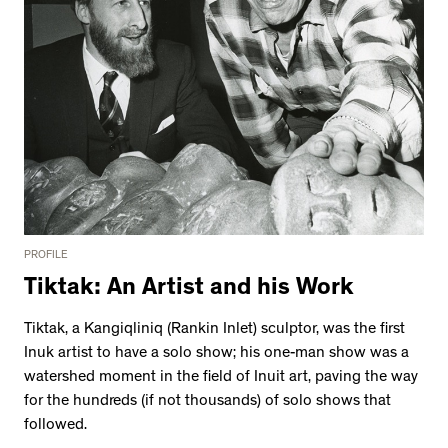
PROFILE
Tiktak: An Artist and his Work
Tiktak, a Kangiqliniq (Rankin Inlet) sculptor, was the first
Inuk artist to have a solo show; his one-man show was a
watershed moment in the field of Inuit art, paving the way
for the hundreds (if not thousands) of solo shows that
followed.