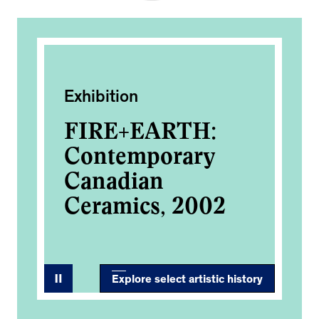
Exhibition
Pub
on
FIRE+EARTH:
Ar
Contemporary
Gr
Canadian
Ceramics, 2002
Explore select artistic history