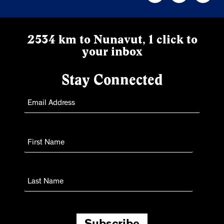
2534 km to Nunavut, 1 click to
your inbox