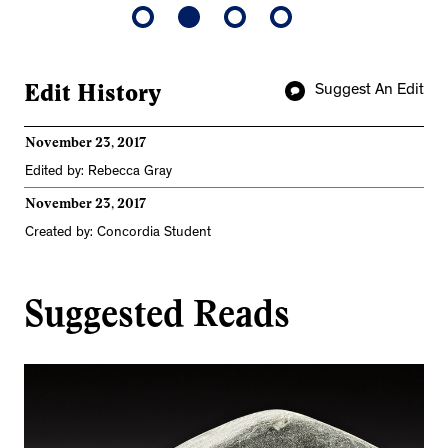
Edit History
Suggest An Edit
November 23, 2017
Edited by: Rebecca Gray
November 23, 2017
Created by: Concordia Student
Suggested Reads