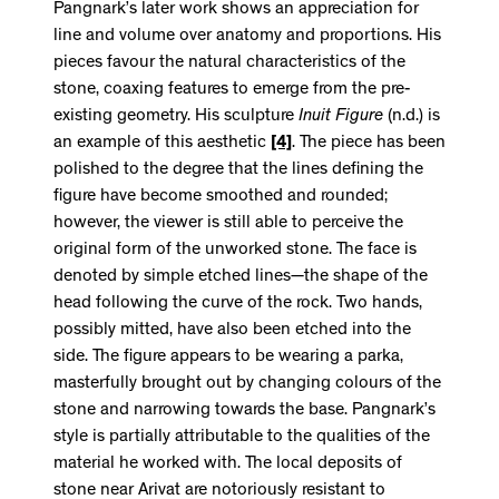
Pangnark’s later work shows an appreciation for
line and volume over anatomy and proportions. His
pieces favour the natural characteristics of the
stone, coaxing features to emerge from the pre-
existing geometry. His sculpture
Inuit Figure
(n.d.) is
an example of this aesthetic
[4]
. The piece has been
polished to the degree that the lines defining the
figure have become smoothed and rounded;
however, the viewer is still able to perceive the
original form of the unworked stone. The face is
denoted by simple etched lines—the shape of the
head following the curve of the rock. Two hands,
possibly mitted, have also been etched into the
side. The figure appears to be wearing a parka,
masterfully brought out by changing colours of the
stone and narrowing towards the base. Pangnark’s
style is partially attributable to the qualities of the
material he worked with. The local deposits of
stone near Arivat are notoriously resistant to