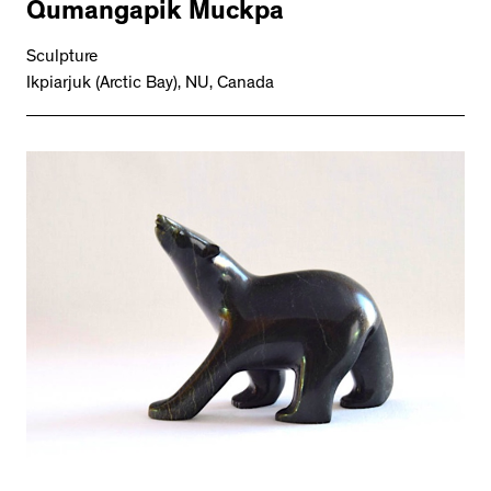
Qumangapik Muckpa
Sculpture
Ikpiarjuk (Arctic Bay), NU, Canada