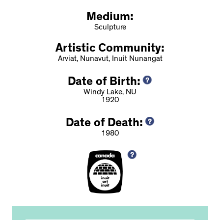
Medium:
Sculpture
Artistic Community:
Arviat, Nunavut, Inuit Nunangat
Date of Birth:
Windy Lake, NU
1920
Date of Death:
1980