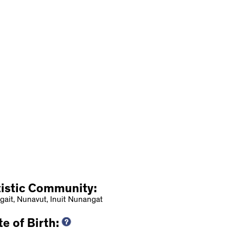
tistic Community:
gait, Nunavut, Inuit Nunangat
e of Birth: