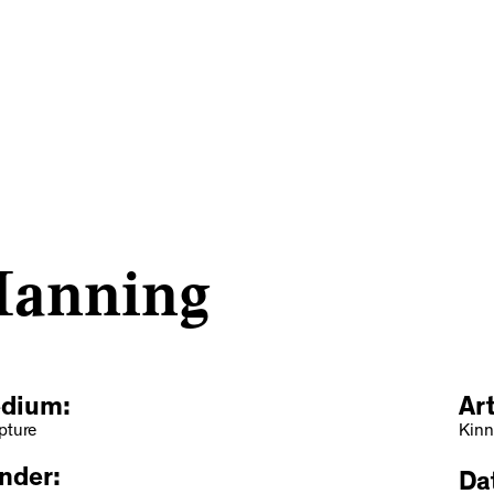
Manning
dium:
Ar
pture
Kinn
nder:
Dat