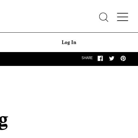
Log In
SHARE
g