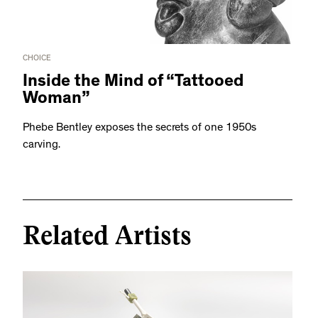
CHOICE
Inside the Mind of “Tattooed
Woman”
Phebe Bentley exposes the secrets of one 1950s
carving.
Related Artists