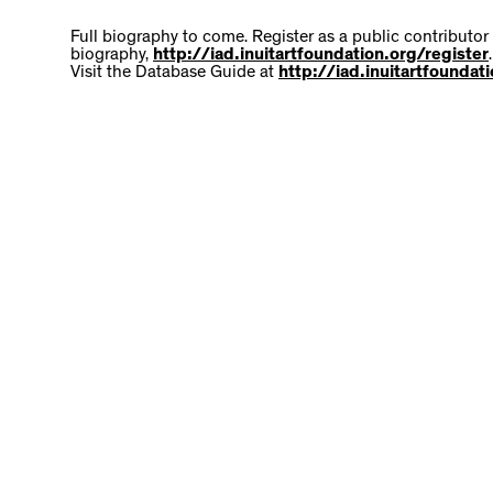
Full biography to come. Register as a public contributor
biography,
http://iad.inuitartfoundation.org/register
.
Visit the Database Guide at
http://iad.inuitartfounda