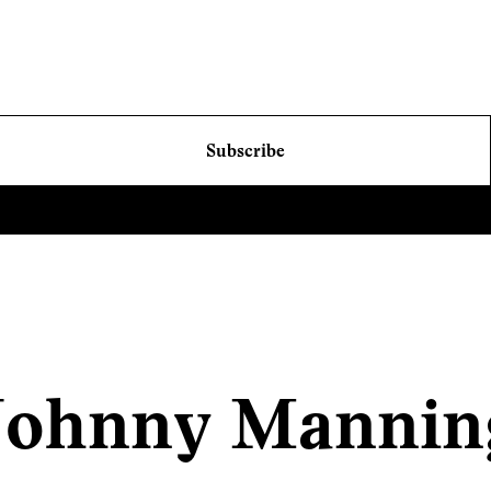
Subscribe
Johnny Mannin