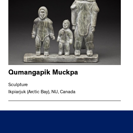
Qumangapik Muckpa
Sculpture
Ikpiarjuk (Arctic Bay), NU, Canada