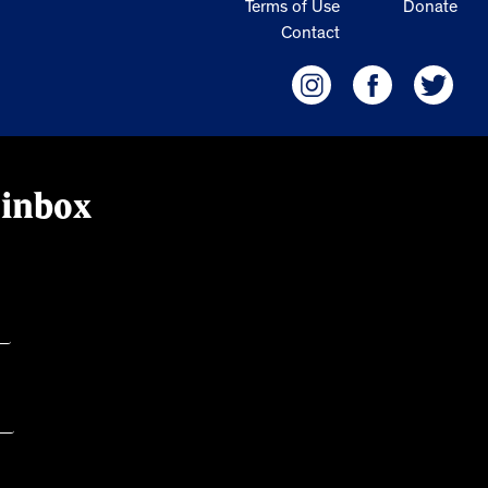
Terms of Use
Donate
Contact
 inbox