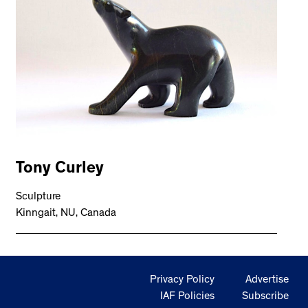
Tony Curley
Sculpture
Kinngait, NU, Canada
Privacy Policy
Advertise
IAF Policies
Subscribe