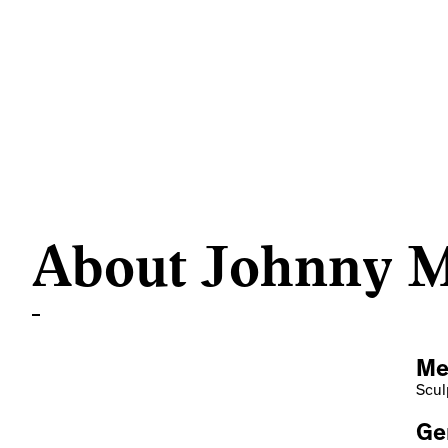
About Johnny 
Me
Scul
Ge