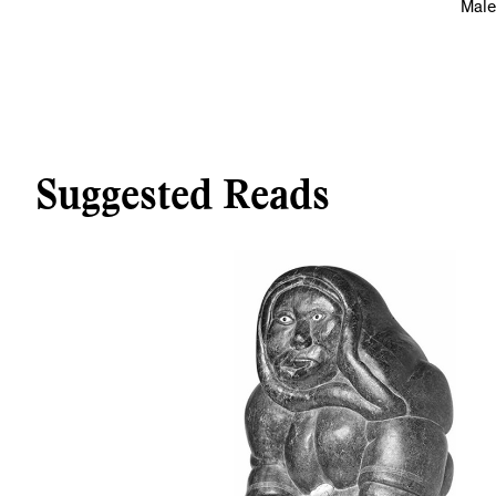
Male
Suggested Reads