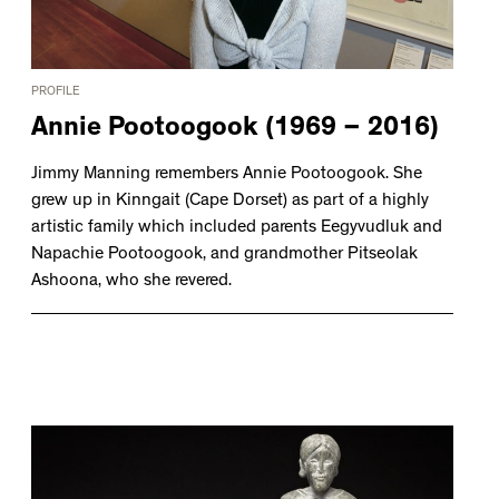
PROFILE
Annie Pootoogook (1969 – 2016)
Jimmy Manning remembers Annie Pootoogook. She
grew up in Kinngait (Cape Dorset) as part of a highly
artistic family which included parents Eegyvudluk and
Napachie Pootoogook, and grandmother Pitseolak
Ashoona, who she revered.