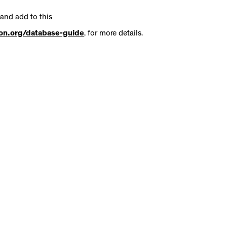
 and add to this
tion.org/database-guide
, for more details.