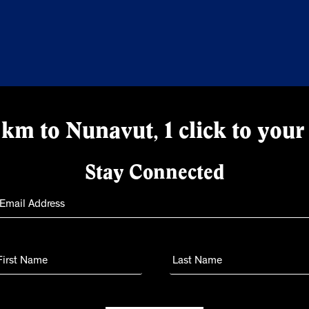
km to Nunavut, 1 click to your