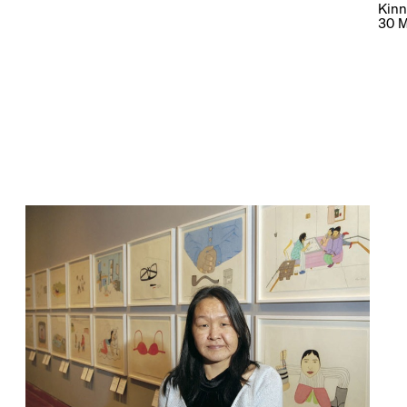
Kinn
30 M