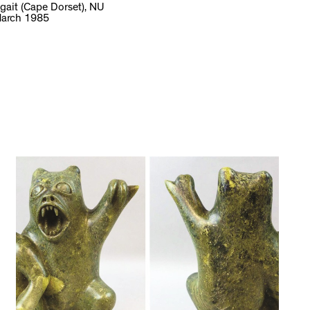
gait (Cape Dorset), NU
arch 1985