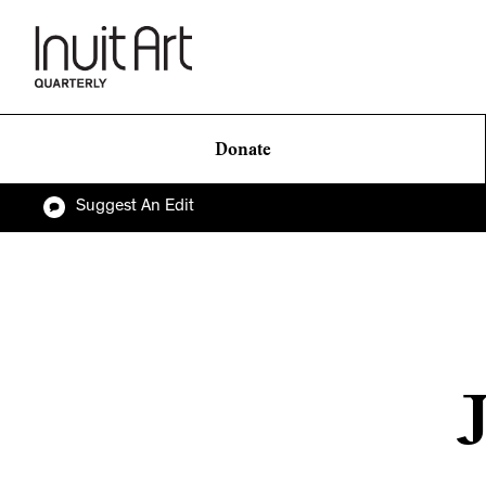
Donate
Suggest An Edit