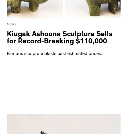
NEWS
Kiugak Ashoona Sculpture Sells
for Record-Breaking $110,000
Famous sculpture blasts past estimated prices.