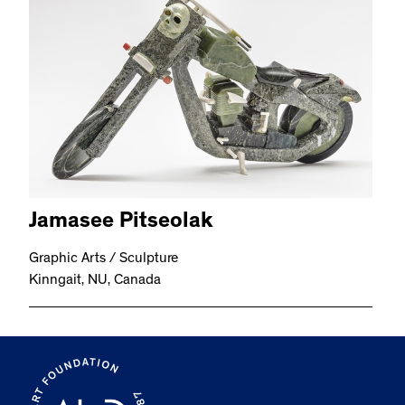
Jamasee Pitseolak
Graphic Arts / Sculpture
Kinngait, NU, Canada