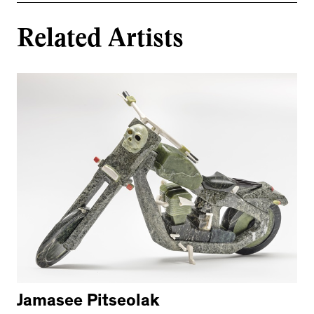
Related Artists
Jamasee Pitseolak