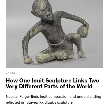
CHOICE
How One Inuit Sculpture Links Two
Very Different Parts of the World
Napatsi Folger finds Inuit compassion and understanding
reflected in Tutuyea Ikkidluak’s sculpture.