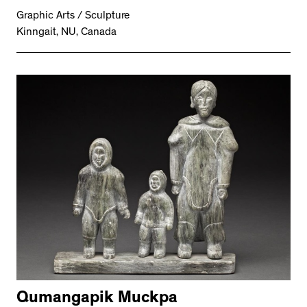
Graphic Arts / Sculpture
Kinngait, NU, Canada
Qumangapik Muckpa