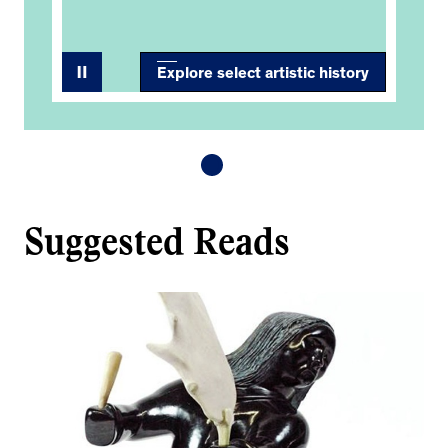
Explore select artistic history
Suggested Reads