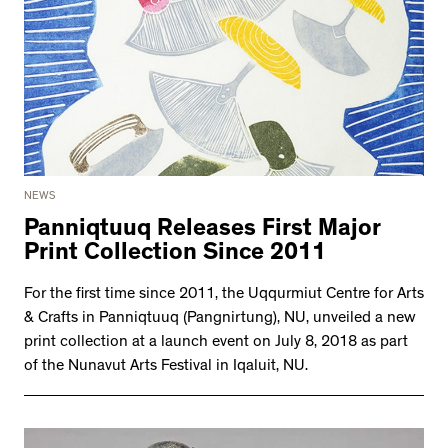
NEWS
Panniqtuuq Releases First Major
Print Collection Since 2011
For the first time since 2011, the Uqqurmiut Centre for Arts
& Crafts in Panniqtuuq (Pangnirtung), NU, unveiled a new
print collection at a launch event on July 8, 2018 as part
of the Nunavut Arts Festival in Iqaluit, NU.