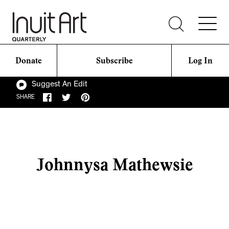
Donate
Subscribe
Log In
Suggest An Edit
SHARE
Johnnysa Mathewsie