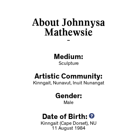
About Johnnysa
Mathewsie
Medium:
Sculpture
Artistic Community:
Kinngait, Nunavut, Inuit Nunangat
Gender:
Male
Date of Birth:
Kinngait (Cape Dorset), NU
11 August 1984