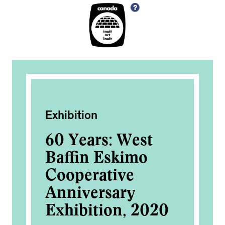
Exhibition
Exh
60 Years: West
60
Baffin Eskimo
Ba
Cooperative
Co
Anniversary
An
0
Exhibition, 2020
Ex