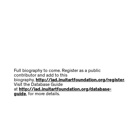
Full biography to come. Register as a public
contributor and add to this
biography,
http://iad.inuitartfoundation.org/register
.
Visit the Database Guide
at
http://iad.inuitartfoundation.org/database-
guide
, for more details.