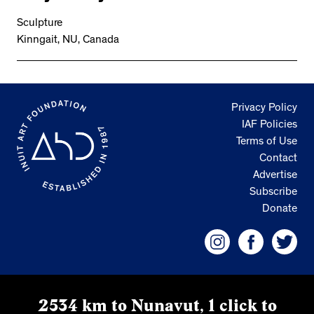
Sculpture
Kinngait, NU, Canada
Privacy Policy
IAF Policies
Terms of Use
Contact
Advertise
Subscribe
Donate
2534 km to Nunavut, 1 click to