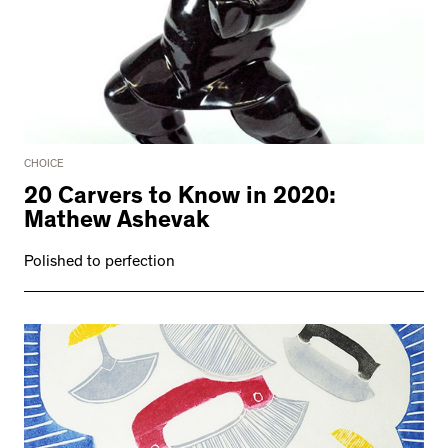
CHOICE
20 Carvers to Know in 2020:
Mathew Ashevak
Polished to perfection