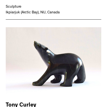
Sculpture
Ikpiarjuk (Arctic Bay), NU, Canada
Tony Curley