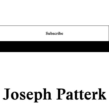
Subscribe
Joseph Patterk