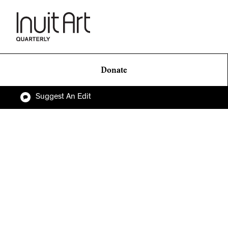
Donate
Suggest An Edit