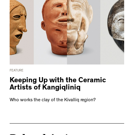
FEATURE
Keeping Up with the Ceramic
Artists of Kangiqliniq
Who works the clay of the Kivalliq region?