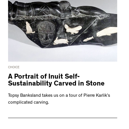
CHOICE
A Portrait of Inuit Self-
Sustainability Carved in Stone
Topsy Banksland takes us on a tour of Pierre Karlik’s
complicated carving.