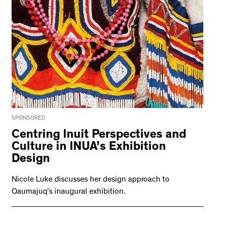
SPONSORED
Centring Inuit Perspectives and
Culture in INUA’s Exhibition
Design
Nicole Luke discusses her design approach to
Qaumajuq’s inaugural exhibition.