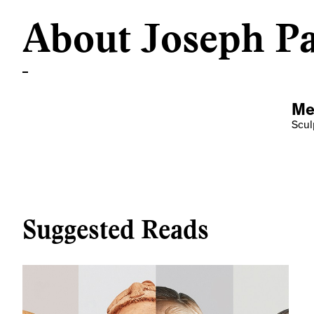
About Joseph Pa
Me
Scul
Suggested Reads