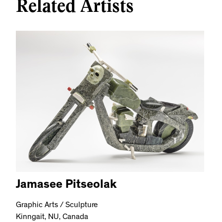
Related Artists
Jamasee Pitseolak
Graphic Arts / Sculpture
Kinngait, NU, Canada