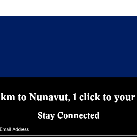
km to Nunavut, 1 click to your