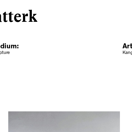
tterk
dium:
Ar
pture
Kang