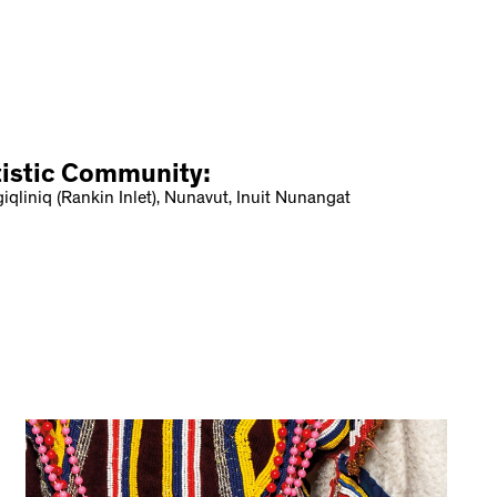
tistic Community:
iqliniq (Rankin Inlet), Nunavut, Inuit Nunangat