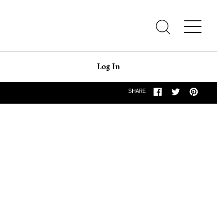
Log In
SHARE