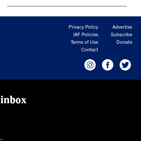
Privacy Policy
Advertise
IAF Policies
Subscribe
Terms of Use
Donate
Contact
 inbox