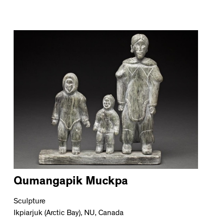
Qumangapik Muckpa
Sculpture
Ikpiarjuk (Arctic Bay), NU, Canada