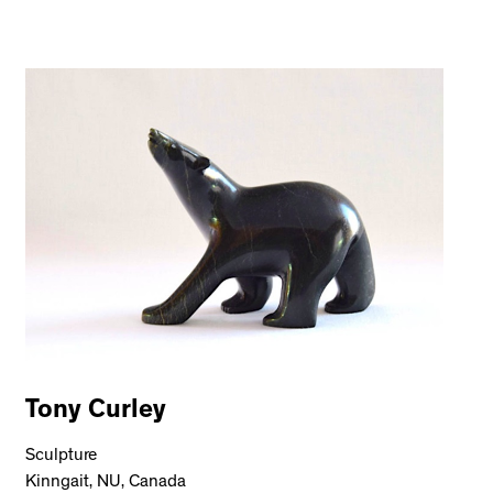
Tony Curley
Sculpture
Kinngait, NU, Canada