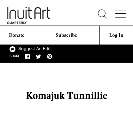
Donate
Subscribe
Log In
Suggest An Edit
SHARE
Komajuk Tunnillie