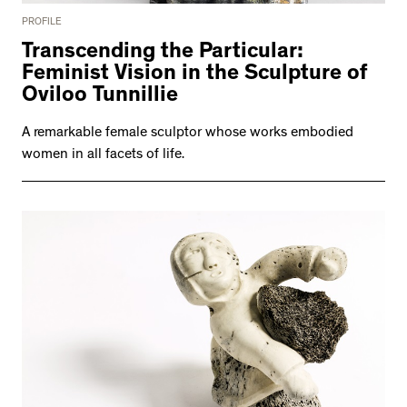
PROFILE
Transcending the Particular:
Feminist Vision in the Sculpture of
Oviloo Tunnillie
A remarkable female sculptor whose works embodied
women in all facets of life.