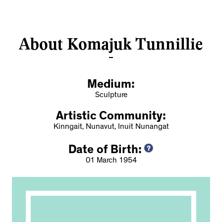
About Komajuk Tunnillie
Medium:
Sculpture
Artistic Community:
Kinngait, Nunavut, Inuit Nunangat
Date of Birth:
01 March 1954