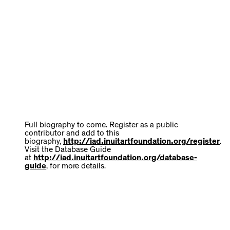
Full biography to come. Register as a public
contributor and add to this
biography,
http://iad.inuitartfoundation.org/register
.
Visit the Database Guide
at
http://iad.inuitartfoundation.org/database-
guide
, for more details.