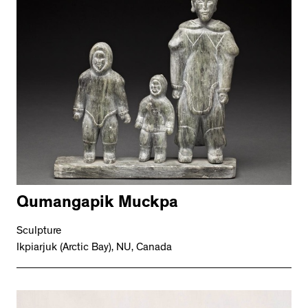
Qumangapik Muckpa
Sculpture
Ikpiarjuk (Arctic Bay), NU, Canada