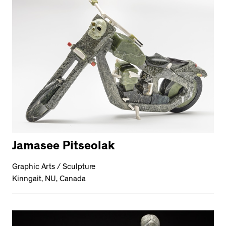
Jamasee Pitseolak
Graphic Arts / Sculpture
Kinngait, NU, Canada