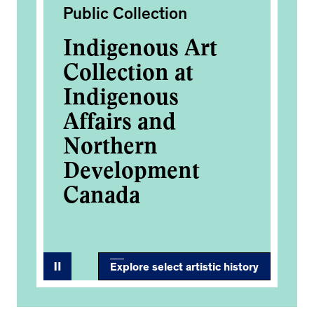
Public Collection
Pub
Indigenous Art
In
Collection at
Co
Indigenous
In
Affairs and
Af
Northern
No
Development
D
Canada
C
Explore select artistic history