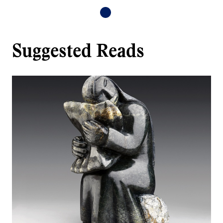
Suggested Reads