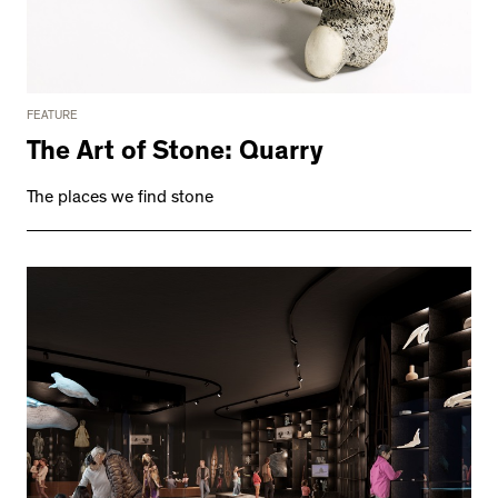
FEATURE
The Art of Stone: Quarry
The places we find stone