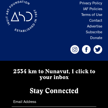
Privacy Policy
IAF Policies
Terms of Use
Contact
Advertise
Subscribe
Donate
2534 km to Nunavut, 1 click to
your inbox