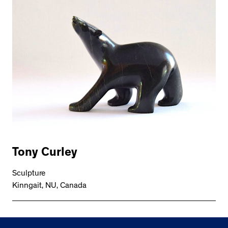
Tony Curley
Sculpture
Kinngait, NU, Canada