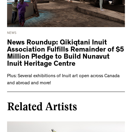
NEWS
News Roundup: Qikiqtani Inuit
Association Fulfills Remainder of $5
Million Pledge to Build Nunavut
Inuit Heritage Centre
Plus: Several exhibitions of Inuit art open across Canada
and abroad and more!
Related Artists