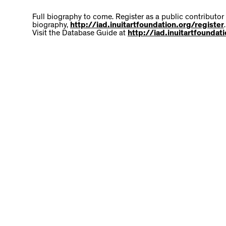
Full biography to come. Register as a public contributor
biography,
http://iad.inuitartfoundation.org/register
.
Visit the Database Guide at
http://iad.inuitartfounda