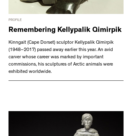
PROFILE
Remembering Kellypalik Qimirpik
Kinngait (Cape Dorset) sculptor Kellypalik Qimirpik
(1948–2017) passed away earlier this year. An avid
carver whose career was marked by important
commissions, his sculptures of Arctic animals were
exhibited worldwide.