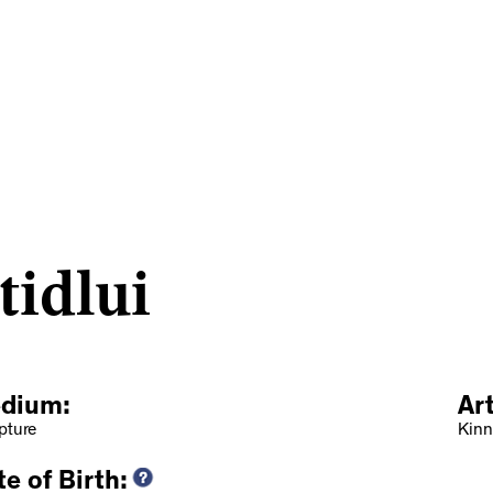
idlui
dium:
Ar
pture
Kinn
e of Birth: