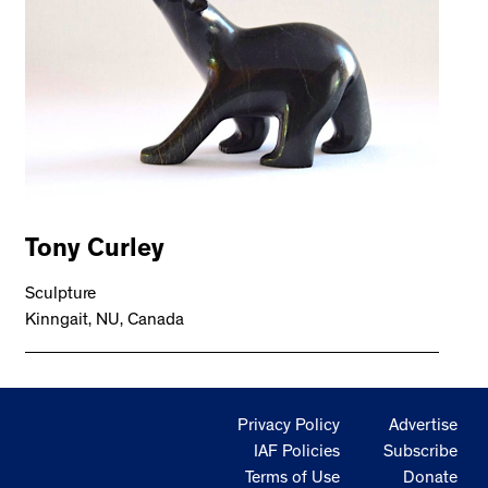
Tony Curley
Sculpture
Kinngait, NU, Canada
Privacy Policy
Advertise
IAF Policies
Subscribe
Terms of Use
Donate