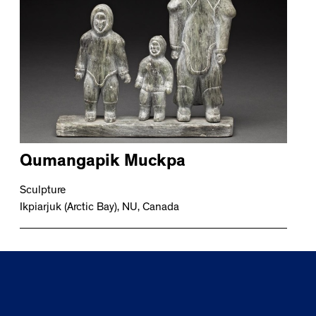
Qumangapik Muckpa
Sculpture
Ikpiarjuk (Arctic Bay), NU, Canada