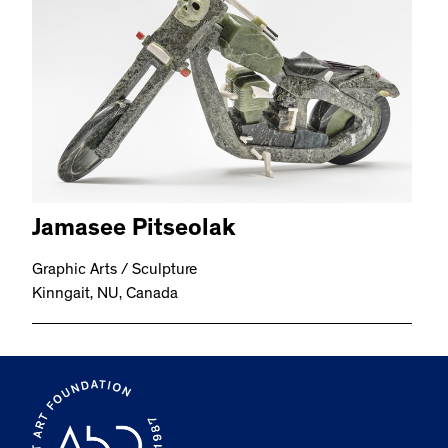
Jamasee Pitseolak
Graphic Arts / Sculpture
Kinngait, NU, Canada