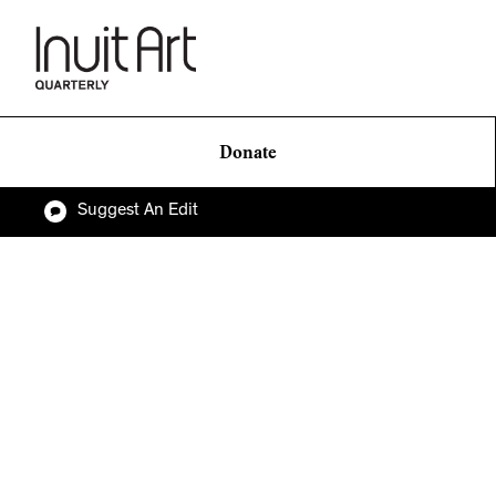
Donate
Suggest An Edit