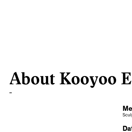
About Kooyoo Et
Me
Scul
Dat