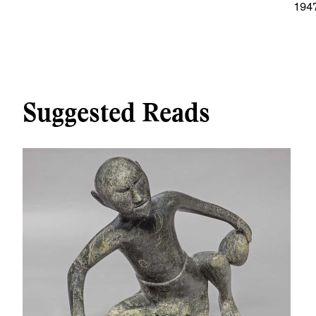
194
Suggested Reads