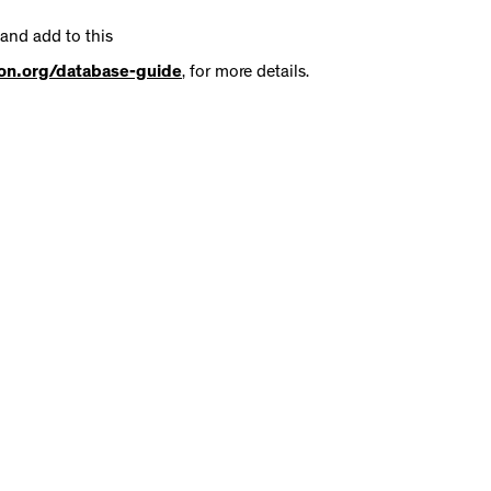
 and add to this
tion.org/database-guide
, for more details.