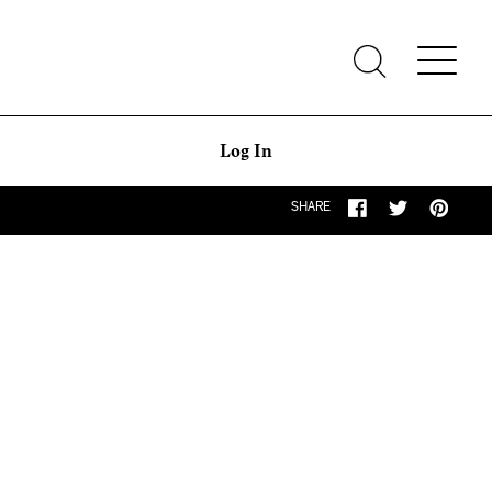
Log In
SHARE