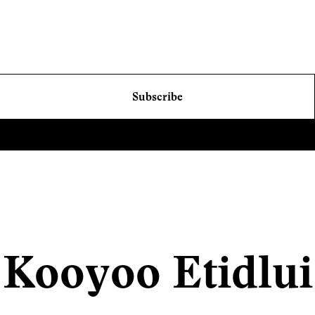
Subscribe
Kooyoo Etidlui