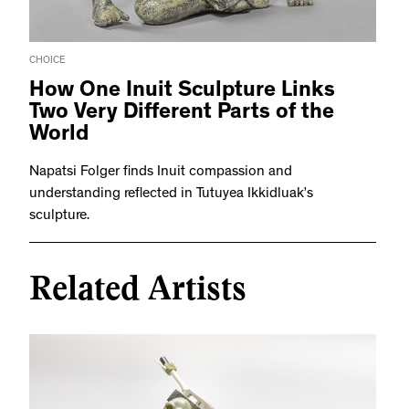
CHOICE
How One Inuit Sculpture Links
Two Very Different Parts of the
World
Napatsi Folger finds Inuit compassion and
understanding reflected in Tutuyea Ikkidluak’s
sculpture.
Related Artists