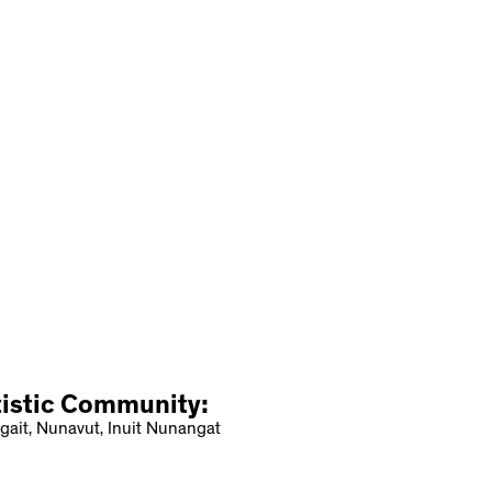
tistic Community:
gait, Nunavut, Inuit Nunangat