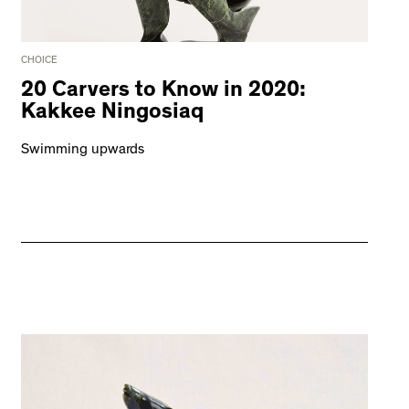
CHOICE
20 Carvers to Know in 2020:
Kakkee Ningosiaq
Swimming upwards