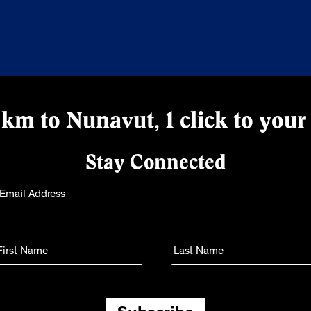
km to Nunavut, 1 click to your