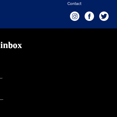
Contact
 inbox