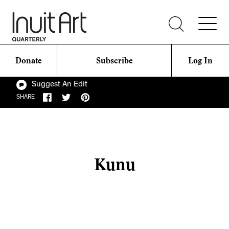
Donate
Subscribe
Log In
Suggest An Edit
SHARE
Kunu