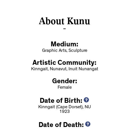
About Kunu
Medium:
Graphic Arts, Sculpture
Artistic Community:
Kinngait, Nunavut, Inuit Nunangat
Gender:
Female
Date of Birth:
Kinngait (Cape Dorset), NU
1923
Date of Death: