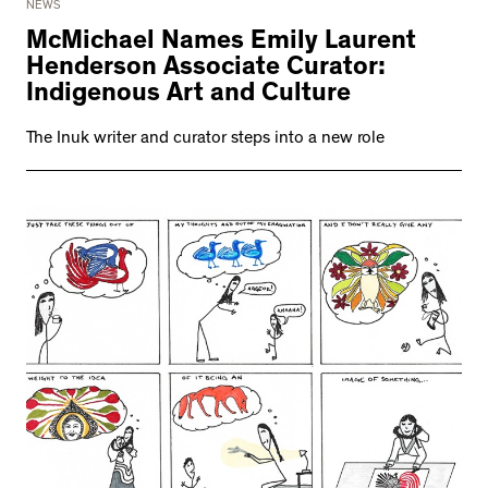
NEWS
McMichael Names Emily Laurent
Henderson Associate Curator:
Indigenous Art and Culture
The Inuk writer and curator steps into a new role