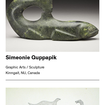
Simeonie Quppapik
Graphic Arts / Sculpture
Kinngait, NU, Canada