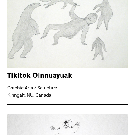
Tikitok Qinnuayuak
Graphic Arts / Sculpture
Kinngait, NU, Canada