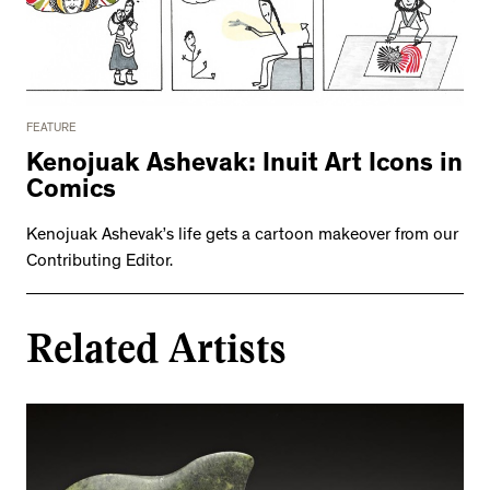
FEATURE
Kenojuak Ashevak: Inuit Art Icons in
Comics
Kenojuak Ashevak’s life gets a cartoon makeover from our
Contributing Editor.
Related Artists