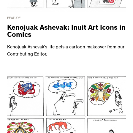
FEATURE
Kenojuak Ashevak: Inuit Art Icons in
Comics
Kenojuak Ashevak’s life gets a cartoon makeover from our
Contributing Editor.