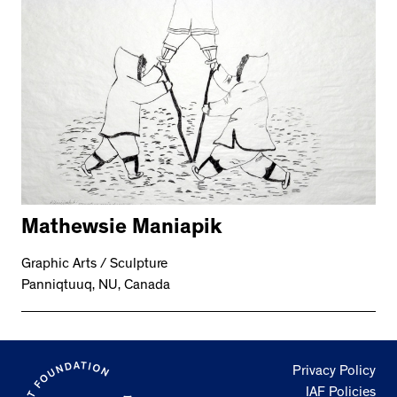
Mathewsie Maniapik
Graphic Arts / Sculpture
Panniqtuuq, NU, Canada
Privacy Policy
IAF Policies