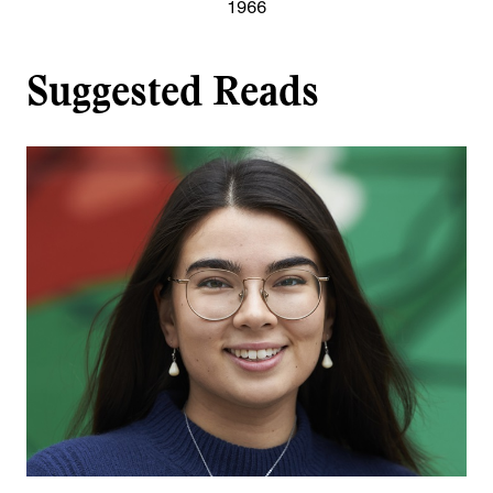
1966
Suggested Reads