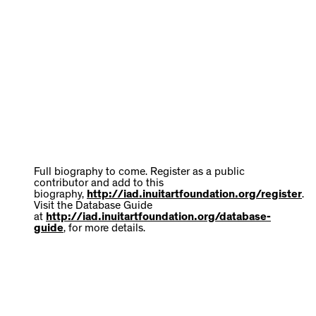
Full biography to come. Register as a public
contributor and add to this
biography,
http://iad.inuitartfoundation.org/register
.
Visit the Database Guide
at
http://iad.inuitartfoundation.org/database-
guide
, for more details.