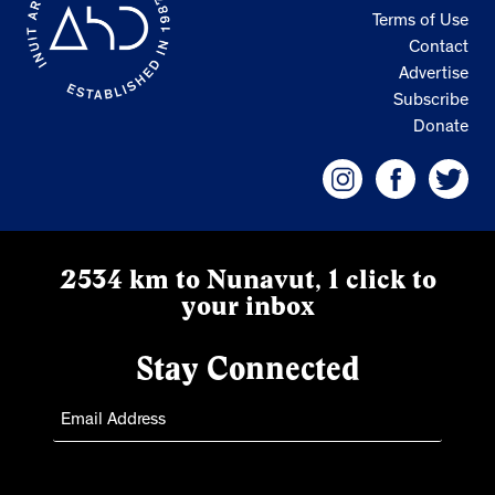
Terms of Use
Contact
Advertise
Subscribe
Donate
2534 km to Nunavut, 1 click to
your inbox